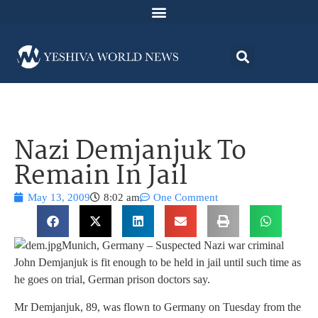
Nazi Demjanjuk To
Remain In Jail
May 13, 2009
8:02 am
One Comment
Munich, Germany – Suspected Nazi war criminal
John Demjanjuk is fit enough to be held in jail until such time as
he goes on trial, German prison doctors say.
Mr Demjanjuk, 89, was flown to Germany on Tuesday from the