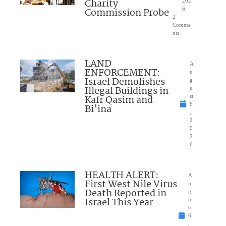
Charity
202
Commission Probe
6
2
Comme
nts
LAND
A
ENFORCEMENT:
u
Israel Demolishes
g
Illegal Buildings in
u
Kafr Qasim and
st
6
Bi’ina
,
2
0
2
6
HEALTH ALERT:
A
First West Nile Virus
u
Death Reported in
g
Israel This Year
u
st
6
,