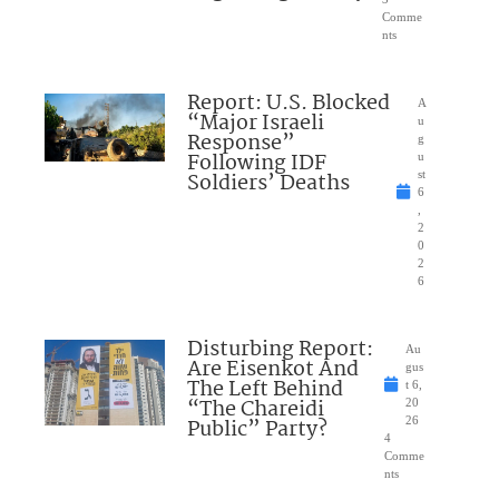
Comme
nts
Report: U.S. Blocked
A
“Major Israeli
u
Response”
g
Following IDF
u
Soldiers’ Deaths
st
6
,
2
0
2
6
Disturbing Report:
Au
Are Eisenkot And
gus
The Left Behind
t 6,
“The Chareidi
20
Public” Party?
26
4
Comme
nts