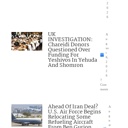
2
0
2
6
UK
A
INVESTIGATION:
u
Chareidi Donors
g
Questioned Over
us
Funding For
t
6,
Yeshivos In Yehuda
2
And Shomron
0
2
6
7
Com
ments
Ahead Of Iran Deal?
A
U.S. Air Force Begins
u
Relocating Some
g
Refueling Aircraft
u
From Ben Gurion
st