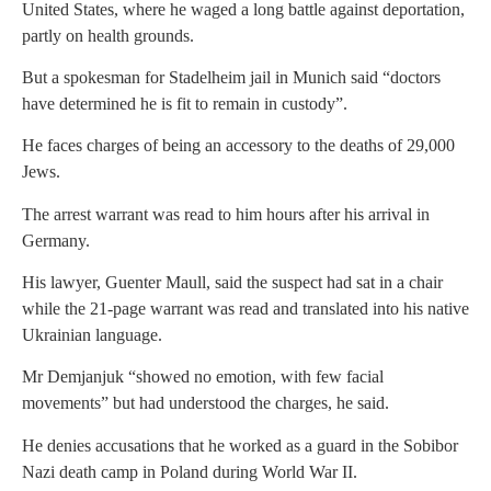
United States, where he waged a long battle against deportation,
partly on health grounds.
But a spokesman for Stadelheim jail in Munich said “doctors
have determined he is fit to remain in custody”.
He faces charges of being an accessory to the deaths of 29,000
Jews.
The arrest warrant was read to him hours after his arrival in
Germany.
His lawyer, Guenter Maull, said the suspect had sat in a chair
while the 21-page warrant was read and translated into his native
Ukrainian language.
Mr Demjanjuk “showed no emotion, with few facial
movements” but had understood the charges, he said.
He denies accusations that he worked as a guard in the Sobibor
Nazi death camp in Poland during World War II.