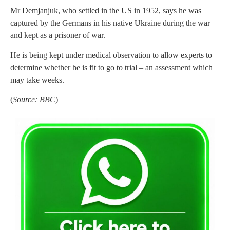
Mr Demjanjuk, who settled in the US in 1952, says he was
captured by the Germans in his native Ukraine during the war
and kept as a prisoner of war.
He is being kept under medical observation to allow experts to
determine whether he is fit to go to trial – an assessment which
may take weeks.
(
Source: BBC
)