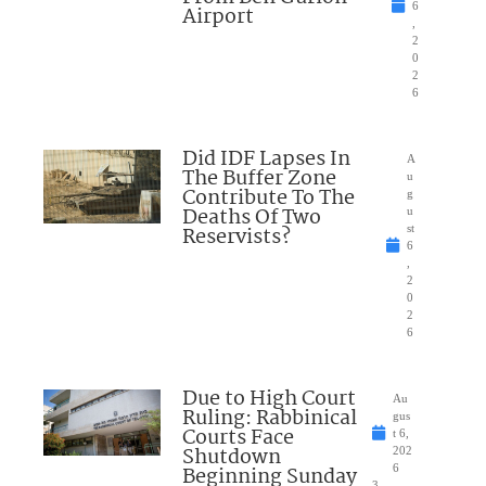
6
Airport
,
2
0
2
6
Did IDF Lapses In
A
The Buffer Zone
u
Contribute To The
g
Deaths Of Two
u
Reservists?
st
6
,
2
0
2
6
Due to High Court
Au
Ruling: Rabbinical
gus
Courts Face
t 6,
Shutdown
202
Beginning Sunday
6
3