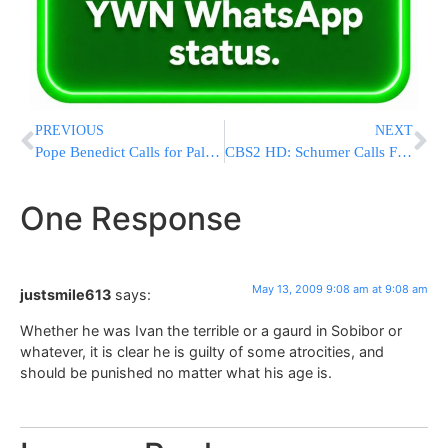
PREVIOUS
NEXT
Pope Benedict Calls for Palestinian State
CBS2 HD: Schumer Calls For Probe Of ‘Car Warranty’ Scam
One Response
May 13, 2009 9:08 am at 9:08 am
justsmile613
says:
Whether he was Ivan the terrible or a gaurd in Sobibor or
whatever, it is clear he is guilty of some atrocities, and
should be punished no matter what his age is.