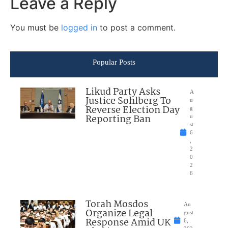
Leave a Reply
You must be
logged in
to post a comment.
Popular Posts
Likud Party Asks
A
Justice Sohlberg To
u
Reverse Election Day
g
Reporting Ban
u
st
6
,
2
0
2
6
Torah Mosdos
Au
Organize Legal
gust
Response Amid UK
6,