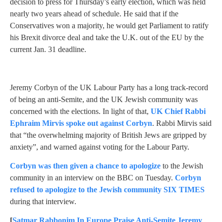
decision to press for Thursday’s early election, which was held
nearly two years ahead of schedule. He said that if the
Conservatives won a majority, he would get Parliament to ratify
his Brexit divorce deal and take the U.K. out of the EU by the
current Jan. 31 deadline.
Jeremy Corbyn of the UK Labour Party has a long track-record
of being an anti-Semite, and the UK Jewish community was
concerned with the elections. In light of that,
UK Chief Rabbi
Ephraim Mirvis spoke out against Corbyn
. Rabbi Mirvis said
that “the overwhelming majority of British Jews are gripped by
anxiety”, and warned against voting for the Labour Party.
Corbyn was then given a chance to apologize
to the Jewish
community in an interview on the BBC on Tuesday.
Corbyn
refused to apologize to the Jewish community SIX TIMES
during that interview.
[
Satmar Rabbonim In Europe Praise Anti-Semite Jeremy