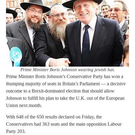
Prime Minister Boris Johnson wearing jewish hat.
Prime Minister Boris Johnson’s Conservative Party has won a
thumping majority of seats in Britain’s Parliament — a decisive
outcome to a Brexit-dominated election that should allow
Johnson to fulfill his plan to take the U.K. out of the European
Union next month.
With 648 of the 650 results declared on Friday, the
Conservatives had 363 seats and the main opposition Labour
Party 203.