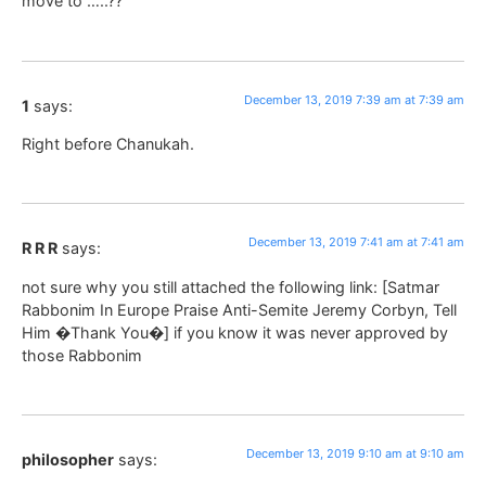
move to …..??
December 13, 2019 7:39 am at 7:39 am
1
says:
Right before Chanukah.
December 13, 2019 7:41 am at 7:41 am
R R R
says:
not sure why you still attached the following link: [Satmar
Rabbonim In Europe Praise Anti-Semite Jeremy Corbyn, Tell
Him �Thank You�] if you know it was never approved by
those Rabbonim
December 13, 2019 9:10 am at 9:10 am
philosopher
says: