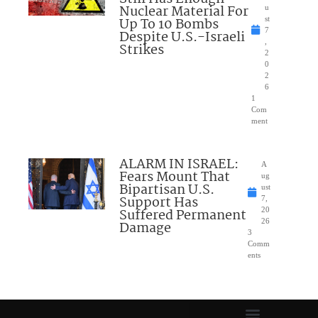
Nuclear Material For
u
Up To 10 Bombs
st
7
Despite U.S.-Israeli
,
Strikes
2
0
2
6
1
Com
ment
ALARM IN ISRAEL:
A
Fears Mount That
ug
Bipartisan U.S.
ust
Support Has
7,
Suffered Permanent
20
26
Damage
3
Comm
ents