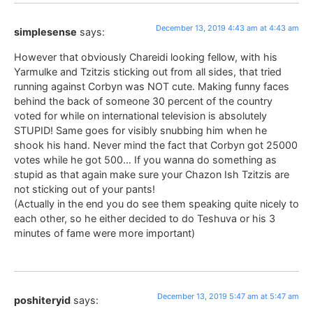
December 13, 2019 4:43 am at 4:43 am
simplesense
says:
However that obviously Chareidi looking fellow, with his
Yarmulke and Tzitzis sticking out from all sides, that tried
running against Corbyn was NOT cute. Making funny faces
behind the back of someone 30 percent of the country
voted for while on international television is absolutely
STUPID! Same goes for visibly snubbing him when he
shook his hand. Never mind the fact that Corbyn got 25000
votes while he got 500… If you wanna do something as
stupid as that again make sure your Chazon Ish Tzitzis are
not sticking out of your pants!
(Actually in the end you do see them speaking quite nicely to
each other, so he either decided to do Teshuva or his 3
minutes of fame were more important)
December 13, 2019 5:47 am at 5:47 am
poshiteryid
says: