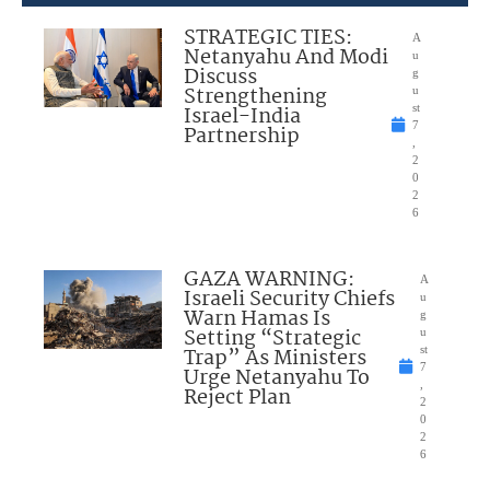
STRATEGIC TIES:
A
Netanyahu And Modi
u
Discuss
g
Strengthening
u
Israel-India
st
7
Partnership
,
2
0
2
6
GAZA WARNING:
A
Israeli Security Chiefs
u
Warn Hamas Is
g
Setting “Strategic
u
Trap” As Ministers
st
7
Urge Netanyahu To
,
Reject Plan
2
0
2
6