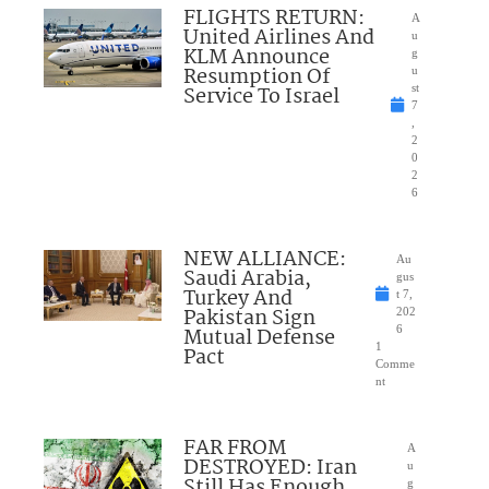
FLIGHTS RETURN:
A
United Airlines And
u
KLM Announce
g
Resumption Of
u
Service To Israel
st
7
,
2
0
2
6
NEW ALLIANCE:
Au
Saudi Arabia,
gus
Turkey And
t 7,
Pakistan Sign
202
Mutual Defense
6
1
Pact
Comme
nt
FAR FROM
A
DESTROYED: Iran
u
Still Has Enough
g