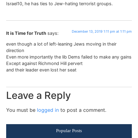
Israel10, he has ties to Jew-hating terrorist groups.
December 13, 2019 1:11 pm at 1:11 pm
It is Time for Truth
says:
even though a lot of left-leaning Jews moving in their
direction
Even more importantly the lib Dems failed to make any gains
Except against Richmond Hill pervert
and their leader even lost her seat
Leave a Reply
You must be
logged in
to post a comment.
Popular Posts