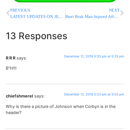
PREVIOUS
NEXT
LATEST UPDATES ON JERSEY CITY SHOOTING: New Footage Emerges; AG Calls It “Domestic Terrorism”
Bnei Brak Man Injured After Tree Falls On Him
13 Responses
December 12, 2019 5:33 pm at 5:33 pm
R R R
says:
B”H!!!
December 12, 2019 5:53 pm at 5:53 pm
chiefshmerel
says:
Why is there a picture of Johnson when Corbyn is in the
header?