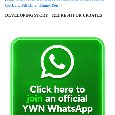
Corbyn, Tell Him “Thank You”
]
DEVELOPING STORY – REFRESH FOR UPDATES