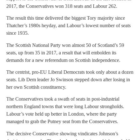
2017, the Conservatives won 318 seats and Labour 262.
The result this time delivered the biggest Tory majority since
Thatcher’s 1980s heyday, and Labour’s lowest number of seats
since 1935.
The Scottish National Party won almost 50 of Scotland’s 59
seats, up from 35 in 2017, a result that will embolden its
demands for a new referendum on Scottish independence.
The centrist, pro-EU Liberal Democrats took only about a dozen
seats. Lib Dem leader Jo Swinson stepped down after losing in
her own Scottish constituency.
The Conservatives took a swath of seats in post-industrial
northern England towns that were long Labour strongholds.
Labour’s vote held up better in London, where the party
managed to grab the Putney seat from the Conservatives.
The decisive Conservative showing vindicates Johnson’s