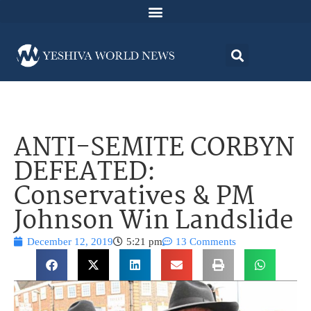
ANTI-SEMITE CORBYN
DEFEATED:
Conservatives & PM
Johnson Win Landslide
December 12, 2019
5:21 pm
13 Comments