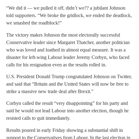
“We did it — we pulled it off, didn’t we?? a jubilant Johnson
told supporters. “We broke the gridlock, we ended the deadlock,
we smashed the roadblock!”
The victory makes Johnson the most electorally successful
Conservative leader since Margaret Thatcher, another politician
who was loved and loathed in almost equal measure. It was a
disaster for left-wing Labour leader Jeremy Corbyn, who faced
calls for his resignation even as the results rolled in.
U.S. President Donald Trump congratulated Johnson on Twitter,
and said that “Britain and the United States will now be free to
strike a massive new trade deal after Brexit.”
Corbyn called the result “very disappointing” for his party and
said he would not lead Labour into another election, though he
resisted calls to quit immediately.
Results poured in early Friday showing a substantial shift in
support to the Conservatives from Labour. In the last election in