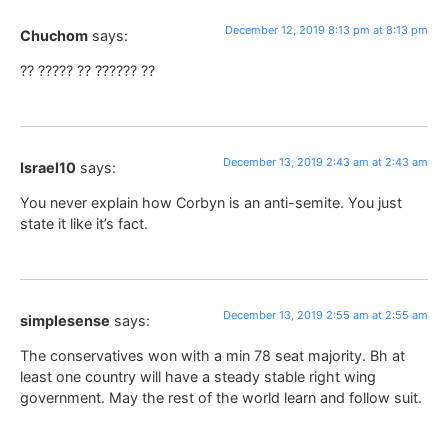
December 12, 2019 8:13 pm at 8:13 pm
Chuchom
says:
?? ????? ?? ?????? ??
December 13, 2019 2:43 am at 2:43 am
Israel10
says:
You never explain how Corbyn is an anti-semite. You just
state it like it’s fact.
December 13, 2019 2:55 am at 2:55 am
simplesense
says:
The conservatives won with a min 78 seat majority. Bh at
least one country will have a steady stable right wing
government. May the rest of the world learn and follow suit.