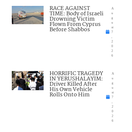
RACE AGAINST
A
TIME: Body of Israeli
u
Drowning Victim
g
Flown From Cyprus
u
Before Shabbos
st
7
,
2
0
2
6
HORRIFIC TRAGEDY
A
IN YERUSHALAYIM:
u
Driver Killed After
g
His Own Vehicle
u
Rolls Onto Him
st
7
,
2
0
2
6