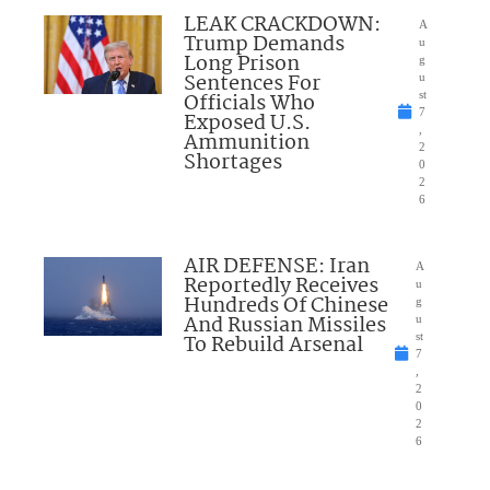
LEAK CRACKDOWN:
A
Trump Demands
u
Long Prison
g
Sentences For
u
Officials Who
st
7
Exposed U.S.
,
Ammunition
2
Shortages
0
2
6
AIR DEFENSE: Iran
A
Reportedly Receives
u
Hundreds Of Chinese
g
And Russian Missiles
u
To Rebuild Arsenal
st
7
,
2
0
2
6