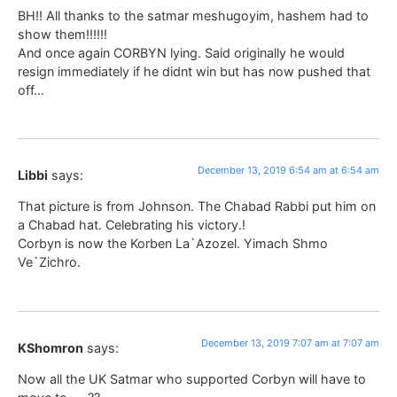
BH!! All thanks to the satmar meshugoyim, hashem had to
show them!!!!!!
And once again CORBYN lying. Said originally he would
resign immediately if he didnt win but has now pushed that
off…
December 13, 2019 6:54 am at 6:54 am
Libbi
says:
That picture is from Johnson. The Chabad Rabbi put him on
a Chabad hat. Celebrating his victory.!
Corbyn is now the Korben La`Azozel. Yimach Shmo
Ve`Zichro.
December 13, 2019 7:07 am at 7:07 am
KShomron
says:
Now all the UK Satmar who supported Corbyn will have to