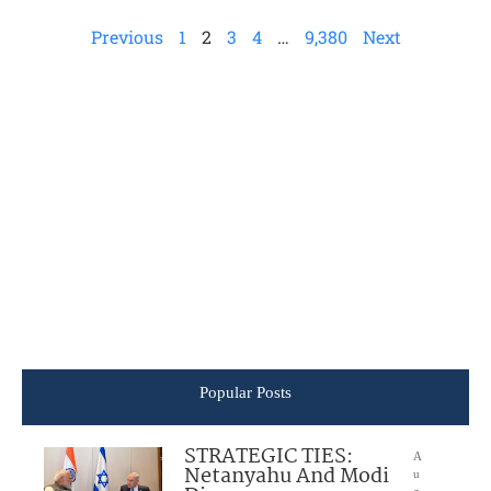
Previous
1
2
3
4
…
9,380
Next
Popular Posts
STRATEGIC TIES:
A
Netanyahu And Modi
u