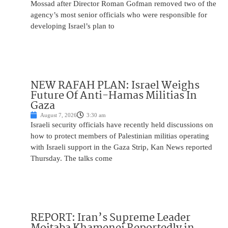
Mossad after Director Roman Gofman removed two of the
agency’s most senior officials who were responsible for
developing Israel’s plan to
NEW RAFAH PLAN: Israel Weighs
Future Of Anti-Hamas Militias In
Gaza
August 7, 2026
3:30 am
Israeli security officials have recently held discussions on
how to protect members of Palestinian militias operating
with Israeli support in the Gaza Strip, Kan News reported
Thursday. The talks come
REPORT: Iran’s Supreme Leader
Mojtaba Khamenei Reportedly in