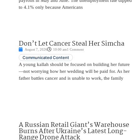
payrolls in May and June. The unemployment rate dipped
to 4.1% only because Americans
Don’t Let Cancer Steal Her Simcha
August 7, 2026
10:00 am
1 Comment
Communicated Content
A young kallah should be focused on building her future
—not worrying how her wedding will be paid for. As her
father battles cancer and is unable to work, the family
A Russian Retail Giant’s Warehouse
Burns After Ukraine’s Latest Long-
Range Drone Attack