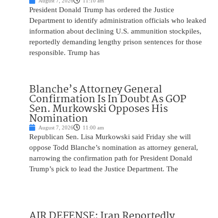
August 7, 2026
11:10 am
President Donald Trump has ordered the Justice
Department to identify administration officials who leaked
information about declining U.S. ammunition stockpiles,
reportedly demanding lengthy prison sentences for those
responsible. Trump has
Blanche’s Attorney General
Confirmation Is In Doubt As GOP
Sen. Murkowski Opposes His
Nomination
August 7, 2026
11:00 am
Republican Sen. Lisa Murkowski said Friday she will
oppose Todd Blanche’s nomination as attorney general,
narrowing the confirmation path for President Donald
Trump’s pick to lead the Justice Department. The
AIR DEFENSE: Iran Reportedly