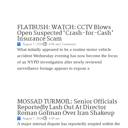
FLATBUSH: WATCH: CCTV Blows
Open Suspected ‘Crash-for-Cash’
Insurance Scam
August 7, 2026
4:40 am
2 Comments
What initially appeared to be a routine motor vehicle
accident Wednesday evening has now become the focus
of an NYPD investigation after newly reviewed
surveillance footage appears to expose a
MOSSAD TURMOIL: Senior Officials
Reportedly Lash Out At Director
Roman Gofman Over Iran Shakeup
August 7, 2026
4:30 am
A major internal dispute has reportedly erupted within the