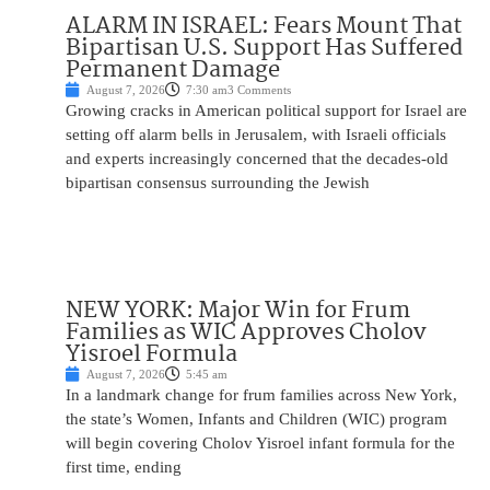
ALARM IN ISRAEL: Fears Mount That
Bipartisan U.S. Support Has Suffered
Permanent Damage
August 7, 2026
7:30 am
3 Comments
Growing cracks in American political support for Israel are
setting off alarm bells in Jerusalem, with Israeli officials
and experts increasingly concerned that the decades-old
bipartisan consensus surrounding the Jewish
NEW YORK: Major Win for Frum
Families as WIC Approves Cholov
Yisroel Formula
August 7, 2026
5:45 am
In a landmark change for frum families across New York,
the state’s Women, Infants and Children (WIC) program
will begin covering Cholov Yisroel infant formula for the
first time, ending