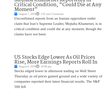
Critical Condition, “Could Die at Any
Moment”
August 7, 2026
2:45 am
2 Comments
Unconfirmed reports from an Iranian opposition outlet
claim that Iran’s Supreme Leader, Mojtaba Khamenei, is in
critical condition and could die at any moment, though the
claims have not been
US Stocks Edge Lower As Oil Prices
Rise, More Earnings Reports Roll In
August 6, 2026
10:00 pm
Stocks edged lower in afternoon trading on Wall Street
Thursday as oil prices gained ground and a wide variety of
companies reported their latest financial results. The S&P
500 fell