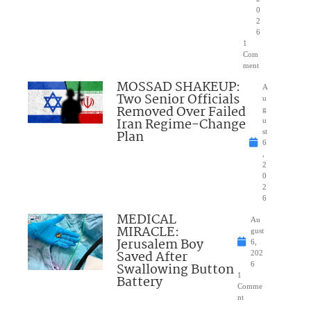
0
2
6
1
Com
ment
MOSSAD SHAKEUP:
A
Two Senior Officials
u
Removed Over Failed
g
Iran Regime-Change
u
Plan
st
6
,
2
0
2
6
MEDICAL
Au
MIRACLE:
gust
Jerusalem Boy
6,
Saved After
202
Swallowing Button
6
1
Battery
Comme
nt