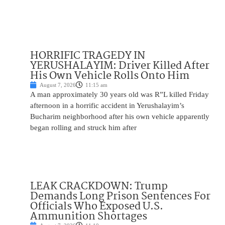
HORRIFIC TRAGEDY IN
YERUSHALAYIM: Driver Killed After
His Own Vehicle Rolls Onto Him
August 7, 2026
11:15 am
A man approximately 30 years old was R”L killed Friday
afternoon in a horrific accident in Yerushalayim’s
Bucharim neighborhood after his own vehicle apparently
began rolling and struck him after
LEAK CRACKDOWN: Trump
Demands Long Prison Sentences For
Officials Who Exposed U.S.
Ammunition Shortages