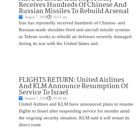
Receives Hundreds Of Chinese And
Russian Missiles To Rebuild Arsenal
August 7, 2026
10:55 am
Iran has reportedly received hundreds of Chinese- and
Russian-made shoulder-fired anti-aircraft missile systems
as Tehran works to rebuild air defenses severely damaged
during its war with the United States and
FLIGHTS RETURN: United Airlines
And KLM Announce Resumption Of
Service To Israel
August 7, 2026
10:30 am
United Airlines and KLM have announced plans to resume
flights to Israel after suspending service for months amid
the ongoing security situation. KLM said it will restart its
direct route