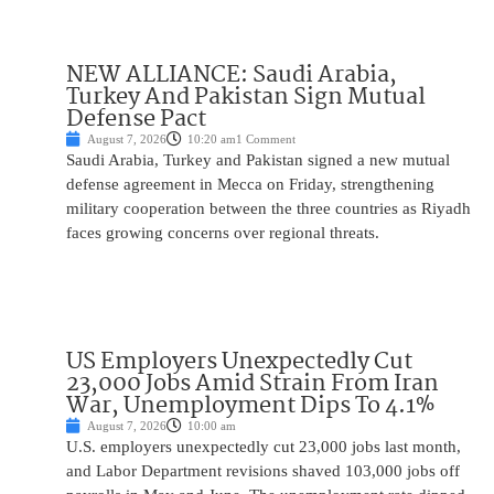
NEW ALLIANCE: Saudi Arabia,
Turkey And Pakistan Sign Mutual
Defense Pact
August 7, 2026
10:20 am
1 Comment
Saudi Arabia, Turkey and Pakistan signed a new mutual
defense agreement in Mecca on Friday, strengthening
military cooperation between the three countries as Riyadh
faces growing concerns over regional threats.
US Employers Unexpectedly Cut
23,000 Jobs Amid Strain From Iran
War, Unemployment Dips To 4.1%
August 7, 2026
10:00 am
U.S. employers unexpectedly cut 23,000 jobs last month,
and Labor Department revisions shaved 103,000 jobs off