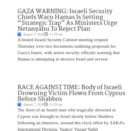
GAZA WARNING: Israeli Security
Chiefs Warn Hamas Is Setting
“Strategic Trap” As Ministers Urge
Netanyahu To Reject Plan
August 7, 2026
11:30 am
A heated Israeli Security Cabinet meeting erupted
Thursday over two documents outlining proposals for
Gaza’s future, with senior security officials warning that
Hamas is attempting to deceive Israel and several
RACE AGAINST TIME: Body of Israeli
Drowning Victim Flown From Cyprus
Before Shabbos
August 7, 2026
11:20 am
The Aron of an Israeli man who tragically drowned in
Cyprus was brought to Israel shortly before Shabbos
following an intensive, around-the-clock effort by ZAKA’s
International Division. Yaakov Yisrael Yadid