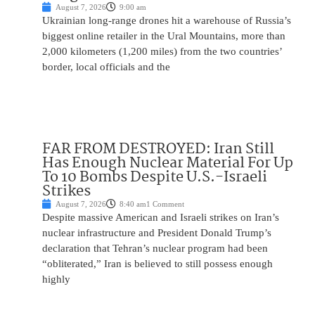
August 7, 2026
9:00 am
Ukrainian long-range drones hit a warehouse of Russia’s
biggest online retailer in the Ural Mountains, more than
2,000 kilometers (1,200 miles) from the two countries’
border, local officials and the
FAR FROM DESTROYED: Iran Still
Has Enough Nuclear Material For Up
To 10 Bombs Despite U.S.-Israeli
Strikes
August 7, 2026
8:40 am
1 Comment
Despite massive American and Israeli strikes on Iran’s
nuclear infrastructure and President Donald Trump’s
declaration that Tehran’s nuclear program had been
“obliterated,” Iran is believed to still possess enough
highly