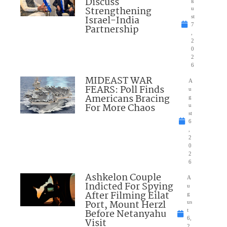
Discuss
g
Strengthening
u
Israel-India
st
7
Partnership
,
2
0
2
6
MIDEAST WAR
A
FEARS: Poll Finds
u
Americans Bracing
g
For More Chaos
u
st
6
,
2
0
2
6
Ashkelon Couple
A
Indicted For Spying
u
After Filming Eilat
g
Port, Mount Herzl
us
Before Netanyahu
t
6,
Visit
2