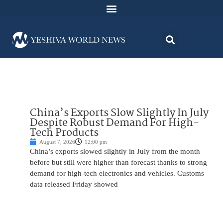
China’s Exports Slow Slightly In July
Despite Robust Demand For High-
Tech Products
August 7, 2026
12:00 pm
China’s exports slowed slightly in July from the month
before but still were higher than forecast thanks to strong
demand for high-tech electronics and vehicles. Customs
data released Friday showed