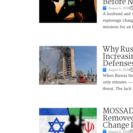
Before N
August 6, 2026
A husband and w
espionage charge
missions for an 
Why Russ
Increasi
Defense
August 6, 2026
When Russia fire
only minutes — 
threat. The lack 
MOSSAD 
Removed
Change 
August 6, 2026