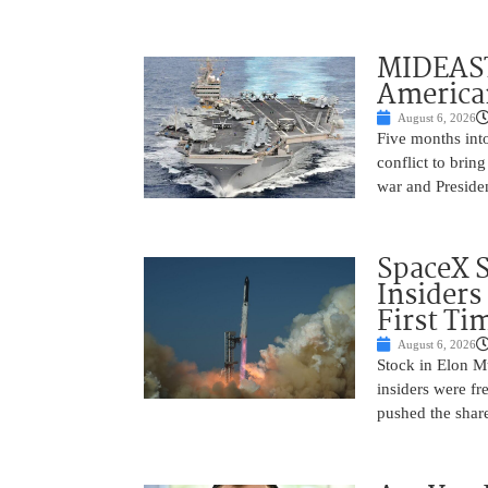
MIDEAST
America
August 6, 2026
Five months into
conflict to bring
war and Preside
SpaceX 
Insiders
First Ti
August 6, 2026
Stock in Elon M
insiders were fre
pushed the shar