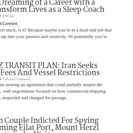
Dreaming of a Career with a
ansform Lives as a Sleep Coach
8:00 pm
 Content
 feel stuck, is it? Because maybe you’re in a dead end job that
 tap into your passion and creativity. Or potentially you’re
TRANSIT PLAN: Iran Seeks
 Fees And Vessel Restrictions
7:45 pm
1 Comment
e nearing an agreement that could partially reopen the
z, with negotiations focused on how commercial shipping
, inspected and charged for passage.
 Couple Indicted For Spying
lming Eilat Port, Mount Herzl