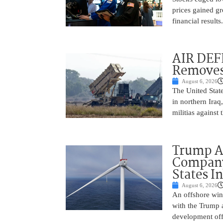
prices gained gr
financial result
AIR DEF
Removes
August 6, 2026
The United State
in northern Iraq
militias against
Trump Ad
Company’
States I
August 6, 2026
An offshore wind
with the Trump 
development off