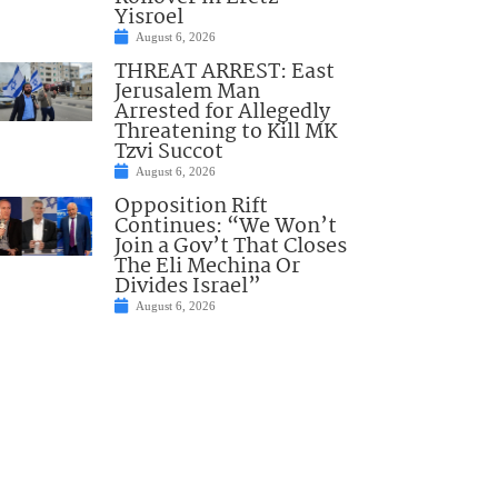
Yisroel
August 6, 2026
THREAT ARREST: East
Jerusalem Man
Arrested for Allegedly
Threatening to Kill MK
Tzvi Succot
August 6, 2026
Opposition Rift
Continues: “We Won’t
Join a Gov’t That Closes
The Eli Mechina Or
Divides Israel”
August 6, 2026