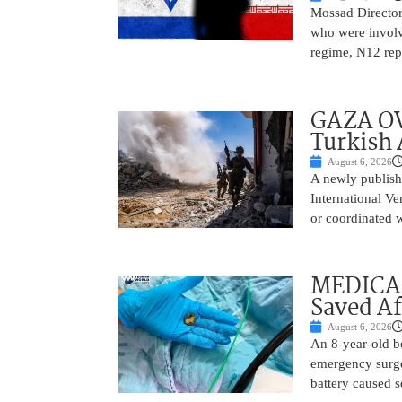
Mossad Director
who were involv
regime, N12 repo
GAZA OV
Turkish 
August 6, 2026
A newly publish
International Ve
or coordinated wi
MEDICAL
Saved Af
August 6, 2026
An 8-year-old b
emergency surge
battery caused s