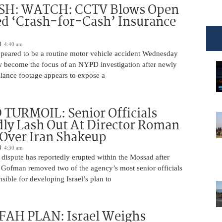
H: WATCH: CCTV Blows Open
d ‘Crash-for-Cash’ Insurance
4:40 am
appeared to be a routine motor vehicle accident Wednesday
 become the focus of an NYPD investigation after newly
llance footage appears to expose a
TURMOIL: Senior Officials
ly Lash Out At Director Roman
Over Iran Shakeup
4:30 am
 dispute has reportedly erupted within the Mossad after
Gofman removed two of the agency’s most senior officials
ible for developing Israel’s plan to
AH PLAN: Israel Weighs