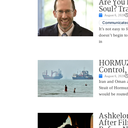
Are You 
Soul? Tr
August 6, 2026
Communicated
It’s not easy to
doesn’t begin to
in
HORMUZ 
Control,
August 6, 2026
Iran and Oman ar
Strait of Hormu
would be routed
Ashkelon
After Fi