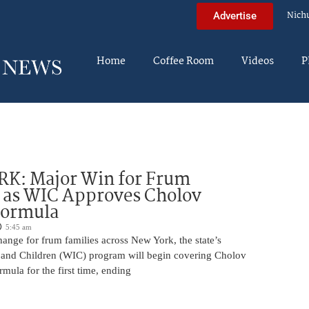
Nich
Advertise
Home
Coffee Room
Videos
P
K: Major Win for Frum
 as WIC Approves Cholov
Formula
5:45 am
ange for frum families across New York, the state’s
and Children (WIC) program will begin covering Cholov
rmula for the first time, ending