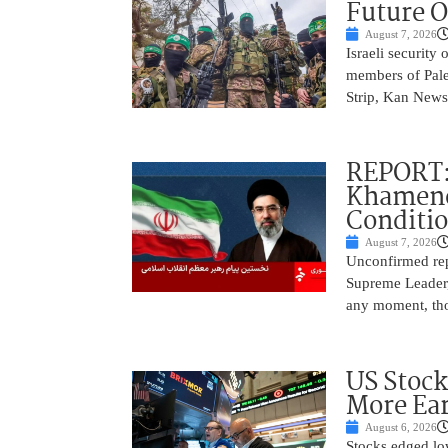
Future O
August 7, 2026
Israeli security
members of Pales
Strip, Kan News
REPORT:
Khamenei
Conditi
August 7, 2026
Unconfirmed repo
Supreme Leader, 
any moment, tho
US Stock
More Ear
August 6, 2026
Stocks edged low