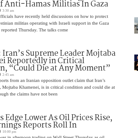
f Anti-Hamas Militias In Gaza
3:30 am
 officials have recently held discussions on how to protect
tinian militias operating with Israeli support in the Gaza
 reported Thursday. The talks come
 Iran’s Supreme Leader Mojtaba
 Reportedly in Critical
on, “Could Die at Any Moment”
2:45 am
rts from an Iranian opposition outlet claim that Iran’s
Mojtaba Khamenei, is in critical condition and could die at
ugh the claims have not been
s Edge Lower As Oil Prices Rise,
nings Reports Roll In
10:00 pm
er in afternoon trading on Wall Street Thursday as oil