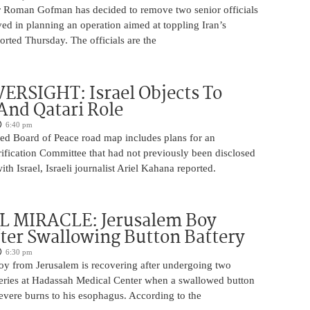
 Roman Gofman has decided to remove two senior officials
ed in planning an operation aimed at toppling Iran’s
rted Thursday. The officials are the
ERSIGHT: Israel Objects To
And Qatari Role
6:40 pm
ed Board of Peace road map includes plans for an
rification Committee that had not previously been disclosed
th Israel, Israeli journalist Ariel Kahana reported.
 MIRACLE: Jerusalem Boy
ter Swallowing Button Battery
6:30 pm
oy from Jerusalem is recovering after undergoing two
ries at Hadassah Medical Center when a swallowed button
evere burns to his esophagus. According to the