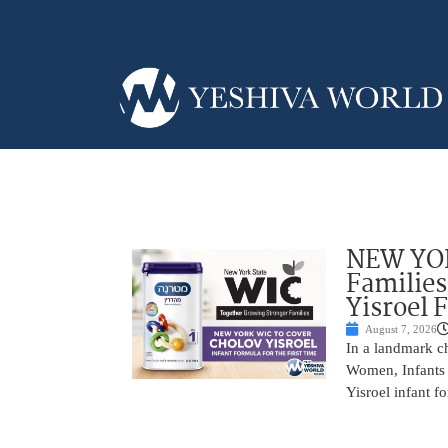
NEW YOR
Families
Yisroel 
August 7, 2026
In a landmark ch
Women, Infants 
Yisroel infant fo