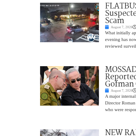
FLATBUS
Suspecte
Scam
August 7, 2026
What initially 
evening has now
reviewed survei
MOSSAD 
Reported
Gofman 
August 7, 2026
A major internal
Director Roman 
who were respons
NEW RAF