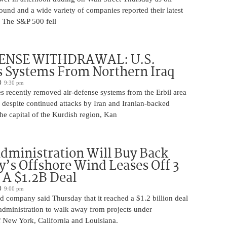
ound and a wide variety of companies reported their latest
s. The S&P 500 fell
ENSE WITHDRAWAL: U.S.
 Systems From Northern Iraq
9:30 pm
s recently removed air-defense systems from the Erbil area
, despite continued attacks by Iran and Iranian-backed
 the capital of the Kurdish region, Kan
ministration Will Buy Back
s Offshore Wind Leases Off 3
n A $1.2B Deal
9:00 pm
 company said Thursday that it reached a $1.2 billion deal
administration to walk away from projects under
 New York, California and Louisiana.