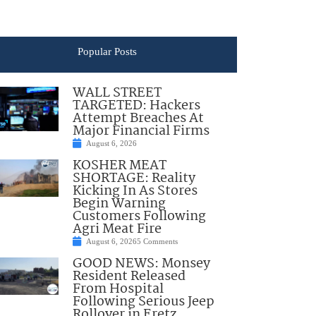
Popular Posts
WALL STREET
TARGETED: Hackers
Attempt Breaches At
Major Financial Firms
August 6, 2026
KOSHER MEAT
SHORTAGE: Reality
Kicking In As Stores
Begin Warning
Customers Following
Agri Meat Fire
August 6, 2026
5 Comments
GOOD NEWS: Monsey
Resident Released
From Hospital
Following Serious Jeep
Rollover in Eretz