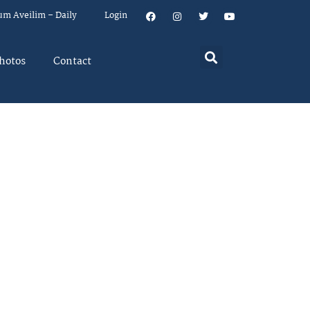
um Aveilim – Daily
Login
hotos
Contact