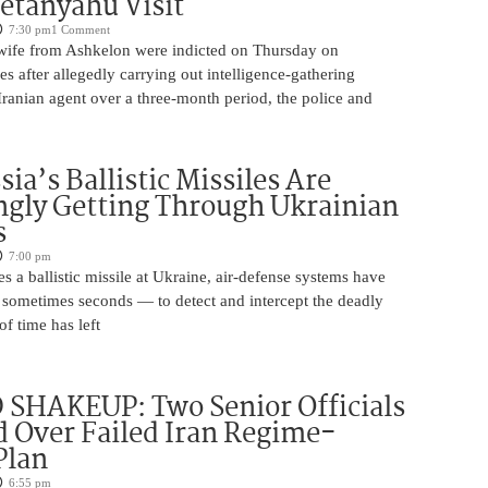
etanyahu Visit
7:30 pm
1 Comment
ife from Ashkelon were indicted on Thursday on
s after allegedly carrying out intelligence-gathering
Iranian agent over a three-month period, the police and
ia’s Ballistic Missiles Are
ngly Getting Through Ukrainian
s
7:00 pm
s a ballistic missile at Ukraine, air-defense systems have
sometimes seconds — to detect and intercept the deadly
of time has left
SHAKEUP: Two Senior Officials
 Over Failed Iran Regime-
Plan
6:55 pm