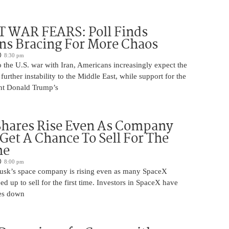
 WAR FEARS: Poll Finds
ns Bracing For More Chaos
8:30 pm
 the U.S. war with Iran, Americans increasingly expect the
 further instability to the Middle East, while support for the
nt Donald Trump’s
Shares Rise Even As Company
 Get A Chance To Sell For The
me
8:00 pm
usk’s space company is rising even as many SpaceX
ed up to sell for the first time. Investors in SpaceX have
es down