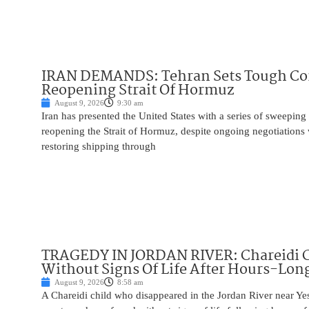
IRAN DEMANDS: Tehran Sets Tough Con
Reopening Strait Of Hormuz
August 9, 2026
9:30 am
Iran has presented the United States with a series of sweepin
reopening the Strait of Hormuz, despite ongoing negotiation
restoring shipping through
TRAGEDY IN JORDAN RIVER: Chareidi 
Without Signs Of Life After Hours-Lon
August 9, 2026
8:58 am
A Chareidi child who disappeared in the Jordan River near Ye