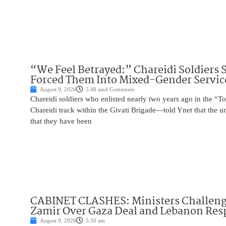
“We Feel Betrayed:” Chareidi Soldiers 
Forced Them Into Mixed-Gender Servic
August 9, 2026
5:48 am
4 Comments
Chareidi soldiers who enlisted nearly two years ago in the
Chareidi track within the Givati Brigade—told Ynet that the u
that they have been
CABINET CLASHES: Ministers Challen
Zamir Over Gaza Deal and Lebanon Re
August 9, 2026
5:30 am