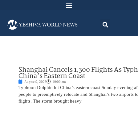
Shanghai Cancels 1,300 Flights As Typ
China’s Eastern Coast
August 9, 2026
10:00 am
Typhoon Dolphin hit China’s eastern coast Sunday evening af
people to preemptively relocate and Shanghai’s two airports 
flights. The storm brought heavy