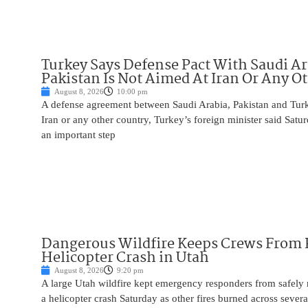
Turkey Says Defense Pact With Saudi A
Pakistan Is Not Aimed At Iran Or Any O
August 8, 2026
10:00 pm
A defense agreement between Saudi Arabia, Pakistan and Turk
Iran or any other country, Turkey’s foreign minister said Satur
an important step
Dangerous Wildfire Keeps Crews From
Helicopter Crash in Utah
August 8, 2026
9:20 pm
A large Utah wildfire kept emergency responders from safely r
a helicopter crash Saturday as other fires burned across severa