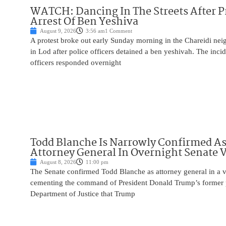
WATCH: Dancing In The Streets After P
Arrest Of Ben Yeshiva
August 9, 2026
3:56 am
1 Comment
A protest broke out early Sunday morning in the Chareidi n
in Lod after police officers detained a ben yeshivah. The inc
officers responded overnight
Todd Blanche Is Narrowly Confirmed A
Attorney General In Overnight Senate 
August 8, 2026
11:00 pm
The Senate confirmed Todd Blanche as attorney general in a v
cementing the command of President Donald Trump’s former p
Department of Justice that Trump