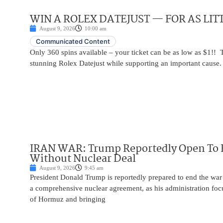
WIN A ROLEX DATEJUST — FOR AS LITT
August 9, 2026
10:00 am
Communicated Content
Only 360 spins available – your ticket can be as low as $1!! 
stunning Rolex Datejust while supporting an important cause.
IRAN WAR: Trump Reportedly Open To 
Without Nuclear Deal
August 9, 2026
9:45 am
President Donald Trump is reportedly prepared to end the war
a comprehensive nuclear agreement, as his administration focu
of Hormuz and bringing