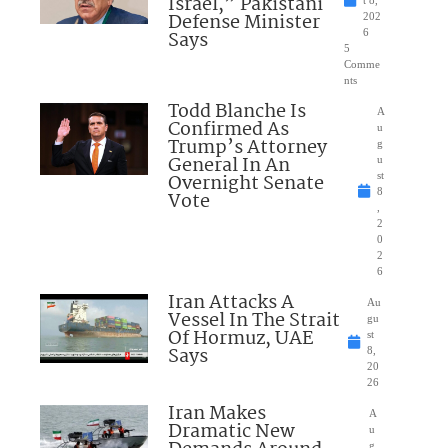
Israel,” Pakistani
Defense Minister
202
Says
6
5
Comme
nts
Todd Blanche Is
A
Confirmed As
u
Trump’s Attorney
g
General In An
u
Overnight Senate
st
8
Vote
,
2
0
2
6
Iran Attacks A
Au
Vessel In The Strait
gu
Of Hormuz, UAE
st
Says
8,
20
26
Iran Makes
A
Dramatic New
u
g