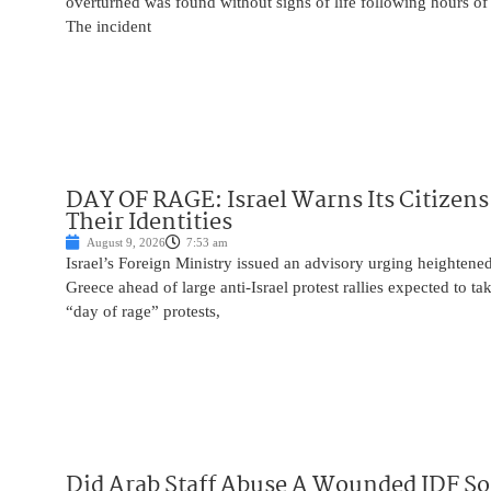
overturned was found without signs of life following hours of 
The incident
DAY OF RAGE: Israel Warns Its Citizens
Their Identities
August 9, 2026
7:53 am
Israel’s Foreign Ministry issued an advisory urging heightened 
Greece ahead of large anti-Israel protest rallies expected to t
“day of rage” protests,
Did Arab Staff Abuse A Wounded IDF So