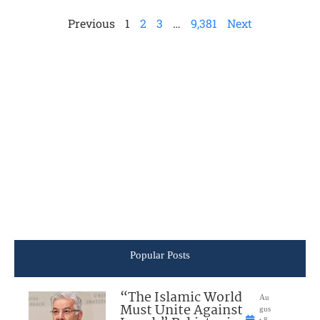
Previous
1
2
3
…
9,381
Next
Popular Posts
“The Islamic World
Au
Must Unite Against
gus
t 8,