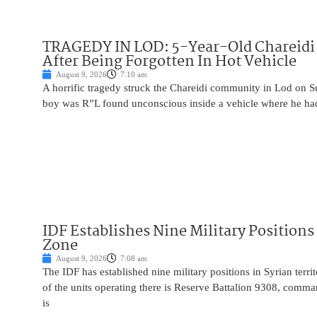
TRAGEDY IN LOD: 5-Year-Old Chareidi 
After Being Forgotten In Hot Vehicle
August 9, 2026
7:10 am
A horrific tragedy struck the Chareidi community in Lod on S
boy was R”L found unconscious inside a vehicle where he had 
IDF Establishes Nine Military Positions
Zone
August 9, 2026
7:08 am
The IDF has established nine military positions in Syrian terr
of the units operating there is Reserve Battalion 9308, comma
is