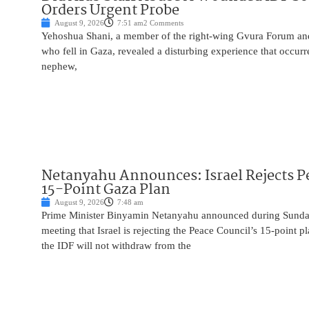
Orders Urgent Probe
August 9, 2026
7:51 am
2 Comments
Yehoshua Shani, a member of the right-wing Gvura Forum and
who fell in Gaza, revealed a disturbing experience that occur
nephew,
Netanyahu Announces: Israel Rejects P
15-Point Gaza Plan
August 9, 2026
7:48 am
Prime Minister Binyamin Netanyahu announced during Sunday
meeting that Israel is rejecting the Peace Council’s 15-point p
the IDF will not withdraw from the