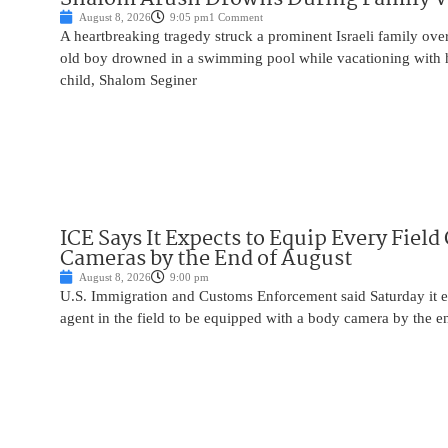
August 8, 2026
9:05 pm
1 Comment
A heartbreaking tragedy struck a prominent Israeli family ov
old boy drowned in a swimming pool while vacationing with 
child, Shalom Seginer
ICE Says It Expects to Equip Every Field
Cameras by the End of August
August 8, 2026
9:00 pm
U.S. Immigration and Customs Enforcement said Saturday it e
agent in the field to be equipped with a body camera by the e