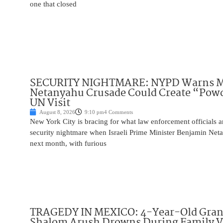
one that closed
SECURITY NIGHTMARE: NYPD Warns M
Netanyahu Crusade Could Create “Pow
UN Visit
August 8, 2026
9:10 pm
4 Comments
New York City is bracing for what law enforcement officials ar
security nightmare when Israeli Prime Minister Benjamin Net
next month, with furious
TRAGEDY IN MEXICO: 4-Year-Old Gran
Shalom Arush Drowns During Family V