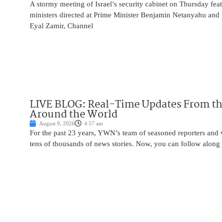
A stormy meeting of Israel’s security cabinet on Thursday fea
ministers directed at Prime Minister Benjamin Netanyahu and 
Eyal Zamir, Channel
LIVE BLOG: Real-Time Updates From the
Around the World
August 9, 2026
4:57 am
For the past 23 years, YWN’s team of seasoned reporters and 
tens of thousands of news stories. Now, you can follow along 