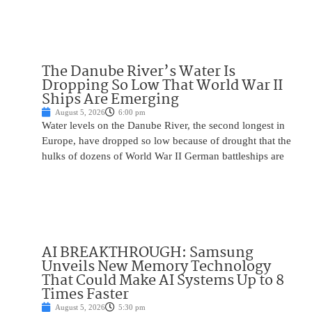
The Danube River’s Water Is
Dropping So Low That World War II
Ships Are Emerging
August 5, 2026
6:00 pm
Water levels on the Danube River, the second longest in
Europe, have dropped so low because of drought that the
hulks of dozens of World War II German battleships are
AI BREAKTHROUGH: Samsung
Unveils New Memory Technology
That Could Make AI Systems Up to 8
Times Faster
August 5, 2026
5:30 pm