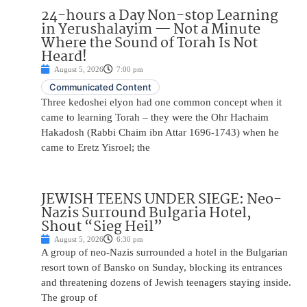
24-hours a Day Non-stop Learning
in Yerushalayim — Not a Minute
Where the Sound of Torah Is Not
Heard!
August 5, 2026
7:00 pm
Communicated Content
Three kedoshei elyon had one common concept when it
came to learning Torah – they were the Ohr Hachaim
Hakadosh (Rabbi Chaim ibn Attar 1696-1743) when he
came to Eretz Yisroel; the
JEWISH TEENS UNDER SIEGE: Neo-
Nazis Surround Bulgaria Hotel,
Shout “Sieg Heil”
August 5, 2026
6:30 pm
A group of neo-Nazis surrounded a hotel in the Bulgarian
resort town of Bansko on Sunday, blocking its entrances
and threatening dozens of Jewish teenagers staying inside.
The group of