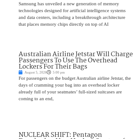
Samsung has unveiled a new generation of memory
technologies designed for artificial intelligence systems
and data centers, including a breakthrough architecture
that places memory chips directly on top of AI
Australian Airline Jetstar Will Charge
Passengers To Use The Overhead
Lockers For Their Bags
August 5, 2026
5:00 pm
For passengers on the budget Australian airline Jetstar, the
days of cramming your bag into an overhead locker
already full of your seatmates’ full-sized suitcases are
coming to an end,
NUCLEAR SHIFT: Pentagon