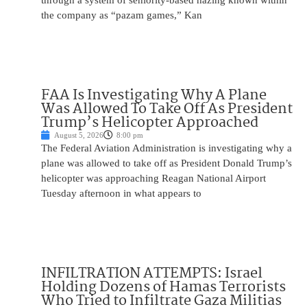
through a system of seniority-based hazing known within
the company as “pazam games,” Kan
FAA Is Investigating Why A Plane
Was Allowed To Take Off As President
Trump’s Helicopter Approached
August 5, 2026
8:00 pm
The Federal Aviation Administration is investigating why a
plane was allowed to take off as President Donald Trump’s
helicopter was approaching Reagan National Airport
Tuesday afternoon in what appears to
INFILTRATION ATTEMPTS: Israel
Holding Dozens of Hamas Terrorists
Who Tried to Infiltrate Gaza Militias