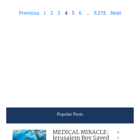
Previous
1
2
3
4
5
6
…
9,378
Next
Popular Posts
MEDICAL MIRACLE:
A
Jerusalem Boy Saved
u