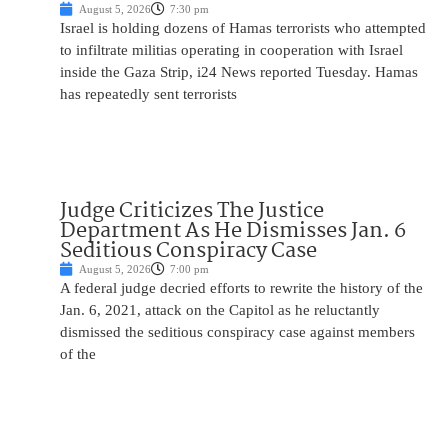
August 5, 2026
7:30 pm
Israel is holding dozens of Hamas terrorists who attempted
to infiltrate militias operating in cooperation with Israel
inside the Gaza Strip, i24 News reported Tuesday. Hamas
has repeatedly sent terrorists
Judge Criticizes The Justice
Department As He Dismisses Jan. 6
Seditious Conspiracy Case
August 5, 2026
7:00 pm
A federal judge decried efforts to rewrite the history of the
Jan. 6, 2021, attack on the Capitol as he reluctantly
dismissed the seditious conspiracy case against members
of the