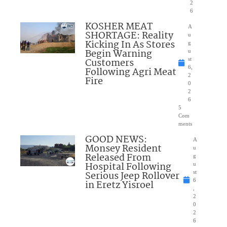
2
6
KOSHER MEAT
A
SHORTAGE: Reality
u
Kicking In As Stores
g
Begin Warning
u
Customers
st
6,
Following Agri Meat
2
Fire
0
2
6
5
Com
ments
GOOD NEWS:
A
Monsey Resident
u
Released From
g
Hospital Following
u
Serious Jeep Rollover
st
6
in Eretz Yisroel
,
2
0
2
6