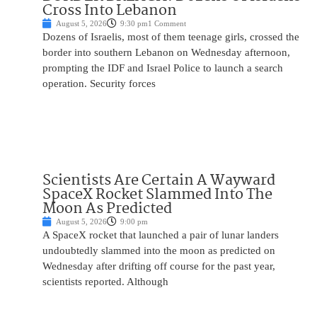
Cross Into Lebanon
August 5, 2026
9:30 pm
1 Comment
Dozens of Israelis, most of them teenage girls, crossed the
border into southern Lebanon on Wednesday afternoon,
prompting the IDF and Israel Police to launch a search
operation. Security forces
Scientists Are Certain A Wayward
SpaceX Rocket Slammed Into The
Moon As Predicted
August 5, 2026
9:00 pm
A SpaceX rocket that launched a pair of lunar landers
undoubtedly slammed into the moon as predicted on
Wednesday after drifting off course for the past year,
scientists reported. Although