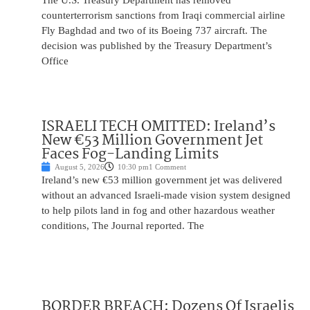
The U.S. Treasury Department has removed
counterterrorism sanctions from Iraqi commercial airline
Fly Baghdad and two of its Boeing 737 aircraft. The
decision was published by the Treasury Department’s
Office
ISRAELI TECH OMITTED: Ireland’s
New €53 Million Government Jet
Faces Fog-Landing Limits
August 5, 2026
10:30 pm
1 Comment
Ireland’s new €53 million government jet was delivered
without an advanced Israeli-made vision system designed
to help pilots land in fog and other hazardous weather
conditions, The Journal reported. The
BORDER BREACH: Dozens Of Israelis