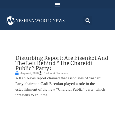
Disturbing Report: Are Eisenkot And
The Left Behind “The Chareidi
Public” Party?
August 6, 2026
3:20 am
6 Comments
A Kan News report claimed that associates of Yashar!
Party chairman Gadi Eisenkot played a role in the
establishment of the new “Chareidi Public” party, which
threatens to split the