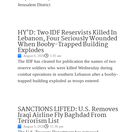
Jerusalem District
HY’D: Two IDF Reservists Killed In
Lebanon, Four Seriously Wounded
When Booby-Trapped Building
Explodes
August 6, 2026
1:05 am
The IDF has cleared for publication the names of two
reserve soldiers who were killed Wednesday during
combat operations in southern Lebanon after a booby-
trapped building exploded as troops entered
SANCTIONS LIFTED: U.S. Removes
Iraqi Airline Fly Baghdad From
Terrorism List
August 5, 2026
11:30 pm