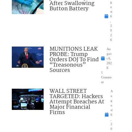
After Swallowing
g
Button Battery
u
st
6
,
2
0
2
6
MUNITIONS LEAK
Au
PROBE: Trump
gus
Orders DOJ To Find
t 6,
“Treasonous”
202
Sources
6
1
Comme
nt
WALL STREET
A
TARGETED: Hackers
u
Attempt Breaches At
g
Major Financial
u
Firms
st
6
,
2
0