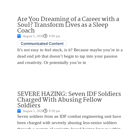
Are You Dreaming of a Career with a
Soul? Transform Lives as a Sleep
Coach
August 5, 2026
9:00 pm
Communicated Content
It’s not easy to feel stuck, is it? Because maybe you’re in a
dead end job that doesn’t begin to tap into your passion
and creativity. Or potentially you’re in
SEVERE HAZING: Seven IDF Soldiers
Charged With Abusing Fellow
Soldiers
August 5, 2026
8:30 pm
Seven soldiers from an IDF combat engineering unit have
been charged with severely abusing less-senior soldiers