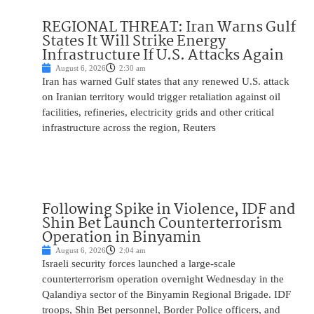
REGIONAL THREAT: Iran Warns Gulf
States It Will Strike Energy
Infrastructure If U.S. Attacks Again
August 6, 2026
2:30 am
Iran has warned Gulf states that any renewed U.S. attack
on Iranian territory would trigger retaliation against oil
facilities, refineries, electricity grids and other critical
infrastructure across the region, Reuters
Following Spike in Violence, IDF and
Shin Bet Launch Counterterrorism
Operation in Binyamin
August 6, 2026
2:04 am
Israeli security forces launched a large-scale
counterterrorism operation overnight Wednesday in the
Qalandiya sector of the Binyamin Regional Brigade. IDF
troops, Shin Bet personnel, Border Police officers, and