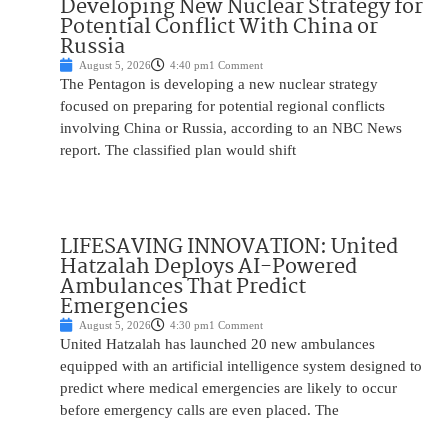
Developing New Nuclear Strategy for
Potential Conflict With China or
Russia
August 5, 2026
4:40 pm
1 Comment
The Pentagon is developing a new nuclear strategy
focused on preparing for potential regional conflicts
involving China or Russia, according to an NBC News
report. The classified plan would shift
LIFESAVING INNOVATION: United
Hatzalah Deploys AI-Powered
Ambulances That Predict
Emergencies
August 5, 2026
4:30 pm
1 Comment
United Hatzalah has launched 20 new ambulances
equipped with an artificial intelligence system designed to
predict where medical emergencies are likely to occur
before emergency calls are even placed. The