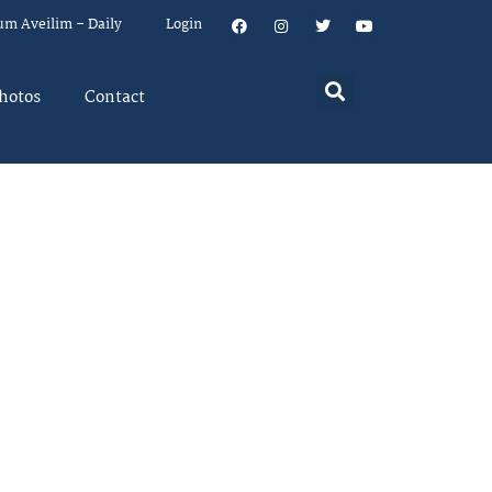
um Aveilim – Daily
Login
hotos
Contact