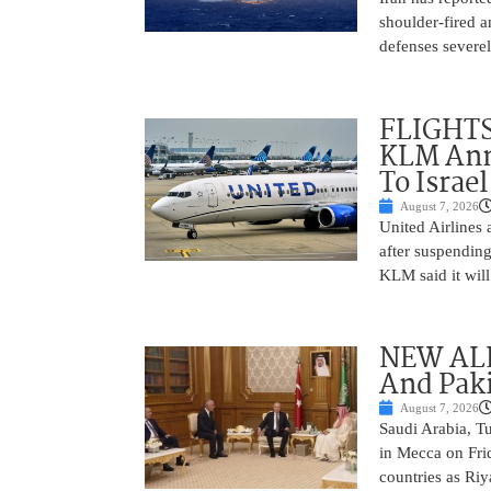
shoulder-fired a
defenses severel
FLIGHTS
KLM Ann
To Israel
August 7, 2026
United Airlines
after suspending
KLM said it will 
NEW ALL
And Paki
August 7, 2026
Saudi Arabia, T
in Mecca on Frid
countries as Riy