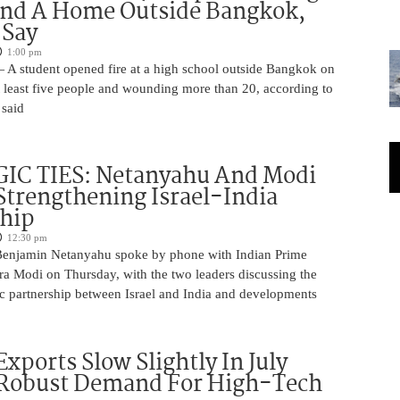
And A Home Outside Bangkok,
 Say
1:00 pm
 A student opened fire at a high school outside Bangkok on
at least five people and wounding more than 20, according to
 said
IC TIES: Netanyahu And Modi
Strengthening Israel-India
ship
12:30 pm
Benjamin Netanyahu spoke by phone with Indian Prime
ra Modi on Thursday, with the two leaders discussing the
ic partnership between Israel and India and developments
Exports Slow Slightly In July
 Robust Demand For High-Tech