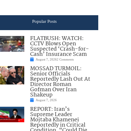
Popular Posts
FLATBUSH: WATCH:
CCTV Blows Open
Suspected ‘Crash-for-
Cash’ Insurance Scam
August 7, 2026
2 Comments
MOSSAD TURMOIL:
Senior Officials
Reportedly Lash Out At
Director Roman
Gofman Over Iran
Shakeup
August 7, 2026
REPORT: Iran’s
Supreme Leader
Mojtaba Khamenei
Reportedly in Critical
Condition, “Could Die