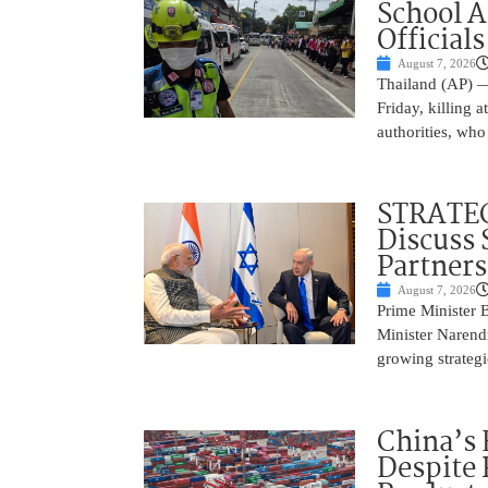
School 
Officials
August 7, 2026
Thailand (AP) —
Friday, killing 
authorities, who
STRATEG
Discuss 
Partner
August 7, 2026
Prime Minister 
Minister Narend
growing strateg
China’s 
Despite