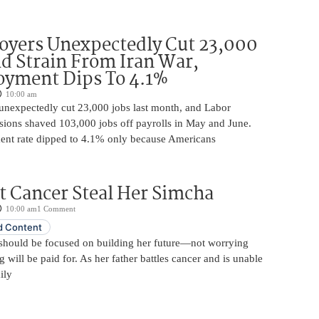
oyers Unexpectedly Cut 23,000
d Strain From Iran War,
yment Dips To 4.1%
10:00 am
unexpectedly cut 23,000 jobs last month, and Labor
sions shaved 103,000 jobs off payrolls in May and June.
nt rate dipped to 4.1% only because Americans
t Cancer Steal Her Simcha
10:00 am
1 Comment
 Content
should be focused on building her future—not worrying
will be paid for. As her father battles cancer and is unable
ily