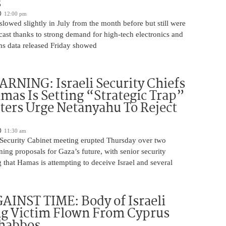
s
12:00 pm
slowed slightly in July from the month before but still were
cast thanks to strong demand for high-tech electronics and
ms data released Friday showed
NING: Israeli Security Chiefs
as Is Setting “Strategic Trap”
ters Urge Netanyahu To Reject
11:30 am
i Security Cabinet meeting erupted Thursday over two
ing proposals for Gaza’s future, with senior security
g that Hamas is attempting to deceive Israel and several
INST TIME: Body of Israeli
g Victim Flown From Cyprus
Shabbos