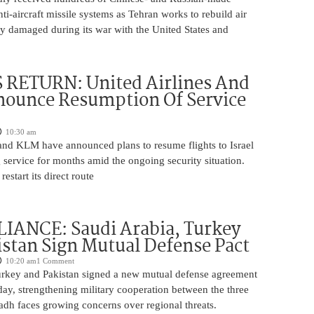
nti-aircraft missile systems as Tehran works to rebuild air
y damaged during its war with the United States and
 RETURN: United Airlines And
ounce Resumption Of Service
10:30 am
 and KLM have announced plans to resume flights to Israel
 service for months amid the ongoing security situation.
restart its direct route
IANCE: Saudi Arabia, Turkey
stan Sign Mutual Defense Pact
10:20 am
1 Comment
urkey and Pakistan signed a new mutual defense agreement
ay, strengthening military cooperation between the three
adh faces growing concerns over regional threats.