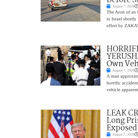
August 7, 2026
The Aron of an 
to Israel shortl
effort by ZAKA’s
HORRIF
YERUSHA
Own Vehi
August 7, 2026
A man approxima
horrific accide
vehicle apparent
LEAK C
Long Pri
Exposed
August 7, 2026