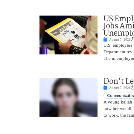
US Empl
Jobs Ami
Unemplo
August 7, 2026
U.S. employers 
Department revi
The unemployme
Don’t Le
August 7, 2026
Communicated
A young kallah 
how her wedding 
to work, the fam