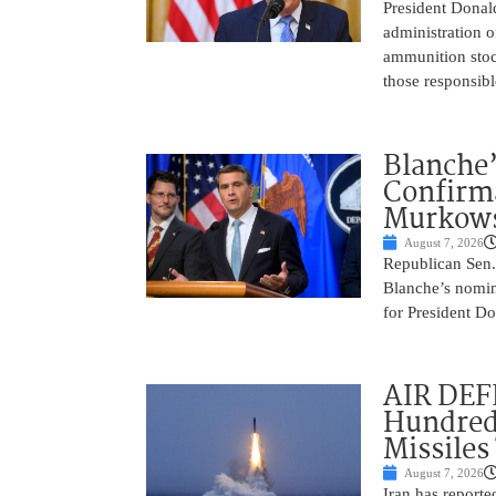
President Donal
administration o
ammunition stoc
those responsib
Blanche’
Confirma
Murkows
August 7, 2026
Republican Sen.
Blanche’s nomin
for President Do
AIR DEFE
Hundred
Missiles
August 7, 2026
Iran has report