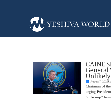
CAINE S
General
Unlikely
August 7, 2026
Chairman of the 
urging President
“off-ramp” from 