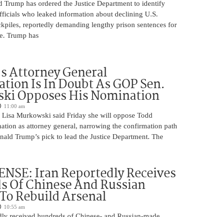
d Trump has ordered the Justice Department to identify
fficials who leaked information about declining U.S.
kpiles, reportedly demanding lengthy prison sentences for
le. Trump has
s Attorney General
tion Is In Doubt As GOP Sen.
ki Opposes His Nomination
11:00 am
 Lisa Murkowski said Friday she will oppose Todd
ation as attorney general, narrowing the confirmation path
nald Trump’s pick to lead the Justice Department. The
NSE: Iran Reportedly Receives
s Of Chinese And Russian
 To Rebuild Arsenal
10:55 am
edly received hundreds of Chinese- and Russian-made