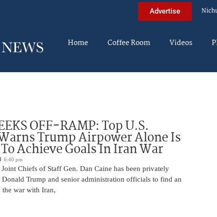
Nich
Advertise
Home
Coffee Room
Videos
P
EEKS OFF-RAMP: Top U.S.
 Warns Trump Airpower Alone Is
 To Achieve Goals In Iran War
6:40 pm
Joint Chiefs of Staff Gen. Dan Caine has been privately
 Donald Trump and senior administration officials to find an
the war with Iran,