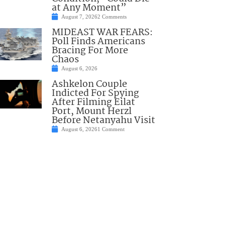
at Any Moment”
August 7, 2026
2 Comments
MIDEAST WAR FEARS:
Poll Finds Americans
Bracing For More
Chaos
August 6, 2026
Ashkelon Couple
Indicted For Spying
After Filming Eilat
Port, Mount Herzl
Before Netanyahu Visit
August 6, 2026
1 Comment