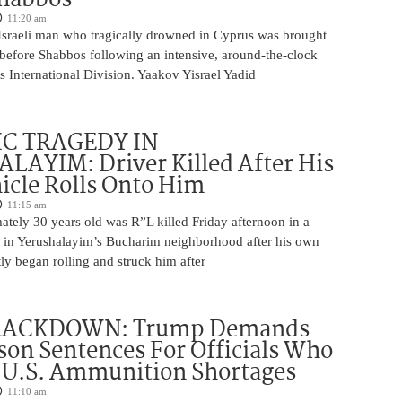
11:20 am
Israeli man who tragically drowned in Cyprus was brought
y before Shabbos following an intensive, around-the-clock
 International Division. Yaakov Yisrael Yadid
IC TRAGEDY IN
LAYIM: Driver Killed After His
cle Rolls Onto Him
11:15 am
tely 30 years old was R”L killed Friday afternoon in a
nt in Yerushalayim’s Bucharim neighborhood after his own
ly began rolling and struck him after
RACKDOWN: Trump Demands
son Sentences For Officials Who
 U.S. Ammunition Shortages
11:10 am