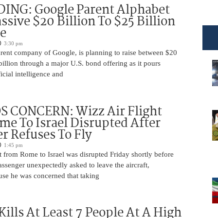
DING: Google Parent Alphabet
ssive $20 Billion To $25 Billion
e
3:30 pm
arent company of Google, is planning to raise between $20
billion through a major U.S. bond offering as it pours
ficial intelligence and
 CONCERN: Wizz Air Flight
e To Israel Disrupted After
r Refuses To Fly
1:45 pm
t from Rome to Israel was disrupted Friday shortly before
passenger unexpectedly asked to leave the aircraft,
use he was concerned that taking
Kills At Least 7 People At A High