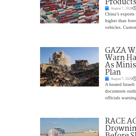
Product
August 7, 2026
China’s exports 
higher than fore
vehicles. Custo
GAZA WAR
Warn Ham
As Minis
Plan
August 7, 2026
A heated Israel
documents outlin
officials warnin
RACE AGA
Drownin
Before 