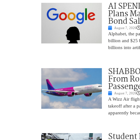
AI SPEN
Plans Ma
Bond Sal
August 7, 2026
Alphabet, the p
billion and $25 
billions into arti
SHABBOS
From Rom
Passenge
August 7, 2026
A Wizz Air fligh
takeoff after a 
apparently beca
Student 