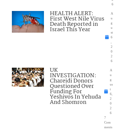
6
HEALTH ALERT:
A
First West Nile Virus
u
Death Reported in
g
Israel This Year
u
st
6
,
2
0
2
6
UK
A
INVESTIGATION:
u
Chareidi Donors
g
Questioned Over
us
Funding For
t
6,
Yeshivos In Yehuda
2
And Shomron
0
2
6
7
Com
ments