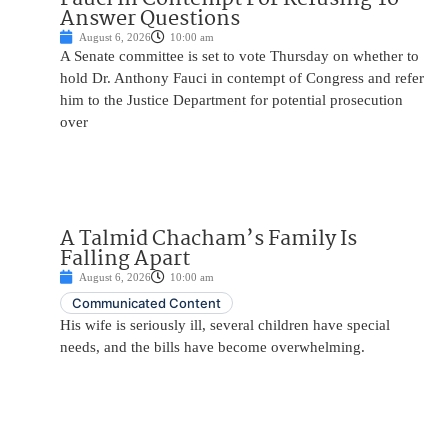
Answer Questions
August 6, 2026
10:00 am
A Senate committee is set to vote Thursday on whether to
hold Dr. Anthony Fauci in contempt of Congress and refer
him to the Justice Department for potential prosecution
over
A Talmid Chacham’s Family Is
Falling Apart
August 6, 2026
10:00 am
Communicated Content
His wife is seriously ill, several children have special
needs, and the bills have become overwhelming.