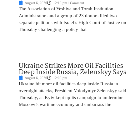
August 6, 2026
12:10 pm
1 Comment
The Association of Yeshiva and Torah Institution
Administrators and a group of 23 donors filed two
separate petitions with Israel’s High Court of Justice on
Thursday challenging a policy that
Ukraine Strikes More Oil Facilities
Deep Inside Russia, Zelenskyy Says
August 6, 2026
12:00 pm
Ukraine hit more oil facilities deep inside Russia in
overnight attacks, President Volodymyr Zelenskyy said
Thursday, as Kyiv kept up its campaign to undermine
Moscow’s wartime economy and embarrass the