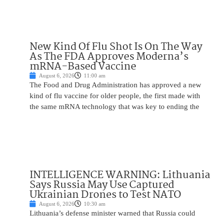
New Kind Of Flu Shot Is On The Way
As The FDA Approves Moderna’s
mRNA-Based Vaccine
August 6, 2026
11:00 am
The Food and Drug Administration has approved a new
kind of flu vaccine for older people, the first made with
the same mRNA technology that was key to ending the
INTELLIGENCE WARNING: Lithuania
Says Russia May Use Captured
Ukrainian Drones to Test NATO
August 6, 2026
10:30 am
Lithuania’s defense minister warned that Russia could