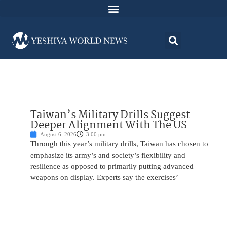
Taiwan’s Military Drills Suggest
Deeper Alignment With The US
August 6, 2026
3:00 pm
Through this year’s military drills, Taiwan has chosen to
emphasize its army’s and society’s flexibility and
resilience as opposed to primarily putting advanced
weapons on display. Experts say the exercises’