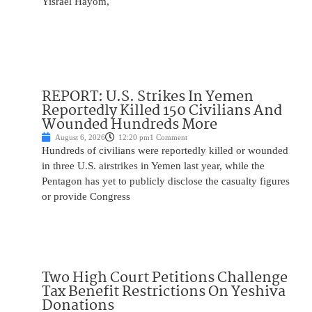
Yisrael Hayom,
REPORT: U.S. Strikes In Yemen
Reportedly Killed 150 Civilians And
Wounded Hundreds More
August 6, 2026
12:20 pm
1 Comment
Hundreds of civilians were reportedly killed or wounded
in three U.S. airstrikes in Yemen last year, while the
Pentagon has yet to publicly disclose the casualty figures
or provide Congress
Two High Court Petitions Challenge
Tax Benefit Restrictions On Yeshiva
Donations