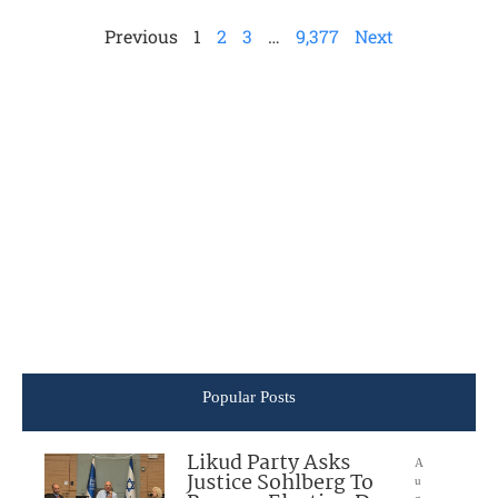
Previous
1
2
3
…
9,377
Next
Popular Posts
Likud Party Asks
A
Justice Sohlberg To
u
g