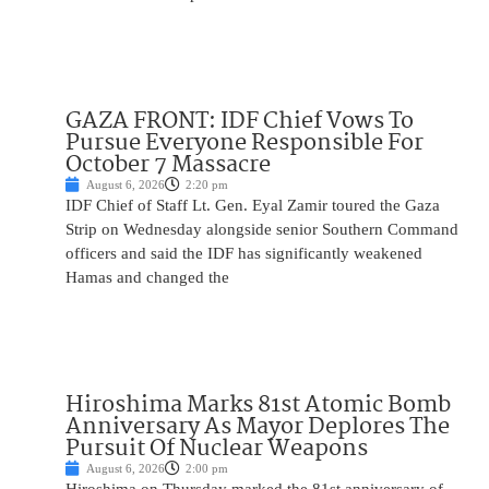
GAZA FRONT: IDF Chief Vows To
Pursue Everyone Responsible For
October 7 Massacre
August 6, 2026
2:20 pm
IDF Chief of Staff Lt. Gen. Eyal Zamir toured the Gaza
Strip on Wednesday alongside senior Southern Command
officers and said the IDF has significantly weakened
Hamas and changed the
Hiroshima Marks 81st Atomic Bomb
Anniversary As Mayor Deplores The
Pursuit Of Nuclear Weapons
August 6, 2026
2:00 pm