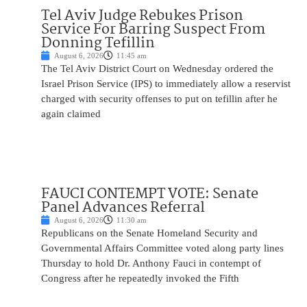
Tel Aviv Judge Rebukes Prison
Service For Barring Suspect From
Donning Tefillin
August 6, 2026
11:45 am
The Tel Aviv District Court on Wednesday ordered the
Israel Prison Service (IPS) to immediately allow a reservist
charged with security offenses to put on tefillin after he
again claimed
FAUCI CONTEMPT VOTE: Senate
Panel Advances Referral
August 6, 2026
11:30 am
Republicans on the Senate Homeland Security and
Governmental Affairs Committee voted along party lines
Thursday to hold Dr. Anthony Fauci in contempt of
Congress after he repeatedly invoked the Fifth