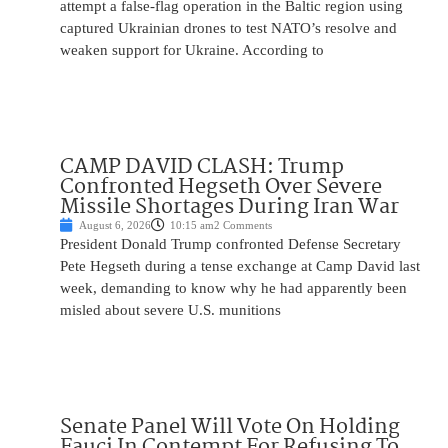
attempt a false-flag operation in the Baltic region using
captured Ukrainian drones to test NATO’s resolve and
weaken support for Ukraine. According to
CAMP DAVID CLASH: Trump
Confronted Hegseth Over Severe
Missile Shortages During Iran War
August 6, 2026
10:15 am
2 Comments
President Donald Trump confronted Defense Secretary
Pete Hegseth during a tense exchange at Camp David last
week, demanding to know why he had apparently been
misled about severe U.S. munitions
Senate Panel Will Vote On Holding
Fauci In Contempt For Refusing To