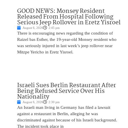
GOOD NEWS: Monsey Resident
Released From Hospital Following
Serious Jeep Rollover in Eretz Yisroel
August 6, 2026
2:45 pm
There is encouraging news regarding the condition of
Raizel bas Esther, the 19-year-old Monsey resident who
was seriously injured in last week’s jeep rollover near
Mitzpe Yericho in Eretz Yisroel.
Israeli Sues Berlin Restaurant After
Being Refused Service Over His
Nationality
August 6, 2026
2:30 pm
An Israeli man living in Germany has filed a lawsuit
against a restaurant in Berlin, alleging he was
discriminated against because of his Israeli background.
The incident took place in