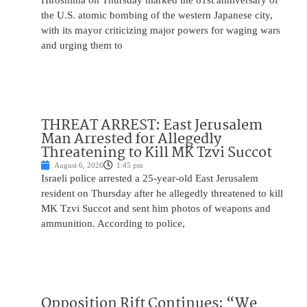
Hiroshima on Thursday marked the 81st anniversary of
the U.S. atomic bombing of the western Japanese city,
with its mayor criticizing major powers for waging wars
and urging them to
THREAT ARREST: East Jerusalem
Man Arrested for Allegedly
Threatening to Kill MK Tzvi Succot
August 6, 2026
1:45 pm
Israeli police arrested a 25-year-old East Jerusalem
resident on Thursday after he allegedly threatened to kill
MK Tzvi Succot and sent him photos of weapons and
ammunition. According to police,
Opposition Rift Continues: “We