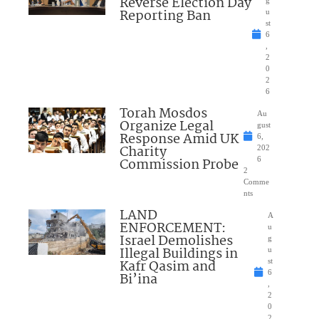
Reverse Election Day
Reporting Ban
u
st
6
,
2
0
2
6
Torah Mosdos
Au
Organize Legal
gust
Response Amid UK
6,
Charity
202
Commission Probe
6
2
Comme
nts
LAND
A
ENFORCEMENT:
u
Israel Demolishes
g
Illegal Buildings in
u
Kafr Qasim and
st
6
Bi’ina
,
2
0
2