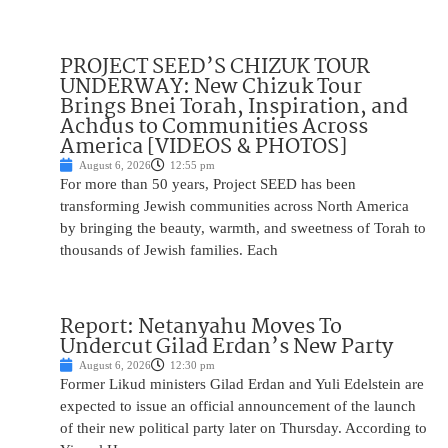
PROJECT SEED’S CHIZUK TOUR
UNDERWAY: New Chizuk Tour
Brings Bnei Torah, Inspiration, and
Achdus to Communities Across
America [VIDEOS & PHOTOS]
August 6, 2026
12:55 pm
For more than 50 years, Project SEED has been
transforming Jewish communities across North America
by bringing the beauty, warmth, and sweetness of Torah to
thousands of Jewish families. Each
Report: Netanyahu Moves To
Undercut Gilad Erdan’s New Party
August 6, 2026
12:30 pm
Former Likud ministers Gilad Erdan and Yuli Edelstein are
expected to issue an official announcement of the launch
of their new political party later on Thursday. According to