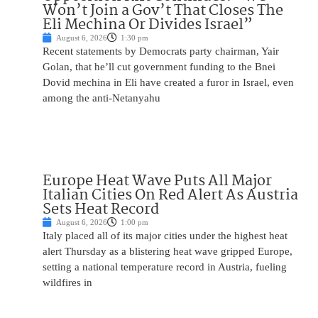
Won’t Join a Gov’t That Closes The
Eli Mechina Or Divides Israel”
August 6, 2026
1:30 pm
Recent statements by Democrats party chairman, Yair
Golan, that he’ll cut government funding to the Bnei
Dovid mechina in Eli have created a furor in Israel, even
among the anti-Netanyahu
Europe Heat Wave Puts All Major
Italian Cities On Red Alert As Austria
Sets Heat Record
August 6, 2026
1:00 pm
Italy placed all of its major cities under the highest heat
alert Thursday as a blistering heat wave gripped Europe,
setting a national temperature record in Austria, fueling
wildfires in