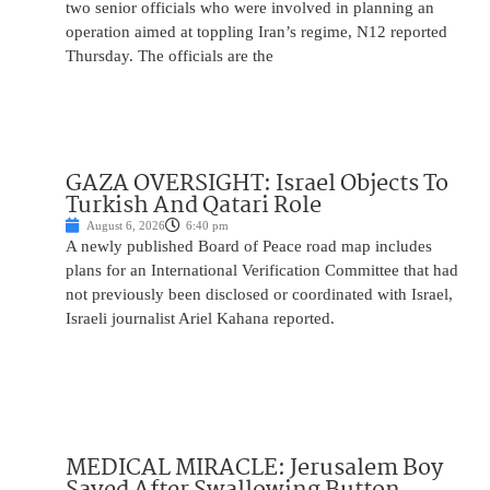
two senior officials who were involved in planning an
operation aimed at toppling Iran’s regime, N12 reported
Thursday. The officials are the
GAZA OVERSIGHT: Israel Objects To
Turkish And Qatari Role
August 6, 2026
6:40 pm
A newly published Board of Peace road map includes
plans for an International Verification Committee that had
not previously been disclosed or coordinated with Israel,
Israeli journalist Ariel Kahana reported.
MEDICAL MIRACLE: Jerusalem Boy
Saved After Swallowing Button