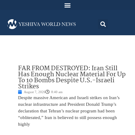
FAR FROM DESTROYED: Iran Still
Has Enough Nuclear Material For Up
To 10 Bombs Despite U.S.-Israeli
Strikes
August 7, 2026
8:40 am
Despite massive American and Israeli strikes on Iran’s
nuclear infrastructure and President Donald Trump’s
declaration that Tehran’s nuclear program had been
“obliterated,” Iran is believed to still possess enough
highly