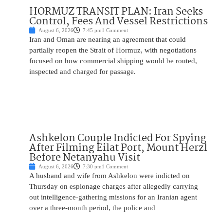
HORMUZ TRANSIT PLAN: Iran Seeks
Control, Fees And Vessel Restrictions
August 6, 2026
7:45 pm
1 Comment
Iran and Oman are nearing an agreement that could
partially reopen the Strait of Hormuz, with negotiations
focused on how commercial shipping would be routed,
inspected and charged for passage.
Ashkelon Couple Indicted For Spying
After Filming Eilat Port, Mount Herzl
Before Netanyahu Visit
August 6, 2026
7:30 pm
1 Comment
A husband and wife from Ashkelon were indicted on
Thursday on espionage charges after allegedly carrying
out intelligence-gathering missions for an Iranian agent
over a three-month period, the police and