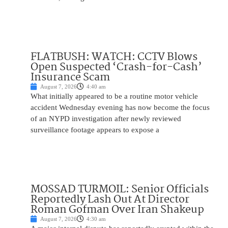
FLATBUSH: WATCH: CCTV Blows
Open Suspected ‘Crash-for-Cash’
Insurance Scam
August 7, 2026
4:40 am
What initially appeared to be a routine motor vehicle
accident Wednesday evening has now become the focus
of an NYPD investigation after newly reviewed
surveillance footage appears to expose a
MOSSAD TURMOIL: Senior Officials
Reportedly Lash Out At Director
Roman Gofman Over Iran Shakeup
August 7, 2026
4:30 am