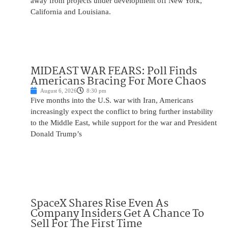
away from projects under development off New York,
California and Louisiana.
MIDEAST WAR FEARS: Poll Finds
Americans Bracing For More Chaos
August 6, 2026
8:30 pm
Five months into the U.S. war with Iran, Americans
increasingly expect the conflict to bring further instability
to the Middle East, while support for the war and President
Donald Trump’s
SpaceX Shares Rise Even As
Company Insiders Get A Chance To
Sell For The First Time