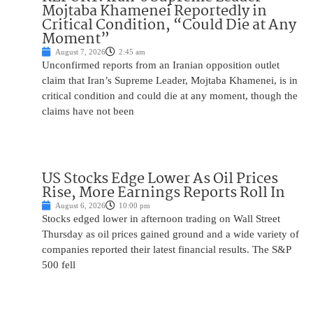
Mojtaba Khamenei Reportedly in
Critical Condition, “Could Die at Any
Moment”
August 7, 2026
2:45 am
Unconfirmed reports from an Iranian opposition outlet
claim that Iran’s Supreme Leader, Mojtaba Khamenei, is in
critical condition and could die at any moment, though the
claims have not been
US Stocks Edge Lower As Oil Prices
Rise, More Earnings Reports Roll In
August 6, 2026
10:00 pm
Stocks edged lower in afternoon trading on Wall Street
Thursday as oil prices gained ground and a wide variety of
companies reported their latest financial results. The S&P
500 fell