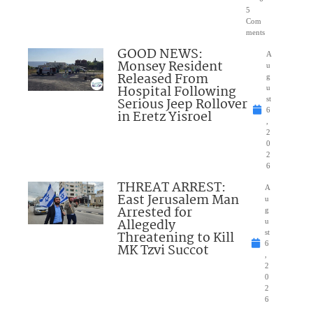
5
Com
ments
GOOD NEWS:
A
Monsey Resident
u
Released From
g
Hospital Following
u
Serious Jeep Rollover
st
6
in Eretz Yisroel
,
2
0
2
6
THREAT ARREST:
A
East Jerusalem Man
u
Arrested for
g
Allegedly
u
Threatening to Kill
st
6
MK Tzvi Succot
,
2
0
2
6