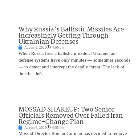
Why Russia’s Ballistic Missiles Are
Increasingly Getting Through
Ukrainian Defenses
August 6, 2026
7:00 pm
When Russia fires a ballistic missile at Ukraine, air-
defense systems have only minutes — sometimes seconds
— to detect and intercept the deadly threat. The lack of
time has left
MOSSAD SHAKEUP: Two Senior
Officials Removed Over Failed Iran
Regime-Change Plan
August 6, 2026
6:55 pm
Mossad Director Roman Gofman has decided to remove