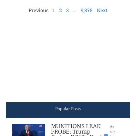
Previous
1
2
3
…
9,378
Next
Popular Posts
MUNITIONS LEAK
Au
PROBE: Trump
gus
t 6,