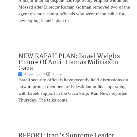
A major internal dispute has reportedly erupted within the
Mossad after Director Roman Gofman removed two of the
agency’s most senior officials who were responsible for
developing Israel’s plan to
NEW RAFAH PLAN: Israel Weighs
Future Of Anti-Hamas Militias In
Gaza
August 7, 2026
3:30 am
Israeli security officials have recently held discussions on
how to protect members of Palestinian militias operating
with Israeli support in the Gaza Strip, Kan News reported
Thursday. The talks come
REPORT: Iran’s Supreme Leader