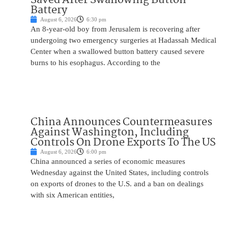
Battery
August 6, 2026
6:30 pm
An 8-year-old boy from Jerusalem is recovering after
undergoing two emergency surgeries at Hadassah Medical
Center when a swallowed button battery caused severe
burns to his esophagus. According to the
China Announces Countermeasures
Against Washington, Including
Controls On Drone Exports To The US
August 6, 2026
6:00 pm
China announced a series of economic measures
Wednesday against the United States, including controls
on exports of drones to the U.S. and a ban on dealings
with six American entities,