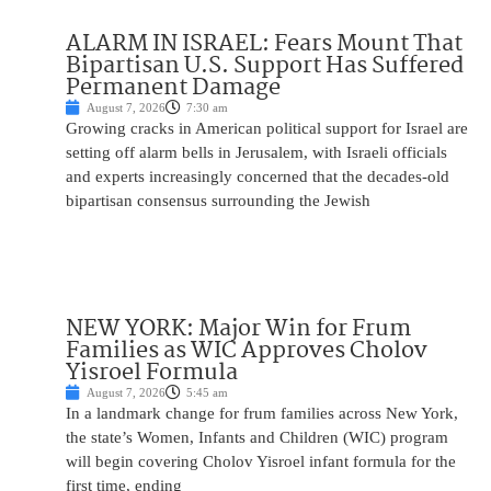
ALARM IN ISRAEL: Fears Mount That
Bipartisan U.S. Support Has Suffered
Permanent Damage
August 7, 2026
7:30 am
Growing cracks in American political support for Israel are
setting off alarm bells in Jerusalem, with Israeli officials
and experts increasingly concerned that the decades-old
bipartisan consensus surrounding the Jewish
NEW YORK: Major Win for Frum
Families as WIC Approves Cholov
Yisroel Formula
August 7, 2026
5:45 am
In a landmark change for frum families across New York,
the state’s Women, Infants and Children (WIC) program
will begin covering Cholov Yisroel infant formula for the
first time, ending