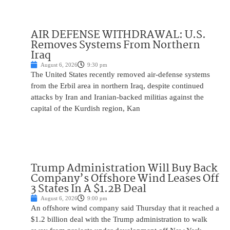
AIR DEFENSE WITHDRAWAL: U.S.
Removes Systems From Northern
Iraq
August 6, 2026
9:30 pm
The United States recently removed air-defense systems
from the Erbil area in northern Iraq, despite continued
attacks by Iran and Iranian-backed militias against the
capital of the Kurdish region, Kan
Trump Administration Will Buy Back
Company’s Offshore Wind Leases Off
3 States In A $1.2B Deal
August 6, 2026
9:00 pm
An offshore wind company said Thursday that it reached a
$1.2 billion deal with the Trump administration to walk