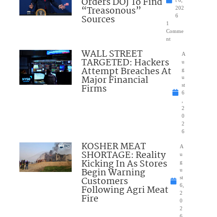
Orders DOJ To Find
“Treasonous”
202
Sources
6
1
Comme
nt
WALL STREET
A
TARGETED: Hackers
u
Attempt Breaches At
g
Major Financial
u
Firms
st
6
,
2
0
2
6
KOSHER MEAT
A
SHORTAGE: Reality
u
Kicking In As Stores
g
Begin Warning
u
Customers
st
6,
Following Agri Meat
2
Fire
0
2
6