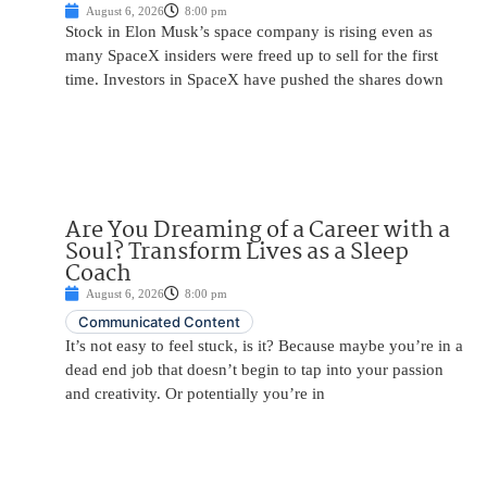
August 6, 2026
8:00 pm
Stock in Elon Musk’s space company is rising even as
many SpaceX insiders were freed up to sell for the first
time. Investors in SpaceX have pushed the shares down
Are You Dreaming of a Career with a
Soul? Transform Lives as a Sleep
Coach
August 6, 2026
8:00 pm
Communicated Content
It’s not easy to feel stuck, is it? Because maybe you’re in a
dead end job that doesn’t begin to tap into your passion
and creativity. Or potentially you’re in