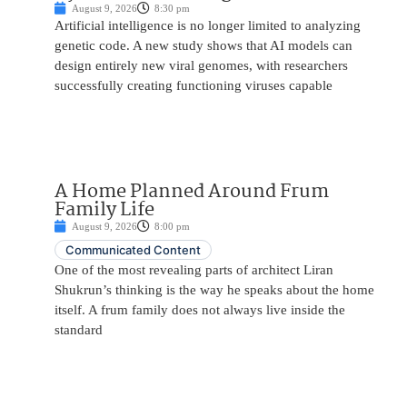
August 9, 2026
8:30 pm
Artificial intelligence is no longer limited to analyzing
genetic code. A new study shows that AI models can
design entirely new viral genomes, with researchers
successfully creating functioning viruses capable
A Home Planned Around Frum
Family Life
August 9, 2026
8:00 pm
Communicated Content
One of the most revealing parts of architect Liran
Shukrun’s thinking is the way he speaks about the home
itself. A frum family does not always live inside the
standard