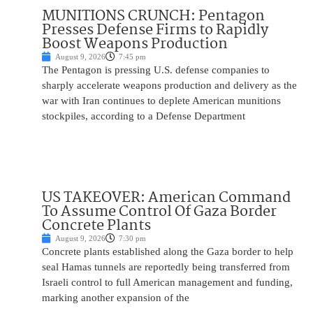
MUNITIONS CRUNCH: Pentagon
Presses Defense Firms to Rapidly
Boost Weapons Production
August 9, 2026
7:45 pm
The Pentagon is pressing U.S. defense companies to
sharply accelerate weapons production and delivery as the
war with Iran continues to deplete American munitions
stockpiles, according to a Defense Department
US TAKEOVER: American Command
To Assume Control Of Gaza Border
Concrete Plants
August 9, 2026
7:30 pm
Concrete plants established along the Gaza border to help
seal Hamas tunnels are reportedly being transferred from
Israeli control to full American management and funding,
marking another expansion of the