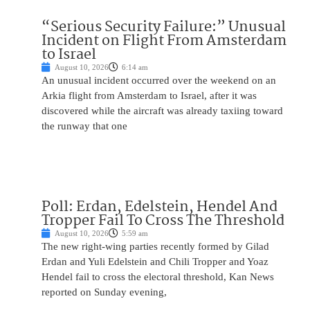
“Serious Security Failure:” Unusual
Incident on Flight From Amsterdam
to Israel
August 10, 2026
6:14 am
An unusual incident occurred over the weekend on an
Arkia flight from Amsterdam to Israel, after it was
discovered while the aircraft was already taxiing toward
the runway that one
Poll: Erdan, Edelstein, Hendel And
Tropper Fail To Cross The Threshold
August 10, 2026
5:59 am
The new right-wing parties recently formed by Gilad
Erdan and Yuli Edelstein and Chili Tropper and Yoaz
Hendel fail to cross the electoral threshold, Kan News
reported on Sunday evening,