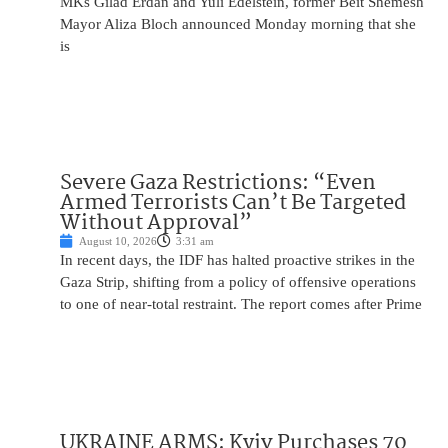
MKs Gilad Erdan and Yuli Edelstein, former Beit Shemesh
Mayor Aliza Bloch announced Monday morning that she
is
Severe Gaza Restrictions: “Even
Armed Terrorists Can’t Be Targeted
Without Approval”
August 10, 2026
3:31 am
In recent days, the IDF has halted proactive strikes in the
Gaza Strip, shifting from a policy of offensive operations
to one of near-total restraint. The report comes after Prime
UKRAINE ARMS: Kyiv Purchases 70