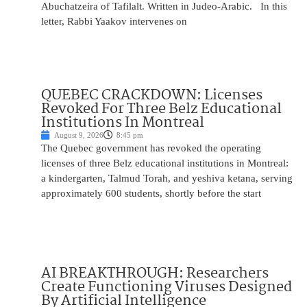
Abuchatzeira of Tafilalt. Written in Judeo-Arabic. In this
letter, Rabbi Yaakov intervenes on
QUEBEC CRACKDOWN: Licenses
Revoked For Three Belz Educational
Institutions In Montreal
August 9, 2026
8:45 pm
The Quebec government has revoked the operating
licenses of three Belz educational institutions in Montreal:
a kindergarten, Talmud Torah, and yeshiva ketana, serving
approximately 600 students, shortly before the start
AI BREAKTHROUGH: Researchers
Create Functioning Viruses Designed
By Artificial Intelligence