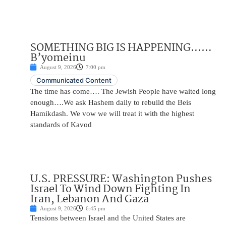
SOMETHING BIG IS HAPPENING……
B’yomeinu
August 9, 2026
7:00 pm
Communicated Content
The time has come…. The Jewish People have waited long
enough….We ask Hashem daily to rebuild the Beis
Hamikdash. We vow we will treat it with the highest
standards of Kavod
U.S. PRESSURE: Washington Pushes
Israel To Wind Down Fighting In
Iran, Lebanon And Gaza
August 9, 2026
6:45 pm
Tensions between Israel and the United States are