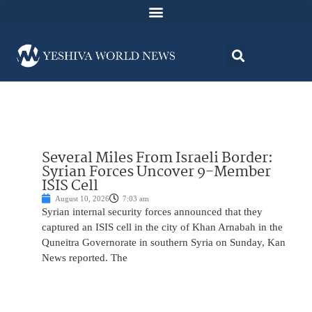
Several Miles From Israeli Border:
Syrian Forces Uncover 9-Member
ISIS Cell
August 10, 2026
7:03 am
Syrian internal security forces announced that they
captured an ISIS cell in the city of Khan Arnabah in the
Quneitra Governorate in southern Syria on Sunday, Kan
News reported. The