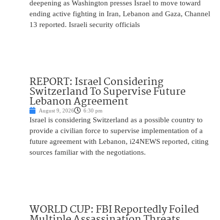
deepening as Washington presses Israel to move toward
ending active fighting in Iran, Lebanon and Gaza, Channel
13 reported. Israeli security officials
REPORT: Israel Considering
Switzerland To Supervise Future
Lebanon Agreement
August 9, 2026
6:30 pm
Israel is considering Switzerland as a possible country to
provide a civilian force to supervise implementation of a
future agreement with Lebanon, i24NEWS reported, citing
sources familiar with the negotiations.
WORLD CUP: FBI Reportedly Foiled
Multiple Assassination Threats