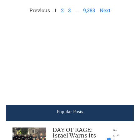
Previous
1
2
3
…
9,383
Next
Popular Posts
DAY OF RAGE:
Au
Israel Warns Its
gust
9,