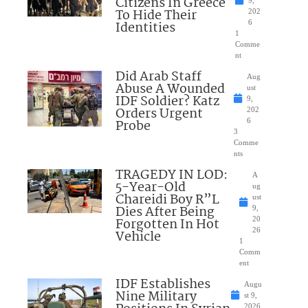
Citizens In Greece
To Hide Their
202
Identities
6
1
Comme
nt
Did Arab Staff
Aug
Abuse A Wounded
ust
IDF Soldier? Katz
9,
Orders Urgent
202
Probe
6
3
Comme
nts
TRAGEDY IN LOD:
A
5-Year-Old
ug
Chareidi Boy R”L
ust
Dies After Being
9,
Forgotten In Hot
20
26
Vehicle
1
Comm
ent
IDF Establishes
Augu
Nine Military
st 9,
2026