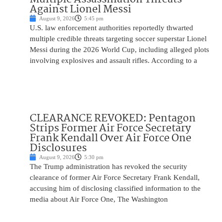
Against Lionel Messi
August 9, 2026
5:45 pm
U.S. law enforcement authorities reportedly thwarted
multiple credible threats targeting soccer superstar Lionel
Messi during the 2026 World Cup, including alleged plots
involving explosives and assault rifles. According to a
CLEARANCE REVOKED: Pentagon
Strips Former Air Force Secretary
Frank Kendall Over Air Force One
Disclosures
August 9, 2026
5:30 pm
The Trump administration has revoked the security
clearance of former Air Force Secretary Frank Kendall,
accusing him of disclosing classified information to the
media about Air Force One, The Washington