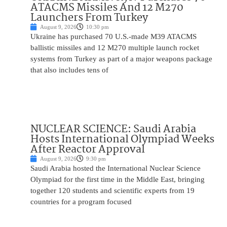
ATACMS Missiles And 12 M270
Launchers From Turkey
August 9, 2026
10:30 pm
Ukraine has purchased 70 U.S.-made M39 ATACMS
ballistic missiles and 12 M270 multiple launch rocket
systems from Turkey as part of a major weapons package
that also includes tens of
NUCLEAR SCIENCE: Saudi Arabia
Hosts International Olympiad Weeks
After Reactor Approval
August 9, 2026
9:30 pm
Saudi Arabia hosted the International Nuclear Science
Olympiad for the first time in the Middle East, bringing
together 120 students and scientific experts from 19
countries for a program focused