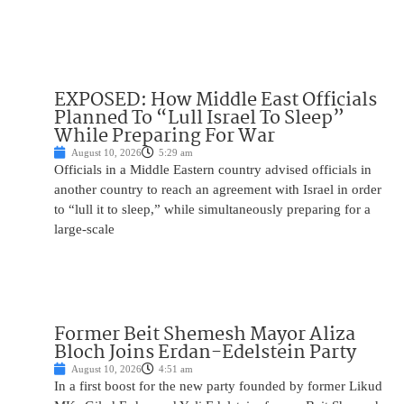
EXPOSED: How Middle East Officials
Planned To “Lull Israel To Sleep”
While Preparing For War
August 10, 2026
5:29 am
Officials in a Middle Eastern country advised officials in
another country to reach an agreement with Israel in order
to “lull it to sleep,” while simultaneously preparing for a
large-scale
Former Beit Shemesh Mayor Aliza
Bloch Joins Erdan-Edelstein Party
August 10, 2026
4:51 am
In a first boost for the new party founded by former Likud