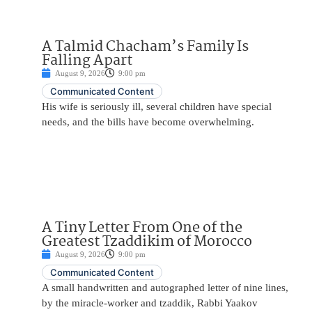
A Talmid Chacham’s Family Is
Falling Apart
August 9, 2026
9:00 pm
Communicated Content
His wife is seriously ill, several children have special
needs, and the bills have become overwhelming.
A Tiny Letter From One of the
Greatest Tzaddikim of Morocco
August 9, 2026
9:00 pm
Communicated Content
A small handwritten and autographed letter of nine lines,
by the miracle-worker and tzaddik, Rabbi Yaakov