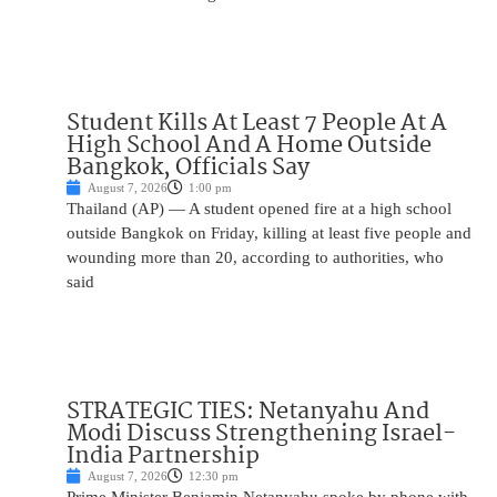
Student Kills At Least 7 People At A
High School And A Home Outside
Bangkok, Officials Say
August 7, 2026
1:00 pm
Thailand (AP) — A student opened fire at a high school
outside Bangkok on Friday, killing at least five people and
wounding more than 20, according to authorities, who
said
STRATEGIC TIES: Netanyahu And
Modi Discuss Strengthening Israel-
India Partnership
August 7, 2026
12:30 pm