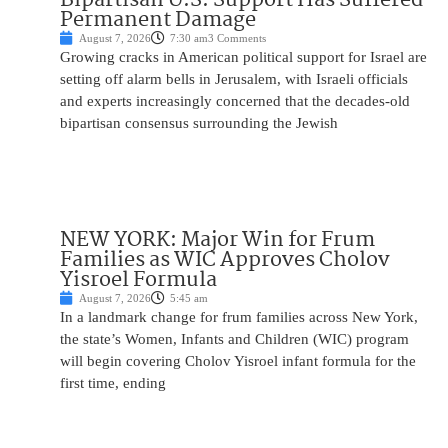
Permanent Damage
August 7, 2026
7:30 am
3 Comments
Growing cracks in American political support for Israel are
setting off alarm bells in Jerusalem, with Israeli officials
and experts increasingly concerned that the decades-old
bipartisan consensus surrounding the Jewish
NEW YORK: Major Win for Frum
Families as WIC Approves Cholov
Yisroel Formula
August 7, 2026
5:45 am
In a landmark change for frum families across New York,
the state’s Women, Infants and Children (WIC) program
will begin covering Cholov Yisroel infant formula for the
first time, ending