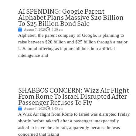
AI SPENDING: Google Parent
Alphabet Plans Massive $20 Billion
To $25 Billion Bond Sale
August 7, 2026
3:30 pm
Alphabet, the parent company of Google, is planning to
raise between $20 billion and $25 billion through a major
U.S. bond offering as it pours billions into artificial
intelligence and
SHABBOS CONCERN: Wizz Air Flight
From Rome To Israel Disrupted After
Passenger Refuses To Fly
August 7, 2026
1:45 pm
A Wizz Air flight from Rome to Israel was disrupted Friday
shortly before takeoff after a passenger unexpectedly
asked to leave the aircraft, apparently because he was
concerned that taking