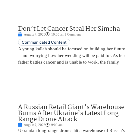
Don’t Let Cancer Steal Her Simcha
August 7, 2026
10:00 am
1 Comment
Communicated Content
A young kallah should be focused on building her future
—not worrying how her wedding will be paid for. As her
father battles cancer and is unable to work, the family
A Russian Retail Giant’s Warehouse
Burns After Ukraine’s Latest Long-
Range Drone Attack
August 7, 2026
9:00 am
Ukrainian long-range drones hit a warehouse of Russia’s