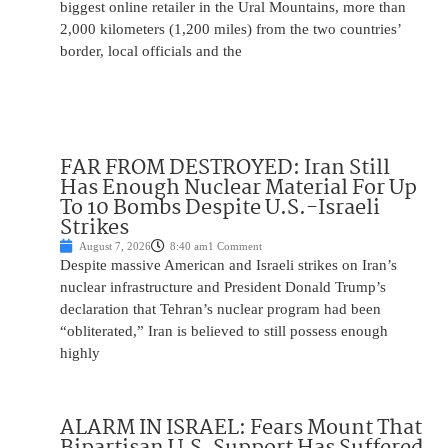
biggest online retailer in the Ural Mountains, more than
2,000 kilometers (1,200 miles) from the two countries’
border, local officials and the
FAR FROM DESTROYED: Iran Still
Has Enough Nuclear Material For Up
To 10 Bombs Despite U.S.-Israeli
Strikes
August 7, 2026
8:40 am
1 Comment
Despite massive American and Israeli strikes on Iran’s
nuclear infrastructure and President Donald Trump’s
declaration that Tehran’s nuclear program had been
“obliterated,” Iran is believed to still possess enough
highly
ALARM IN ISRAEL: Fears Mount That
Bipartisan U.S. Support Has Suffered