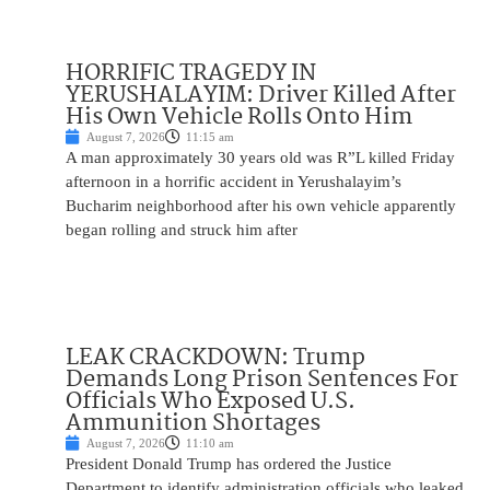
HORRIFIC TRAGEDY IN
YERUSHALAYIM: Driver Killed After
His Own Vehicle Rolls Onto Him
August 7, 2026
11:15 am
A man approximately 30 years old was R”L killed Friday
afternoon in a horrific accident in Yerushalayim’s
Bucharim neighborhood after his own vehicle apparently
began rolling and struck him after
LEAK CRACKDOWN: Trump
Demands Long Prison Sentences For
Officials Who Exposed U.S.
Ammunition Shortages
August 7, 2026
11:10 am
President Donald Trump has ordered the Justice
Department to identify administration officials who leaked