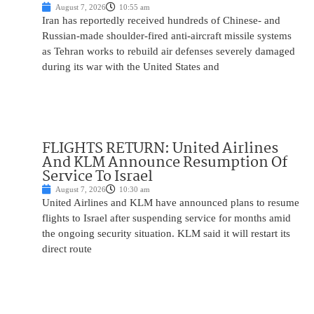
August 7, 2026
10:55 am
Iran has reportedly received hundreds of Chinese- and
Russian-made shoulder-fired anti-aircraft missile systems
as Tehran works to rebuild air defenses severely damaged
during its war with the United States and
FLIGHTS RETURN: United Airlines
And KLM Announce Resumption Of
Service To Israel
August 7, 2026
10:30 am
United Airlines and KLM have announced plans to resume
flights to Israel after suspending service for months amid
the ongoing security situation. KLM said it will restart its
direct route