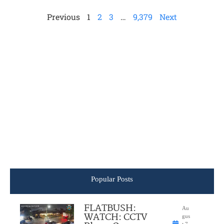
Previous
1
2
3
…
9,379
Next
Popular Posts
FLATBUSH:
Au
WATCH: CCTV
gus