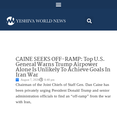
CAINE SEEKS OFF-RAMP: Top U.S.
General Warns Trump Airpower
Alone Is Unlikely To Achieve Goals In
Iran War
August 7, 2026
6:40 pm
Chairman of the Joint Chiefs of Staff Gen. Dan Caine has
been privately urging President Donald Trump and senior
administration officials to find an “off-ramp” from the war
with Iran,