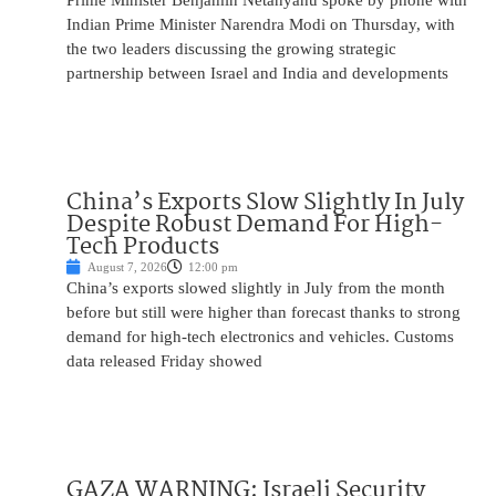
Prime Minister Benjamin Netanyahu spoke by phone with
Indian Prime Minister Narendra Modi on Thursday, with
the two leaders discussing the growing strategic
partnership between Israel and India and developments
China’s Exports Slow Slightly In July
Despite Robust Demand For High-
Tech Products
August 7, 2026
12:00 pm
China’s exports slowed slightly in July from the month
before but still were higher than forecast thanks to strong
demand for high-tech electronics and vehicles. Customs
data released Friday showed
GAZA WARNING: Israeli Security