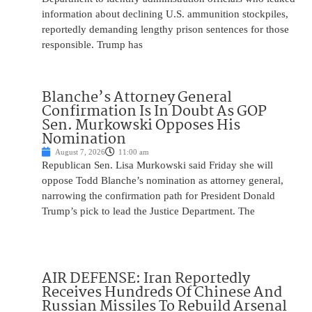
information about declining U.S. ammunition stockpiles,
reportedly demanding lengthy prison sentences for those
responsible. Trump has
Blanche’s Attorney General
Confirmation Is In Doubt As GOP
Sen. Murkowski Opposes His
Nomination
August 7, 2026
11:00 am
Republican Sen. Lisa Murkowski said Friday she will
oppose Todd Blanche’s nomination as attorney general,
narrowing the confirmation path for President Donald
Trump’s pick to lead the Justice Department. The
AIR DEFENSE: Iran Reportedly
Receives Hundreds Of Chinese And
Russian Missiles To Rebuild Arsenal