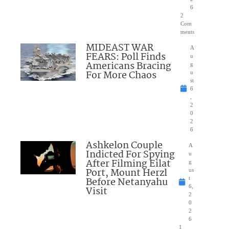
6
2
Com
ments
MIDEAST WAR
A
FEARS: Poll Finds
u
Americans Bracing
g
For More Chaos
u
st
6
,
2
0
2
6
Ashkelon Couple
A
Indicted For Spying
u
After Filming Eilat
g
Port, Mount Herzl
us
Before Netanyahu
t
6,
Visit
2
0
2
6
1