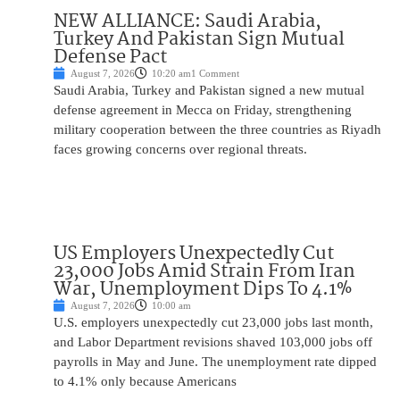
NEW ALLIANCE: Saudi Arabia,
Turkey And Pakistan Sign Mutual
Defense Pact
August 7, 2026
10:20 am
1 Comment
Saudi Arabia, Turkey and Pakistan signed a new mutual
defense agreement in Mecca on Friday, strengthening
military cooperation between the three countries as Riyadh
faces growing concerns over regional threats.
US Employers Unexpectedly Cut
23,000 Jobs Amid Strain From Iran
War, Unemployment Dips To 4.1%
August 7, 2026
10:00 am
U.S. employers unexpectedly cut 23,000 jobs last month,
and Labor Department revisions shaved 103,000 jobs off
payrolls in May and June. The unemployment rate dipped
to 4.1% only because Americans