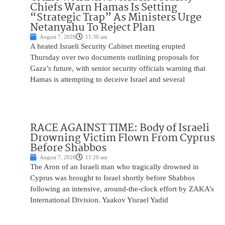
Chiefs Warn Hamas Is Setting
“Strategic Trap” As Ministers Urge
Netanyahu To Reject Plan
August 7, 2026
11:30 am
A heated Israeli Security Cabinet meeting erupted
Thursday over two documents outlining proposals for
Gaza’s future, with senior security officials warning that
Hamas is attempting to deceive Israel and several
RACE AGAINST TIME: Body of Israeli
Drowning Victim Flown From Cyprus
Before Shabbos
August 7, 2026
11:20 am
The Aron of an Israeli man who tragically drowned in
Cyprus was brought to Israel shortly before Shabbos
following an intensive, around-the-clock effort by ZAKA’s
International Division. Yaakov Yisrael Yadid