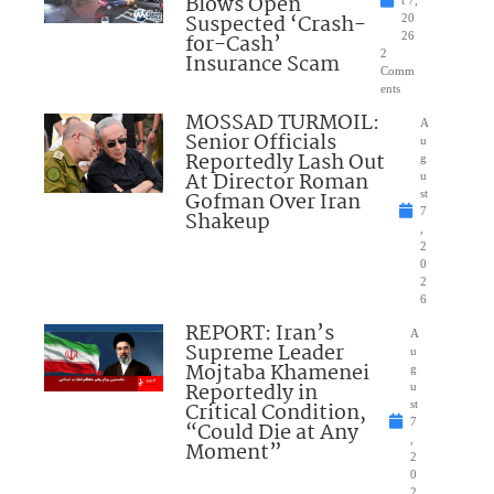
Blows Open
t 7,
Suspected ‘Crash-
20
for-Cash’
26
2
Insurance Scam
Comm
ents
MOSSAD TURMOIL:
A
Senior Officials
u
Reportedly Lash Out
g
At Director Roman
u
Gofman Over Iran
st
7
Shakeup
,
2
0
2
6
REPORT: Iran’s
A
Supreme Leader
u
Mojtaba Khamenei
g
Reportedly in
u
Critical Condition,
st
7
“Could Die at Any
,
Moment”
2
0
2