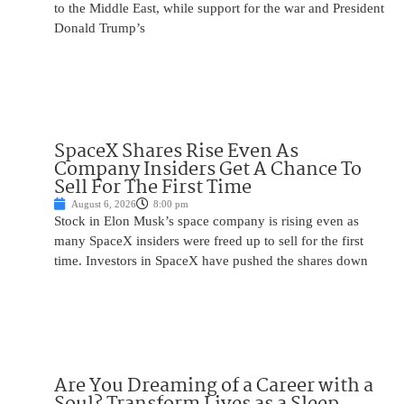
to the Middle East, while support for the war and President
Donald Trump’s
SpaceX Shares Rise Even As
Company Insiders Get A Chance To
Sell For The First Time
August 6, 2026
8:00 pm
Stock in Elon Musk’s space company is rising even as
many SpaceX insiders were freed up to sell for the first
time. Investors in SpaceX have pushed the shares down
Are You Dreaming of a Career with a
Soul? Transform Lives as a Sleep