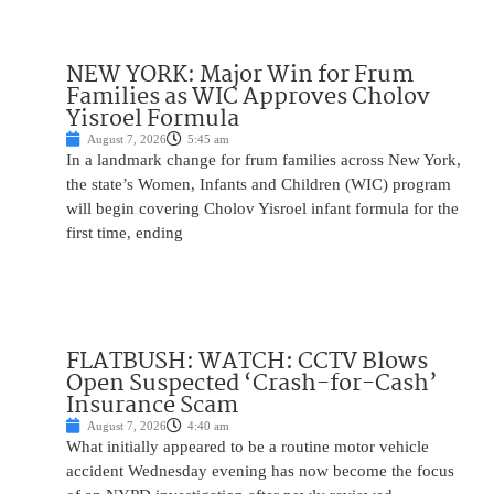
NEW YORK: Major Win for Frum
Families as WIC Approves Cholov
Yisroel Formula
August 7, 2026
5:45 am
In a landmark change for frum families across New York,
the state’s Women, Infants and Children (WIC) program
will begin covering Cholov Yisroel infant formula for the
first time, ending
FLATBUSH: WATCH: CCTV Blows
Open Suspected ‘Crash-for-Cash’
Insurance Scam
August 7, 2026
4:40 am
What initially appeared to be a routine motor vehicle
accident Wednesday evening has now become the focus