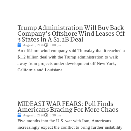
Trump Administration Will Buy Back
Company’s Offshore Wind Leases Off
3 States In A $1.2B Deal
August 6, 2026
9:00 pm
An offshore wind company said Thursday that it reached a
$1.2 billion deal with the Trump administration to walk
away from projects under development off New York,
California and Louisiana.
MIDEAST WAR FEARS: Poll Finds
Americans Bracing For More Chaos
August 6, 2026
8:30 pm
Five months into the U.S. war with Iran, Americans
increasingly expect the conflict to bring further instability