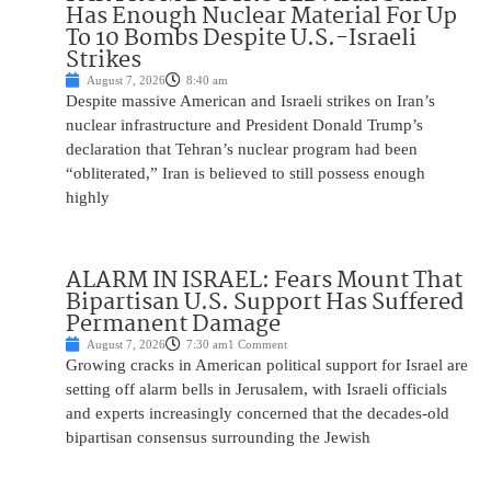
Has Enough Nuclear Material For Up
To 10 Bombs Despite U.S.-Israeli
Strikes
August 7, 2026
8:40 am
Despite massive American and Israeli strikes on Iran’s
nuclear infrastructure and President Donald Trump’s
declaration that Tehran’s nuclear program had been
“obliterated,” Iran is believed to still possess enough
highly
ALARM IN ISRAEL: Fears Mount That
Bipartisan U.S. Support Has Suffered
Permanent Damage
August 7, 2026
7:30 am
1 Comment
Growing cracks in American political support for Israel are
setting off alarm bells in Jerusalem, with Israeli officials
and experts increasingly concerned that the decades-old
bipartisan consensus surrounding the Jewish