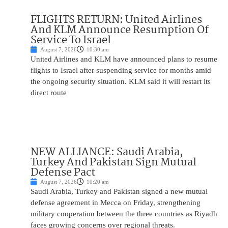
FLIGHTS RETURN: United Airlines
And KLM Announce Resumption Of
Service To Israel
August 7, 2026
10:30 am
United Airlines and KLM have announced plans to resume
flights to Israel after suspending service for months amid
the ongoing security situation. KLM said it will restart its
direct route
NEW ALLIANCE: Saudi Arabia,
Turkey And Pakistan Sign Mutual
Defense Pact
August 7, 2026
10:20 am
Saudi Arabia, Turkey and Pakistan signed a new mutual
defense agreement in Mecca on Friday, strengthening
military cooperation between the three countries as Riyadh
faces growing concerns over regional threats.