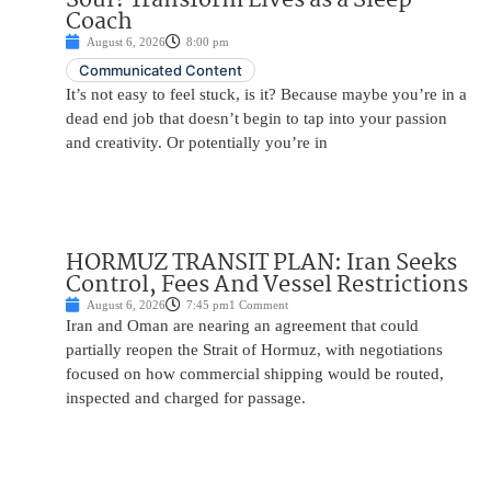
Coach
August 6, 2026
8:00 pm
Communicated Content
It’s not easy to feel stuck, is it? Because maybe you’re in a
dead end job that doesn’t begin to tap into your passion
and creativity. Or potentially you’re in
HORMUZ TRANSIT PLAN: Iran Seeks
Control, Fees And Vessel Restrictions
August 6, 2026
7:45 pm
1 Comment
Iran and Oman are nearing an agreement that could
partially reopen the Strait of Hormuz, with negotiations
focused on how commercial shipping would be routed,
inspected and charged for passage.