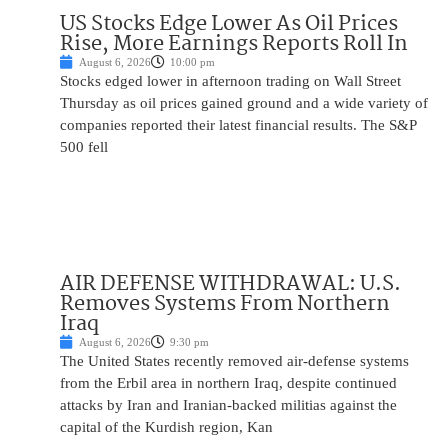
US Stocks Edge Lower As Oil Prices
Rise, More Earnings Reports Roll In
August 6, 2026
10:00 pm
Stocks edged lower in afternoon trading on Wall Street
Thursday as oil prices gained ground and a wide variety of
companies reported their latest financial results. The S&P
500 fell
AIR DEFENSE WITHDRAWAL: U.S.
Removes Systems From Northern
Iraq
August 6, 2026
9:30 pm
The United States recently removed air-defense systems
from the Erbil area in northern Iraq, despite continued
attacks by Iran and Iranian-backed militias against the
capital of the Kurdish region, Kan