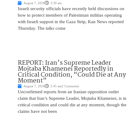
August 7, 2026
3:30 am
Israeli security officials have recently held discussions on
how to protect members of Palestinian militias operating
with Israeli support in the Gaza Strip, Kan News reported
Thursday. The talks come
REPORT: Iran’s Supreme Leader
Mojtaba Khamenei Reportedly in
Critical Condition, “Could Die at Any
Moment”
August 7, 2026
2:45 am
2 Comments
Unconfirmed reports from an Iranian opposition outlet
claim that Iran’s Supreme Leader, Mojtaba Khamenei, is in
critical condition and could die at any moment, though the
claims have not been