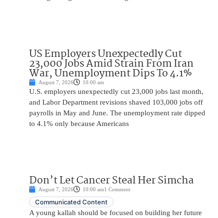
US Employers Unexpectedly Cut
23,000 Jobs Amid Strain From Iran
War, Unemployment Dips To 4.1%
August 7, 2026
10:00 am
U.S. employers unexpectedly cut 23,000 jobs last month,
and Labor Department revisions shaved 103,000 jobs off
payrolls in May and June. The unemployment rate dipped
to 4.1% only because Americans
Don’t Let Cancer Steal Her Simcha
August 7, 2026
10:00 am
1 Comment
Communicated Content
A young kallah should be focused on building her future