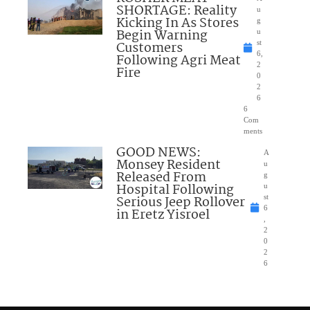
SHORTAGE: Reality
u
Kicking In As Stores
g
Begin Warning
u
Customers
st
6,
Following Agri Meat
2
Fire
0
2
6
6
Com
ments
GOOD NEWS:
A
Monsey Resident
u
Released From
g
Hospital Following
u
Serious Jeep Rollover
st
6
in Eretz Yisroel
,
2
0
2
6