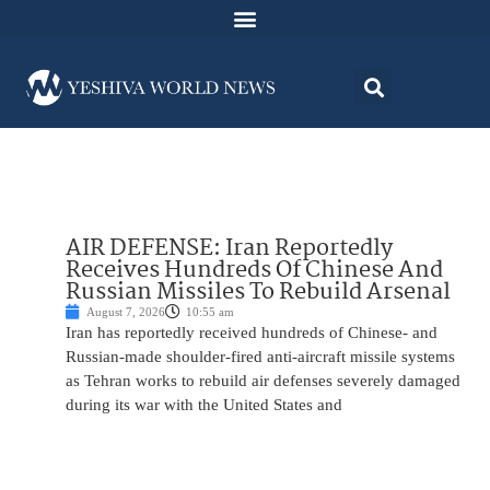
AIR DEFENSE: Iran Reportedly
Receives Hundreds Of Chinese And
Russian Missiles To Rebuild Arsenal
August 7, 2026
10:55 am
Iran has reportedly received hundreds of Chinese- and
Russian-made shoulder-fired anti-aircraft missile systems
as Tehran works to rebuild air defenses severely damaged
during its war with the United States and