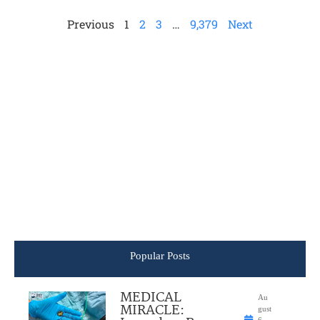
Previous
1
2
3
…
9,379
Next
Popular Posts
MEDICAL
Au
MIRACLE:
gust
6,