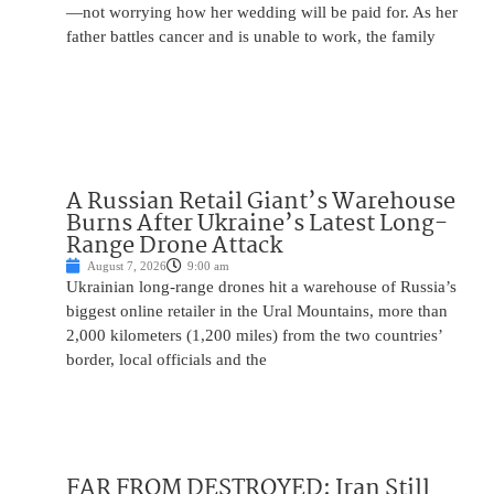
—not worrying how her wedding will be paid for. As her
father battles cancer and is unable to work, the family
A Russian Retail Giant’s Warehouse
Burns After Ukraine’s Latest Long-
Range Drone Attack
August 7, 2026
9:00 am
Ukrainian long-range drones hit a warehouse of Russia’s
biggest online retailer in the Ural Mountains, more than
2,000 kilometers (1,200 miles) from the two countries’
border, local officials and the
FAR FROM DESTROYED: Iran Still