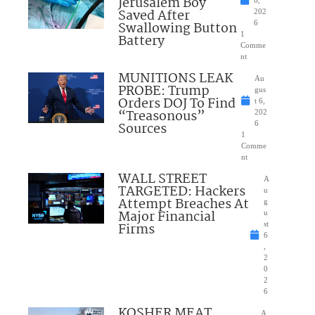
Jerusalem Boy
Saved After
202
Swallowing Button
6
1
Battery
Comme
nt
MUNITIONS LEAK
Au
PROBE: Trump
gus
Orders DOJ To Find
t 6,
“Treasonous”
202
Sources
6
1
Comme
nt
WALL STREET
A
TARGETED: Hackers
u
Attempt Breaches At
g
Major Financial
u
Firms
st
6
,
2
0
2
6
KOSHER MEAT
A