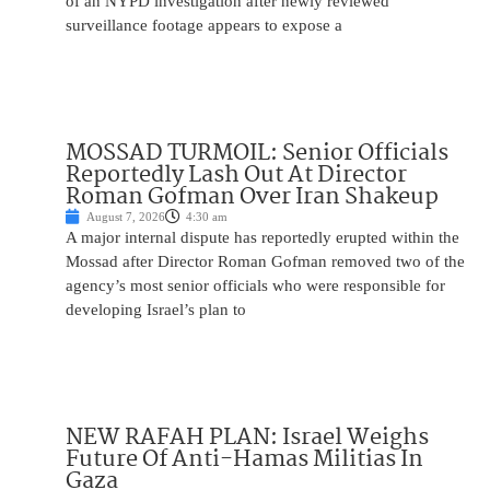
of an NYPD investigation after newly reviewed
surveillance footage appears to expose a
MOSSAD TURMOIL: Senior Officials
Reportedly Lash Out At Director
Roman Gofman Over Iran Shakeup
August 7, 2026
4:30 am
A major internal dispute has reportedly erupted within the
Mossad after Director Roman Gofman removed two of the
agency’s most senior officials who were responsible for
developing Israel’s plan to
NEW RAFAH PLAN: Israel Weighs
Future Of Anti-Hamas Militias In
Gaza