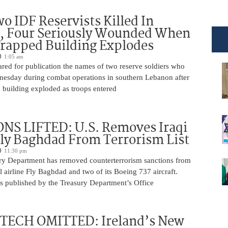
o IDF Reservists Killed In
, Four Seriously Wounded When
rapped Building Explodes
1:05 am
red for publication the names of two reserve soldiers who
nesday during combat operations in southern Lebanon after
 building exploded as troops entered
NS LIFTED: U.S. Removes Iraqi
Fly Baghdad From Terrorism List
11:30 pm
ry Department has removed counterterrorism sanctions from
 airline Fly Baghdad and two of its Boeing 737 aircraft.
s published by the Treasury Department’s Office
 TECH OMITTED: Ireland’s New