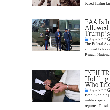
based hazing k
FAA Is I
Allowed 
Trump’s
August 5, 2026
The Federal Avia
allowed to take
Reagan National
INFILTR
Holding 
Who Tried
August 5, 2026
Israel is holdin
militias operati
reported Tuesday