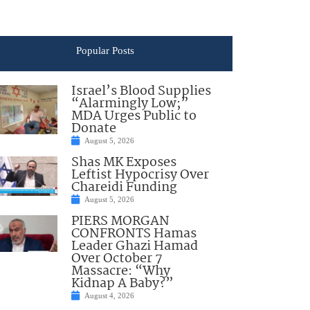
Popular Posts
Israel’s Blood Supplies
“Alarmingly Low;”
MDA Urges Public to
Donate
August 5, 2026
Shas MK Exposes
Leftist Hypocrisy Over
Chareidi Funding
August 5, 2026
PIERS MORGAN
CONFRONTS Hamas
Leader Ghazi Hamad
Over October 7
Massacre: “Why
Kidnap A Baby?”
August 4, 2026