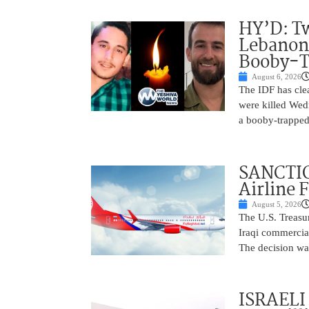
HY’D: Tw
Lebanon
Booby-T
August 6, 2026
The IDF has clea
were killed Wed
a booby-trapped
SANCTIO
Airline 
August 5, 2026
The U.S. Treasu
Iraqi commercial
The decision wa
ISRAELI