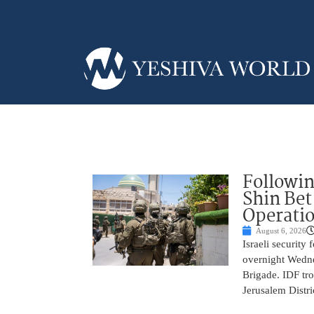
Followin
Shin Bet
Operatio
August 6, 2026
Israeli security
overnight Wedne
Brigade. IDF tro
Jerusalem Distri