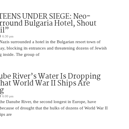
TEENS UNDER SIEGE: Neo-
rround Bulgaria Hotel, Shout
il”
6:30 pm
azis surrounded a hotel in the Bulgarian resort town of
y, blocking its entrances and threatening dozens of Jewish
g inside. The group of
be River’s Water Is Dropping
hat World War II Ships Are
g
6:00 pm
 the Danube River, the second longest in Europe, have
because of drought that the hulks of dozens of World War II
ips are