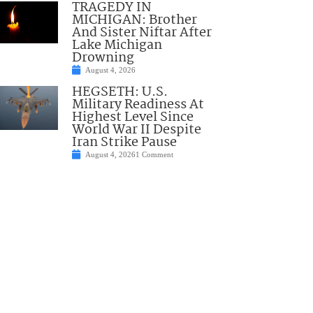
TRAGEDY IN
MICHIGAN: Brother
And Sister Niftar After
Lake Michigan
Drowning
August 4, 2026
HEGSETH: U.S.
Military Readiness At
Highest Level Since
World War II Despite
Iran Strike Pause
August 4, 2026
1 Comment