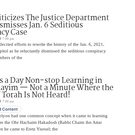
iticizes The Justice Department
smisses Jan. 6 Seditious
acy Case
7:00 pm
ecried efforts to rewrite the history of the Jan. 6, 2021,
pitol as he reluctantly dismissed the seditious conspiracy
mbers of the
 a Day Non-stop Learning in
layim — Not a Minute Where the
 Torah Is Not Heard!
7:00 pm
 Content
elyon had one common concept when it came to learning
re the Ohr Hachaim Hakadosh (Rabbi Chaim ibn Attar
 he came to Eretz Yisroel; the