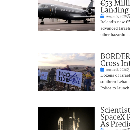
€53 Mill
Landing
August 5, 2026
Ireland’s new €
advanced Israeli
other hazardous
BORDER 
Cross In
August 5, 2026
Dozens of Israel
southern Lebano
Police to launch
Scientis
SpaceX 
As Predi