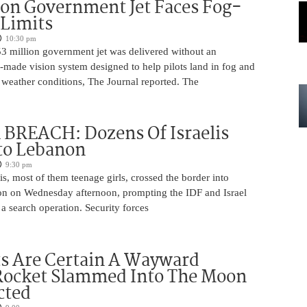
ion Government Jet Faces Fog-
 Limits
10:30 pm
53 million government jet was delivered without an
-made vision system designed to help pilots land in fog and
 weather conditions, The Journal reported. The
BREACH: Dozens Of Israelis
to Lebanon
9:30 pm
is, most of them teenage girls, crossed the border into
n on Wednesday afternoon, prompting the IDF and Israel
 a search operation. Security forces
ts Are Certain A Wayward
Rocket Slammed Into The Moon
cted