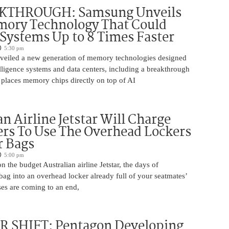
KTHROUGH: Samsung Unveils
ory Technology That Could
Systems Up to 8 Times Faster
5:30 pm
eiled a new generation of memory technologies designed
ntelligence systems and data centers, including a breakthrough
t places memory chips directly on top of AI
an Airline Jetstar Will Charge
rs To Use The Overhead Lockers
r Bags
5:00 pm
n the budget Australian airline Jetstar, the days of
ag into an overhead locker already full of your seatmates’
ases are coming to an end,
 SHIFT: Pentagon Developing