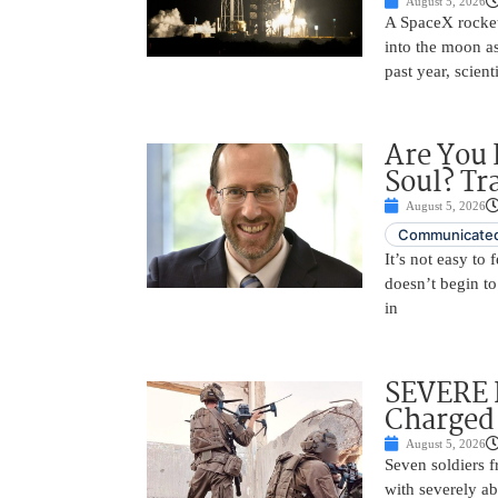
August 5, 2026
A SpaceX rocket
into the moon as
past year, scien
Are You 
Soul? Tr
August 5, 2026
Communicated
It’s not easy to
doesn’t begin to
in
SEVERE 
Charged 
August 5, 2026
Seven soldiers 
with severely ab