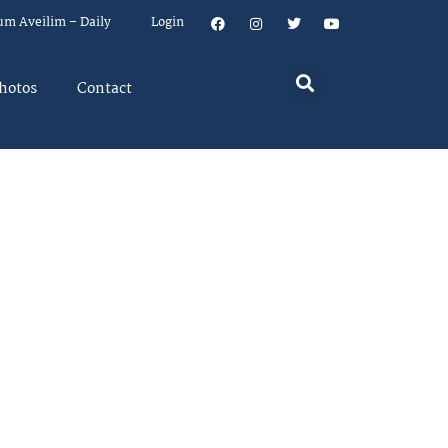
um Aveilim – Daily
Login
hotos
Contact