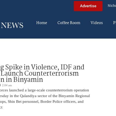
Nich
Advertise
Home
Coffee Room
Videos
P
g Spike in Violence, IDF and
 Launch Counterterrorism
n in Binyamin
2:04 am
 forces launched a large-scale counterterrorism operation
sday in the Qalandiya sector of the Binyamin Regional
ops, Shin Bet personnel, Border Police officers, and
ct