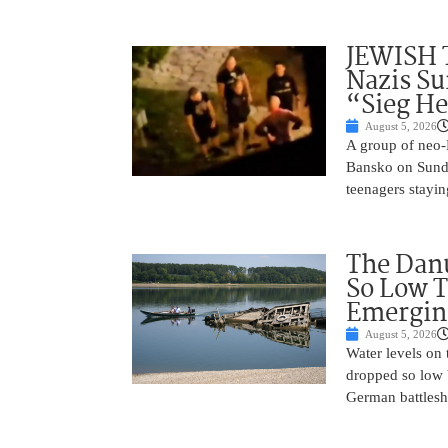
JEWISH 
Nazis Su
“Sieg He
August 5, 2026
A group of neo-N
Bansko on Sunda
teenagers stayin
The Danu
So Low T
Emergin
August 5, 2026
Water levels on
dropped so low 
German battlesh