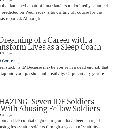
9:00 pm
 that launched a pair of lunar landers undoubtedly slammed
 predicted on Wednesday after drifting off course for the
tists reported. Although
Dreaming of a Career with a
ansform Lives as a Sleep Coach
9:00 pm
 Content
 feel stuck, is it? Because maybe you’re in a dead end job that
 tap into your passion and creativity. Or potentially you’re
HAZING: Seven IDF Soldiers
With Abusing Fellow Soldiers
8:30 pm
from an IDF combat engineering unit have been charged
using less-senior soldiers through a system of seniority-