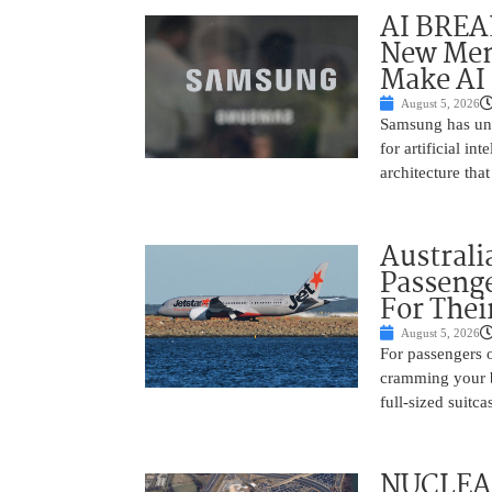
AI BREA
New Mem
Make AI 
August 5, 2026
Samsung has unv
for artificial i
architecture tha
Australi
Passenge
For Thei
August 5, 2026
For passengers o
cramming your b
full-sized suitc
NUCLEAR