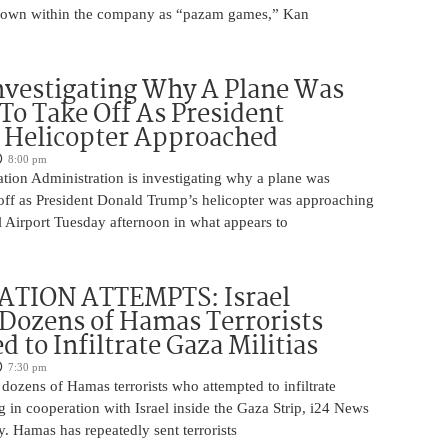
nown within the company as “pazam games,” Kan
nvestigating Why A Plane Was
To Take Off As President
 Helicopter Approached
8:00 pm
tion Administration is investigating why a plane was
 off as President Donald Trump’s helicopter was approaching
 Airport Tuesday afternoon in what appears to
ATION ATTEMPTS: Israel
Dozens of Hamas Terrorists
 to Infiltrate Gaza Militias
7:30 pm
g dozens of Hamas terrorists who attempted to infiltrate
ng in cooperation with Israel inside the Gaza Strip, i24 News
. Hamas has repeatedly sent terrorists