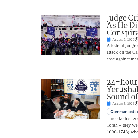
Judge Cr
As He Di
Conspir
August 5, 2026
A federal judge d
attack on the Ca
case against me
24-hours
Yerusha
Sound of
August 5, 2026
Communicated
Three kedoshei 
Torah – they we
1696-1743) when