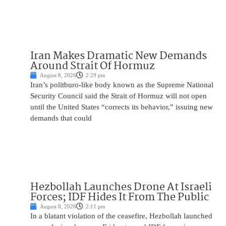
Iran Makes Dramatic New Demands
Around Strait Of Hormuz
August 8, 2026
2:29 pm
Iran’s politburo-like body known as the Supreme National
Security Council said the Strait of Hormuz will not open
until the United States “corrects its behavior,” issuing new
demands that could
Hezbollah Launches Drone At Israeli
Forces; IDF Hides It From The Public
August 8, 2026
2:11 pm
In a blatant violation of the ceasefire, Hezbollah launched