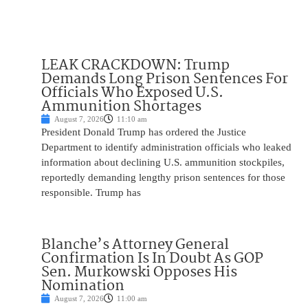
LEAK CRACKDOWN: Trump
Demands Long Prison Sentences For
Officials Who Exposed U.S.
Ammunition Shortages
August 7, 2026
11:10 am
President Donald Trump has ordered the Justice
Department to identify administration officials who leaked
information about declining U.S. ammunition stockpiles,
reportedly demanding lengthy prison sentences for those
responsible. Trump has
Blanche’s Attorney General
Confirmation Is In Doubt As GOP
Sen. Murkowski Opposes His
Nomination
August 7, 2026
11:00 am