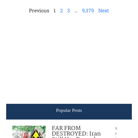
Previous
1
2
3
…
9,379
Next
Popular Posts
FAR FROM
A
DESTROYED: Iran
u
g