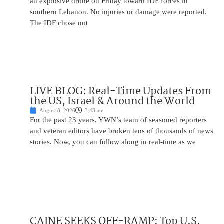
an explosive drone on Friday toward IDF forces in
southern Lebanon. No injuries or damage were reported.
The IDF chose not
LIVE BLOG: Real-Time Updates From
the US, Israel & Around the World
August 8, 2026
3:43 am
For the past 23 years, YWN’s team of seasoned reporters
and veteran editors have broken tens of thousands of news
stories. Now, you can follow along in real-time as we
CAINE SEEKS OFF-RAMP: Top U.S.