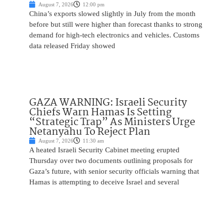
August 7, 2026
12:00 pm
China’s exports slowed slightly in July from the month
before but still were higher than forecast thanks to strong
demand for high-tech electronics and vehicles. Customs
data released Friday showed
GAZA WARNING: Israeli Security
Chiefs Warn Hamas Is Setting
“Strategic Trap” As Ministers Urge
Netanyahu To Reject Plan
August 7, 2026
11:30 am
A heated Israeli Security Cabinet meeting erupted
Thursday over two documents outlining proposals for
Gaza’s future, with senior security officials warning that
Hamas is attempting to deceive Israel and several