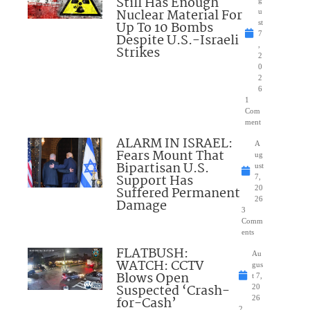
Still Has Enough
Nuclear Material For
u
Up To 10 Bombs
st
7
Despite U.S.-Israeli
,
Strikes
2
0
2
6
1
Com
ment
ALARM IN ISRAEL:
A
Fears Mount That
ug
Bipartisan U.S.
ust
Support Has
7,
Suffered Permanent
20
26
Damage
3
Comm
ents
FLATBUSH:
Au
WATCH: CCTV
gus
Blows Open
t 7,
Suspected ‘Crash-
20
for-Cash’
26
2