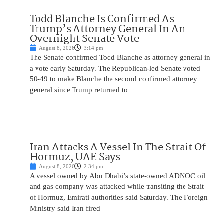
Todd Blanche Is Confirmed As
Trump’s Attorney General In An
Overnight Senate Vote
August 8, 2026
3:14 pm
The Senate confirmed Todd Blanche as attorney general in
a vote early Saturday. The Republican-led Senate voted
50-49 to make Blanche the second confirmed attorney
general since Trump returned to
Iran Attacks A Vessel In The Strait Of
Hormuz, UAE Says
August 8, 2026
2:34 pm
A vessel owned by Abu Dhabi’s state-owned ADNOC oil
and gas company was attacked while transiting the Strait
of Hormuz, Emirati authorities said Saturday. The Foreign
Ministry said Iran fired