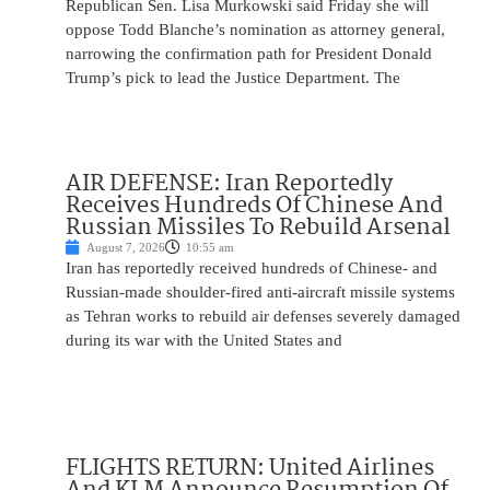
Republican Sen. Lisa Murkowski said Friday she will
oppose Todd Blanche’s nomination as attorney general,
narrowing the confirmation path for President Donald
Trump’s pick to lead the Justice Department. The
AIR DEFENSE: Iran Reportedly
Receives Hundreds Of Chinese And
Russian Missiles To Rebuild Arsenal
August 7, 2026
10:55 am
Iran has reportedly received hundreds of Chinese- and
Russian-made shoulder-fired anti-aircraft missile systems
as Tehran works to rebuild air defenses severely damaged
during its war with the United States and
FLIGHTS RETURN: United Airlines
And KLM Announce Resumption Of