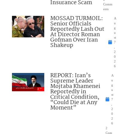
Insurance Scam
Comm
ents
MOSSAD TURMOIL:
A
Senior Officials
u
Reportedly Lash Out
g
At Director Roman
u
Gofman Over Iran
st
7
Shakeup
,
2
0
2
6
REPORT: Iran’s
A
Supreme Leader
u
Mojtaba Khamenei
g
Reportedly in
u
Critical Condition,
st
7
“Could Die at Any
,
Moment”
2
0
2
6
2
Com