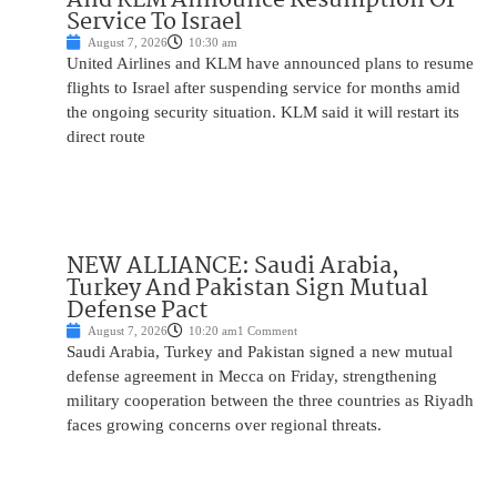
Service To Israel
August 7, 2026
10:30 am
United Airlines and KLM have announced plans to resume
flights to Israel after suspending service for months amid
the ongoing security situation. KLM said it will restart its
direct route
NEW ALLIANCE: Saudi Arabia,
Turkey And Pakistan Sign Mutual
Defense Pact
August 7, 2026
10:20 am
1 Comment
Saudi Arabia, Turkey and Pakistan signed a new mutual
defense agreement in Mecca on Friday, strengthening
military cooperation between the three countries as Riyadh
faces growing concerns over regional threats.