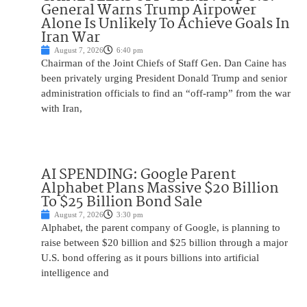
General Warns Trump Airpower
Alone Is Unlikely To Achieve Goals In
Iran War
August 7, 2026
6:40 pm
Chairman of the Joint Chiefs of Staff Gen. Dan Caine has
been privately urging President Donald Trump and senior
administration officials to find an “off-ramp” from the war
with Iran,
AI SPENDING: Google Parent
Alphabet Plans Massive $20 Billion
To $25 Billion Bond Sale
August 7, 2026
3:30 pm
Alphabet, the parent company of Google, is planning to
raise between $20 billion and $25 billion through a major
U.S. bond offering as it pours billions into artificial
intelligence and