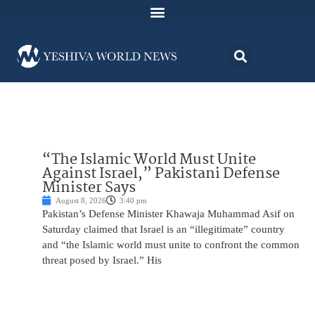
“The Islamic World Must Unite
Against Israel,” Pakistani Defense
Minister Says
August 8, 2026
3:40 pm
Pakistan’s Defense Minister Khawaja Muhammad Asif on
Saturday claimed that Israel is an “illegitimate” country
and “the Islamic world must unite to confront the common
threat posed by Israel.” His