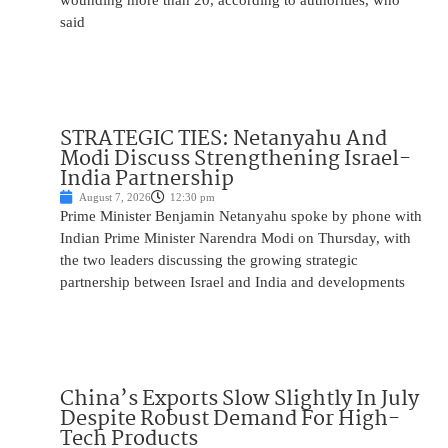
wounding more than 20, according to authorities, who
said
STRATEGIC TIES: Netanyahu And
Modi Discuss Strengthening Israel-
India Partnership
August 7, 2026
12:30 pm
Prime Minister Benjamin Netanyahu spoke by phone with
Indian Prime Minister Narendra Modi on Thursday, with
the two leaders discussing the growing strategic
partnership between Israel and India and developments
China’s Exports Slow Slightly In July
Despite Robust Demand For High-
Tech Products