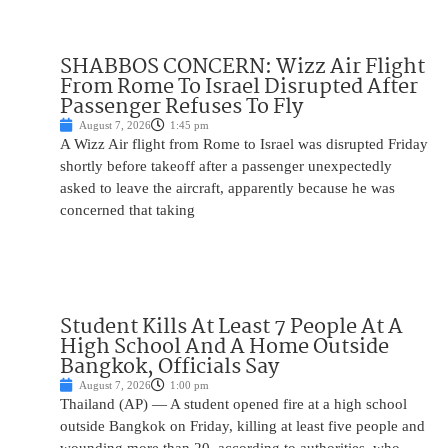
SHABBOS CONCERN: Wizz Air Flight
From Rome To Israel Disrupted After
Passenger Refuses To Fly
August 7, 2026
1:45 pm
A Wizz Air flight from Rome to Israel was disrupted Friday
shortly before takeoff after a passenger unexpectedly
asked to leave the aircraft, apparently because he was
concerned that taking
Student Kills At Least 7 People At A
High School And A Home Outside
Bangkok, Officials Say
August 7, 2026
1:00 pm
Thailand (AP) — A student opened fire at a high school
outside Bangkok on Friday, killing at least five people and