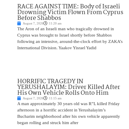
RACE AGAINST TIME: Body of Israeli
Drowning Victim Flown From Cyprus
Before Shabbos
August 7, 2026
11:20 am
The Aron of an Israeli man who tragically drowned in
Cyprus was brought to Israel shortly before Shabbos
following an intensive, around-the-clock effort by ZAKA’s
International Division. Yaakov Yisrael Yadid
HORRIFIC TRAGEDY IN
YERUSHALAYIM: Driver Killed After
His Own Vehicle Rolls Onto Him
August 7, 2026
11:15 am
A man approximately 30 years old was R”L killed Friday
afternoon in a horrific accident in Yerushalayim’s
Bucharim neighborhood after his own vehicle apparently
began rolling and struck him after