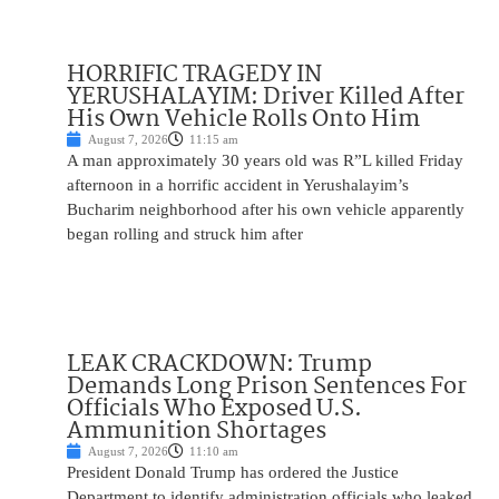
HORRIFIC TRAGEDY IN
YERUSHALAYIM: Driver Killed After
His Own Vehicle Rolls Onto Him
August 7, 2026
11:15 am
A man approximately 30 years old was R”L killed Friday
afternoon in a horrific accident in Yerushalayim’s
Bucharim neighborhood after his own vehicle apparently
began rolling and struck him after
LEAK CRACKDOWN: Trump
Demands Long Prison Sentences For
Officials Who Exposed U.S.
Ammunition Shortages
August 7, 2026
11:10 am
President Donald Trump has ordered the Justice
Department to identify administration officials who leaked