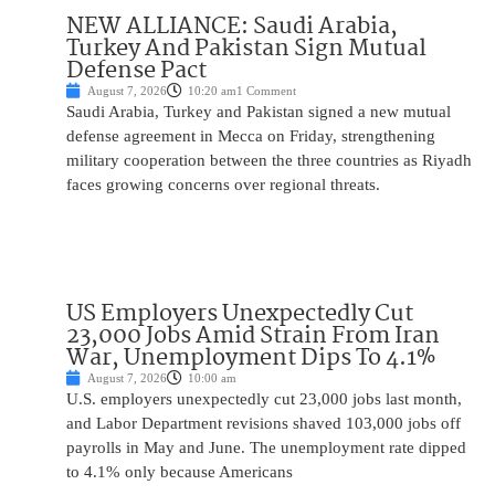
NEW ALLIANCE: Saudi Arabia,
Turkey And Pakistan Sign Mutual
Defense Pact
August 7, 2026
10:20 am
1 Comment
Saudi Arabia, Turkey and Pakistan signed a new mutual
defense agreement in Mecca on Friday, strengthening
military cooperation between the three countries as Riyadh
faces growing concerns over regional threats.
US Employers Unexpectedly Cut
23,000 Jobs Amid Strain From Iran
War, Unemployment Dips To 4.1%
August 7, 2026
10:00 am
U.S. employers unexpectedly cut 23,000 jobs last month,
and Labor Department revisions shaved 103,000 jobs off
payrolls in May and June. The unemployment rate dipped
to 4.1% only because Americans