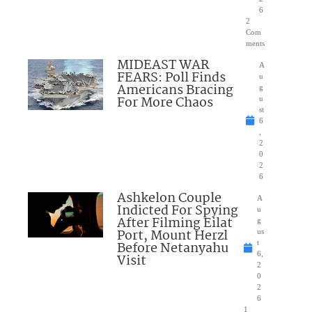
6
2
Com
ments
MIDEAST WAR
A
FEARS: Poll Finds
u
Americans Bracing
g
For More Chaos
u
st
6
,
2
0
2
6
Ashkelon Couple
A
Indicted For Spying
u
After Filming Eilat
g
Port, Mount Herzl
us
Before Netanyahu
t
6,
Visit
2
0
2
6
1