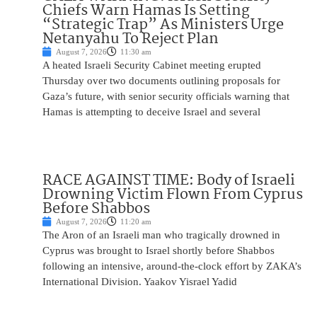
Chiefs Warn Hamas Is Setting
“Strategic Trap” As Ministers Urge
Netanyahu To Reject Plan
August 7, 2026
11:30 am
A heated Israeli Security Cabinet meeting erupted
Thursday over two documents outlining proposals for
Gaza’s future, with senior security officials warning that
Hamas is attempting to deceive Israel and several
RACE AGAINST TIME: Body of Israeli
Drowning Victim Flown From Cyprus
Before Shabbos
August 7, 2026
11:20 am
The Aron of an Israeli man who tragically drowned in
Cyprus was brought to Israel shortly before Shabbos
following an intensive, around-the-clock effort by ZAKA’s
International Division. Yaakov Yisrael Yadid