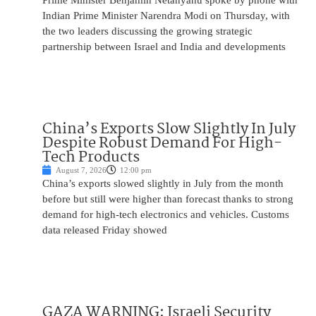
Prime Minister Benjamin Netanyahu spoke by phone with
Indian Prime Minister Narendra Modi on Thursday, with
the two leaders discussing the growing strategic
partnership between Israel and India and developments
China’s Exports Slow Slightly In July
Despite Robust Demand For High-
Tech Products
August 7, 2026
12:00 pm
China’s exports slowed slightly in July from the month
before but still were higher than forecast thanks to strong
demand for high-tech electronics and vehicles. Customs
data released Friday showed
GAZA WARNING: Israeli Security