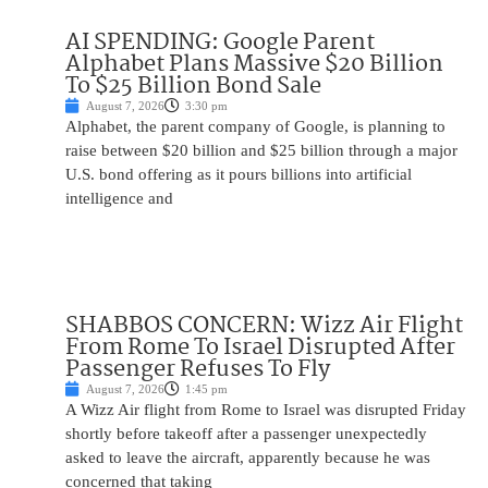
AI SPENDING: Google Parent
Alphabet Plans Massive $20 Billion
To $25 Billion Bond Sale
August 7, 2026
3:30 pm
Alphabet, the parent company of Google, is planning to
raise between $20 billion and $25 billion through a major
U.S. bond offering as it pours billions into artificial
intelligence and
SHABBOS CONCERN: Wizz Air Flight
From Rome To Israel Disrupted After
Passenger Refuses To Fly
August 7, 2026
1:45 pm
A Wizz Air flight from Rome to Israel was disrupted Friday
shortly before takeoff after a passenger unexpectedly
asked to leave the aircraft, apparently because he was
concerned that taking