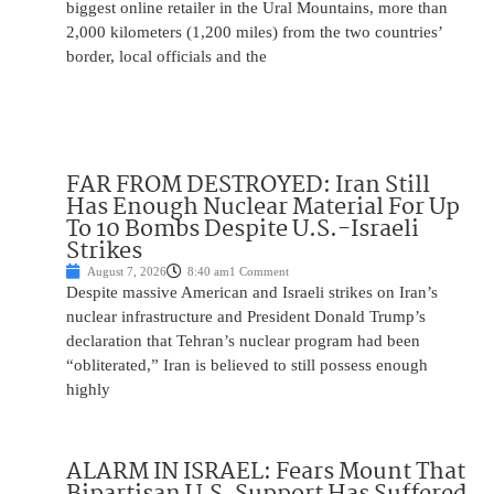
biggest online retailer in the Ural Mountains, more than
2,000 kilometers (1,200 miles) from the two countries’
border, local officials and the
FAR FROM DESTROYED: Iran Still
Has Enough Nuclear Material For Up
To 10 Bombs Despite U.S.-Israeli
Strikes
August 7, 2026
8:40 am
1 Comment
Despite massive American and Israeli strikes on Iran’s
nuclear infrastructure and President Donald Trump’s
declaration that Tehran’s nuclear program had been
“obliterated,” Iran is believed to still possess enough
highly
ALARM IN ISRAEL: Fears Mount That
Bipartisan U.S. Support Has Suffered