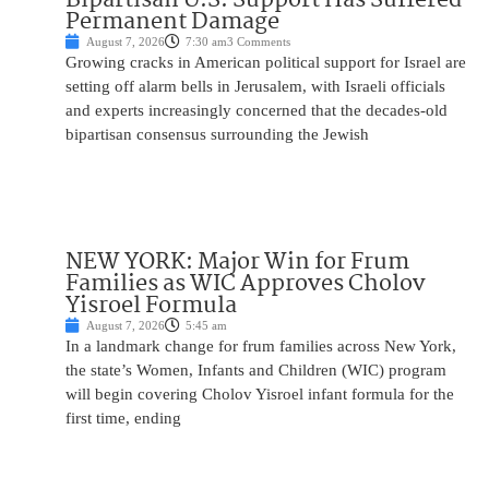
Permanent Damage
August 7, 2026
7:30 am
3 Comments
Growing cracks in American political support for Israel are
setting off alarm bells in Jerusalem, with Israeli officials
and experts increasingly concerned that the decades-old
bipartisan consensus surrounding the Jewish
NEW YORK: Major Win for Frum
Families as WIC Approves Cholov
Yisroel Formula
August 7, 2026
5:45 am
In a landmark change for frum families across New York,
the state’s Women, Infants and Children (WIC) program
will begin covering Cholov Yisroel infant formula for the
first time, ending