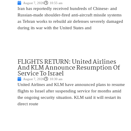
August 7, 2026
10:55 am
Iran has reportedly received hundreds of Chinese- and
Russian-made shoulder-fired anti-aircraft missile systems
as Tehran works to rebuild air defenses severely damaged
during its war with the United States and
FLIGHTS RETURN: United Airlines
And KLM Announce Resumption Of
Service To Israel
August 7, 2026
10:30 am
United Airlines and KLM have announced plans to resume
flights to Israel after suspending service for months amid
the ongoing security situation. KLM said it will restart its
direct route