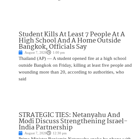
Student Kills At Least 7 People At A
High School And A Home Outside
Bangkok, Officials Say
August 7, 2026
1:00 pm
Thailand (AP) — A student opened fire at a high school
outside Bangkok on Friday, killing at least five people and
wounding more than 20, according to authorities, who
said
STRATEGIC TIES: Netanyahu And
Modi Discuss Strengthening Israel-
India Partnership
August 7, 2026
12:30 pm