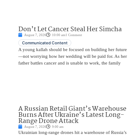
Don’t Let Cancer Steal Her Simcha
August 7, 2026
10:00 am
1 Comment
Communicated Content
A young kallah should be focused on building her future
—not worrying how her wedding will be paid for. As her
father battles cancer and is unable to work, the family
A Russian Retail Giant’s Warehouse
Burns After Ukraine’s Latest Long-
Range Drone Attack
August 7, 2026
9:00 am
Ukrainian long-range drones hit a warehouse of Russia’s