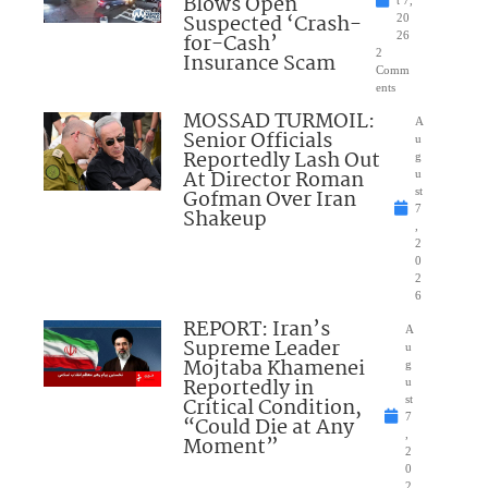
Blows Open
t 7,
Suspected ‘Crash-
20
for-Cash’
26
2
Insurance Scam
Comm
ents
MOSSAD TURMOIL:
A
Senior Officials
u
Reportedly Lash Out
g
At Director Roman
u
Gofman Over Iran
st
7
Shakeup
,
2
0
2
6
REPORT: Iran’s
A
Supreme Leader
u
Mojtaba Khamenei
g
Reportedly in
u
Critical Condition,
st
7
“Could Die at Any
,
Moment”
2
0
2