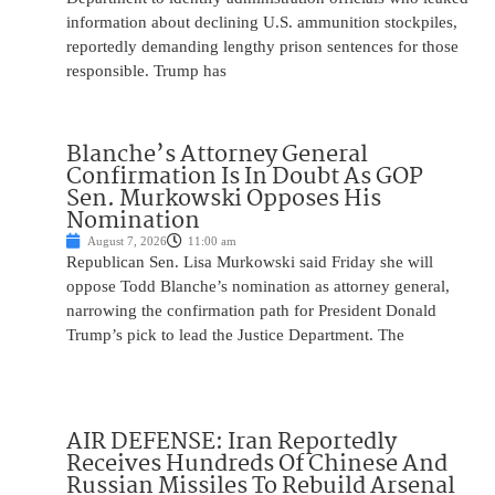
information about declining U.S. ammunition stockpiles,
reportedly demanding lengthy prison sentences for those
responsible. Trump has
Blanche’s Attorney General
Confirmation Is In Doubt As GOP
Sen. Murkowski Opposes His
Nomination
August 7, 2026
11:00 am
Republican Sen. Lisa Murkowski said Friday she will
oppose Todd Blanche’s nomination as attorney general,
narrowing the confirmation path for President Donald
Trump’s pick to lead the Justice Department. The
AIR DEFENSE: Iran Reportedly
Receives Hundreds Of Chinese And
Russian Missiles To Rebuild Arsenal