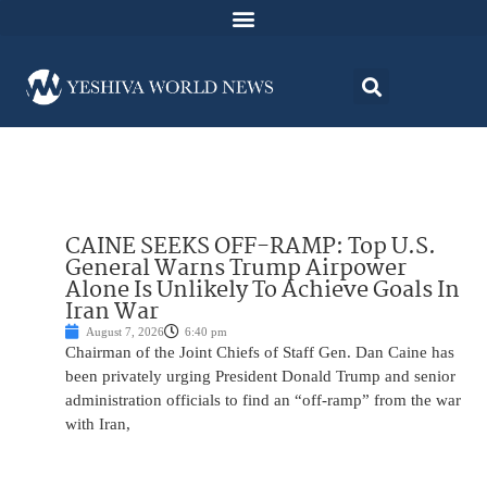
CAINE SEEKS OFF-RAMP: Top U.S.
General Warns Trump Airpower
Alone Is Unlikely To Achieve Goals In
Iran War
August 7, 2026
6:40 pm
Chairman of the Joint Chiefs of Staff Gen. Dan Caine has
been privately urging President Donald Trump and senior
administration officials to find an “off-ramp” from the war
with Iran,