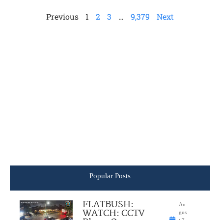
Previous
1
2
3
…
9,379
Next
Popular Posts
FLATBUSH:
Au
WATCH: CCTV
gus