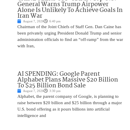
General Warns Trump Airpower
Alone Is Unlikely To Achieve Goals In
Iran War
August 7, 2026
6:40 pm
Chairman of the Joint Chiefs of Staff Gen. Dan Caine has
been privately urging President Donald Trump and senior
administration officials to find an “off-ramp” from the war
with Iran,
AI SPENDING: Google Parent
Alphabet Plans Massive $20 Billion
To $25 Billion Bond Sale
August 7, 2026
3:30 pm
Alphabet, the parent company of Google, is planning to
raise between $20 billion and $25 billion through a major
U.S. bond offering as it pours billions into artificial
intelligence and