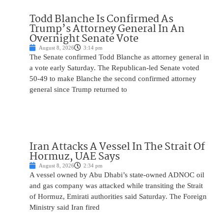
Todd Blanche Is Confirmed As
Trump’s Attorney General In An
Overnight Senate Vote
August 8, 2026
3:14 pm
The Senate confirmed Todd Blanche as attorney general in
a vote early Saturday. The Republican-led Senate voted
50-49 to make Blanche the second confirmed attorney
general since Trump returned to
Iran Attacks A Vessel In The Strait Of
Hormuz, UAE Says
August 8, 2026
2:34 pm
A vessel owned by Abu Dhabi’s state-owned ADNOC oil
and gas company was attacked while transiting the Strait
of Hormuz, Emirati authorities said Saturday. The Foreign
Ministry said Iran fired