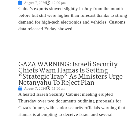
August 7, 2026
12:00 pm
China’s exports slowed slightly in July from the month
before but still were higher than forecast thanks to strong
demand for high-tech electronics and vehicles. Customs
data released Friday showed
GAZA WARNING: Israeli Security
Chiefs Warn Hamas Is Setting
“Strategic Trap” As Ministers Urge
Netanyahu To Reject Plan
August 7, 2026
11:30 am
A heated Israeli Security Cabinet meeting erupted
Thursday over two documents outlining proposals for
Gaza’s future, with senior security officials warning that
Hamas is attempting to deceive Israel and several