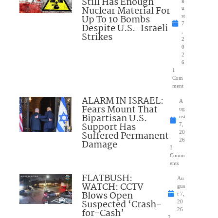
Still Has Enough
Nuclear Material For
u
Up To 10 Bombs
st
7
Despite U.S.-Israeli
,
Strikes
2
0
2
6
1
Com
ment
ALARM IN ISRAEL:
A
Fears Mount That
ug
Bipartisan U.S.
ust
Support Has
7,
Suffered Permanent
20
26
Damage
3
Comm
ents
FLATBUSH:
Au
WATCH: CCTV
gus
Blows Open
t 7,
Suspected ‘Crash-
20
for-Cash’
26
2