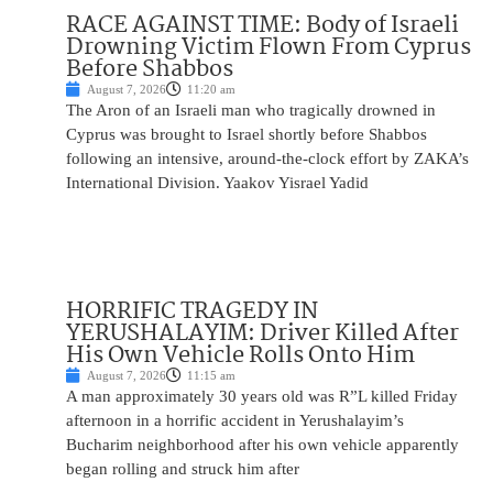
RACE AGAINST TIME: Body of Israeli
Drowning Victim Flown From Cyprus
Before Shabbos
August 7, 2026
11:20 am
The Aron of an Israeli man who tragically drowned in
Cyprus was brought to Israel shortly before Shabbos
following an intensive, around-the-clock effort by ZAKA’s
International Division. Yaakov Yisrael Yadid
HORRIFIC TRAGEDY IN
YERUSHALAYIM: Driver Killed After
His Own Vehicle Rolls Onto Him
August 7, 2026
11:15 am
A man approximately 30 years old was R”L killed Friday
afternoon in a horrific accident in Yerushalayim’s
Bucharim neighborhood after his own vehicle apparently
began rolling and struck him after