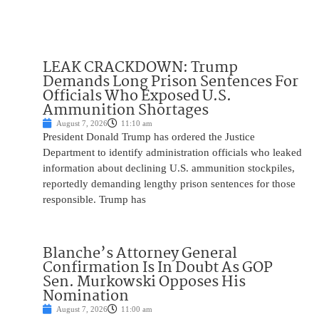
LEAK CRACKDOWN: Trump
Demands Long Prison Sentences For
Officials Who Exposed U.S.
Ammunition Shortages
August 7, 2026
11:10 am
President Donald Trump has ordered the Justice
Department to identify administration officials who leaked
information about declining U.S. ammunition stockpiles,
reportedly demanding lengthy prison sentences for those
responsible. Trump has
Blanche’s Attorney General
Confirmation Is In Doubt As GOP
Sen. Murkowski Opposes His
Nomination
August 7, 2026
11:00 am