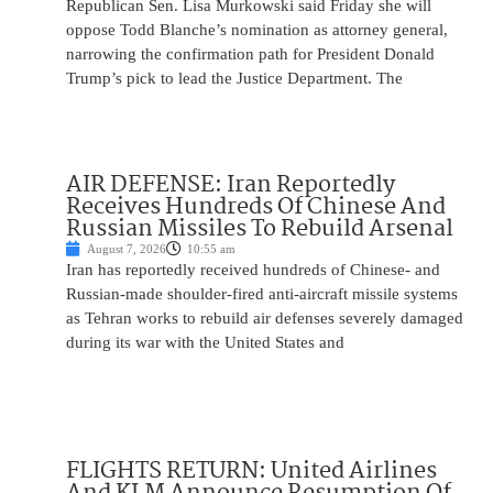
Republican Sen. Lisa Murkowski said Friday she will
oppose Todd Blanche’s nomination as attorney general,
narrowing the confirmation path for President Donald
Trump’s pick to lead the Justice Department. The
AIR DEFENSE: Iran Reportedly
Receives Hundreds Of Chinese And
Russian Missiles To Rebuild Arsenal
August 7, 2026
10:55 am
Iran has reportedly received hundreds of Chinese- and
Russian-made shoulder-fired anti-aircraft missile systems
as Tehran works to rebuild air defenses severely damaged
during its war with the United States and
FLIGHTS RETURN: United Airlines
And KLM Announce Resumption Of