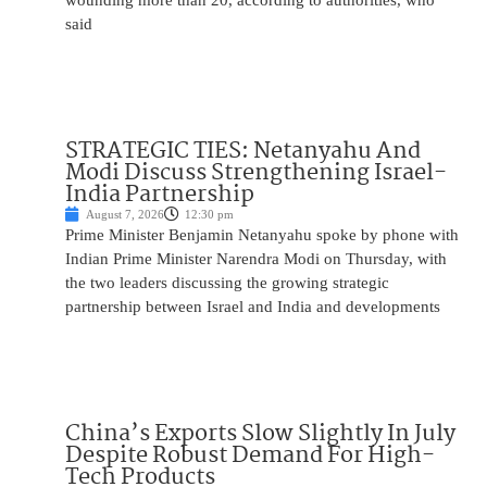
wounding more than 20, according to authorities, who
said
STRATEGIC TIES: Netanyahu And
Modi Discuss Strengthening Israel-
India Partnership
August 7, 2026
12:30 pm
Prime Minister Benjamin Netanyahu spoke by phone with
Indian Prime Minister Narendra Modi on Thursday, with
the two leaders discussing the growing strategic
partnership between Israel and India and developments
China’s Exports Slow Slightly In July
Despite Robust Demand For High-
Tech Products