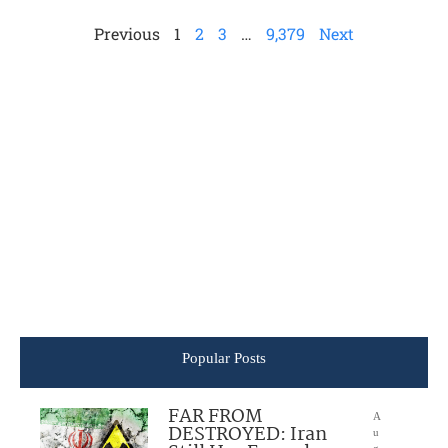
Previous
1
2
3
…
9,379
Next
Popular Posts
FAR FROM
A
DESTROYED: Iran
u
g