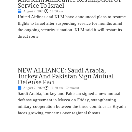
Service To Israel
August 7, 2026
10:30 am
United Airlines and KLM have announced plans to resume
flights to Israel after suspending service for months amid
the ongoing security situation. KLM said it will restart its
direct route
NEW ALLIANCE: Saudi Arabia,
Turkey And Pakistan Sign Mutual
Defense Pact
August 7, 2026
10:20 am
1 Comment
Saudi Arabia, Turkey and Pakistan signed a new mutual
defense agreement in Mecca on Friday, strengthening
military cooperation between the three countries as Riyadh
faces growing concerns over regional threats.