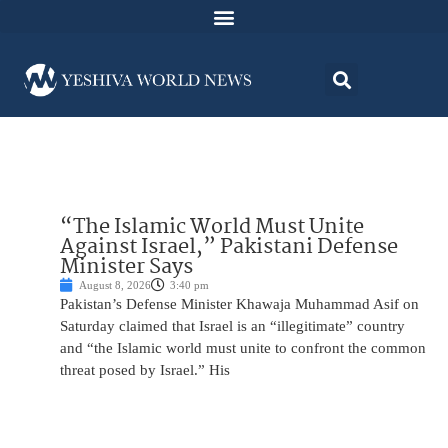
“The Islamic World Must Unite
Against Israel,” Pakistani Defense
Minister Says
August 8, 2026
3:40 pm
Pakistan’s Defense Minister Khawaja Muhammad Asif on
Saturday claimed that Israel is an “illegitimate” country
and “the Islamic world must unite to confront the common
threat posed by Israel.” His