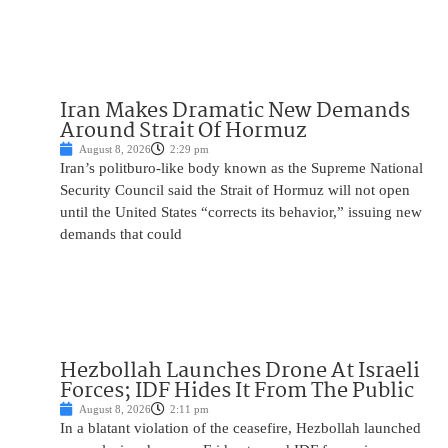
Iran Makes Dramatic New Demands
Around Strait Of Hormuz
August 8, 2026
2:29 pm
Iran’s politburo-like body known as the Supreme National
Security Council said the Strait of Hormuz will not open
until the United States “corrects its behavior,” issuing new
demands that could
Hezbollah Launches Drone At Israeli
Forces; IDF Hides It From The Public
August 8, 2026
2:11 pm
In a blatant violation of the ceasefire, Hezbollah launched