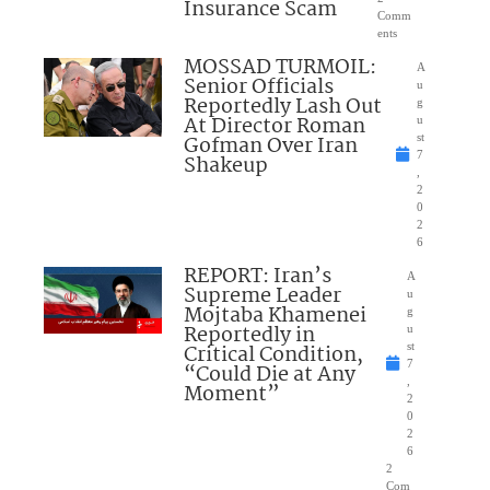
Insurance Scam
Comm
ents
MOSSAD TURMOIL:
A
Senior Officials
u
Reportedly Lash Out
g
At Director Roman
u
Gofman Over Iran
st
7
Shakeup
,
2
0
2
6
REPORT: Iran’s
A
Supreme Leader
u
Mojtaba Khamenei
g
Reportedly in
u
Critical Condition,
st
7
“Could Die at Any
,
Moment”
2
0
2
6
2
Com