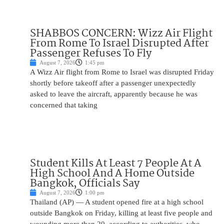
SHABBOS CONCERN: Wizz Air Flight
From Rome To Israel Disrupted After
Passenger Refuses To Fly
August 7, 2026
1:45 pm
A Wizz Air flight from Rome to Israel was disrupted Friday
shortly before takeoff after a passenger unexpectedly
asked to leave the aircraft, apparently because he was
concerned that taking
Student Kills At Least 7 People At A
High School And A Home Outside
Bangkok, Officials Say
August 7, 2026
1:00 pm
Thailand (AP) — A student opened fire at a high school
outside Bangkok on Friday, killing at least five people and