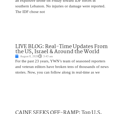
an explosive drone on Friday toward IDF forces in
southern Lebanon. No injuries or damage were reported.
The IDF chose not
LIVE BLOG: Real-Time Updates From
the US, Israel & Around the World
August 8, 2026
3:43 am
For the past 23 years, YWN’s team of seasoned reporters
and veteran editors have broken tens of thousands of news
stories. Now, you can follow along in real-time as we
CAINE SEEKS OFF-RAMP: Top U.S.