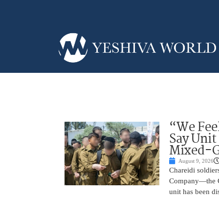
“We Feel
Say Unit
Mixed-G
August 9, 2026
Chareidi soldier
Company—the Cha
unit has been d