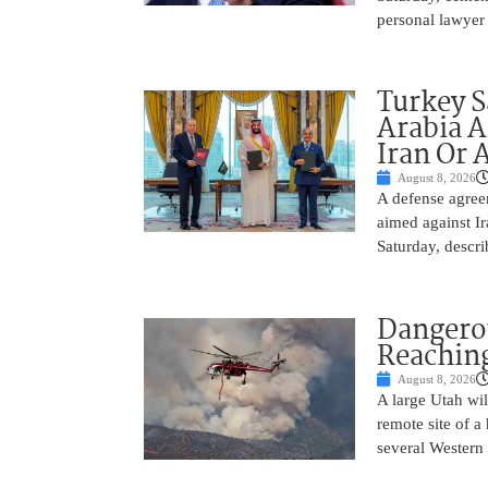
personal lawyer 
Turkey S
Arabia A
Iran Or 
August 8, 2026
A defense agree
aimed against Ir
Saturday, descri
Dangero
Reaching
August 8, 2026
A large Utah wi
remote site of a
several Western 