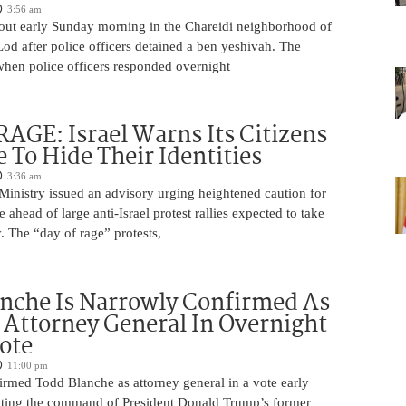
3:56 am
 out early Sunday morning in the Chareidi neighborhood of
d after police officers detained a ben yeshivah. The
when police officers responded overnight
AGE: Israel Warns Its Citizens
e To Hide Their Identities
3:36 am
 Ministry issued an advisory urging heightened caution for
e ahead of large anti-Israel protest rallies expected to take
 The “day of rage” protests,
nche Is Narrowly Confirmed As
Attorney General In Overnight
ote
11:00 pm
irmed Todd Blanche as attorney general in a vote early
ting the command of President Donald Trump’s former