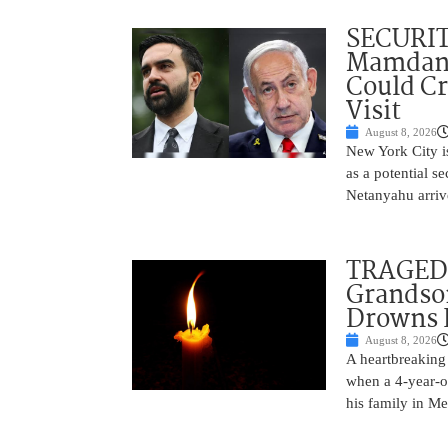
SECURI
Mamdani
Could C
Visit
August 8, 2026
New York City is
as a potential s
Netanyahu arriv
TRAGEDY
Grandso
Drowns 
August 8, 2026
A heartbreaking 
when a 4-year-o
his family in M