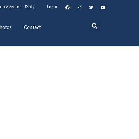
um Aveilim – Daily
Login
hotos
Contact