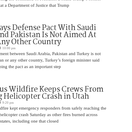
at a Department of Justice that Trump
ays Defense Pact With Saudi
nd Pakistan Is Not Aimed At
Any Other Country
10:00 pm
ment between Saudi Arabia, Pakistan and Turkey is not
an or any other country, Turkey’s foreign minister said
bing the pact as an important step
us Wildfire Keeps Crews From
 Helicopter Crash in Utah
9:20 pm
ldfire kept emergency responders from safely reaching the
 helicopter crash Saturday as other fires burned across
states, including one that closed