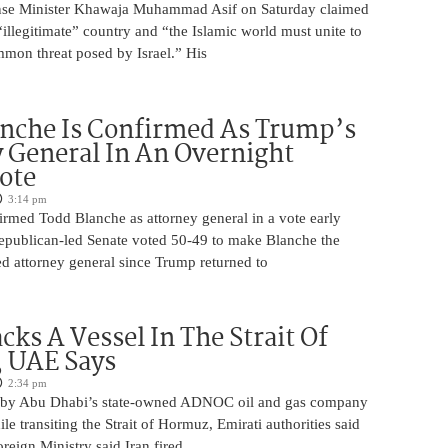
ense Minister Khawaja Muhammad Asif on Saturday claimed
n “illegitimate” country and “the Islamic world must unite to
mmon threat posed by Israel.” His
nche Is Confirmed As Trump’s
 General In An Overnight
ote
3:14 pm
irmed Todd Blanche as attorney general in a vote early
epublican-led Senate voted 50-49 to make Blanche the
d attorney general since Trump returned to
cks A Vessel In The Strait Of
 UAE Says
2:34 pm
 by Abu Dhabi’s state-owned ADNOC oil and gas company
le transiting the Strait of Hormuz, Emirati authorities said
reign Ministry said Iran fired