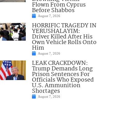
Flown From Cyprus
Before Shabbos
August 7, 2026
HORRIFIC TRAGEDY IN
YERUSHALAYIM:
Driver Killed After His
Own Vehicle Rolls Onto
Him
August 7, 2026
LEAK CRACKDOWN:
Trump Demands Long
Prison Sentences For
Officials Who Exposed
U.S. Ammunition
Shortages
August 7, 2026