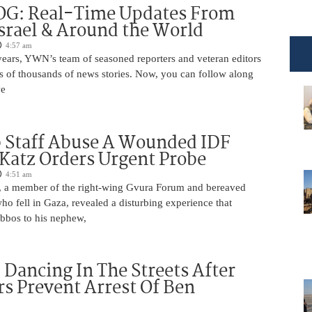
OG: Real-Time Updates From
Israel & Around the World
4:57 am
years, YWN’s team of seasoned reporters and veteran editors
s of thousands of news stories. Now, you can follow along
we
 Staff Abuse A Wounded IDF
 Katz Orders Urgent Probe
4:51 am
 a member of the right-wing Gvura Forum and bereaved
who fell in Gaza, revealed a disturbing experience that
bbos to his nephew,
ancing In The Streets After
rs Prevent Arrest Of Ben