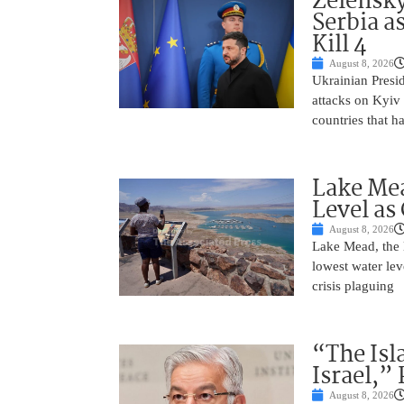
Zelensky
Serbia a
Kill 4
August 8, 2026
Ukrainian Presi
attacks on Kyiv 
countries that h
Lake Mea
Level as
August 8, 2026
Lake Mead, the l
lowest water lev
crisis plaguing
“The Isl
Israel,”
August 8, 2026