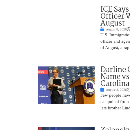
ICE Says
Officer 
August
August 8, 2026
U.S. Immigratio
officer and agen
of August, a rap
Darline 
Name vs.
Carolina
August 8, 2026
Few people have
catapulted from
late brother Li