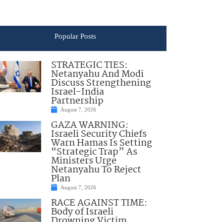
Popular Posts
STRATEGIC TIES:
Netanyahu And Modi
Discuss Strengthening
Israel-India
Partnership
August 7, 2026
GAZA WARNING:
Israeli Security Chiefs
Warn Hamas Is Setting
“Strategic Trap” As
Ministers Urge
Netanyahu To Reject
Plan
August 7, 2026
RACE AGAINST TIME:
Body of Israeli
Drowning Victim