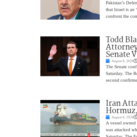
Pakistan’s Def
that Israel is a
confront the co
Todd Bla
Attorney
Senate V
August 8, 2026
The Senate conf
Saturday. The R
second confirme
Iran Atta
Hormuz,
August 8, 2026
A vessel owned
was attacked whi
Saturday. The Fo