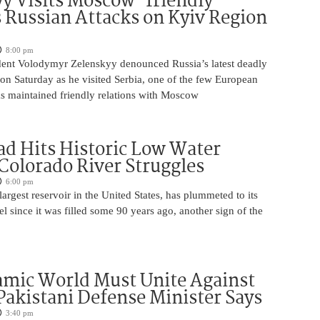
y Visits Moscow-friendly
s Russian Attacks on Kyiv Region
8:00 pm
dent Volodymyr Zelenskyy denounced Russia’s latest deadly
on Saturday as he visited Serbia, one of the few European
as maintained friendly relations with Moscow
d Hits Historic Low Water
 Colorado River Struggles
6:00 pm
argest reservoir in the United States, has plummeted to its
el since it was filled some 90 years ago, another sign of the
amic World Must Unite Against
 Pakistani Defense Minister Says
3:40 pm