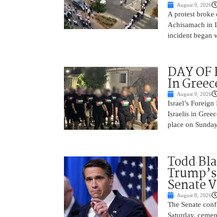
August 9, 2026
A protest broke
Achisamach in Lo
incident began 
DAY OF R
In Greec
August 9, 2026
Israel’s Foreign
Israelis in Greec
place on Sunday.
Todd Bla
Trump’s 
Senate V
August 8, 2026
The Senate conf
Saturday, cemen