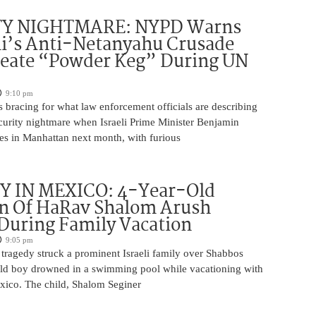
TY NIGHTMARE: NYPD Warns
’s Anti-Netanyahu Crusade
reate “Powder Keg” During UN
9:10 pm
 bracing for what law enforcement officials are describing
ecurity nightmare when Israeli Prime Minister Benjamin
es in Manhattan next month, with furious
 IN MEXICO: 4-Year-Old
n Of HaRav Shalom Arush
During Family Vacation
9:05 pm
tragedy struck a prominent Israeli family over Shabbos
ld boy drowned in a swimming pool while vacationing with
exico. The child, Shalom Seginer