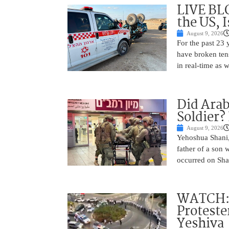
LIVE BL
the US, 
August 9, 2026
For the past 23 
have broken ten
in real-time as 
Did Arab
Soldier?
August 9, 2026
Yehoshua Shani,
father of a son 
occurred on Sha
WATCH: D
Proteste
Yeshiva