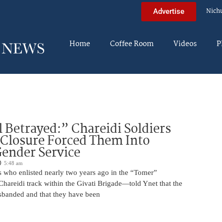
Nich
Advertise
Home
Coffee Room
Videos
P
 Betrayed:” Chareidi Soldiers
 Closure Forced Them Into
ender Service
5:48 am
s who enlisted nearly two years ago in the “Tomer”
reidi track within the Givati Brigade—told Ynet that the
isbanded and that they have been