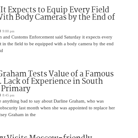
 It Expects to Equip Every Field
With Body Cameras by the End of
9:00 pm
n and Customs Enforcement said Saturday it expects every
t in the field to be equipped with a body camera by the end
id
Graham Tests Value of a Famous
 Lack of Experience in South
 Primary
8:45 pm
 anything bad to say about Darline Graham, who was
 obscurity last month when she was appointed to replace her
ndsey Graham in the