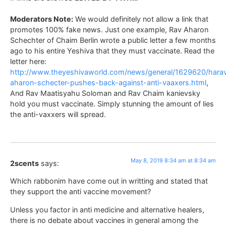
Moderators Note:
We would definitely not allow a link that
promotes 100% fake news. Just one example, Rav Aharon
Schechter of Chaim Berlin wrote a public letter a few months
ago to his entire Yeshiva that they must vaccinate. Read the
letter here:
http://www.theyeshivaworld.com/news/general/1629620/hara
aharon-schecter-pushes-back-against-anti-vaaxers.html
,
And Rav Maatisyahu Soloman and Rav Chaim kanievsky
hold you must vaccinate. Simply stunning the amount of lies
the anti-vaxxers will spread.
May 8, 2019 8:34 am at 8:34 am
2scents
says:
Which rabbonim have come out in writting and stated that
they support the anti vaccine movement?
Unless you factor in anti medicine and alternative healers,
there is no debate about vaccines in general among the