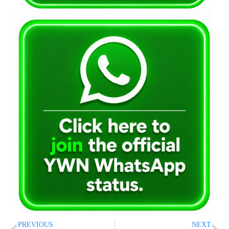
PREVIOUS
NEXT