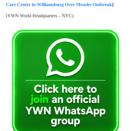
Care Center in Williamsburg Over Measles Outbreak
]
(YWN World Headquarters – NYC)