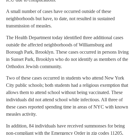
A small number of cases have occurred outside of these
neighborhoods but have, to date, not resulted in sustained
transmission of measles.
The Health Department today identified three additional cases
outside the affected neighborhoods of Williamsburg and
Borough Park, Brooklyn. These cases occurred in persons living
in Sunset Park, Brooklyn who do not identify as members of the
Orthodox Jewish community.
Two of these cases occurred in students who attend New York
City public schools; both students had a religious exemption that
allows them to attend school without being vaccinated. These
individuals did not attend school while infectious. All three of
these cases reported spending time in areas of NYC with known
measles activity.
In addition, 84 individuals have received summonses for being
non-compliant with the Emergency Order in zip codes 11205,