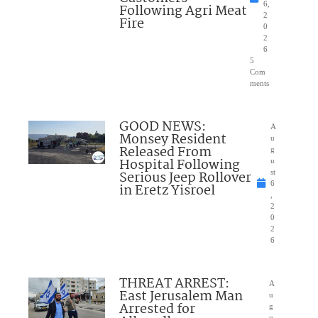
6,
Following Agri Meat
2
Fire
0
2
6
5
Com
ments
GOOD NEWS:
A
Monsey Resident
u
Released From
g
Hospital Following
u
Serious Jeep Rollover
st
6
in Eretz Yisroel
,
2
0
2
6
THREAT ARREST:
A
East Jerusalem Man
u
Arrested for
g
u