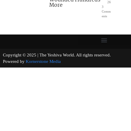
26
More
3
Comm
ents
Copyright © 2025 | The Yeshiva World. All rights reserved.
Powered by
Kornerstone Media