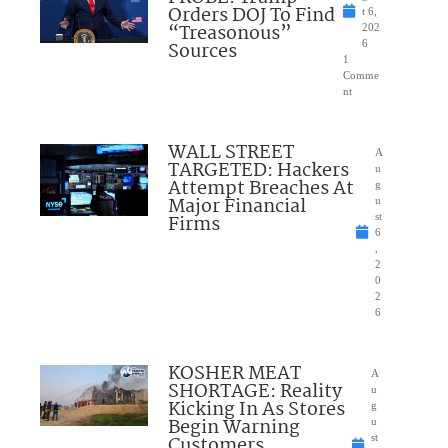
Orders DOJ To Find
t 6,
“Treasonous”
202
Sources
6
1
Comme
nt
WALL STREET
A
TARGETED: Hackers
u
Attempt Breaches At
g
Major Financial
u
Firms
st
6
,
2
0
2
6
KOSHER MEAT
A
SHORTAGE: Reality
u
Kicking In As Stores
g
Begin Warning
u
Customers
st