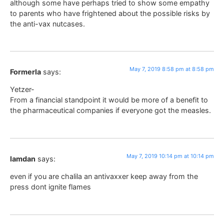
although some have perhaps tried to show some empathy
to parents who have frightened about the possible risks by
the anti-vax nutcases.
May 7, 2019 8:58 pm at 8:58 pm
Formerla
says:
Yetzer-
From a financial standpoint it would be more of a benefit to
the pharmaceutical companies if everyone got the measles.
May 7, 2019 10:14 pm at 10:14 pm
lamdan
says:
even if you are chalila an antivaxxer keep away from the
press dont ignite flames