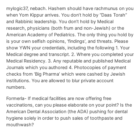
mylogic37, nebach. Hashem should have rachmunus on you
when Yom Kippur arrives. You don’t hold by “Daas Torah”
and Rabbinic leadership. You don’t hold by Medical
research, physicians (both frum and non-Jewish) or the
American Academy of Pediatrics. The only thing you hold by
is your own selfish opinions, ‘findings’, and threats. Please
show YWN your credentials, including the following 1. Your
Medical degree and transcript. 2. Where you completed your
Medical Residency. 3. Any reputable and published Medical
Journals which you authored 4. Photocopies of payment
checks from ‘Big Pharma’ which were cashed by Jewish
institutions. You are allowed to blur private account
numbers.
Formerla- If medical facilities are now offering free
vaccinations, can you please elaborate on your point? Is the
American Dental Association (the ADA) pushing for dental
hygiene solely in order to push sales of toothpaste and
mouthwash?