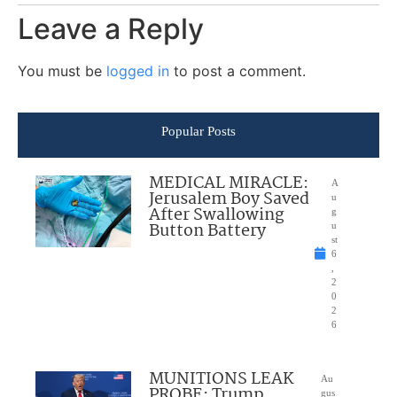
Leave a Reply
You must be
logged in
to post a comment.
Popular Posts
MEDICAL MIRACLE:
A
Jerusalem Boy Saved
u
After Swallowing
g
Button Battery
u
st
6
,
2
0
2
6
MUNITIONS LEAK
Au
PROBE: Trump
gus