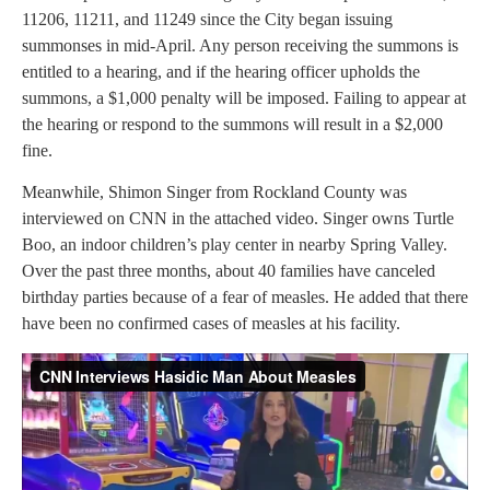
11206, 11211, and 11249 since the City began issuing
summonses in mid-April. Any person receiving the summons is
entitled to a hearing, and if the hearing officer upholds the
summons, a $1,000 penalty will be imposed. Failing to appear at
the hearing or respond to the summons will result in a $2,000
fine.
Meanwhile, Shimon Singer from Rockland County was
interviewed on CNN in the attached video. Singer owns Turtle
Boo, an indoor children’s play center in nearby Spring Valley.
Over the past three months, about 40 families have canceled
birthday parties because of a fear of measles. He added that there
have been no confirmed cases of measles at his facility.