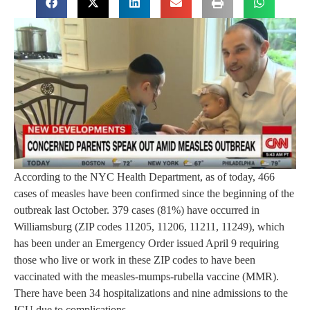
According to the NYC Health Department, as of today, 466
cases of measles have been confirmed since the beginning of the
outbreak last October. 379 cases (81%) have occurred in
Williamsburg (ZIP codes 11205, 11206, 11211, 11249), which
has been under an Emergency Order issued April 9 requiring
those who live or work in these ZIP codes to have been
vaccinated with the measles-mumps-rubella vaccine (MMR).
There have been 34 hospitalizations and nine admissions to the
ICU due to complications.