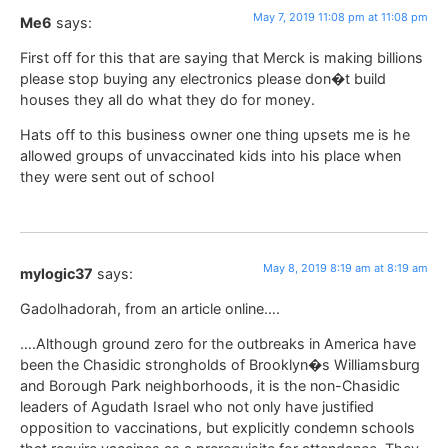
May 7, 2019 11:08 pm at 11:08 pm
Me6
says:
First off for this that are saying that Merck is making billions
please stop buying any electronics please don�t build
houses they all do what they do for money.
Hats off to this business owner one thing upsets me is he
allowed groups of unvaccinated kids into his place when
they were sent out of school
May 8, 2019 8:19 am at 8:19 am
mylogic37
says:
Gadolhadorah, from an article online….
….Although ground zero for the outbreaks in America have
been the Chasidic strongholds of Brooklyn�s Williamsburg
and Borough Park neighborhoods, it is the non-Chasidic
leaders of Agudath Israel who not only have justified
opposition to vaccinations, but explicitly condemn schools