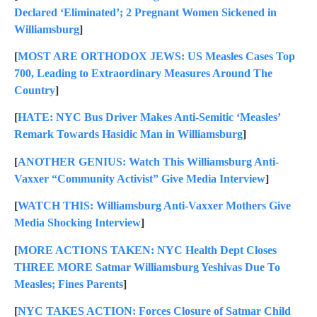
Declared ‘Eliminated’; 2 Pregnant Women Sickened in
Williamsburg
]
[
MOST ARE ORTHODOX JEWS: US Measles Cases Top
700, Leading to Extraordinary Measures Around The
Country
]
[
HATE: NYC Bus Driver Makes Anti-Semitic ‘Measles’
Remark Towards Hasidic Man in Williamsburg
]
[
ANOTHER GENIUS: Watch This Williamsburg Anti-
Vaxxer “Community Activist” Give Media Interview
]
[
WATCH THIS: Williamsburg Anti-Vaxxer Mothers Give
Media Shocking Interview
]
[
MORE ACTIONS TAKEN: NYC Health Dept Closes
THREE MORE Satmar Williamsburg Yeshivas Due To
Measles; Fines Parents
]
[
NYC TAKES ACTION: Forces Closure of Satmar Child