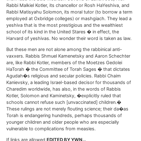
Rabbi Malkiel Kotler, its chancellor or Rosh HaYeshiva, and
Rabbi Matisyahu Solomon, its moral tutor (to borrow a term
employed at Oxbridge colleges) or mashgiach. They lead a
yeshiva that is the most prestigious and the wealthiest
school of its kind in the United Stares � in effect, the
Harvard of yeshivas. No wonder their word is taken as law.
But these men are not alone among the rabbinical anti-
vaxxers. Rabbis Shmuel Kamenetsky and Aaron Schechter
are, like Rabbi Kotler, members of the Moetzes Gedolei
HaTorah � the Committee of Torah Sages � that dictates
Agudah�s religious and secular policies. Rabbi Chaim
Kanievsky, a leading Israel-based decisor for thousands of
Charedim worldwide, has also, in the words of Rabbis
Kotler, Solomon and Kaminetsky, �explicitly ruled that
schools cannot refuse such [unvaccinated] children.�
These rulings are not merely flouting science; their da�as
Torah is endangering hundreds, perhaps thousands of
younger children and older people who are especially
vulnerable to complications from measles.
If links are allowed
EDITED BY YWN…