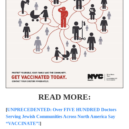
READ MORE:
[
UNPRECEDENTED: Over FIVE HUNDRED Doctors
Serving Jewish Communities Across North America Say
“VACCINATE”!
]