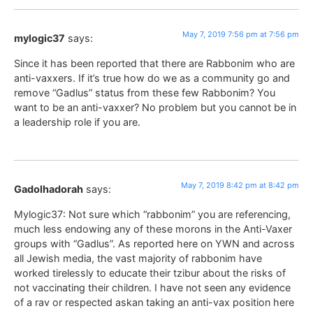
May 7, 2019 7:56 pm at 7:56 pm
mylogic37
says:
Since it has been reported that there are Rabbonim who are
anti-vaxxers. If it’s true how do we as a community go and
remove “Gadlus” status from these few Rabbonim? You
want to be an anti-vaxxer? No problem but you cannot be in
a leadership role if you are.
May 7, 2019 8:42 pm at 8:42 pm
Gadolhadorah
says:
Mylogic37: Not sure which “rabbonim” you are referencing,
much less endowing any of these morons in the Anti-Vaxer
groups with “Gadlus”. As reported here on YWN and across
all Jewish media, the vast majority of rabbonim have
worked tirelessly to educate their tzibur about the risks of
not vaccinating their children. I have not seen any evidence
of a rav or respected askan taking an anti-vax position here