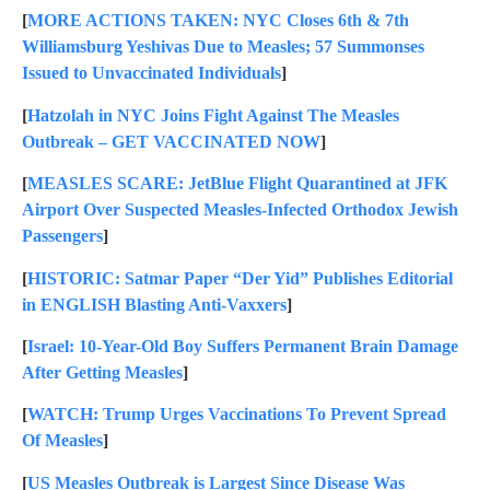
[
MORE ACTIONS TAKEN: NYC Closes 6th & 7th
Williamsburg Yeshivas Due to Measles; 57 Summonses
Issued to Unvaccinated Individuals
]
[
Hatzolah in NYC Joins Fight Against The Measles
Outbreak – GET VACCINATED NOW
]
[
MEASLES SCARE: JetBlue Flight Quarantined at JFK
Airport Over Suspected Measles-Infected Orthodox Jewish
Passengers
]
[
HISTORIC: Satmar Paper “Der Yid” Publishes Editorial
in ENGLISH Blasting Anti-Vaxxers
]
[
Israel: 10-Year-Old Boy Suffers Permanent Brain Damage
After Getting Measles
]
[
WATCH: Trump Urges Vaccinations To Prevent Spread
Of Measles
]
[
US Measles Outbreak is Largest Since Disease Was