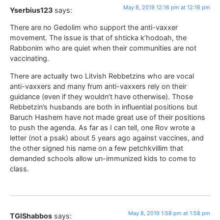
May 8, 2019 12:16 pm at 12:16 pm
Yserbius123
says:
There are no Gedolim who support the anti-vaxxer
movement. The issue is that of shticka k’hodoah, the
Rabbonim who are quiet when their communities are not
vaccinating.
There are actually two Litvish Rebbetzins who are vocal
anti-vaxxers and many frum anti-vaxxers rely on their
guidance (even if they wouldn’t have otherwise). Those
Rebbetzin’s husbands are both in influential positions but
Baruch Hashem have not made great use of their positions
to push the agenda. As far as I can tell, one Rov wrote a
letter (not a psak) about 5 years ago against vaccines, and
the other signed his name on a few petchkvillim that
demanded schools allow un-immunized kids to come to
class.
May 8, 2019 1:58 pm at 1:58 pm
TGIShabbos
says: