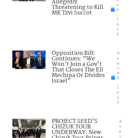
Allegedly
Threatening to Kill
st
6
MK Tzvi Succot
,
2
0
2
6
Opposition Rift
A
Continues: “We
u
Won’t Join a Gov’t
g
That Closes The Eli
u
Mechina Or Divides
st
6
Israel”
,
2
0
2
6
PROJECT SEED’S
A
CHIZUK TOUR
u
UNDERWAY: New
g
Chizuk Tour Brings
u