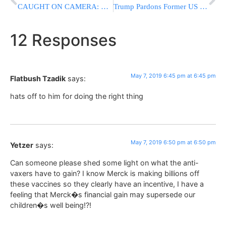
CAUGHT ON CAMERA: NYPD Officer Thrown Off Horse In Queens
Trump Pardons Former US Soldier Who Killed Iraqi Prisoner
12 Responses
May 7, 2019 6:45 pm at 6:45 pm
Flatbush Tzadik
says:
hats off to him for doing the right thing
May 7, 2019 6:50 pm at 6:50 pm
Yetzer
says:
Can someone please shed some light on what the anti-
vaxers have to gain? I know Merck is making billions off
these vaccines so they clearly have an incentive, I have a
feeling that Merck�s financial gain may supersede our
children�s well being!?!