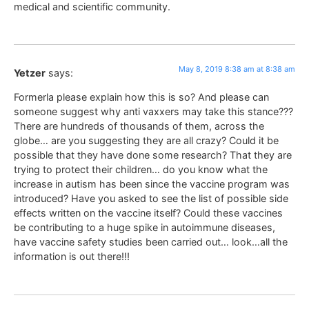
medical and scientific community.
May 8, 2019 8:38 am at 8:38 am
Yetzer
says:
Formerla please explain how this is so? And please can
someone suggest why anti vaxxers may take this stance???
There are hundreds of thousands of them, across the
globe… are you suggesting they are all crazy? Could it be
possible that they have done some research? That they are
trying to protect their children… do you know what the
increase in autism has been since the vaccine program was
introduced? Have you asked to see the list of possible side
effects written on the vaccine itself? Could these vaccines
be contributing to a huge spike in autoimmune diseases,
have vaccine safety studies been carried out… look…all the
information is out there!!!