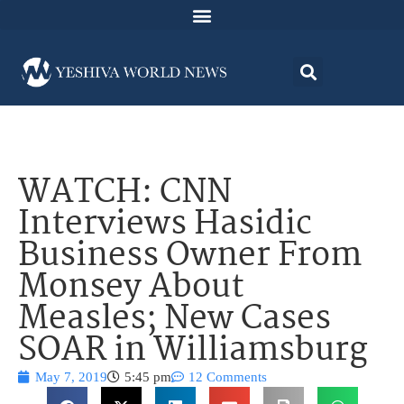
WATCH: CNN
Interviews Hasidic
Business Owner From
Monsey About
Measles; New Cases
SOAR in Williamsburg
May 7, 2019
5:45 pm
12 Comments