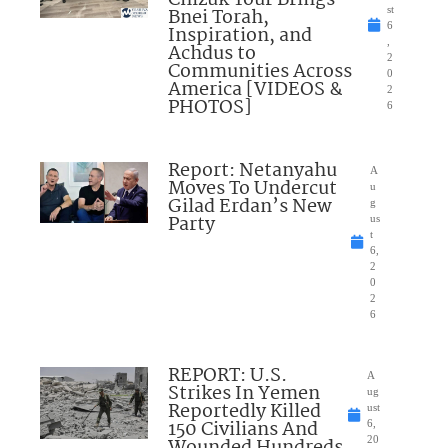
Bnei Torah,
st
6
Inspiration, and
,
Achdus to
2
Communities Across
0
America [VIDEOS &
2
PHOTOS]
6
Report: Netanyahu
A
Moves To Undercut
u
Gilad Erdan’s New
g
Party
us
t
6,
2
0
2
6
REPORT: U.S.
A
Strikes In Yemen
ug
Reportedly Killed
ust
150 Civilians And
6,
Wounded Hundreds
20