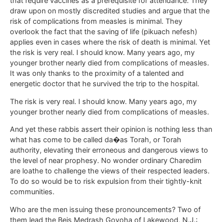
that require vaccines as a prerequisite for attendance. They
draw upon on mostly discredited studies and argue that the
risk of complications from measles is minimal. They
overlook the fact that the saving of life (pikuach nefesh)
applies even in cases where the risk of death is minimal. Yet
the risk is very real. I should know. Many years ago, my
younger brother nearly died from complications of measles.
It was only thanks to the proximity of a talented and
energetic doctor that he survived the trip to the hospital.
The risk is very real. I should know. Many years ago, my
younger brother nearly died from complications of measles.
And yet these rabbis assert their opinion is nothing less than
what has come to be called da�as Torah, or Torah
authority, elevating their erroneous and dangerous views to
the level of near prophesy. No wonder ordinary Charedim
are loathe to challenge the views of their respected leaders.
To do so would be to risk expulsion from their tightly-knit
communities.
Who are the men issuing these pronouncements? Two of
them lead the Beis Medrash Govoha of Lakewood, N.J.: