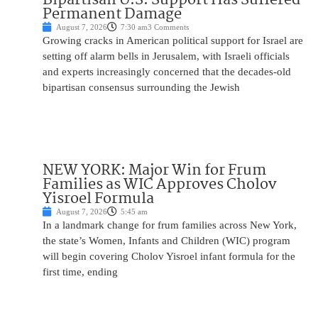
Permanent Damage
August 7, 2026
7:30 am
3 Comments
Growing cracks in American political support for Israel are
setting off alarm bells in Jerusalem, with Israeli officials
and experts increasingly concerned that the decades-old
bipartisan consensus surrounding the Jewish
NEW YORK: Major Win for Frum
Families as WIC Approves Cholov
Yisroel Formula
August 7, 2026
5:45 am
In a landmark change for frum families across New York,
the state’s Women, Infants and Children (WIC) program
will begin covering Cholov Yisroel infant formula for the
first time, ending