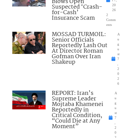
Blows Open
t 7,
Suspected ‘Crash-
20
for-Cash’
26
2
Insurance Scam
Comm
ents
MOSSAD TURMOIL:
A
Senior Officials
u
Reportedly Lash Out
g
At Director Roman
u
Gofman Over Iran
st
7
Shakeup
,
2
0
2
6
REPORT: Iran’s
A
Supreme Leader
u
Mojtaba Khamenei
g
Reportedly in
u
Critical Condition,
st
7
“Could Die at Any
,
Moment”
2
0
2