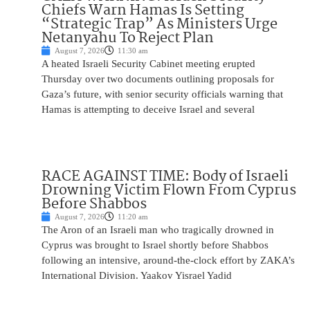
Chiefs Warn Hamas Is Setting
“Strategic Trap” As Ministers Urge
Netanyahu To Reject Plan
August 7, 2026
11:30 am
A heated Israeli Security Cabinet meeting erupted
Thursday over two documents outlining proposals for
Gaza’s future, with senior security officials warning that
Hamas is attempting to deceive Israel and several
RACE AGAINST TIME: Body of Israeli
Drowning Victim Flown From Cyprus
Before Shabbos
August 7, 2026
11:20 am
The Aron of an Israeli man who tragically drowned in
Cyprus was brought to Israel shortly before Shabbos
following an intensive, around-the-clock effort by ZAKA’s
International Division. Yaakov Yisrael Yadid