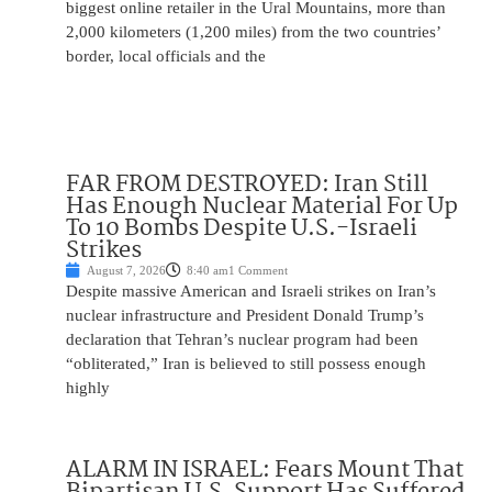
biggest online retailer in the Ural Mountains, more than
2,000 kilometers (1,200 miles) from the two countries’
border, local officials and the
FAR FROM DESTROYED: Iran Still
Has Enough Nuclear Material For Up
To 10 Bombs Despite U.S.-Israeli
Strikes
August 7, 2026
8:40 am
1 Comment
Despite massive American and Israeli strikes on Iran’s
nuclear infrastructure and President Donald Trump’s
declaration that Tehran’s nuclear program had been
“obliterated,” Iran is believed to still possess enough
highly
ALARM IN ISRAEL: Fears Mount That
Bipartisan U.S. Support Has Suffered