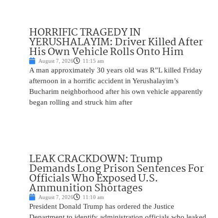
HORRIFIC TRAGEDY IN
YERUSHALAYIM: Driver Killed After
His Own Vehicle Rolls Onto Him
August 7, 2026
11:15 am
A man approximately 30 years old was R”L killed Friday
afternoon in a horrific accident in Yerushalayim’s
Bucharim neighborhood after his own vehicle apparently
began rolling and struck him after
LEAK CRACKDOWN: Trump
Demands Long Prison Sentences For
Officials Who Exposed U.S.
Ammunition Shortages
August 7, 2026
11:10 am
President Donald Trump has ordered the Justice
Department to identify administration officials who leaked