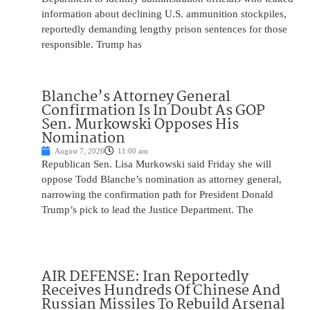
information about declining U.S. ammunition stockpiles,
reportedly demanding lengthy prison sentences for those
responsible. Trump has
Blanche’s Attorney General
Confirmation Is In Doubt As GOP
Sen. Murkowski Opposes His
Nomination
August 7, 2026
11:00 am
Republican Sen. Lisa Murkowski said Friday she will
oppose Todd Blanche’s nomination as attorney general,
narrowing the confirmation path for President Donald
Trump’s pick to lead the Justice Department. The
AIR DEFENSE: Iran Reportedly
Receives Hundreds Of Chinese And
Russian Missiles To Rebuild Arsenal