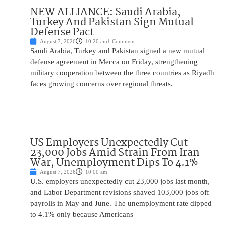
NEW ALLIANCE: Saudi Arabia,
Turkey And Pakistan Sign Mutual
Defense Pact
August 7, 2026
10:20 am
1 Comment
Saudi Arabia, Turkey and Pakistan signed a new mutual
defense agreement in Mecca on Friday, strengthening
military cooperation between the three countries as Riyadh
faces growing concerns over regional threats.
US Employers Unexpectedly Cut
23,000 Jobs Amid Strain From Iran
War, Unemployment Dips To 4.1%
August 7, 2026
10:00 am
U.S. employers unexpectedly cut 23,000 jobs last month,
and Labor Department revisions shaved 103,000 jobs off
payrolls in May and June. The unemployment rate dipped
to 4.1% only because Americans