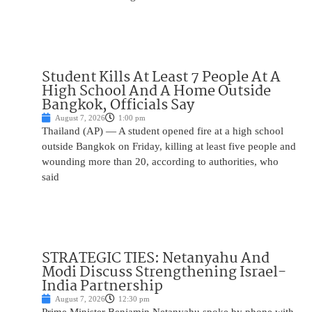
Student Kills At Least 7 People At A
High School And A Home Outside
Bangkok, Officials Say
August 7, 2026
1:00 pm
Thailand (AP) — A student opened fire at a high school
outside Bangkok on Friday, killing at least five people and
wounding more than 20, according to authorities, who
said
STRATEGIC TIES: Netanyahu And
Modi Discuss Strengthening Israel-
India Partnership
August 7, 2026
12:30 pm