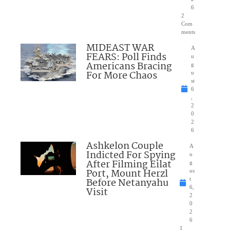
6
2
Com
ments
MIDEAST WAR
A
FEARS: Poll Finds
u
Americans Bracing
g
For More Chaos
u
st
6
,
2
0
2
6
Ashkelon Couple
A
Indicted For Spying
u
After Filming Eilat
g
Port, Mount Herzl
us
Before Netanyahu
t
6,
Visit
2
0
2
6
1