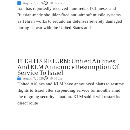
August 7, 2026
10:55 am
Iran has reportedly received hundreds of Chinese- and
Russian-made shoulder-fired anti-aircraft missile systems
as Tehran works to rebuild air defenses severely damaged
during its war with the United States and
FLIGHTS RETURN: United Airlines
And KLM Announce Resumption Of
Service To Israel
August 7, 2026
10:30 am
United Airlines and KLM have announced plans to resume
flights to Israel after suspending service for months amid
the ongoing security situation. KLM said it will restart its
direct route