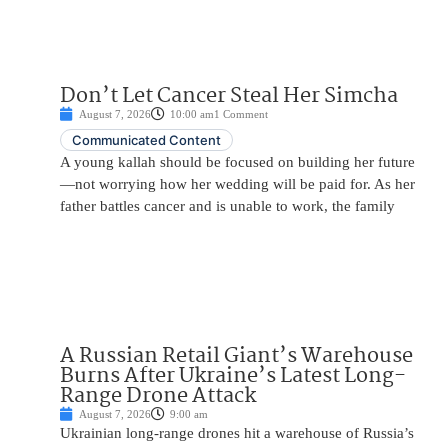
Don’t Let Cancer Steal Her Simcha
August 7, 2026
10:00 am
1 Comment
Communicated Content
A young kallah should be focused on building her future
—not worrying how her wedding will be paid for. As her
father battles cancer and is unable to work, the family
A Russian Retail Giant’s Warehouse
Burns After Ukraine’s Latest Long-
Range Drone Attack
August 7, 2026
9:00 am
Ukrainian long-range drones hit a warehouse of Russia’s