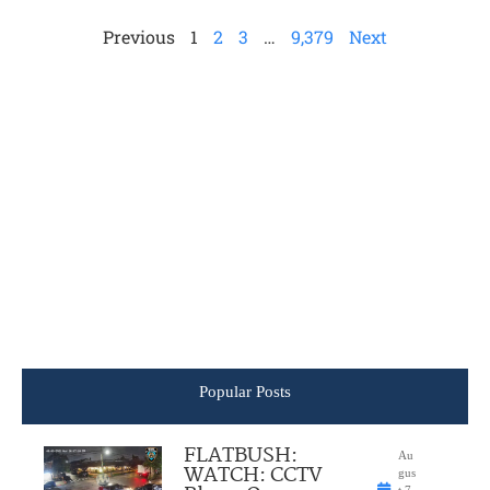
Previous
1
2
3
…
9,379
Next
Popular Posts
FLATBUSH:
Au
WATCH: CCTV
gus