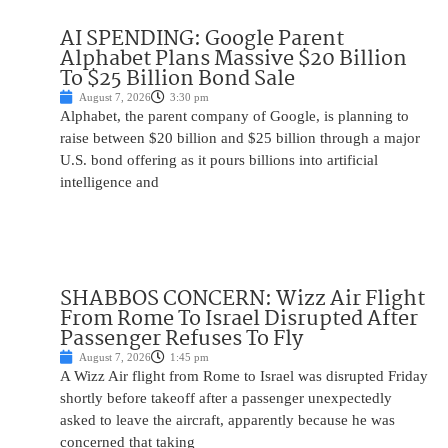
AI SPENDING: Google Parent
Alphabet Plans Massive $20 Billion
To $25 Billion Bond Sale
August 7, 2026
3:30 pm
Alphabet, the parent company of Google, is planning to
raise between $20 billion and $25 billion through a major
U.S. bond offering as it pours billions into artificial
intelligence and
SHABBOS CONCERN: Wizz Air Flight
From Rome To Israel Disrupted After
Passenger Refuses To Fly
August 7, 2026
1:45 pm
A Wizz Air flight from Rome to Israel was disrupted Friday
shortly before takeoff after a passenger unexpectedly
asked to leave the aircraft, apparently because he was
concerned that taking