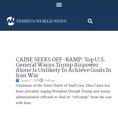
CAINE SEEKS OFF-RAMP: Top U.S.
General Warns Trump Airpower
Alone Is Unlikely To Achieve Goals In
Iran War
August 7, 2026
6:40 pm
Chairman of the Joint Chiefs of Staff Gen. Dan Caine has
been privately urging President Donald Trump and senior
administration officials to find an “off-ramp” from the war
with Iran,