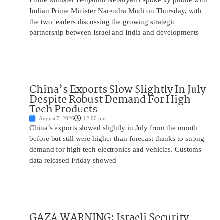
Prime Minister Benjamin Netanyahu spoke by phone with
Indian Prime Minister Narendra Modi on Thursday, with
the two leaders discussing the growing strategic
partnership between Israel and India and developments
China’s Exports Slow Slightly In July
Despite Robust Demand For High-
Tech Products
August 7, 2026
12:00 pm
China’s exports slowed slightly in July from the month
before but still were higher than forecast thanks to strong
demand for high-tech electronics and vehicles. Customs
data released Friday showed
GAZA WARNING: Israeli Security