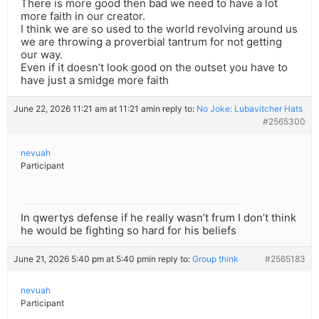
There is more good then bad we need to have a lot
more faith in our creator.
I think we are so used to the world revolving around us
we are throwing a proverbial tantrum for not getting
our way.
Even if it doesn’t look good on the outset you have to
have just a smidge more faith
June 22, 2026 11:21 am at 11:21 am
in reply to:
No Joke: Lubavitcher Hats
#2565300
nevuah
Participant
In qwertys defense if he really wasn’t frum I don’t think
he would be fighting so hard for his beliefs
June 21, 2026 5:40 pm at 5:40 pm
in reply to:
Group think
#2565183
nevuah
Participant