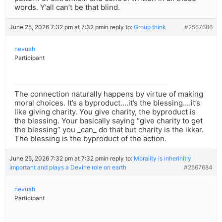
words. Y’all can’t be that blind.
June 25, 2026 7:32 pm at 7:32 pm
in reply to:
Group think
#2567686
nevuah
Participant
The connection naturally happens by virtue of making
moral choices. It’s a byproduct….it’s the blessing….it’s
like giving charity. You give charity, the byproduct is
the blessing. Your basically saying “give charity to get
the blessing” you _can_ do that but charity is the ikkar.
The blessing is the byproduct of the action.
June 25, 2026 7:32 pm at 7:32 pm
in reply to:
Morality is inherinitly
important and plays a Devine role on earth
#2567684
nevuah
Participant