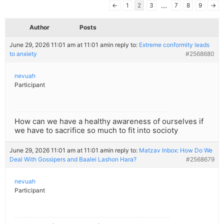
…
←
1
2
3
7
8
9
→
Author
Posts
June 29, 2026 11:01 am at 11:01 am
in reply to:
Extreme conformity leads
to anxiety
#2568680
nevuah
Participant
How can we have a healthy awareness of ourselves if
we have to sacrifice so much to fit into socioty
June 29, 2026 11:01 am at 11:01 am
in reply to:
Matzav Inbox: How Do We
Deal With Gossipers and Baalei Lashon Hara?
#2568679
nevuah
Participant