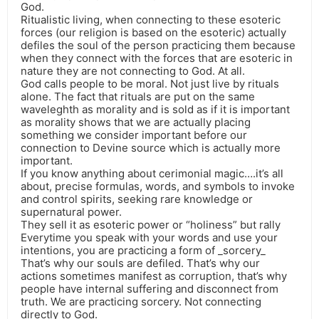
God.
Ritualistic living, when connecting to these esoteric
forces (our religion is based on the esoteric) actually
defiles the soul of the person practicing them because
when they connect with the forces that are esoteric in
nature they are not connecting to God. At all.
God calls people to be moral. Not just live by rituals
alone. The fact that rituals are put on the same
waveleghth as morality and is sold as if it is important
as morality shows that we are actually placing
something we consider important before our
connection to Devine source which is actually more
important.
If you know anything about cerimonial magic….it’s all
about, precise formulas, words, and symbols to invoke
and control spirits, seeking rare knowledge or
supernatural power.
They sell it as esoteric power or “holiness” but rally
Everytime you speak with your words and use your
intentions, you are practicing a form of _sorcery_
That’s why our souls are defiled. That’s why our
actions sometimes manifest as corruption, that’s why
people have internal suffering and disconnect from
truth. We are practicing sorcery. Not connecting
directly to God.