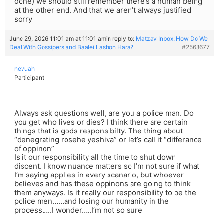
done) we should still remember there’s a human being
at the other end. And that we aren’t always justified
sorry
June 29, 2026 11:01 am at 11:01 am
in reply to:
Matzav Inbox: How Do We
Deal With Gossipers and Baalei Lashon Hara?
#2568677
nevuah
Participant
Always ask questions well, are you a police man. Do
you get who lives or dies? I think there are certain
things that is gods responsibilty. The thing about
“denegrating rosehe yeshiva” or let’s call it “differance
of oppinon”
Is it our responsibility all the time to shut down
discent. I know nuance matters so I’m not sure if what
I’m saying applies in every scanario, but whoever
believes and has these oppinons are going to think
them anyways. Is it really our responsibility to be the
police men……and losing our humanity in the
process…..I wonder…..I’m not so sure