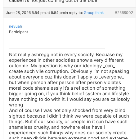
cause it’s not just coming out of the blue
June 28, 2026 5:54 pm at 5:54 pm
in reply to:
Group think
#2568002
nevuah
Participant
Not really ashregg not in every socioty. Becuase my
experiences in other socioties show a very different
outcome. My question is why our ideology _can_
create such vile corruption. Obviously I’m not speaking
about everyone cuz this doesn’t apply to _everyone_
but when person after person after person violates
moral code shamelessly it’s a reflection of something
bigger going on, if you think belief system and lifestyle
have nothing to do with it. I would say you are callosoly
wrong
And of course I was not only shocked from very blind
sighted because I didn’t think we were capable of such
things. But if our socioty, or people in it can have such
shameless cruelty, and nowhere else have I
experienced such things why does our socioty create
such deep divide between extreme good and extreme