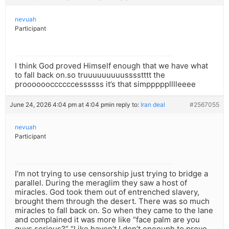
nevuah
Participant
I think God proved Himself enough that we have what
to fall back on.so truuuuuuuuusssstttt the
prooooooccccccessssss it’s that simppppplllleeee
June 24, 2026 4:04 pm at 4:04 pm
in reply to:
Iran deal
#2567055
nevuah
Participant
I’m not trying to use censorship just trying to bridge a
parallel. During the meraglim they saw a host of
miracles. God took them out of entrenched slavery,
brought them through the desert. There was so much
miracles to fall back on. So when they came to the lane
and complained it was more like “face palm are you
guys serious?” “Like haven’t I don’t eneouph to prove