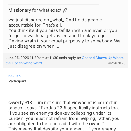
Missionary for what exactly?
we just disagree on _what_ God holds people
accountable for. That’s all.
You think it’s if you miss tefillah with a minyan or you
forgot to wash naigel vasser. and I think you get
Devine wrath if your cruel purpously to somebody. We
just disagree on when….
June 25, 2026 11:39 am at 11:39 am
in reply to:
Chabad Shows Up Where
the Litvish World Won’t
#2567075
nevuah
Participant
Qwerty.613…..im not sure that viewpoint is correct in
tanach it says. “Exodus 23:5 specifically instructs that
if you see an enemy’s donkey collapsing under its
burden, you must not refrain from helping; rather, you
are obligated to help unload it with the owner”
This means that despite your anger…..if your enemy