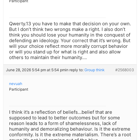
Participant
Qwerty.13 you have to make that decision on your own.
But I don’t think two wrongs make a right. I also don’t
think you should lose your humanity in the conquest of
defending an ideology. Your correct that it’s wrong. But
will your choice reflect more morally corrupt behavior
or will you stand up for what is right and also allow
others to maintain their humanity….
June 28, 2026 5:54 pm at 5:54 pm
in reply to:
Group think
#2568003
nevuah
Participant
I think it’s a reflection of beliefs…belief that are
supposed to lead to better outcomes but for some
reason leads to a form of shamelessness, lack of
humanity and demoralizing behaviour. Is it the extreme
conformity. Is it the extreme materialism. There’s a root