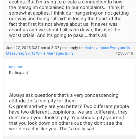
applies. But I’m trying to create a connection to how
the meraglim complained to our complaints. I think it
somewhat applies. I think our hangering on not getting
our way and being “afraid” is losing the heart of the
fact that first it’s not always about us, it never was
about us and we should all calm down, this isnt the
worst crisis. And it’s going to pass….that’s all.
June 22, 2026 3:37 pm at 3:37 pm
in reply to:
Matzav Inbox: Everyone Is
Measuring Skirts While Marriages Burn
#2565748
nevuah
Participant
Always ask questions that’s a very condescending
attitude..let’s feel pity for them.
Ok great and why are you better? Two different people
have two different _oppinions_ we are _differant_ they
don’t need your foolish pity. You should pity yourself
that you look down on others cuz they don’t see the
world exactly like you. That’s really sad