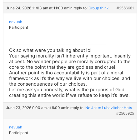
June 24, 2026 11:03 am at 11:03 am
in reply to:
Group think
#2566681
nevuah
Participant
Ok so what were you talking about lol
Your saying morality isn’t inherently important. Insanity
at best. No wonder people are morally corrupted to the
core to the point that they are godless and cruel.
Another point is tho accountability is part of a moral
framework as it’s the way we live with our choices, and
the consenquences of our choices.
Let me ask you honestly, what is the purpous of God
creating this entire world if we refuse to keep it’s laws.
June 23, 2026 9:00 am at 9:00 am
in reply to:
No Joke: Lubavitcher Hats
#2565925
nevuah
Participant