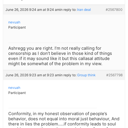
June 26, 2026 9:24 am at 9:24 am
in reply to:
Iran deal
#2567800
nevuah
Participant
Ashregg you are right. I’m not really calling for
censorship as I don’t believe in those kind of things
even if it may sound like it but this callasal attitude
might be somewhat of the problem in my view.
June 26, 2026 9:23 am at 9:23 am
in reply to:
Group think
#2567798
nevuah
Participant
Conformity, in my honest observation of people’s
behavior, does not equal into moral just behaviour, And
there in lies the problem…..if conformity leads to soul