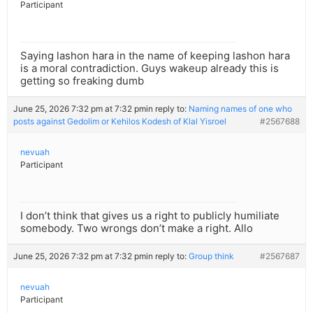
Participant
Saying lashon hara in the name of keeping lashon hara
is a moral contradiction. Guys wakeup already this is
getting so freaking dumb
June 25, 2026 7:32 pm at 7:32 pm
in reply to:
Naming names of one who
posts against Gedolim or Kehilos Kodesh of Klal Yisroel
#2567688
nevuah
Participant
I don’t think that gives us a right to publicly humiliate
somebody. Two wrongs don’t make a right. Allo
June 25, 2026 7:32 pm at 7:32 pm
in reply to:
Group think
#2567687
nevuah
Participant