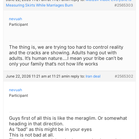
Measuring Skirts While Marriages Burn
#2565303
nevuah
Participant
The thing is, we are trying too hard to control reality
and the cracks are showing. Adults hang out with
adults. It’s human nature….I mean your tribe can’t be
only your family that’s not how life works
June 22, 2026 11:21 am at 11:21 am
in reply to:
Iran deal
#2565302
nevuah
Participant
Guys first of all this is like the meraglim. Or somewhat
heading in that direction.
As “bad” as this might be in your eyes
This is not bad at all.