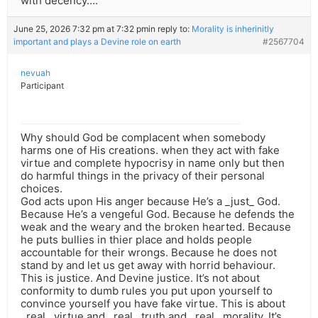
with decency….
June 25, 2026 7:32 pm at 7:32 pm
in reply to:
Morality is inherinitly
important and plays a Devine role on earth
#2567704
nevuah
Participant
Why should God be complacent when somebody
harms one of His creations. when they act with fake
virtue and complete hypocrisy in name only but then
do harmful things in the privacy of their personal
choices.
God acts upon His anger because He’s a _just_ God.
Because He’s a vengeful God. Because he defends the
weak and the weary and the broken hearted. Because
he puts bullies in thier place and holds people
accountable for their wrongs. Because he does not
stand by and let us get away with horrid behaviour.
This is justice. And Devine justice. It’s not about
conformity to dumb rules you put upon yourself to
convince yourself you have fake virtue. This is about
_real_ virtue and _real_ truth and _real_ morality. It’s