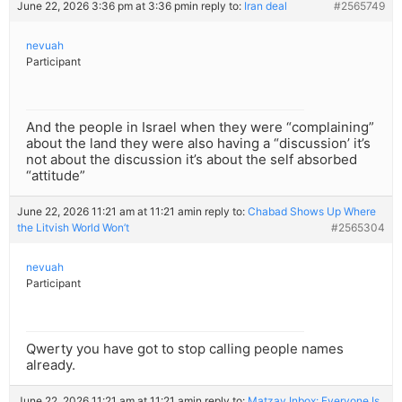
June 22, 2026 3:36 pm at 3:36 pm
in reply to:
Iran deal
#2565749
nevuah
Participant
And the people in Israel when they were “complaining”
about the land they were also having a “discussion’ it’s
not about the discussion it’s about the self absorbed
“attitude”
June 22, 2026 11:21 am at 11:21 am
in reply to:
Chabad Shows Up Where
the Litvish World Won’t
#2565304
nevuah
Participant
Qwerty you have got to stop calling people names
already.
June 22, 2026 11:21 am at 11:21 am
in reply to:
Matzav Inbox: Everyone Is