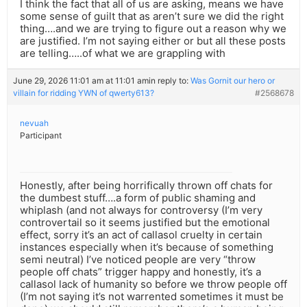
I think the fact that all of us are asking, means we have
some sense of guilt that as aren’t sure we did the right
thing….and we are trying to figure out a reason why we
are justified. I’m not saying either or but all these posts
are telling…..of what we are grappling with
June 29, 2026 11:01 am at 11:01 am
in reply to:
Was Gornit our hero or
villain for ridding YWN of qwerty613?
#2568678
nevuah
Participant
Honestly, after being horrifically thrown off chats for
the dumbest stuff….a form of public shaming and
whiplash (and not always for controversy (I’m very
controvertail so it seems justified but the emotional
effect, sorry it’s an act of callasol cruelty in certain
instances especially when it’s because of something
semi neutral) I’ve noticed people are very “throw
people off chats” trigger happy and honestly, it’s a
callasol lack of humanity so before we throw people off
(I’m not saying it’s not warrented sometimes it must be