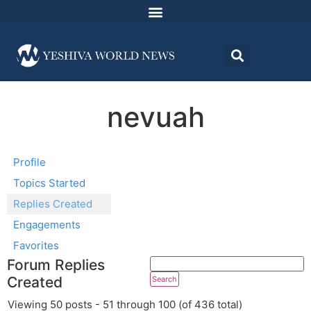
nevuah
Profile
Topics Started
Replies Created
Engagements
Favorites
Forum Replies
Created
Viewing 50 posts - 51 through 100 (of 436 total)