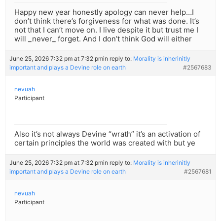
Happy new year honestly apology can never help…I
don’t think there’s forgiveness for what was done. It’s
not that I can’t move on. I live despite it but trust me I
will _never_ forget. And I don’t think God will either
June 25, 2026 7:32 pm at 7:32 pm
in reply to:
Morality is inherinitly
important and plays a Devine role on earth
#2567683
nevuah
Participant
Also it’s not always Devine “wrath” it’s an activation of
certain principles the world was created with but ye
June 25, 2026 7:32 pm at 7:32 pm
in reply to:
Morality is inherinitly
important and plays a Devine role on earth
#2567681
nevuah
Participant