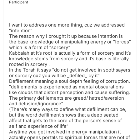
Participant
I want to address one more thing, cuz we addressed
“intention”
The reason why I brought it up because intention is
the base knowledge of manipulating energy or “forces”
which is a form of “sorcery”
Kabbalah at it’s root is actually a form of sorcery and it’s
knowledge stems from sorcery and it’s base is literally
rooted in sorcery .
In the Torah it says “do not get involved in soothsayers
or sorcery cuz you will be _defiled_ by it”
Defilement meaning a soul depth feeling of corruption.
“defilements is experienced as mental obscurations
like clouds that distort perception and cause suffering.
The primary defilements are greed/ hatred/aversion
and delusion/ignorance”
(There’s many ways to define what defiliment can be,
but the word defiliment shows that a deep seated
affect that gets to the core of the person’s sense of
self and experience of life”
Anytime you get involved in energy manipulation it
actually opens portals to spiritual forces that are not of