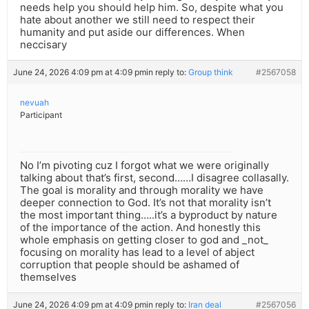
needs help you should help him. So, despite what you
hate about another we still need to respect their
humanity and put aside our differences. When
neccisary
June 24, 2026 4:09 pm at 4:09 pm
in reply to:
Group think
#2567058
nevuah
Participant
No I’m pivoting cuz I forgot what we were originally
talking about that’s first, second……I disagree collasally.
The goal is morality and through morality we have
deeper connection to God. It’s not that morality isn’t
the most important thing…..it’s a byproduct by nature
of the importance of the action. And honestly this
whole emphasis on getting closer to god and _not_
focusing on morality has lead to a level of abject
corruption that people should be ashamed of
themselves
June 24, 2026 4:09 pm at 4:09 pm
in reply to:
Iran deal
#2567056