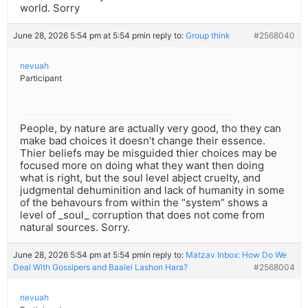
world. Sorry
June 28, 2026 5:54 pm at 5:54 pm
in reply to:
Group think
#2568040
nevuah
Participant
People, by nature are actually very good, tho they can
make bad choices it doesn’t change their essence.
Thier beliefs may be misguided thier choices may be
focused more on doing what they want then doing
what is right, but the soul level abject cruelty, and
judgmental dehuminition and lack of humanity in some
of the behavours from within the “system” shows a
level of _soul_ corruption that does not come from
natural sources. Sorry.
June 28, 2026 5:54 pm at 5:54 pm
in reply to:
Matzav Inbox: How Do We
Deal With Gossipers and Baalei Lashon Hara?
#2568004
nevuah