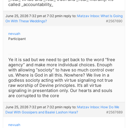
called _accountability_
June 25, 2026 7:32 pm at 7:32 pm
in reply to:
Matzav Inbox: What Is Going
On With These Weddings?
#2567690
nevuah
Participant
Ye it is sad but we need to get back to the word “free
agency” and make more individual choices. Enouph
with allowing “socioty” to have so much control over
us. Where is God in all this. Nowhere? We live in a
godless socioty acting with virtue signaling not true
raw worship of Devine principles. It’s all virtue
signaling in presentation only. Our hearts and souls
are corrupted to the core
June 25, 2026 7:32 pm at 7:32 pm
in reply to:
Matzav Inbox: How Do We
Deal With Gossipers and Baalei Lashon Hara?
#2567689
nevuah