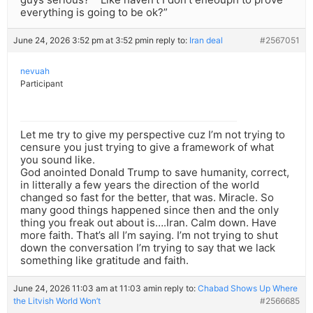
everything is going to be ok?”
June 24, 2026 3:52 pm at 3:52 pm
in reply to:
Iran deal
#2567051
nevuah
Participant
Let me try to give my perspective cuz I’m not trying to
censure you just trying to give a framework of what
you sound like.
God anointed Donald Trump to save humanity, correct,
in litterally a few years the direction of the world
changed so fast for the better, that was. Miracle. So
many good things happened since then and the only
thing you freak out about is….Iran. Calm down. Have
more faith. That’s all I’m saying. I’m not trying to shut
down the conversation I’m trying to say that we lack
something like gratitude and faith.
June 24, 2026 11:03 am at 11:03 am
in reply to:
Chabad Shows Up Where
the Litvish World Won’t
#2566685