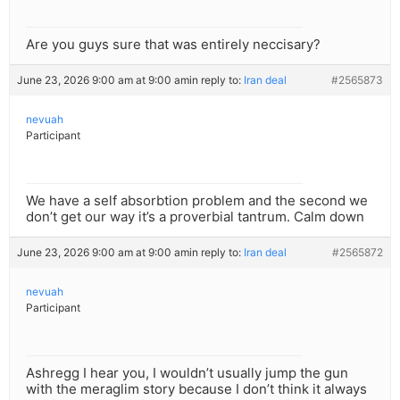
Are you guys sure that was entirely neccisary?
June 23, 2026 9:00 am at 9:00 am
in reply to:
Iran deal
#2565873
nevuah
Participant
We have a self absorbtion problem and the second we
don’t get our way it’s a proverbial tantrum. Calm down
June 23, 2026 9:00 am at 9:00 am
in reply to:
Iran deal
#2565872
nevuah
Participant
Ashregg I hear you, I wouldn’t usually jump the gun
with the meraglim story because I don’t think it always