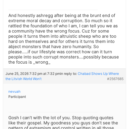
And honestly ashregg after being at the brunt end of
extreme moral decay and corruption. So much so it
rattled the foundation of who I am, I can tell you we as
a community have the wrong focus. Cuz for some
people it turns them into altruistic sheep who are too
hard on themselves and for others it turns them into
abject monsters that have zero humanity. So
please…..if our lifestyle was correct how can it turn
people into such corrupt monsters….possibly because
the focus is _wrong_
June 25, 2026 7:32 pm at 7:32 pm
in reply to:
Chabad Shows Up Where
the Litvish World Won’t
#2567685
nevuah
Participant
Gosh I can’t with the lot of you. Stop quoting quotes
like their gospel. My goodness you guys don’t see the
pattern of extremism and control written in all those