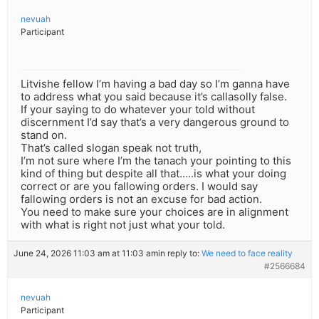
nevuah
Participant
Litvishe fellow I’m having a bad day so I’m ganna have
to address what you said because it’s callasolly false.
If your saying to do whatever your told without
discernment I’d say that’s a very dangerous ground to
stand on.
That’s called slogan speak not truth,
I’m not sure where I’m the tanach your pointing to this
kind of thing but despite all that…..is what your doing
correct or are you fallowing orders. I would say
fallowing orders is not an excuse for bad action.
You need to make sure your choices are in alignment
with what is right not just what your told.
June 24, 2026 11:03 am at 11:03 am
in reply to:
We need to face reality
#2566684
nevuah
Participant