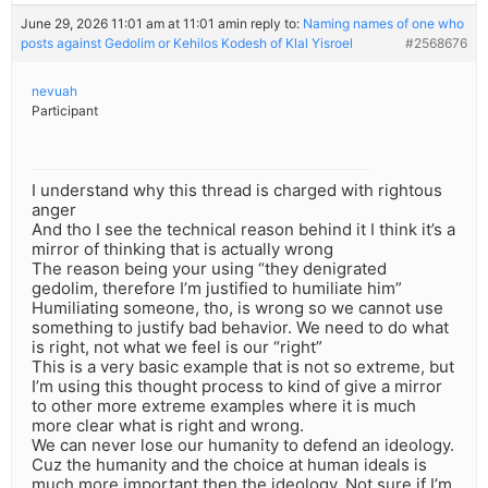
June 29, 2026 11:01 am at 11:01 am
in reply to:
Naming names of one who
posts against Gedolim or Kehilos Kodesh of Klal Yisroel
#2568676
nevuah
Participant
I understand why this thread is charged with rightous
anger
And tho I see the technical reason behind it I think it’s a
mirror of thinking that is actually wrong
The reason being your using “they denigrated
gedolim, therefore I’m justified to humiliate him”
Humiliating someone, tho, is wrong so we cannot use
something to justify bad behavior. We need to do what
is right, not what we feel is our “right”
This is a very basic example that is not so extreme, but
I’m using this thought process to kind of give a mirror
to other more extreme examples where it is much
more clear what is right and wrong.
We can never lose our humanity to defend an ideology.
Cuz the humanity and the choice at human ideals is
much more important then the ideology. Not sure if I’m