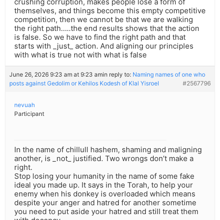
crushing corruption, makes people lose a form of
themselves, and things become this empty competitive
competition, then we cannot be that we are walking
the right path…..the end results shows that the action
is false. So we have to find the right path and that
starts with _just_ action. And aligning our principles
with what is true not with what is false
June 26, 2026 9:23 am at 9:23 am
in reply to:
Naming names of one who
posts against Gedolim or Kehilos Kodesh of Klal Yisroel
#2567796
nevuah
Participant
In the name of chillull hashem, shaming and maligning
another, is _not_ justified. Two wrongs don’t make a
right.
Stop losing your humanity in the name of some fake
ideal you made up. It says in the Torah, to help your
enemy when his donkey is overloaded which means
despite your anger and hatred for another sometime
you need to put aside your hatred and still treat them