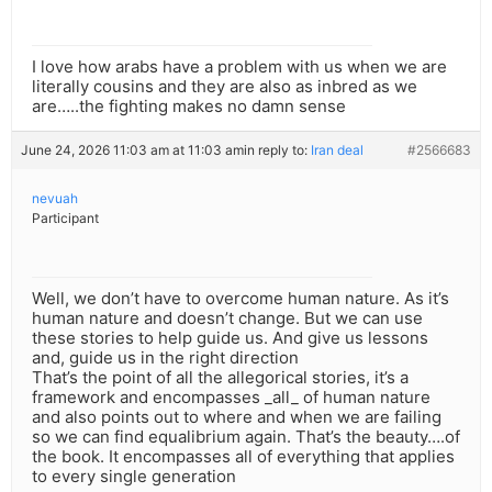
I love how arabs have a problem with us when we are
literally cousins and they are also as inbred as we
are…..the fighting makes no damn sense
June 24, 2026 11:03 am at 11:03 am
in reply to:
Iran deal
#2566683
nevuah
Participant
Well, we don’t have to overcome human nature. As it’s
human nature and doesn’t change. But we can use
these stories to help guide us. And give us lessons
and, guide us in the right direction
That’s the point of all the allegorical stories, it’s a
framework and encompasses _all_ of human nature
and also points out to where and when we are failing
so we can find equalibrium again. That’s the beauty….of
the book. It encompasses all of everything that applies
to every single generation