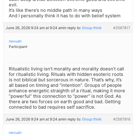
evil.
It’s like there’s no middle path in many ways
And I personally think it has to do with belief system
June 26, 2026 9:24 am at 9:24 am
in reply to:
Group think
#2567817
nevuah
Participant
Ritualistic living isn’t morality and morality doesn’t call
for ritualistic living. Rituals with hidden esoteric roots
is not biblical but sorcerous in nature. That’s why, it’s
all based on timing and “intention”. Groups of people
enhance energetic straighth of a ritual, making it more
“powerful” this connection to “power” is not God. As
there are two forces on earth good and bad. Getting
connected to bad requires self sacrifice.
June 26, 2026 9:24 am at 9:24 am
in reply to:
Group think
#2567816
nevuah