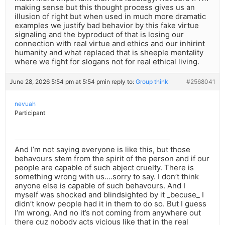
making sense but this thought process gives us an
illusion of right but when used in much more dramatic
examples we justify bad behavior by this fake virtue
signaling and the byproduct of that is losing our
connection with real virtue and ethics and our inhirint
humanity and what replaced that is sheeple mentality
where we fight for slogans not for real ethical living.
June 28, 2026 5:54 pm at 5:54 pm
in reply to:
Group think
#2568041
nevuah
Participant
And I’m not saying everyone is like this, but those
behavours stem from the spirit of the person and if our
people are capable of such abject cruelty. There is
something wrong with us….sorry to say. I don’t think
anyone else is capable of such behavours. And I
myself was shocked and blindsighted by it _becuse_ I
didn’t know people had it in them to do so. But I guess
I’m wrong. And no it’s not coming from anywhere out
there cuz nobody acts vicious like that in the real