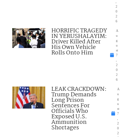
,
2
0
2
6
HORRIFIC TRAGEDY
A
IN YERUSHALAYIM:
u
Driver Killed After
g
His Own Vehicle
u
Rolls Onto Him
st
7
,
2
0
2
6
LEAK CRACKDOWN:
A
Trump Demands
u
Long Prison
g
Sentences For
u
Officials Who
st
7
Exposed U.S.
,
Ammunition
2
Shortages
0
2