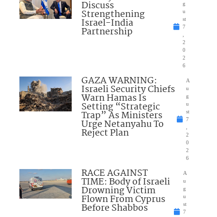
Discuss
g
Strengthening
u
Israel-India
st
7
Partnership
,
2
0
2
6
GAZA WARNING:
A
Israeli Security Chiefs
u
Warn Hamas Is
g
Setting “Strategic
u
Trap” As Ministers
st
7
Urge Netanyahu To
,
Reject Plan
2
0
2
6
RACE AGAINST
A
TIME: Body of Israeli
u
Drowning Victim
g
Flown From Cyprus
u
Before Shabbos
st
7