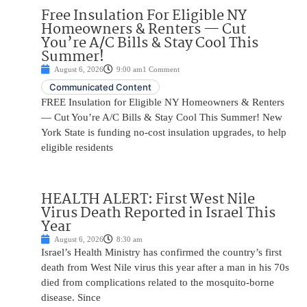
Free Insulation For Eligible NY
Homeowners & Renters — Cut
You’re A/C Bills & Stay Cool This
Summer!
August 6, 2026
9:00 am
1 Comment
Communicated Content
FREE Insulation for Eligible NY Homeowners & Renters
— Cut You’re A/C Bills & Stay Cool This Summer! New
York State is funding no-cost insulation upgrades, to help
eligible residents
HEALTH ALERT: First West Nile
Virus Death Reported in Israel This
Year
August 6, 2026
8:30 am
Israel’s Health Ministry has confirmed the country’s first
death from West Nile virus this year after a man in his 70s
died from complications related to the mosquito-borne
disease. Since