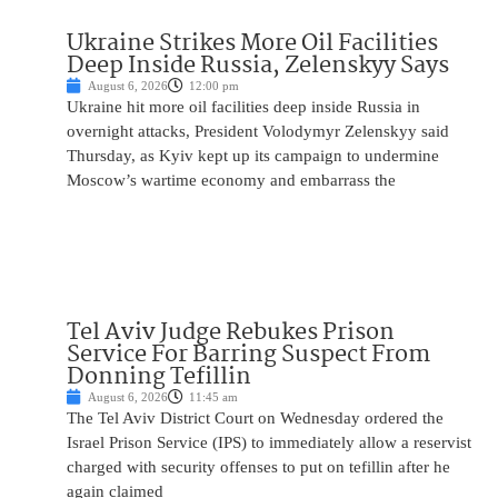
Ukraine Strikes More Oil Facilities
Deep Inside Russia, Zelenskyy Says
August 6, 2026
12:00 pm
Ukraine hit more oil facilities deep inside Russia in
overnight attacks, President Volodymyr Zelenskyy said
Thursday, as Kyiv kept up its campaign to undermine
Moscow’s wartime economy and embarrass the
Tel Aviv Judge Rebukes Prison
Service For Barring Suspect From
Donning Tefillin
August 6, 2026
11:45 am
The Tel Aviv District Court on Wednesday ordered the
Israel Prison Service (IPS) to immediately allow a reservist
charged with security offenses to put on tefillin after he
again claimed