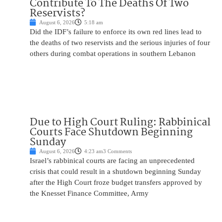
Contribute To The Deaths Of Two
Reservists?
August 6, 2026
5:18 am
Did the IDF’s failure to enforce its own red lines lead to
the deaths of two reservists and the serious injuries of four
others during combat operations in southern Lebanon
Due to High Court Ruling: Rabbinical
Courts Face Shutdown Beginning
Sunday
August 6, 2026
4:23 am
3 Comments
Israel’s rabbinical courts are facing an unprecedented
crisis that could result in a shutdown beginning Sunday
after the High Court froze budget transfers approved by
the Knesset Finance Committee, Army