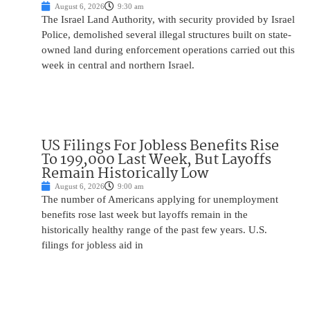
August 6, 2026
9:30 am
The Israel Land Authority, with security provided by Israel
Police, demolished several illegal structures built on state-
owned land during enforcement operations carried out this
week in central and northern Israel.
US Filings For Jobless Benefits Rise
To 199,000 Last Week, But Layoffs
Remain Historically Low
August 6, 2026
9:00 am
The number of Americans applying for unemployment
benefits rose last week but layoffs remain in the
historically healthy range of the past few years. U.S.
filings for jobless aid in