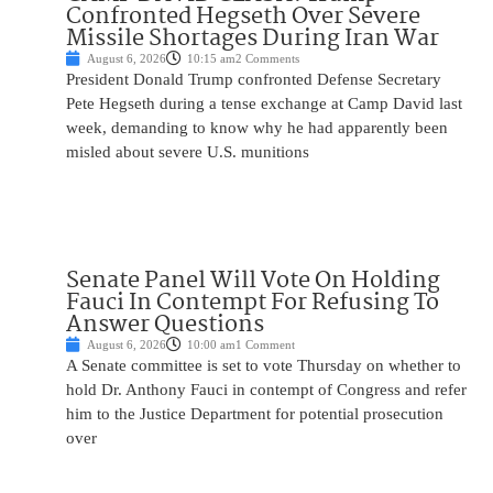
Confronted Hegseth Over Severe
Missile Shortages During Iran War
August 6, 2026
10:15 am
2 Comments
President Donald Trump confronted Defense Secretary
Pete Hegseth during a tense exchange at Camp David last
week, demanding to know why he had apparently been
misled about severe U.S. munitions
Senate Panel Will Vote On Holding
Fauci In Contempt For Refusing To
Answer Questions
August 6, 2026
10:00 am
1 Comment
A Senate committee is set to vote Thursday on whether to
hold Dr. Anthony Fauci in contempt of Congress and refer
him to the Justice Department for potential prosecution
over