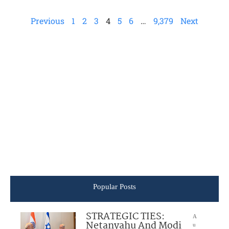
Previous
1
2
3
4
5
6
…
9,379
Next
Popular Posts
STRATEGIC TIES:
A
Netanyahu And Modi
u