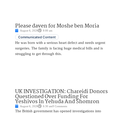
Please daven for Moshe ben Moria
August 6, 2026
8:00 am
Communicated Content
He was born with a serious heart defect and needs urgent
surgeries. The family is facing huge medical bills and is
struggling to get through this.
UK INVESTIGATION: Chareidi Donors
Questioned Over Funding For
Yeshivos In Yehuda And Shomron
August 6, 2026
6:30 am
9 Comments
The British government has opened investigations into