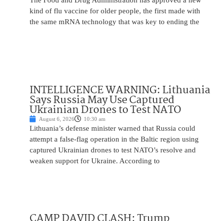
The Food and Drug Administration has approved a new
kind of flu vaccine for older people, the first made with
the same mRNA technology that was key to ending the
INTELLIGENCE WARNING: Lithuania
Says Russia May Use Captured
Ukrainian Drones to Test NATO
August 6, 2026
10:30 am
Lithuania’s defense minister warned that Russia could
attempt a false-flag operation in the Baltic region using
captured Ukrainian drones to test NATO’s resolve and
weaken support for Ukraine. According to
CAMP DAVID CLASH: Trump