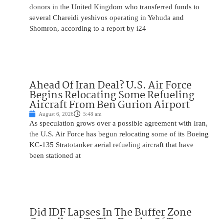
donors in the United Kingdom who transferred funds to
several Chareidi yeshivos operating in Yehuda and
Shomron, according to a report by i24
Ahead Of Iran Deal? U.S. Air Force
Begins Relocating Some Refueling
Aircraft From Ben Gurion Airport
August 6, 2026
5:48 am
As speculation grows over a possible agreement with Iran,
the U.S. Air Force has begun relocating some of its Boeing
KC-135 Stratotanker aerial refueling aircraft that have
been stationed at
Did IDF Lapses In The Buffer Zone