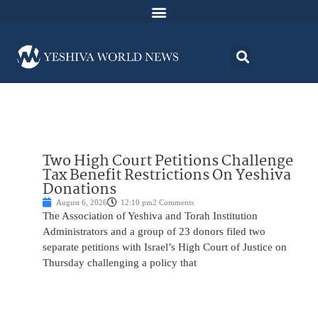
Two High Court Petitions Challenge
Tax Benefit Restrictions On Yeshiva
Donations
August 6, 2026
12:10 pm
2 Comments
The Association of Yeshiva and Torah Institution
Administrators and a group of 23 donors filed two
separate petitions with Israel’s High Court of Justice on
Thursday challenging a policy that