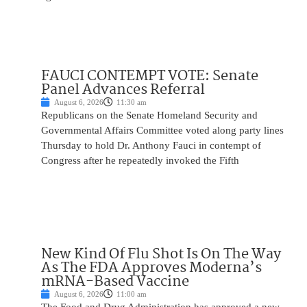
FAUCI CONTEMPT VOTE: Senate
Panel Advances Referral
August 6, 2026
11:30 am
Republicans on the Senate Homeland Security and
Governmental Affairs Committee voted along party lines
Thursday to hold Dr. Anthony Fauci in contempt of
Congress after he repeatedly invoked the Fifth
New Kind Of Flu Shot Is On The Way
As The FDA Approves Moderna’s
mRNA-Based Vaccine
August 6, 2026
11:00 am