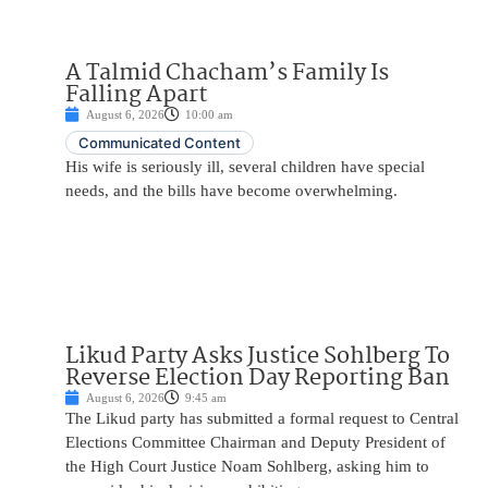
A Talmid Chacham’s Family Is
Falling Apart
August 6, 2026
10:00 am
Communicated Content
His wife is seriously ill, several children have special
needs, and the bills have become overwhelming.
Likud Party Asks Justice Sohlberg To
Reverse Election Day Reporting Ban
August 6, 2026
9:45 am
The Likud party has submitted a formal request to Central
Elections Committee Chairman and Deputy President of
the High Court Justice Noam Sohlberg, asking him to