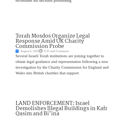
reconsider his decision prohibiting
Torah Mosdos Organize Legal
Response Amid UK Charity
Commission Probe
August 6, 2026
9:35 am
4 Comments
Several Israeli Torah institutions are joining together to
obtain legal guidance and representation following a new
investigation by the Charity Commission for England and
Wales into British charities that support
LAND ENFORCEMENT: Israel
Demolishes Illegal Buildings in Kafr
Qasim and Bi’ina