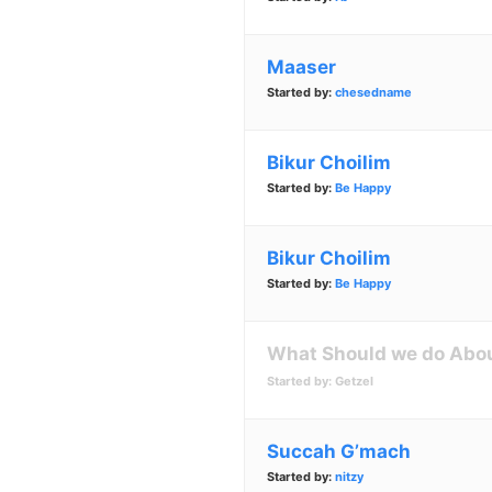
Maaser
Started by:
chesedname
Bikur Choilim
Started by:
Be Happy
Bikur Choilim
Started by:
Be Happy
What Should we do Abou
Started by:
Getzel
Succah G’mach
Started by:
nitzy