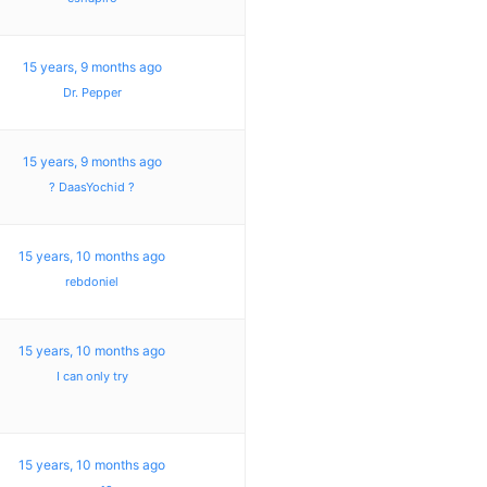
15 years, 9 months ago
Dr. Pepper
15 years, 9 months ago
? DaasYochid ?
15 years, 10 months ago
rebdoniel
15 years, 10 months ago
I can only try
15 years, 10 months ago