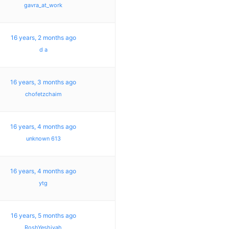
gavra_at_work
16 years, 2 months ago
d a
16 years, 3 months ago
chofetzchaim
16 years, 4 months ago
unknown 613
16 years, 4 months ago
ytg
16 years, 5 months ago
RoshYeshivah