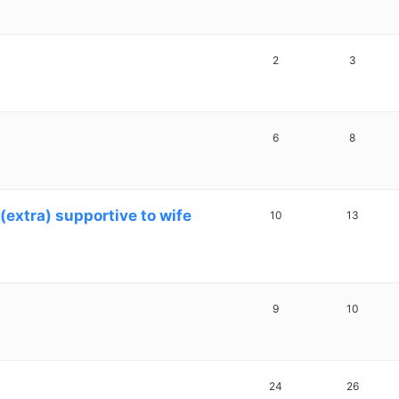
2
3
6
8
(extra) supportive to wife
10
13
9
10
24
26