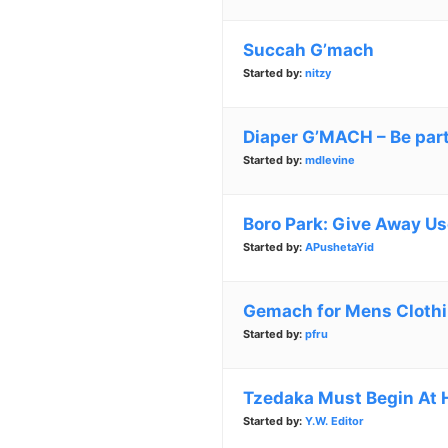
Succah G’mach
Started by:
nitzy
Diaper G’MACH – Be part
Started by:
mdlevine
Boro Park: Give Away Us
Started by:
APushetaYid
Gemach for Mens Cloth
Started by:
pfru
Tzedaka Must Begin At
Started by:
Y.W. Editor