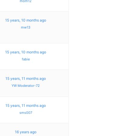
mom12
15 years, 10 months ago
mw13
15 years, 10 months ago
fabie
15 years, 11 months ago
YW Moderator-72
15 years, 11 months ago
sms007
16 years ago