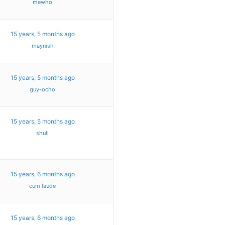
mewho
15 years, 5 months ago
maynish
15 years, 5 months ago
guy-ocho
15 years, 5 months ago
shuli
15 years, 6 months ago
cum laude
15 years, 6 months ago