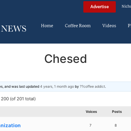
Nich
Advertise
Home
Coffee Room
Videos
P
Chesed
ies, and was last updated
4 years, 1 month ago
by
??coffee addict
.
200 (of 201 total)
Voices
Posts
nization
7
8