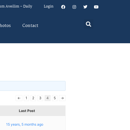
um Aveilim – Daily
Login
hotos
Contact
←
1
2
3
4
5
→
Last Post
15 years, 5 months ago