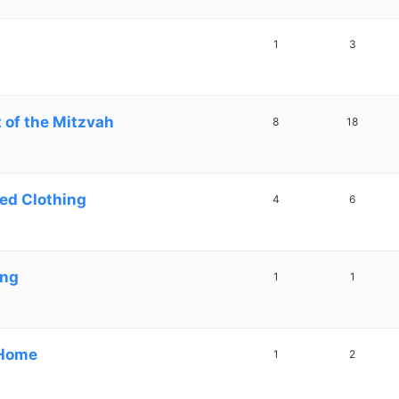
1
3
 of the Mitzvah
8
18
ed Clothing
4
6
ing
1
1
 Home
1
2