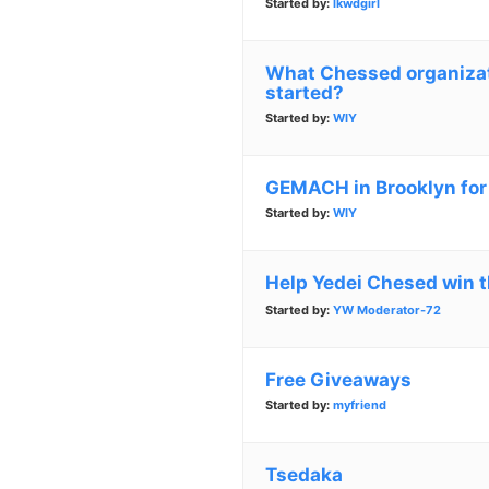
Started by:
lkwdgirl
What Chessed organizati
started?
Started by:
WIY
GEMACH in Brooklyn for
Started by:
WIY
Help Yedei Chesed win t
Started by:
YW Moderator-72
Free Giveaways
Started by:
myfriend
Tsedaka