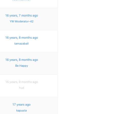
16 years, 7 months ago
YW Moderator-42
16 years, 8 months ago
tamazaball
16 years, 8 months ago
Be Happy
16 years, 9 months ago
hud
17 years ago
kapusta