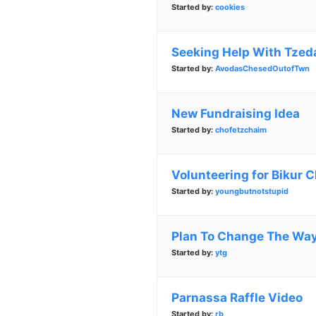
Started by:
cookies
Seeking Help With Tze
Started by:
AvodasChesedOutofTwn
New Fundraising Idea
Started by:
chofetzchaim
Volunteering for Bikur 
Started by:
youngbutnotstupid
Plan To Change The Wa
Started by:
ytg
Parnassa Raffle Video
Started by:
rb