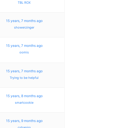
TBL ROX
15 years, 7 months ago
showerzinger
15 years, 7 months ago
oomis
15 years, 7 months ago
Trying to be helpful
15 years, 8 months ago
smartcookie
15 years, 9 months ago
cshapiro