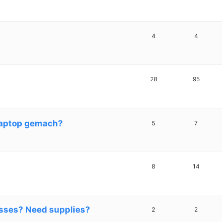
4
4
28
95
laptop gemach?
5
7
8
14
sses? Need supplies?
2
2