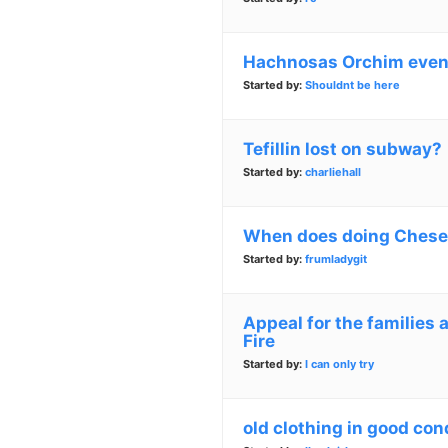
Hachnosas Orchim even 
Started by:
Shouldnt be here
Tefillin lost on subway?
Started by:
charliehall
When does doing Chesed
Started by:
frumladygit
Appeal for the families 
Fire
Started by:
I can only try
old clothing in good con