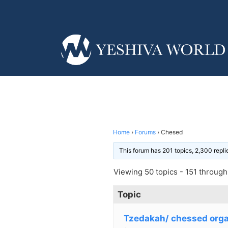
Home
›
Forums
›
Chesed
This forum has 201 topics, 2,300 repl
Viewing 50 topics - 151 through 
Topic
Tzedakah/ chessed orga