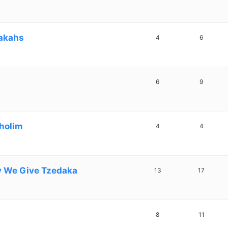
dakahs
4
6
6
9
Cholim
4
4
y We Give Tzedaka
13
17
8
11