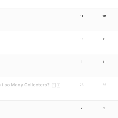
11
18
9
11
1
11
t so Many Collecters?
28
56
1
2
2
3