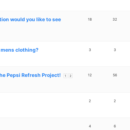
on would you like to see
18
32
 mens clothing?
3
3
he Pepsi Refresh Project!
12
56
1
2
2
2
4
6