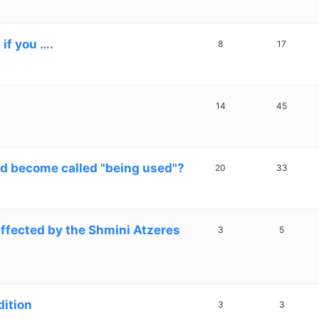
if you ….
8
17
14
45
 become called "being used"?
20
33
affected by the Shmini Atzeres
3
5
dition
3
3