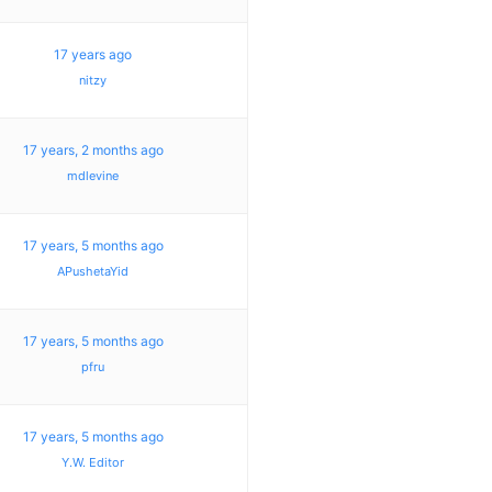
17 years ago
nitzy
17 years, 2 months ago
mdlevine
17 years, 5 months ago
APushetaYid
17 years, 5 months ago
pfru
17 years, 5 months ago
Y.W. Editor