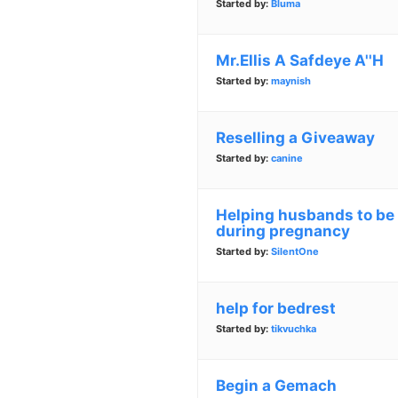
Started by:
Bluma
Mr.Ellis A Safdeye A''H
Started by:
maynish
Reselling a Giveaway
Started by:
canine
Helping husbands to be 
during pregnancy
Started by:
SilentOne
help for bedrest
Started by:
tikvuchka
Begin a Gemach