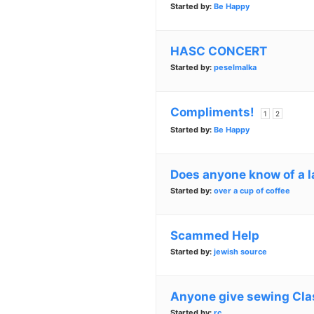
Started by:
Be Happy
HASC CONCERT
Started by:
peselmalka
Compliments!
1
2
Started by:
Be Happy
Does anyone know of a 
Started by:
over a cup of coffee
Scammed Help
Started by:
jewish source
Anyone give sewing Cla
Started by:
rc