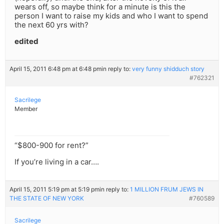
wears off, so maybe think for a minute is this the
person I want to raise my kids and who I want to spend
the next 60 yrs with?
edited
April 15, 2011 6:48 pm at 6:48 pm
in reply to:
very funny shidduch story
#762321
Sacrilege
Member
“$800-900 for rent?”
If you’re living in a car….
April 15, 2011 5:19 pm at 5:19 pm
in reply to:
1 MILLION FRUM JEWS IN
THE STATE OF NEW YORK
#760589
Sacrilege