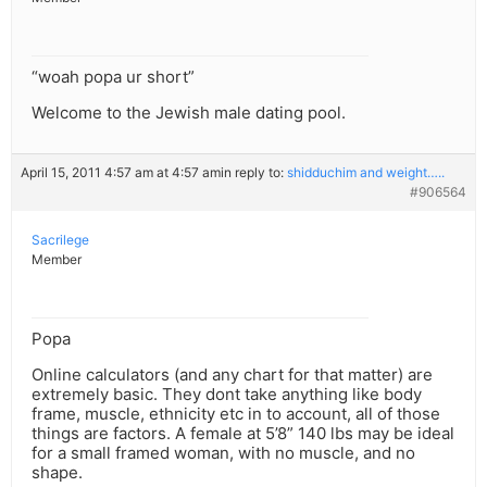
“woah popa ur short”
Welcome to the Jewish male dating pool.
April 15, 2011 4:57 am at 4:57 am
in reply to:
shidduchim and weight…..
#906564
Sacrilege
Member
Popa
Online calculators (and any chart for that matter) are
extremely basic. They dont take anything like body
frame, muscle, ethnicity etc in to account, all of those
things are factors. A female at 5’8” 140 lbs may be ideal
for a small framed woman, with no muscle, and no
shape.