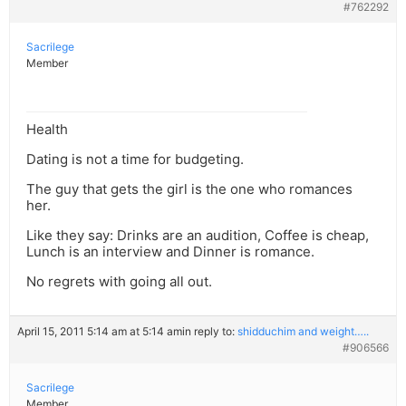
#762292
Sacrilege
Member
Health
Dating is not a time for budgeting.
The guy that gets the girl is the one who romances
her.
Like they say: Drinks are an audition, Coffee is cheap,
Lunch is an interview and Dinner is romance.
No regrets with going all out.
April 15, 2011 5:14 am at 5:14 am
in reply to:
shidduchim and weight…..
#906566
Sacrilege
Member