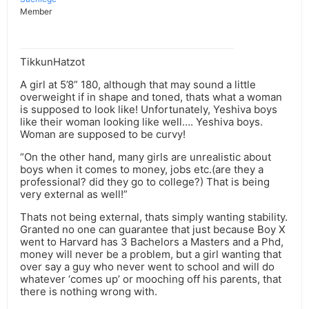
Member
TikkunHatzot
A girl at 5’8” 180, although that may sound a little
overweight if in shape and toned, thats what a woman
is supposed to look like! Unfortunately, Yeshiva boys
like their woman looking like well…. Yeshiva boys.
Woman are supposed to be curvy!
“On the other hand, many girls are unrealistic about
boys when it comes to money, jobs etc.(are they a
professional? did they go to college?) That is being
very external as well!”
Thats not being external, thats simply wanting stability.
Granted no one can guarantee that just because Boy X
went to Harvard has 3 Bachelors a Masters and a Phd,
money will never be a problem, but a girl wanting that
over say a guy who never went to school and will do
whatever ‘comes up’ or mooching off his parents, that
there is nothing wrong with.