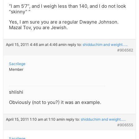
“I am 5’7”, and I weigh less than 140, and I do not look
“skinny” “
Yes, I am sure you are a regular Dwayne Johnson.
Mazal Tov, you are Jewish.
April 15, 2011 4:46 am at 4:46 am
in reply to:
shidduchim and weight…..
#906562
Sacrilege
Member
shlishi
Obviously (not to you?) it was an example.
April 15, 2011 1:10 am at 1:10 am
in reply to:
shidduchim and weight…..
#906555
Sacrilege