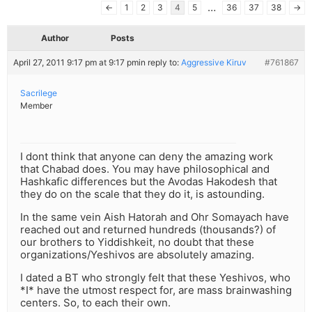
…
←
1
2
3
4
5
36
37
38
→
Author
Posts
April 27, 2011 9:17 pm at 9:17 pm
in reply to:
Aggressive Kiruv
#761867
Sacrilege
Member
I dont think that anyone can deny the amazing work
that Chabad does. You may have philosophical and
Hashkafic differences but the Avodas Hakodesh that
they do on the scale that they do it, is astounding.
In the same vein Aish Hatorah and Ohr Somayach have
reached out and returned hundreds (thousands?) of
our brothers to Yiddishkeit, no doubt that these
organizations/Yeshivos are absolutely amazing.
I dated a BT who strongly felt that these Yeshivos, who
*I* have the utmost respect for, are mass brainwashing
centers. So, to each their own.