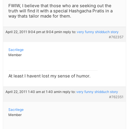
FWIW, I believe that those who are seeking out the
truth will find it with a special Hashgacha Pratis in a
way thats tailor made for them.
April 22, 2011 9:04 pm at 9:04 pm
in reply to:
very funny shidduch story
#762357
Sacrilege
Member
At least I havent lost my sense of humor.
April 22, 2011 1:40 am at 1:40 am
in reply to:
very funny shidduch story
#762351
Sacrilege
Member