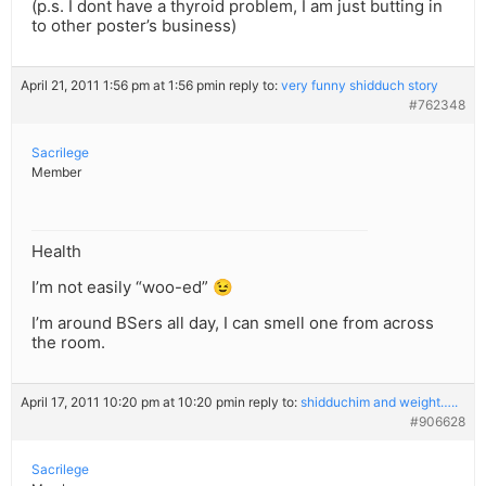
(p.s. I dont have a thyroid problem, I am just butting in
to other poster’s business)
April 21, 2011 1:56 pm at 1:56 pm
in reply to:
very funny shidduch story
#762348
Sacrilege
Member
Health
I’m not easily “woo-ed” 😉
I’m around BSers all day, I can smell one from across
the room.
April 17, 2011 10:20 pm at 10:20 pm
in reply to:
shidduchim and weight…..
#906628
Sacrilege