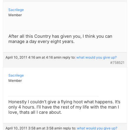
Sacrilege
Member
After all this Country has given you, I think you can
manage a day every eight years.
April 10, 2011 4:16 am at 4:16 am
in reply to:
what would you give up?
#758521
Sacrilege
Member
Honestly I couldn’t give a flying hoot what happens. It’s
only 4 hours. I’ll have the rest of my life with the man I
love, thats all I care about.
April 10, 2011 3:58 am at 3:58 am
in reply to:
what would you give up?