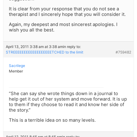
It is clear from your response that you do not see a
therapist and I sincerely hope that you will consider it.
Again, my deepest and most sincerest apologies. I
wish you all the best.
April 13, 2011 3:38 am at 3:38 am
in reply to:
STREEEEEEEEEEEEEEEEEETCHED to the limit
#759482
Sacrilege
Member
“She can say she wrote things down in a journal to
help get it out of her system and move forward. It is up
to them if they choose to read it and know her side of
the story.”
This is a terrible idea on so many levels.
April 12, 2011 8:45 pm at 8:45 pm
in reply to: