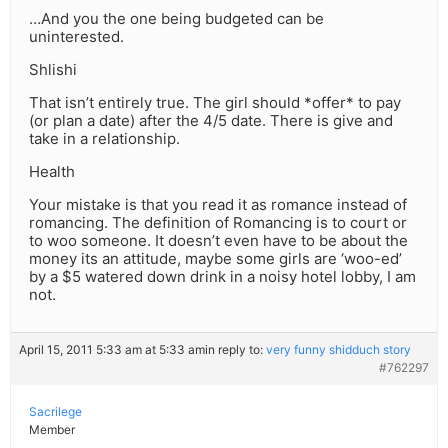
…And you the one being budgeted can be
uninterested.
Shlishi
That isn’t entirely true. The girl should *offer* to pay
(or plan a date) after the 4/5 date. There is give and
take in a relationship.
Health
Your mistake is that you read it as romance instead of
romancing. The definition of Romancing is to court or
to woo someone. It doesn’t even have to be about the
money its an attitude, maybe some girls are ‘woo-ed’
by a $5 watered down drink in a noisy hotel lobby, I am
not.
April 15, 2011 5:33 am at 5:33 am
in reply to:
very funny shidduch story
#762297
Sacrilege
Member