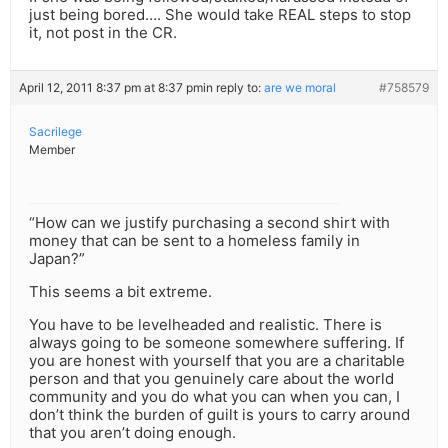
just being bored…. She would take REAL steps to stop
it, not post in the CR.
April 12, 2011 8:37 pm at 8:37 pm
in reply to:
are we moral
#758579
Sacrilege
Member
“How can we justify purchasing a second shirt with
money that can be sent to a homeless family in
Japan?”
This seems a bit extreme.
You have to be levelheaded and realistic. There is
always going to be someone somewhere suffering. If
you are honest with yourself that you are a charitable
person and that you genuinely care about the world
community and you do what you can when you can, I
don’t think the burden of guilt is yours to carry around
that you aren’t doing enough.