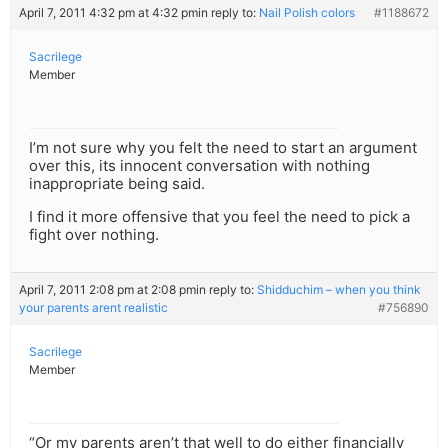
April 7, 2011 4:32 pm at 4:32 pm
in reply to:
Nail Polish colors
#1188672
Sacrilege
Member
I’m not sure why you felt the need to start an argument
over this, its innocent conversation with nothing
inappropriate being said.
I find it more offensive that you feel the need to pick a
fight over nothing.
April 7, 2011 2:08 pm at 2:08 pm
in reply to:
Shidduchim – when you think
your parents arent realistic
#756890
Sacrilege
Member
“Or my parents aren’t that well to do either financially