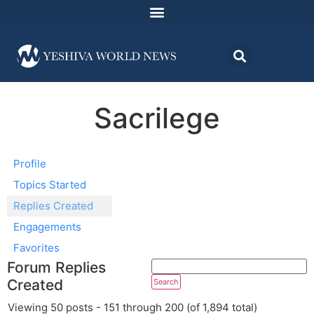
Sacrilege
Profile
Topics Started
Replies Created
Engagements
Favorites
Forum Replies
Created
Viewing 50 posts - 151 through 200 (of 1,894 total)