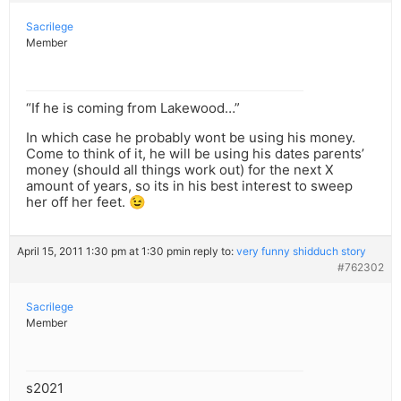
Sacrilege
Member
“If he is coming from Lakewood…”
In which case he probably wont be using his money.
Come to think of it, he will be using his dates parents’
money (should all things work out) for the next X
amount of years, so its in his best interest to sweep
her off her feet. 😉
April 15, 2011 1:30 pm at 1:30 pm
in reply to:
very funny shidduch story
#762302
Sacrilege
Member
s2021