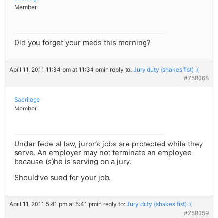
Member
Did you forget your meds this morning?
April 11, 2011 11:34 pm at 11:34 pm
in reply to:
Jury duty (shakes fist) :(
#758068
Sacrilege
Member
Under federal law, juror’s jobs are protected while they
serve. An employer may not terminate an employee
because (s)he is serving on a jury.
Should’ve sued for your job.
April 11, 2011 5:41 pm at 5:41 pm
in reply to:
Jury duty (shakes fist) :(
#758059