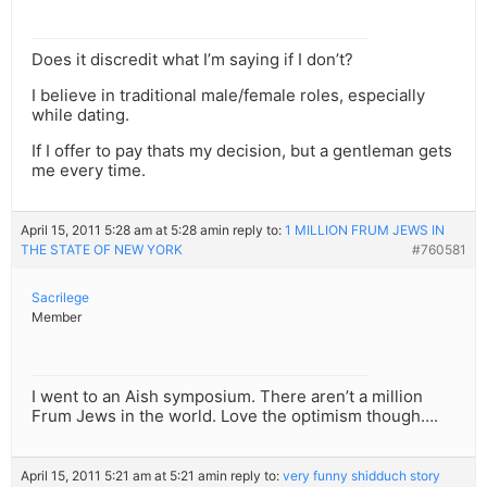
Does it discredit what I’m saying if I don’t?
I believe in traditional male/female roles, especially
while dating.
If I offer to pay thats my decision, but a gentleman gets
me every time.
April 15, 2011 5:28 am at 5:28 am
in reply to:
1 MILLION FRUM JEWS IN
THE STATE OF NEW YORK
#760581
Sacrilege
Member
I went to an Aish symposium. There aren’t a million
Frum Jews in the world. Love the optimism though….
April 15, 2011 5:21 am at 5:21 am
in reply to:
very funny shidduch story