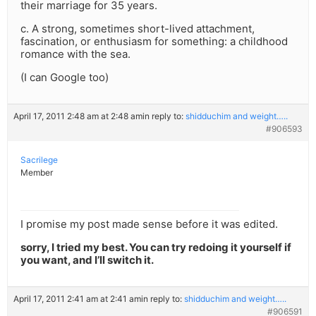
their marriage for 35 years.
c. A strong, sometimes short-lived attachment,
fascination, or enthusiasm for something: a childhood
romance with the sea.
(I can Google too)
April 17, 2011 2:48 am at 2:48 am
in reply to:
shidduchim and weight…..
#906593
Sacrilege
Member
I promise my post made sense before it was edited.
sorry, I tried my best. You can try redoing it yourself if
you want, and I’ll switch it.
April 17, 2011 2:41 am at 2:41 am
in reply to:
shidduchim and weight…..
#906591