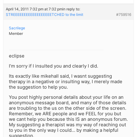
April 14, 2011 7:32 pm at 7:32 pm
in reply to:
STREEEEEEEEEEEEEEEEEETCHED to the limit
#759516
Sacrilege
Member
eclipse
I’m sorry if I insulted you and clearly I did.
Its exactly like mikehall said, I wasnt suggesting
therapy in a negative or insulting way, I merely made
the suggestion to help you.
You post highly personal details about your life on an
anonymous message board, and many of those details
are troubling to the us on the other side of the screen.
Remember, we ARE people and we FEEL for you but
we cant help you because this IS an anonymous forum.
My suggesting a therapist was my way of reaching out
to you in the only way I could… by making a helpful
suggestion.