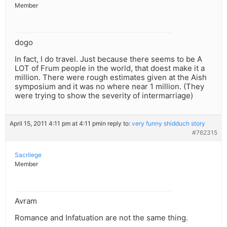
Member
dogo
In fact, I do travel. Just because there seems to be A
LOT of Frum people in the world, that doest make it a
million. There were rough estimates given at the Aish
symposium and it was no where near 1 million. (They
were trying to show the severity of intermarriage)
April 15, 2011 4:11 pm at 4:11 pm
in reply to:
very funny shidduch story
#762315
Sacrilege
Member
Avram
Romance and Infatuation are not the same thing.