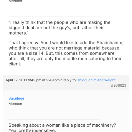
Member
“i really think that the people who are making the
biggest deal are not the guy’s, but rather their
mothers.”
That I agree w. And I would like to add the Shadchanim,
who think that you are not marriage material because
you are a size 14. But, this comes from somewhere
after all, they are only the middle men catering to their
client.
April 17, 2011 9:49 pm at 9:49 pm
in reply to:
shidduchim and weight…..
#906623
Sacrilege
Member
Speaking about a woman like a piece of machinery?
Yea, pretty insensitive.