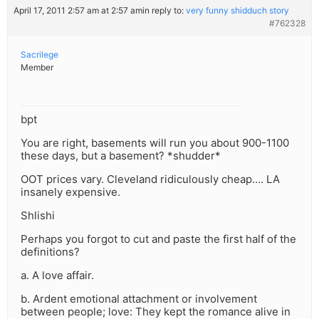
April 17, 2011 2:57 am at 2:57 am
in reply to:
very funny shidduch story
#762328
Sacrilege
Member
bpt
You are right, basements will run you about 900-1100
these days, but a basement? *shudder*
OOT prices vary. Cleveland ridiculously cheap…. LA
insanely expensive.
Shlishi
Perhaps you forgot to cut and paste the first half of the
definitions?
a. A love affair.
b. Ardent emotional attachment or involvement
between people; love: They kept the romance alive in