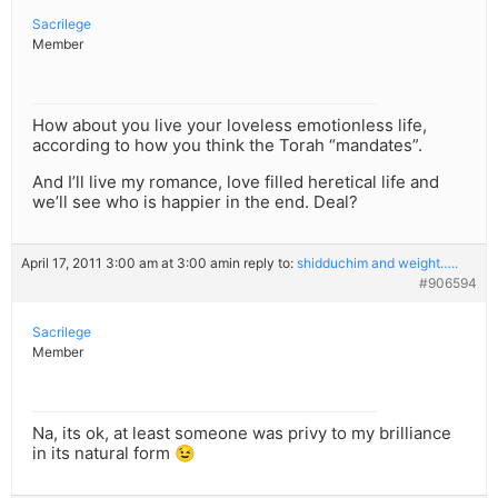
Sacrilege
Member
How about you live your loveless emotionless life,
according to how you think the Torah “mandates”.
And I’ll live my romance, love filled heretical life and
we’ll see who is happier in the end. Deal?
April 17, 2011 3:00 am at 3:00 am
in reply to:
shidduchim and weight…..
#906594
Sacrilege
Member
Na, its ok, at least someone was privy to my brilliance
in its natural form 😉