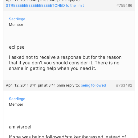
STREEEEEEEEEEEEEEEEEETCHED to the limit
#759466
Sacrilege
Member
eclipse
I asked not to receive a response but for the reason
that if you don’t you should consider it. There is no
shame in getting help when you need it.
April 12, 2011 8:41 pm at 8:41 pm
in reply to:
being followed
#763492
Sacrilege
Member
am yisroel
If she was being followed/stalked/harassed instead of