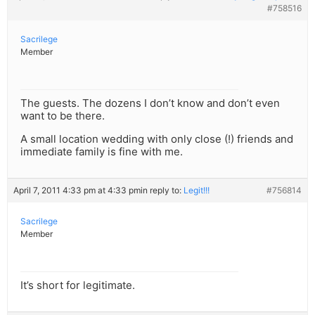
#758516
Sacrilege
Member
The guests. The dozens I don’t know and don’t even
want to be there.
A small location wedding with only close (!) friends and
immediate family is fine with me.
April 7, 2011 4:33 pm at 4:33 pm
in reply to:
Legit!!!
#756814
Sacrilege
Member
It’s short for legitimate.