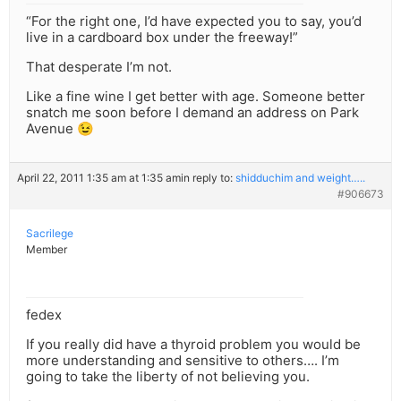
“For the right one, I’d have expected you to say, you’d
live in a cardboard box under the freeway!”
That desperate I’m not.
Like a fine wine I get better with age. Someone better
snatch me soon before I demand an address on Park
Avenue 😉
April 22, 2011 1:35 am at 1:35 am
in reply to:
shidduchim and weight…..
#906673
Sacrilege
Member
fedex
If you really did have a thyroid problem you would be
more understanding and sensitive to others…. I’m
going to take the liberty of not believing you.