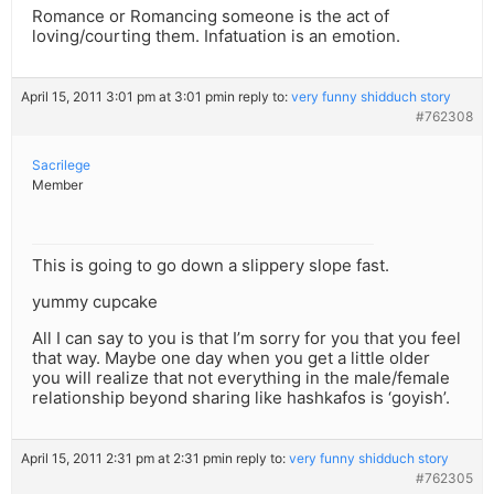
Romance or Romancing someone is the act of
loving/courting them. Infatuation is an emotion.
April 15, 2011 3:01 pm at 3:01 pm
in reply to:
very funny shidduch story
#762308
Sacrilege
Member
This is going to go down a slippery slope fast.
yummy cupcake
All I can say to you is that I’m sorry for you that you feel
that way. Maybe one day when you get a little older
you will realize that not everything in the male/female
relationship beyond sharing like hashkafos is ‘goyish’.
April 15, 2011 2:31 pm at 2:31 pm
in reply to:
very funny shidduch story
#762305