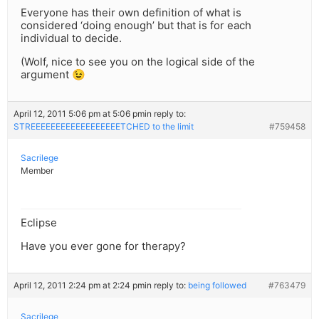
Everyone has their own definition of what is
considered ‘doing enough’ but that is for each
individual to decide.
(Wolf, nice to see you on the logical side of the
argument 😉
April 12, 2011 5:06 pm at 5:06 pm
in reply to:
STREEEEEEEEEEEEEEEEEETCHED to the limit
#759458
Sacrilege
Member
Eclipse
Have you ever gone for therapy?
April 12, 2011 2:24 pm at 2:24 pm
in reply to:
being followed
#763479
Sacrilege