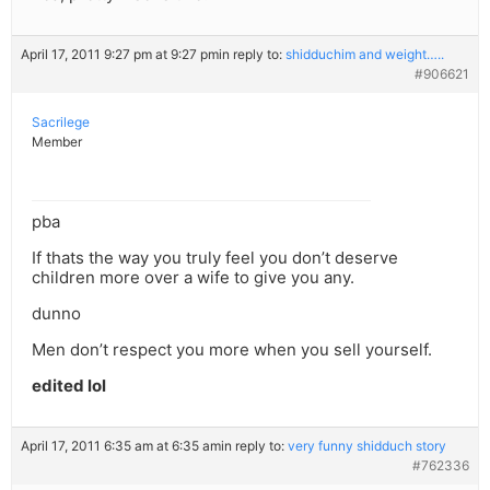
April 17, 2011 9:27 pm at 9:27 pm
in reply to:
shidduchim and weight…..
#906621
Sacrilege
Member
pba
If thats the way you truly feel you don’t deserve
children more over a wife to give you any.
dunno
Men don’t respect you more when you sell yourself.
edited lol
April 17, 2011 6:35 am at 6:35 am
in reply to:
very funny shidduch story
#762336