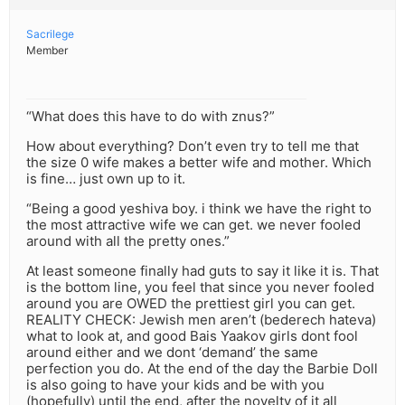
Sacrilege
Member
“What does this have to do with znus?”
How about everything? Don’t even try to tell me that
the size 0 wife makes a better wife and mother. Which
is fine… just own up to it.
“Being a good yeshiva boy. i think we have the right to
the most attractive wife we can get. we never fooled
around with all the pretty ones.”
At least someone finally had guts to say it like it is. That
is the bottom line, you feel that since you never fooled
around you are OWED the prettiest girl you can get.
REALITY CHECK: Jewish men aren’t (bederech hateva)
what to look at, and good Bais Yaakov girls dont fool
around either and we dont ‘demand’ the same
perfection you do. At the end of the day the Barbie Doll
is also going to have your kids and be with you
(hopefully) until the end, after the novelty of it all