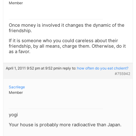
Member
Once money is involved it changes the dynamic of the
friendship.
If it is someone who you could careless about their
friendship, by all means, charge them. Otherwise, do it
as a favor.
April 1, 2011 9:52 pm at 9:52 pm
in reply to:
how often do you eat cholent?
#755942
Sacrilege
Member
yogi
Your house is probably more radioactive than Japan.