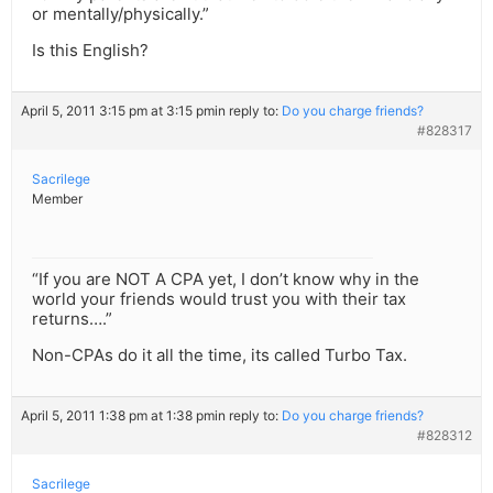
or mentally/physically.”
Is this English?
April 5, 2011 3:15 pm at 3:15 pm
in reply to:
Do you charge friends?
#828317
Sacrilege
Member
“If you are NOT A CPA yet, I don’t know why in the
world your friends would trust you with their tax
returns….”
Non-CPAs do it all the time, its called Turbo Tax.
April 5, 2011 1:38 pm at 1:38 pm
in reply to:
Do you charge friends?
#828312
Sacrilege