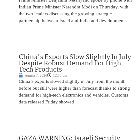
Prime Minister Benjamin Netanyahu spoke by phone with
Indian Prime Minister Narendra Modi on Thursday, with
the two leaders discussing the growing strategic
partnership between Israel and India and developments
China’s Exports Slow Slightly In July
Despite Robust Demand For High-
Tech Products
August 7, 2026
12:00 pm
China’s exports slowed slightly in July from the month
before but still were higher than forecast thanks to strong
demand for high-tech electronics and vehicles. Customs
data released Friday showed
GAZA WARNING: Israeli Security