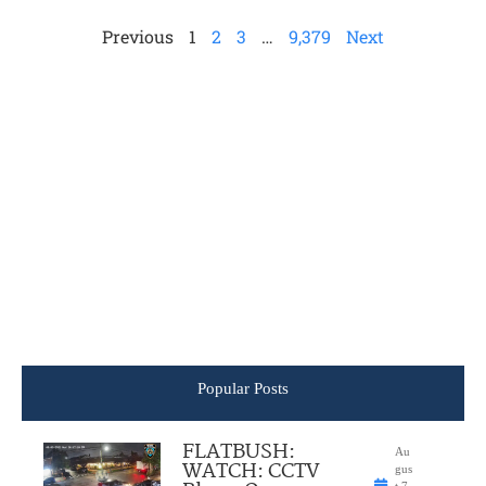
Previous
1
2
3
…
9,379
Next
Popular Posts
FLATBUSH:
Au
WATCH: CCTV
gus