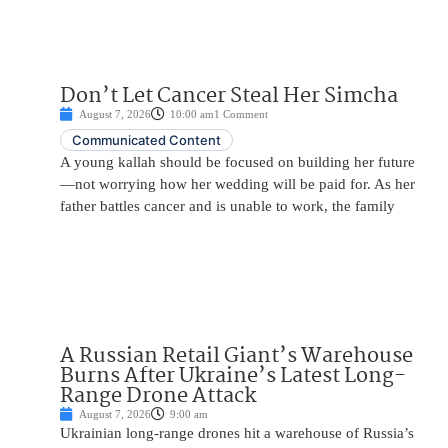
Don’t Let Cancer Steal Her Simcha
August 7, 2026
10:00 am
1 Comment
Communicated Content
A young kallah should be focused on building her future
—not worrying how her wedding will be paid for. As her
father battles cancer and is unable to work, the family
A Russian Retail Giant’s Warehouse
Burns After Ukraine’s Latest Long-
Range Drone Attack
August 7, 2026
9:00 am
Ukrainian long-range drones hit a warehouse of Russia’s