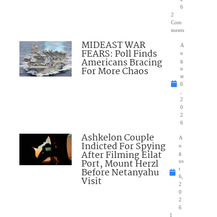
6
2
Com
ments
MIDEAST WAR
A
FEARS: Poll Finds
u
Americans Bracing
g
For More Chaos
u
st
6
,
2
0
2
6
Ashkelon Couple
A
Indicted For Spying
u
After Filming Eilat
g
Port, Mount Herzl
us
Before Netanyahu
t
6,
Visit
2
0
2
6
1