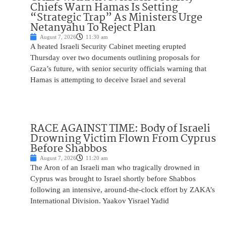
Chiefs Warn Hamas Is Setting
“Strategic Trap” As Ministers Urge
Netanyahu To Reject Plan
August 7, 2026
11:30 am
A heated Israeli Security Cabinet meeting erupted
Thursday over two documents outlining proposals for
Gaza’s future, with senior security officials warning that
Hamas is attempting to deceive Israel and several
RACE AGAINST TIME: Body of Israeli
Drowning Victim Flown From Cyprus
Before Shabbos
August 7, 2026
11:20 am
The Aron of an Israeli man who tragically drowned in
Cyprus was brought to Israel shortly before Shabbos
following an intensive, around-the-clock effort by ZAKA’s
International Division. Yaakov Yisrael Yadid