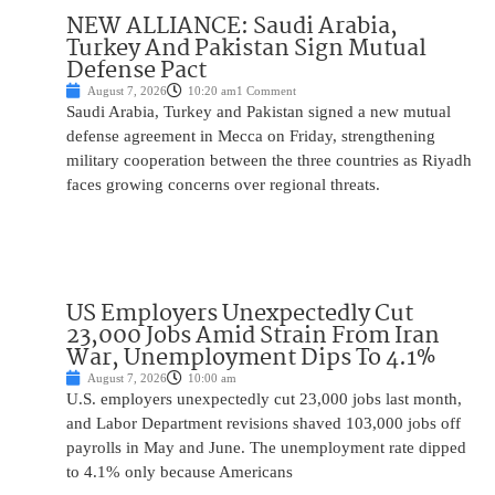
NEW ALLIANCE: Saudi Arabia,
Turkey And Pakistan Sign Mutual
Defense Pact
August 7, 2026
10:20 am
1 Comment
Saudi Arabia, Turkey and Pakistan signed a new mutual
defense agreement in Mecca on Friday, strengthening
military cooperation between the three countries as Riyadh
faces growing concerns over regional threats.
US Employers Unexpectedly Cut
23,000 Jobs Amid Strain From Iran
War, Unemployment Dips To 4.1%
August 7, 2026
10:00 am
U.S. employers unexpectedly cut 23,000 jobs last month,
and Labor Department revisions shaved 103,000 jobs off
payrolls in May and June. The unemployment rate dipped
to 4.1% only because Americans