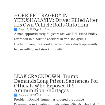
HORRIFIC TRAGEDY IN
YERUSHALAYIM: Driver Killed After
His Own Vehicle Rolls Onto Him
August 7, 2026
11:15 am
A man approximately 30 years old was R”L killed Friday
afternoon in a horrific accident in Yerushalayim’s
Bucharim neighborhood after his own vehicle apparently
began rolling and struck him after
LEAK CRACKDOWN: Trump
Demands Long Prison Sentences For
Officials Who Exposed U.S.
Ammunition Shortages
August 7, 2026
11:10 am
President Donald Trump has ordered the Justice
Department to identify administration officials who leaked