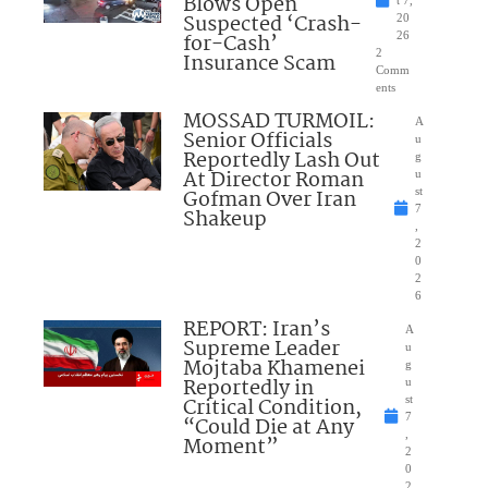
Blows Open
t 7,
Suspected ‘Crash-
20
for-Cash’
26
2
Insurance Scam
Comm
ents
MOSSAD TURMOIL:
A
Senior Officials
u
Reportedly Lash Out
g
At Director Roman
u
Gofman Over Iran
st
7
Shakeup
,
2
0
2
6
REPORT: Iran’s
A
Supreme Leader
u
Mojtaba Khamenei
g
Reportedly in
u
Critical Condition,
st
7
“Could Die at Any
,
Moment”
2
0
2