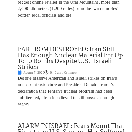
biggest online retailer in the Ural Mountains, more than
2,000 kilometers (1,200 miles) from the two countries’
border, local officials and the
FAR FROM DESTROYED: Iran Still
Has Enough Nuclear Material For Up
To 10 Bombs Despite U.S.-Israeli
Strikes
August 7, 2026
8:40 am
1 Comment
Despite massive American and Israeli strikes on Iran’s
nuclear infrastructure and President Donald Trump’s
declaration that Tehran’s nuclear program had been
“obliterated,” Iran is believed to still possess enough
highly
ALARM IN ISRAEL: Fears Mount That
Bipartisan U.S. Support Has Suffered