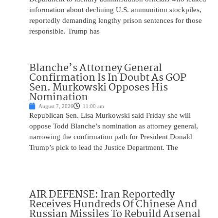
information about declining U.S. ammunition stockpiles,
reportedly demanding lengthy prison sentences for those
responsible. Trump has
Blanche’s Attorney General
Confirmation Is In Doubt As GOP
Sen. Murkowski Opposes His
Nomination
August 7, 2026
11:00 am
Republican Sen. Lisa Murkowski said Friday she will
oppose Todd Blanche’s nomination as attorney general,
narrowing the confirmation path for President Donald
Trump’s pick to lead the Justice Department. The
AIR DEFENSE: Iran Reportedly
Receives Hundreds Of Chinese And
Russian Missiles To Rebuild Arsenal