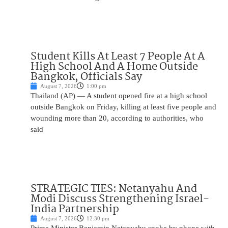
Student Kills At Least 7 People At A
High School And A Home Outside
Bangkok, Officials Say
August 7, 2026
1:00 pm
Thailand (AP) — A student opened fire at a high school
outside Bangkok on Friday, killing at least five people and
wounding more than 20, according to authorities, who
said
STRATEGIC TIES: Netanyahu And
Modi Discuss Strengthening Israel-
India Partnership
August 7, 2026
12:30 pm