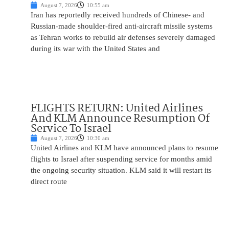
August 7, 2026
10:55 am
Iran has reportedly received hundreds of Chinese- and
Russian-made shoulder-fired anti-aircraft missile systems
as Tehran works to rebuild air defenses severely damaged
during its war with the United States and
FLIGHTS RETURN: United Airlines
And KLM Announce Resumption Of
Service To Israel
August 7, 2026
10:30 am
United Airlines and KLM have announced plans to resume
flights to Israel after suspending service for months amid
the ongoing security situation. KLM said it will restart its
direct route