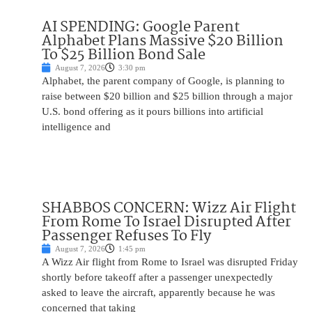
AI SPENDING: Google Parent
Alphabet Plans Massive $20 Billion
To $25 Billion Bond Sale
August 7, 2026
3:30 pm
Alphabet, the parent company of Google, is planning to
raise between $20 billion and $25 billion through a major
U.S. bond offering as it pours billions into artificial
intelligence and
SHABBOS CONCERN: Wizz Air Flight
From Rome To Israel Disrupted After
Passenger Refuses To Fly
August 7, 2026
1:45 pm
A Wizz Air flight from Rome to Israel was disrupted Friday
shortly before takeoff after a passenger unexpectedly
asked to leave the aircraft, apparently because he was
concerned that taking