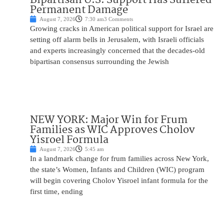
Permanent Damage
August 7, 2026
7:30 am
3 Comments
Growing cracks in American political support for Israel are
setting off alarm bells in Jerusalem, with Israeli officials
and experts increasingly concerned that the decades-old
bipartisan consensus surrounding the Jewish
NEW YORK: Major Win for Frum
Families as WIC Approves Cholov
Yisroel Formula
August 7, 2026
5:45 am
In a landmark change for frum families across New York,
the state’s Women, Infants and Children (WIC) program
will begin covering Cholov Yisroel infant formula for the
first time, ending