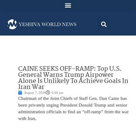
CAINE SEEKS OFF-RAMP: Top U.S.
General Warns Trump Airpower
Alone Is Unlikely To Achieve Goals In
Iran War
August 7, 2026
6:40 pm
Chairman of the Joint Chiefs of Staff Gen. Dan Caine has
been privately urging President Donald Trump and senior
administration officials to find an “off-ramp” from the war
with Iran,