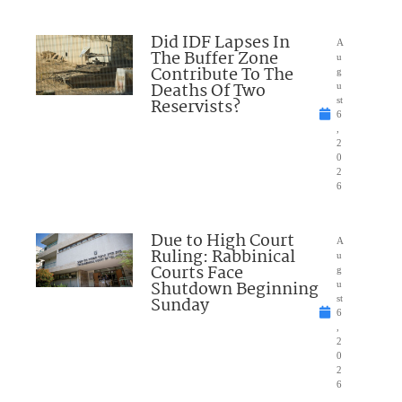
Did IDF Lapses In
A
The Buffer Zone
u
Contribute To The
g
Deaths Of Two
u
Reservists?
st
6
,
2
0
2
6
Due to High Court
A
Ruling: Rabbinical
u
Courts Face
g
Shutdown Beginning
u
Sunday
st
6
,
2
0
2
6