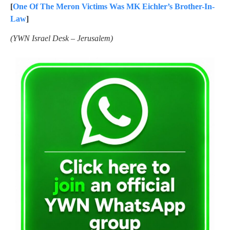
[
One Of The Meron Victims Was MK Eichler’s Brother-In-
Law
]
(YWN Israel Desk – Jerusalem)