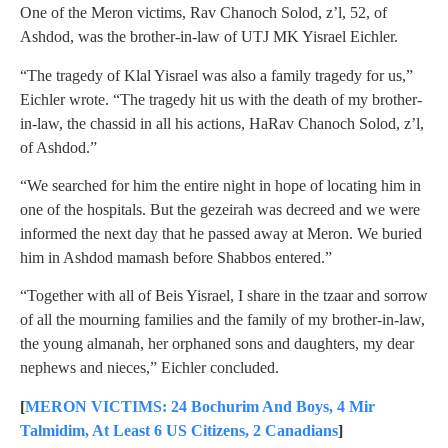
One of the Meron victims, Rav Chanoch Solod, z’l, 52, of
Ashdod, was the brother-in-law of UTJ MK Yisrael Eichler.
“The tragedy of Klal Yisrael was also a family tragedy for us,”
Eichler wrote. “The tragedy hit us with the death of my brother-
in-law, the chassid in all his actions, HaRav Chanoch Solod, z’l,
of Ashdod.”
“We searched for him the entire night in hope of locating him in
one of the hospitals. But the gezeirah was decreed and we were
informed the next day that he passed away at Meron. We buried
him in Ashdod mamash before Shabbos entered.”
“Together with all of Beis Yisrael, I share in the tzaar and sorrow
of all the mourning families and the family of my brother-in-law,
the young almanah, her orphaned sons and daughters, my dear
nephews and nieces,” Eichler concluded.
[
MERON VICTIMS: 24 Bochurim And Boys, 4 Mir
Talmidim, At Least 6 US Citizens, 2 Canadians
]