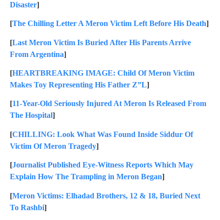
Disaster
]
[
The Chilling Letter A Meron Victim Left Before His Death
]
[
Last Meron Victim Is Buried After His Parents Arrive
From Argentina
]
[
HEARTBREAKING IMAGE: Child Of Meron Victim
Makes Toy Representing His Father Z”L
]
[
11-Year-Old Seriously Injured At Meron Is Released From
The Hospital
]
[
CHILLING: Look What Was Found Inside Siddur Of
Victim Of Meron Tragedy
]
[
Journalist Published Eye-Witness Reports Which May
Explain How The Trampling in Meron Began
]
[
Meron Victims: Elhadad Brothers, 12 & 18, Buried Next
To Rashbi
]