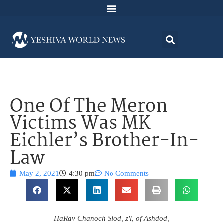
One Of The Meron
Victims Was MK
Eichler’s Brother-In-
Law
May 2, 2021
4:30 pm
No Comments
HaRav Chanoch Slod, z'l, of Ashdod,