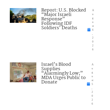
Report: U.S. Blocked
A
“Major Israeli
u
Response”
g
Following IDF
u
Soldiers’ Deaths
st
6
,
2
0
2
6
Israel’s Blood
A
Supplies
u
“Alarmingly Low;”
g
MDA Urges Public to
u
Donate
st
5
,
2
0
2
6