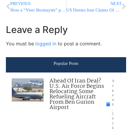
PREVIOUS
NEXT
How a “Yirei Shomayim” people Who Danced and Rejoiced in the Hilulah of Rashbi Ended Their Lives
US Denies Iran Claims Of Prisoner Deal; UK Plays It Down
Leave a Reply
You must be
logged in
to post a comment.
Popular Posts
Ahead Of Iran Deal?
A
U.S. Air Force Begins
u
Relocating Some
g
Refueling Aircraft
u
From Ben Gurion
st
6
Airport
,
2
0
2
6