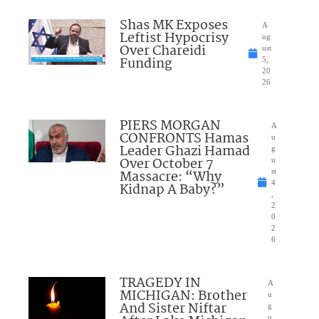
Shas MK Exposes
A
Leftist Hypocrisy
ug
Over Chareidi
ust
Funding
5,
20
26
PIERS MORGAN
A
CONFRONTS Hamas
u
Leader Ghazi Hamad
g
Over October 7
u
Massacre: “Why
st
4
Kidnap A Baby?”
,
2
0
2
6
TRAGEDY IN
A
MICHIGAN: Brother
u
And Sister Niftar
g
u