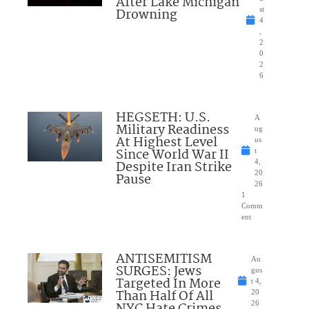
After Lake Michigan
Drowning
st
4
,
2
0
2
6
HEGSETH: U.S.
A
Military Readiness
ug
At Highest Level
us
Since World War II
t
Despite Iran Strike
4,
20
Pause
26
1
Comm
ent
ANTISEMITISM
Au
SURGES: Jews
gus
Targeted In More
t 4,
Than Half Of All
20
NYC Hate Crimes
26