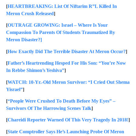
[
HEARTBREAKING: List Of Niftarim R”L Killed In
Meron Crush Released
]
[
OUTRAGE GROWING: Israel – Where Is Your
Compassion To Parents Of Students Traumatized By
Meron Disaster?]
[
How Exactly Did The Terrible Disaster At Meron Occur?
]
[
Father’s Heartrending Hesped For His Son: “You’re Now
In Rebbe Shimon’s Yeshiva”
]
[
WATCH: 10-Yr.-Old Meron Survivor: “I Cried Out Shema
Yisrael”
]
[
“People Were Crushed To Death Before My Eyes” –
Survivors Of The Harrowing Scenes Talk
]
[
Chareidi Reporter Warned Of This Very Tragedy In 2018!
]
[
State Comptroller Says He’s Launching Probe Of Meron