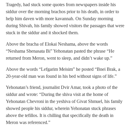
Tragedy, had stuck some quotes from newspapers inside his
siddur over the morning brachos prior to his death, in order to
help him daven with more kavannah. On Sunday morning
during Shivah, his family showed visitors the passages that were
stuck in the siddur and it shocked them.
Above the bracha of Elokai Neshama, above the words
“Neshama Shenasata Bi” Yehonatan pasted the phrase “He
returned from Meron, went to sleep, and didn’t wake up.”
Above the words “Lefgarim Meisim” he posted “Bnei Brak, a
20-year-old man was found in his bed without signs of life.”
Yehonatan’s friend, journalist Dvir Amar, took a photo of the
siddur and wrote: “During the shiva visit at the home of
Yehonatan Chevroni in the yeshiva of Givat Shmuel, his family
showed people his siddur, wherein Yehonatan stuck phrases
above the tefillos. It is chilling that specifically the death in
Meron was referenced.”