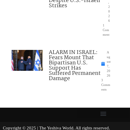
Despite U.S.-Israeli
,
Strikes
2
0
2
6
1
Com
ment
ALARM IN ISRAEL:
A
Fears Mount That
ug
Bipartisan U.S.
ust
Support Has
7,
Suffered Permanent
20
26
Damage
3
Comm
ents
Copyright © 2025 | The Yeshiva World. All rights reserved.