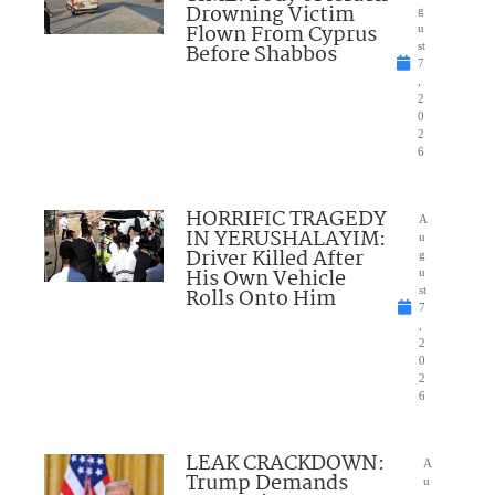
Drowning Victim
g
Flown From Cyprus
u
Before Shabbos
st
7
,
2
0
2
6
HORRIFIC TRAGEDY
A
IN YERUSHALAYIM:
u
Driver Killed After
g
His Own Vehicle
u
Rolls Onto Him
st
7
,
2
0
2
6
LEAK CRACKDOWN:
A
Trump Demands
u