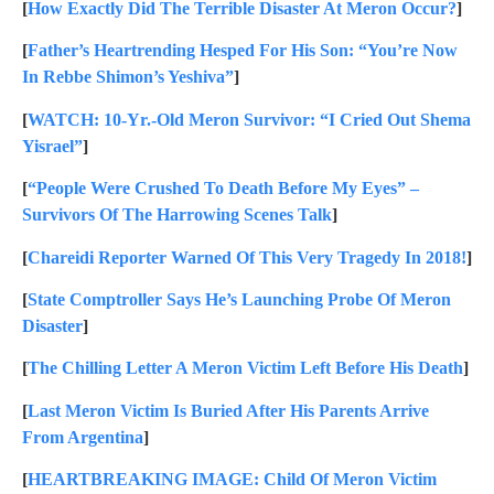
[
How Exactly Did The Terrible Disaster At Meron Occur?
]
[
Father’s Heartrending Hesped For His Son: “You’re Now
In Rebbe Shimon’s Yeshiva”
]
[
WATCH: 10-Yr.-Old Meron Survivor: “I Cried Out Shema
Yisrael”
]
[
“People Were Crushed To Death Before My Eyes” –
Survivors Of The Harrowing Scenes Talk
]
[
Chareidi Reporter Warned Of This Very Tragedy In 2018!
]
[
State Comptroller Says He’s Launching Probe Of Meron
Disaster
]
[
The Chilling Letter A Meron Victim Left Before His Death
]
[
Last Meron Victim Is Buried After His Parents Arrive
From Argentina
]
[
HEARTBREAKING IMAGE: Child Of Meron Victim