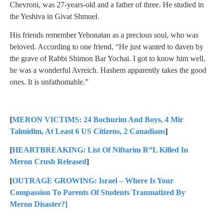
Chevroni, was 27-years-old and a father of three. He studied in
the Yeshiva in Givat Shmuel.
His friends remember Yehonatan as a precious soul, who was
beloved. According to one friend, “He just wanted to daven by
the grave of Rabbi Shimon Bar Yochai. I got to know him well,
he was a wonderful Avreich. Hashem apparently takes the good
ones. It is unfathomable.”
[
MERON VICTIMS: 24 Bochurim And Boys, 4 Mir
Talmidim, At Least 6 US Citizens, 2 Canadians
]
[
HEARTBREAKING: List Of Niftarim R”L Killed In
Meron Crush Released
]
[
OUTRAGE GROWING: Israel – Where Is Your
Compassion To Parents Of Students Traumatized By
Meron Disaster?]