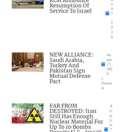
KLM Announce
Resumption Of
u
Service To Israel
st
7
,
2
0
2
6
NEW ALLIANCE:
Au
Saudi Arabia,
gus
Turkey And
t 7,
Pakistan Sign
202
Mutual Defense
6
1
Pact
Comme
nt
FAR FROM
A
DESTROYED: Iran
u
Still Has Enough
g
Nuclear Material For
u
Up To 10 Bombs
st
7