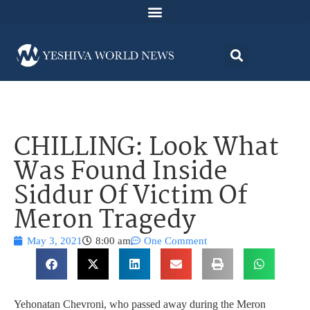
CHILLING: Look What
Was Found Inside
Siddur Of Victim Of
Meron Tragedy
May 3, 2021
8:00 am
One Comment
Yehonatan Chevroni, who passed away during the Meron