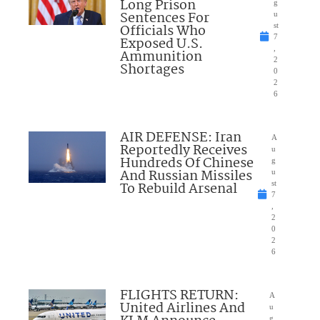
Long Prison
g
Sentences For
u
Officials Who
st
7
Exposed U.S.
,
Ammunition
2
Shortages
0
2
6
AIR DEFENSE: Iran
A
Reportedly Receives
u
Hundreds Of Chinese
g
And Russian Missiles
u
To Rebuild Arsenal
st
7
,
2
0
2
6
FLIGHTS RETURN:
A
United Airlines And
u
g