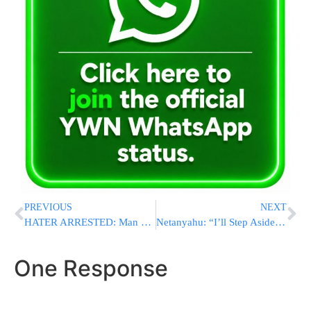
PREVIOUS
NEXT
HATER ARRESTED: Man Charged With “Numerous” Hate Crimes For Allegedly Vandalizing New York Synagogues
Netanyahu: “I’ll Step Aside, Let Bennett Serve First As PM In Rotation Agreement”
One Response