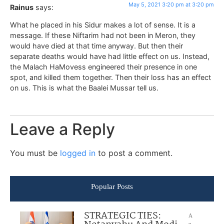
May 5, 2021 3:20 pm at 3:20 pm
Rainus
says:
What he placed in his Sidur makes a lot of sense. It is a
message. If these Niftarim had not been in Meron, they
would have died at that time anyway. But then their
separate deaths would have had little effect on us. Instead,
the Malach HaMovess engineered their presence in one
spot, and killed them together. Then their loss has an effect
on us. This is what the Baalei Mussar tell us.
Leave a Reply
You must be
logged in
to post a comment.
Popular Posts
STRATEGIC TIES:
A
u