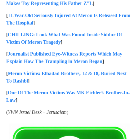
Makes Toy Representing His Father Z”L
]
[
11-Year-Old Seriously Injured At Meron Is Released From
The Hospital
]
[
CHILLING: Look What Was Found Inside Siddur Of
Victim Of Meron Tragedy
]
[
Journalist Published Eye-Witness Reports Which May
Explain How The Trampling in Meron Began
]
[
Meron Victims: Elhadad Brothers, 12 & 18, Buried Next
To Rashbi
]
[
One Of The Meron Victims Was MK Eichler’s Brother-In-
Law
]
(
YWN Israel Desk – Jerusalem
)