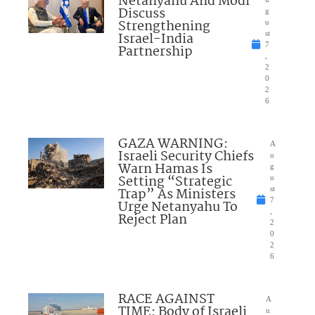
Netanyahu And Modi
Discuss
g
Strengthening
u
Israel-India
st
7
Partnership
,
2
0
2
6
GAZA WARNING:
A
Israeli Security Chiefs
u
Warn Hamas Is
g
Setting “Strategic
u
Trap” As Ministers
st
7
Urge Netanyahu To
,
Reject Plan
2
0
2
6
RACE AGAINST
A
TIME: Body of Israeli
u