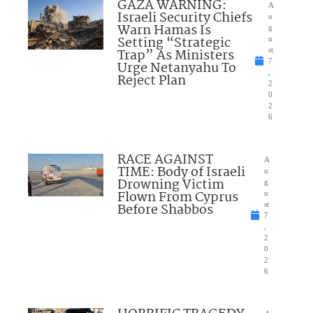
GAZA WARNING:
A
Israeli Security Chiefs
u
Warn Hamas Is
g
Setting “Strategic
u
Trap” As Ministers
st
7
Urge Netanyahu To
,
Reject Plan
2
0
2
6
RACE AGAINST
A
TIME: Body of Israeli
u
Drowning Victim
g
Flown From Cyprus
u
Before Shabbos
st
7
,
2
0
2
6