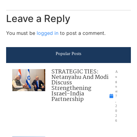
Leave a Reply
You must be
logged in
to post a comment.
Popular Posts
STRATEGIC TIES:
A
Netanyahu And Modi
u
Discuss
g
Strengthening
u
Israel-India
st
7
Partnership
,
2
0
2
6