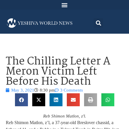
The Chilling Letter A
Meron Victim Left
Before His Death
May 3, 2021
8:30 pm
3 Comments
Reb Shimon Matlon, z'l.
Reb Shimon Matlon, z’l, a 37-year-old Breslover chassid, a