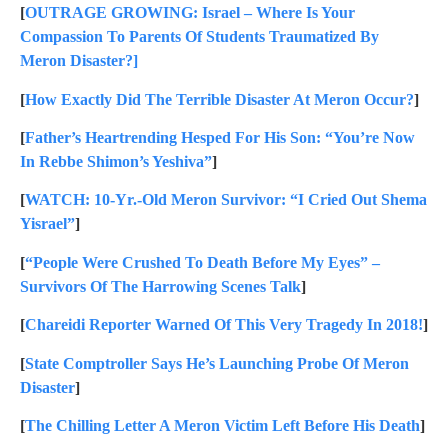
[
OUTRAGE GROWING: Israel – Where Is Your
Compassion To Parents Of Students Traumatized By
Meron Disaster?]
[
How Exactly Did The Terrible Disaster At Meron Occur?
]
[
Father’s Heartrending Hesped For His Son: “You’re Now
In Rebbe Shimon’s Yeshiva”
]
[
WATCH: 10-Yr.-Old Meron Survivor: “I Cried Out Shema
Yisrael”
]
[
“People Were Crushed To Death Before My Eyes” –
Survivors Of The Harrowing Scenes Talk
]
[
Chareidi Reporter Warned Of This Very Tragedy In 2018!
]
[
State Comptroller Says He’s Launching Probe Of Meron
Disaster
]
[
The Chilling Letter A Meron Victim Left Before His Death
]