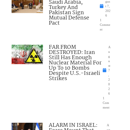
Saudi Arabia,
gus
Turkey And
t 7,
Pakistan Sign
202
Mutual Defense
6
1
Pact
Comme
nt
FAR FROM
A
DESTROYED: Iran
u
Still Has Enough
g
Nuclear Material For
u
Up To 10 Bombs
st
7
Despite U.S.-Israeli
,
Strikes
2
0
2
6
1
Com
ment
ALARM IN ISRAEL:
A
ug