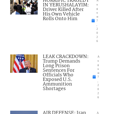
HORRIFIC TRAGEDY
A
IN YERUSHALAYIM:
u
Driver Killed After
g
His Own Vehicle
u
Rolls Onto Him
st
7
,
2
0
2
6
LEAK CRACKDOWN:
A
Trump Demands
u
Long Prison
g
Sentences For
u
Officials Who
st
7
Exposed U.S.
,
Ammunition
2
Shortages
0
2
6
AIR DEFENSE: Iran
A