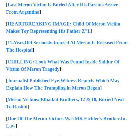
[
Last Meron Victim Is Buried After His Parents Arrive
From Argentina
]
[
HEARTBREAKING IMAGE: Child Of Meron Victim
Makes Toy Representing His Father Z”L
]
[
11-Year-Old Seriously Injured At Meron Is Released From
The Hospital
]
[
CHILLING: Look What Was Found Inside Siddur Of
Victim Of Meron Tragedy
]
[
Journalist Published Eye-Witness Reports Which May
Explain How The Trampling in Meron Began
]
[
Meron Victims: Elhadad Brothers, 12 & 18, Buried Next
To Rashbi
]
[
One Of The Meron Victims Was MK Eichler’s Brother-In-
Law
]