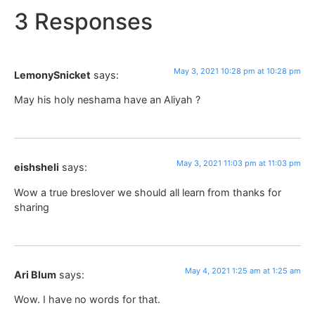
3 Responses
May 3, 2021 10:28 pm at 10:28 pm
LemonySnicket
says:
May his holy neshama have an Aliyah ?
May 3, 2021 11:03 pm at 11:03 pm
eishsheli
says:
Wow a true breslover we should all learn from thanks for
sharing
May 4, 2021 1:25 am at 1:25 am
Ari Blum
says:
Wow. I have no words for that.