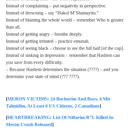
Instead of complaining – put negativity in perspective.
Instead of drowning – say “Hakol M’Shamayim.”
Instead of blaming the whole world – remember Who is greater
than all.
Instead of getting angry – breathe deeply.
Instead of getting irritated – practice emunah.
Instead of seeing black – choose to see the full half [of the cup].
Instead of sinking in depression – remember that Hashem can
you save from every difficulty.
– Because Hashem determines the situation (????) – and you
determine your state of mind (??? ????).
[
MERON VICTIMS: 24 Bochurim And Boys, 4 Mir
Talmidim, At Least 6 US Citizens, 2 Canadians
]
[
HEARTBREAKING: List Of Niftarim R”L Killed In
Meron Crush Released
]