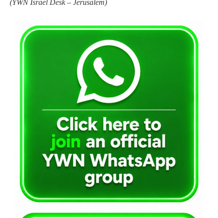
(YWN Israel Desk – Jerusalem)