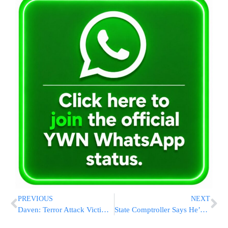
PREVIOUS
NEXT
Daven: Terror Attack Victim Still In Critical Condition, Manhunt Continues
State Comptroller Says He’s Launching Probe Of Meron Disaster