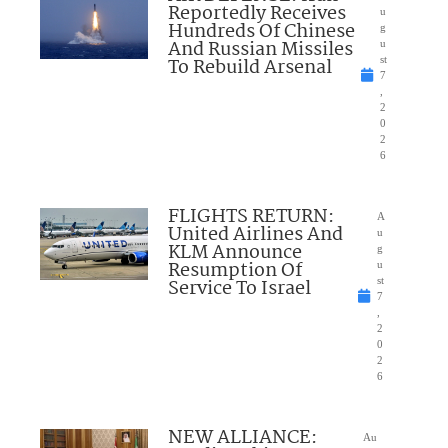
Reportedly Receives
u
Hundreds Of Chinese
g
And Russian Missiles
u
To Rebuild Arsenal
st
7
,
2
0
2
6
FLIGHTS RETURN:
A
United Airlines And
u
KLM Announce
g
Resumption Of
u
Service To Israel
st
7
,
2
0
2
6
NEW ALLIANCE:
Au