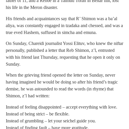
father of 11, and a Rebbe in a Talmud Torah in Beitar Illit, lost
his life in the Meron disaster.
His friends and acquaintances say that R’ Shimon was a ba’al
aliya, was constantly engaged in tzadaka and chessed, and was a
true eved Hashem, suffused in simcha and emuna.
On Sunday, Chareidi journalist Yossi Elituv, who knew the niftar
personally, published a letter that Reb Shimon, z’l, entrusted
with his friend last Thursday, requesting that he open it only on
Sunday.
When the grieving friend opened the letter on Sunday, never
having imagined he would be doing so after his friend’s tragic
demise, he was astounded to read the words (in rhyme) that
Shimon, z’l had written:
Instead of feeling disappointed – accept everything with love.
Instead of being strict – be flexible.
Instead of grumbling – let your seichel guide you.
Instead of finding fault – have more gratitude.