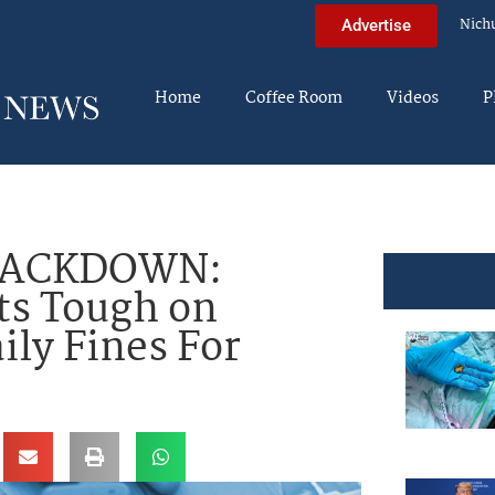
Nich
Advertise
Home
Coffee Room
Videos
P
RACKDOWN:
ts Tough on
ily Fines For