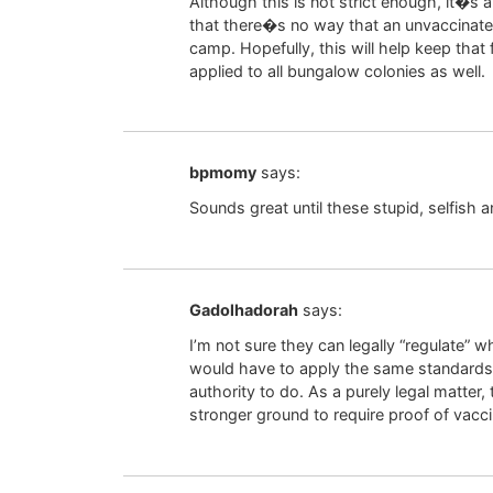
Although this is not strict enough, it�s 
that there�s no way that an unvaccinate
camp. Hopefully, this will help keep tha
applied to all bungalow colonies as well.
bpmomy
says:
Sounds great until these stupid, selfish 
Gadolhadorah
says:
I’m not sure they can legally “regulate” 
would have to apply the same standards 
authority to do. As a purely legal matte
stronger ground to require proof of vacci