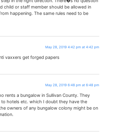
a step in the right direction. There�s no question
d child or staff member should be allowed in
t from happening. The same rules need to be
May 28, 2019 4:42 pm at 4:42 pm
anti vaxxers get forged papers
May 28, 2019 6:48 pm at 6:48 pm
who rents a bungalow in Sullivan County. They
to hotels etc. which I doubt they have the
r, the owners of any bungalow colony might be on
nation.