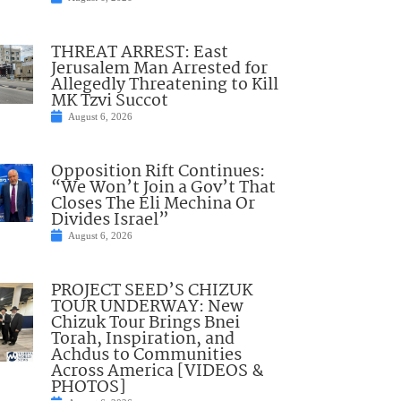
THREAT ARREST: East
Jerusalem Man Arrested for
Allegedly Threatening to Kill
MK Tzvi Succot
August 6, 2026
Opposition Rift Continues:
“We Won’t Join a Gov’t That
Closes The Eli Mechina Or
Divides Israel”
August 6, 2026
PROJECT SEED’S CHIZUK
TOUR UNDERWAY: New
Chizuk Tour Brings Bnei
Torah, Inspiration, and
Achdus to Communities
Across America [VIDEOS &
PHOTOS]