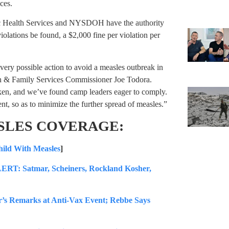
ces.
ic Health Services and NYSDOH have the authority
lations be found, a $2,000 fine per violation per
every possible action to avoid a measles outbreak in
th & Family Services Commissioner Joe Todora.
taken, and we’ve found camp leaders eager to comply.
t, so as to minimize the further spread of measles.”
SLES COVERAGE:
ild With Measles
]
atmar, Scheiners, Rockland Kosher,
’s Remarks at Anti-Vax Event; Rebbe Says