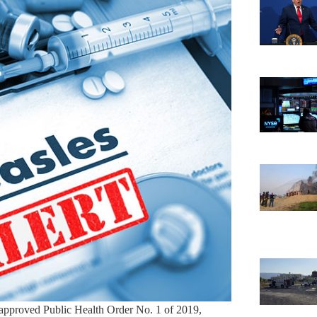
approved Public Health Order No. 1 of 2019,