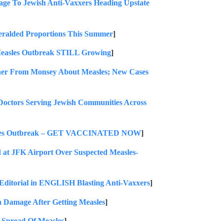
ge To Jewish Anti-Vaxxers Heading Upstate
ralded Proportions This Summer
]
easles Outbreak STILL Growing
]
er From Monsey About Measles; New Cases
s Serving Jewish Communities Across
easles Outbreak – GET VACCINATED NOW
]
t JFK Airport Over Suspected Measles-
ditorial in ENGLISH Blasting Anti-Vaxxers
]
n Damage After Getting Measles
]
Spread Of Measles
]