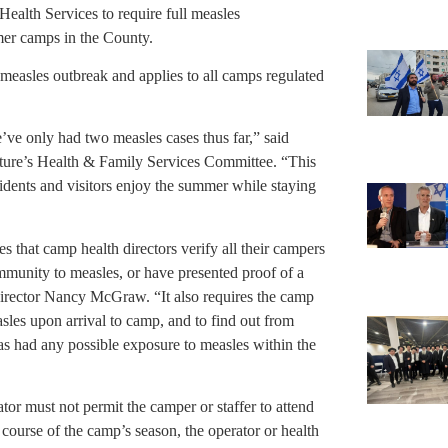
alth Services to require full measles
er camps in the County.
 measles outbreak and applies to all camps regulated
ve only had two measles cases thus far,” said
lature’s Health & Family Services Committee. “This
idents and visitors enjoy the summer while staying
 that camp health directors verify all their campers
mmunity to measles, or have presented proof of a
irector Nancy McGraw. “It also requires the camp
sles upon arrival to camp, and to find out from
s had any possible exposure to measles within the
or must not permit the camper or staffer to attend
 course of the camp’s season, the operator or health