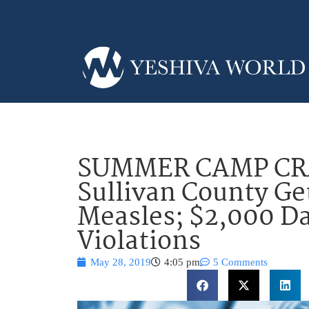
SUMMER CAMP C
Sullivan County Ge
Measles; $2,000 Da
Violations
May 28, 2019
4:05 pm
5 Comments