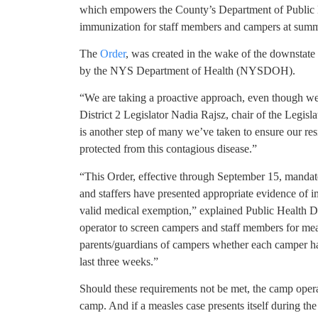
which empowers the County’s Department of Public He
immunization for staff members and campers at summ
The
Order
, was created in the wake of the downstate
by the NYS Department of Health (NYSDOH).
“We are taking a proactive approach, even though we’
District 2 Legislator Nadia Rajsz, chair of the Legis
is another step of many we’ve taken to ensure our res
protected from this contagious disease.”
“This Order, effective through September 15, mandates
and staffers have presented appropriate evidence of i
valid medical exemption,” explained Public Health D
operator to screen campers and staff members for mea
parents/guardians of campers whether each camper ha
last three weeks.”
Should these requirements not be met, the camp operat
camp. And if a measles case presents itself during the