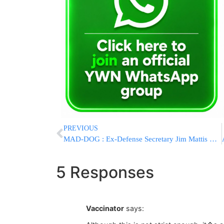
PREVIOUS
MAD-DOG : Ex-Defense Secretary Jim Mattis Has Book Coming This Summer
5 Responses
Vaccinator
says: