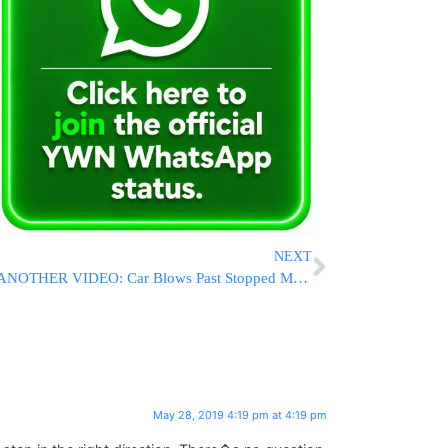
NEXT
ANOTHER VIDEO: Car Blows Past Stopped Monsey School Bus While Children Board
May 28, 2019 4:19 pm at 4:19 pm