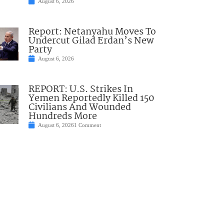
August 6, 2026
Report: Netanyahu Moves To
Undercut Gilad Erdan’s New
Party
August 6, 2026
REPORT: U.S. Strikes In
Yemen Reportedly Killed 150
Civilians And Wounded
Hundreds More
August 6, 2026
1 Comment