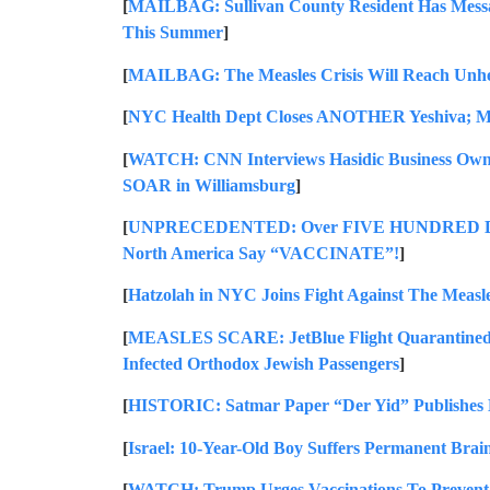
[
MAILBAG: Sullivan County Resident Has Messa
This Summer
]
[
MAILBAG: The Measles Crisis Will Reach Unhe
[
NYC Health Dept Closes ANOTHER Yeshiva; M
[
WATCH: CNN Interviews Hasidic Business Own
SOAR in Williamsburg
]
[
UNPRECEDENTED: Over FIVE HUNDRED Doctor
North America Say “VACCINATE”!
]
[
Hatzolah in NYC Joins Fight Against The M
[
MEASLES SCARE: JetBlue Flight Quarantined a
Infected Orthodox Jewish Passengers
]
[
HISTORIC: Satmar Paper “Der Yid” Publishes E
[
Israel: 10-Year-Old Boy Suffers Permanent Brai
[
WATCH: Trump Urges Vaccinations To Prevent 