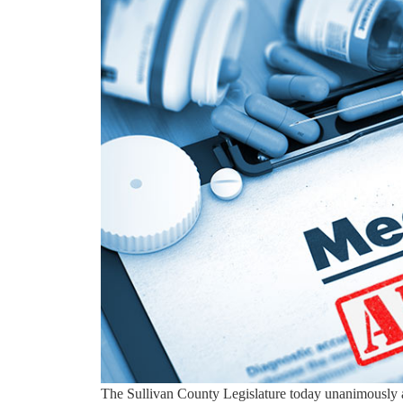
The Sullivan County Legislature today unanimously 