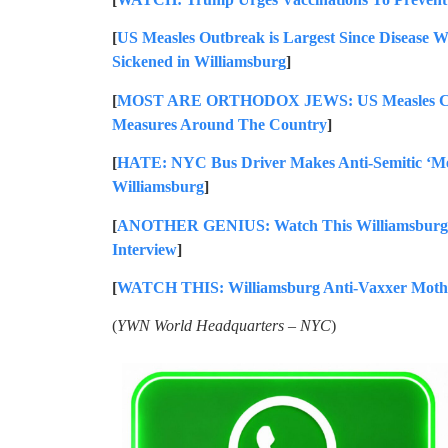
[
US Measles Outbreak is Largest Since Disease 
Sickened in Williamsburg
]
[
MOST ARE ORTHODOX JEWS: US Measles Cases
Measures Around The Country
]
[
HATE: NYC Bus Driver Makes Anti-Semitic ‘Me
Williamsburg
]
[
ANOTHER GENIUS: Watch This Williamsburg A
Interview
]
[
WATCH THIS: Williamsburg Anti-Vaxxer Mother
(
YWN World Headquarters – NYC
)