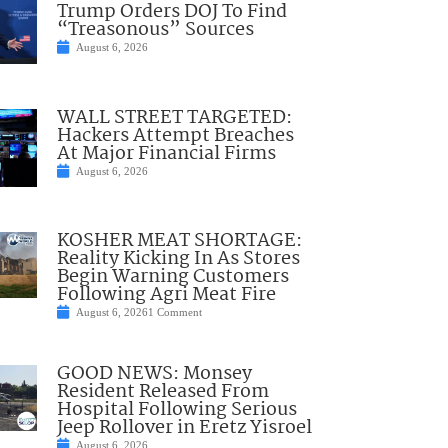
Trump Orders DOJ To Find
“Treasonous” Sources
August 6, 2026
WALL STREET TARGETED:
Hackers Attempt Breaches
At Major Financial Firms
August 6, 2026
KOSHER MEAT SHORTAGE:
Reality Kicking In As Stores
Begin Warning Customers
Following Agri Meat Fire
August 6, 2026
1 Comment
GOOD NEWS: Monsey
Resident Released From
Hospital Following Serious
Jeep Rollover in Eretz Yisroel
August 6, 2026