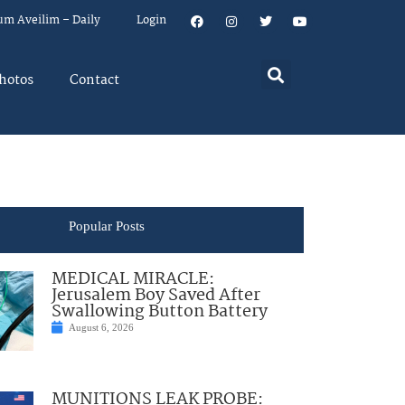
um Aveilim – Daily
Login
hotos
Contact
Popular Posts
MEDICAL MIRACLE:
Jerusalem Boy Saved After
Swallowing Button Battery
August 6, 2026
MUNITIONS LEAK PROBE: