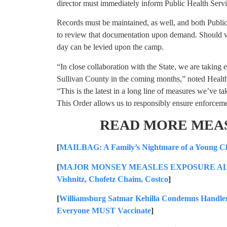
director must immediately inform Public Health Servi
Records must be maintained, as well, and both Publ
to review that documentation upon demand. Should vio
day can be levied upon the camp.
“In close collaboration with the State, we are taking 
Sullivan County in the coming months,” noted Heal
“This is the latest in a long line of measures we’ve 
This Order allows us to responsibly ensure enforcemen
READ MORE MEA
[
MAILBAG: A Family’s Nightmare of a Young Ch
[
MAJOR MONSEY MEASLES EXPOSURE ALERT: S
Vishnitz, Chofetz Chaim, Costco
]
[
Williamsburg Satmar Kehilla Condemns Handler
Everyone MUST Vaccinate
]