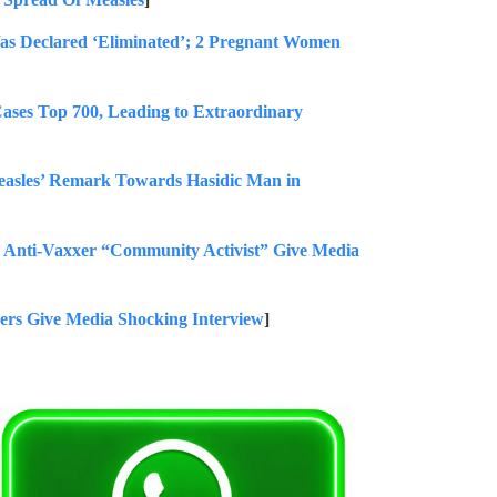
Was Declared ‘Eliminated’; 2 Pregnant Women
 Top 700, Leading to Extraordinary
asles’ Remark Towards Hasidic Man in
nti-Vaxxer “Community Activist” Give Media
s Give Media Shocking Interview
]