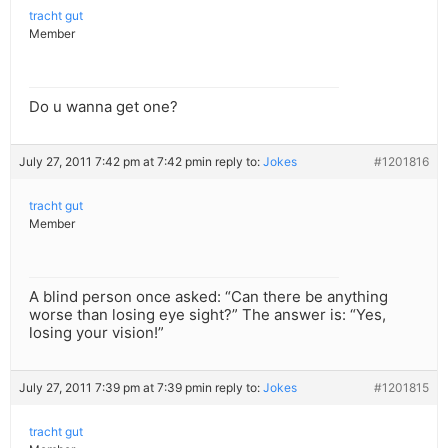
tracht gut
Member
Do u wanna get one?
July 27, 2011 7:42 pm at 7:42 pm
in reply to:
Jokes
#1201816
tracht gut
Member
A blind person once asked: “Can there be anything
worse than losing eye sight?” The answer is: “Yes,
losing your vision!”
July 27, 2011 7:39 pm at 7:39 pm
in reply to:
Jokes
#1201815
tracht gut