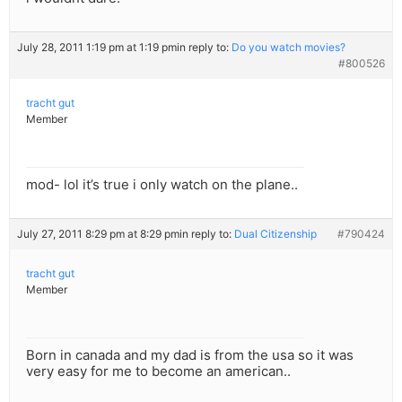
July 28, 2011 1:19 pm at 1:19 pm
in reply to:
Do you watch movies?
#800526
tracht gut
Member
mod- lol it’s true i only watch on the plane..
July 27, 2011 8:29 pm at 8:29 pm
in reply to:
Dual Citizenship
#790424
tracht gut
Member
Born in canada and my dad is from the usa so it was
very easy for me to become an american..