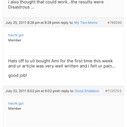
i also thought that could work…the results were
Disastrous …
July 25, 2011 8:28 pm at 8:28 pm
in reply to:
My Two Moms
#789299
tracht gut
Member
Hats off to u!i bought Ami for the first time this week
and ur article was very well written and i felt ur pain…
good job!
July 22, 2011 6:02 pm at 6:02 pm
in reply to:
Good Shabbos!
#1135703
tracht gut
Member