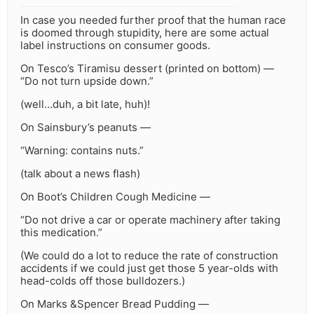
In case you needed further proof that the human race
is doomed through stupidity, here are some actual
label instructions on consumer goods.
On Tesco’s Tiramisu dessert (printed on bottom) —
“Do not turn upside down.”
(well…duh, a bit late, huh)!
On Sainsbury’s peanuts —
“Warning: contains nuts.”
(talk about a news flash)
On Boot’s Children Cough Medicine —
“Do not drive a car or operate machinery after taking
this medication.”
(We could do a lot to reduce the rate of construction
accidents if we could just get those 5 year-olds with
head-colds off those bulldozers.)
On Marks &Spencer Bread Pudding —