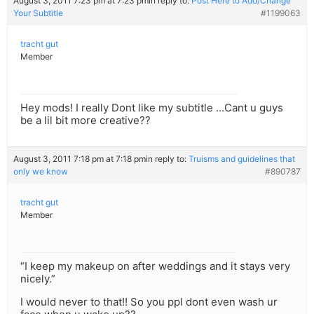
August 3, 2011 7:23 pm at 7:23 pm
in reply to:
Post Here to Add/Change
Your Subtitle
#1199063
tracht gut
Member
Hey mods! I really Dont like my subtitle …Cant u guys
be a lil bit more creative??
August 3, 2011 7:18 pm at 7:18 pm
in reply to:
Truisms and guidelines that
only we know
#890787
tracht gut
Member
“I keep my makeup on after weddings and it stays very
nicely.”
I would never to that!! So you ppl dont even wash ur