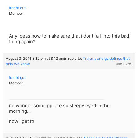
tracht gut
Member
Any ideas how to make sure that i dont fall into this bad
thing again?
August 3, 2011 8:12 pm at 8:12 pm
in reply to:
Truisms and guidelines that
only we know
#890789
tracht gut
Member
no wonder some ppl are so sleepy eyed in the
morning…
now i get it!