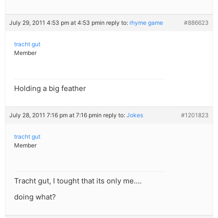
July 29, 2011 4:53 pm at 4:53 pm
in reply to:
rhyme game
#886623
tracht gut
Member
Holding a big feather
July 28, 2011 7:16 pm at 7:16 pm
in reply to:
Jokes
#1201823
tracht gut
Member
Tracht gut, I tought that its only me….
doing what?