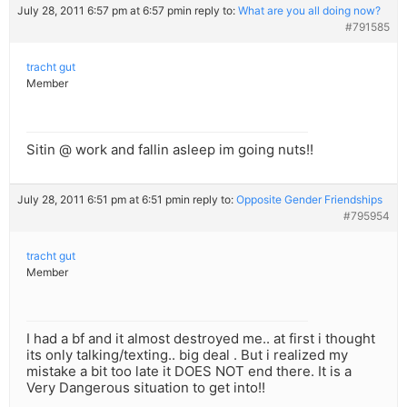
July 28, 2011 6:57 pm at 6:57 pm
in reply to:
What are you all doing now?
#791585
tracht gut
Member
Sitin @ work and fallin asleep im going nuts!!
July 28, 2011 6:51 pm at 6:51 pm
in reply to:
Opposite Gender Friendships
#795954
tracht gut
Member
I had a bf and it almost destroyed me.. at first i thought
its only talking/texting.. big deal . But i realized my
mistake a bit too late it DOES NOT end there. It is a
Very Dangerous situation to get into!!