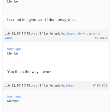
Member
I cannot imagine…and i dont envy you..
July 22, 2011 3:18 pm at 3:18 pm
in reply to:
chassunah, who pays for
what?
#788471
tracht gut
Member
Yup thats the way it works..
July 22, 2011 3:15 pm at 3:15 pm
in reply to:
Jokes
#1201802
tracht gut
Member