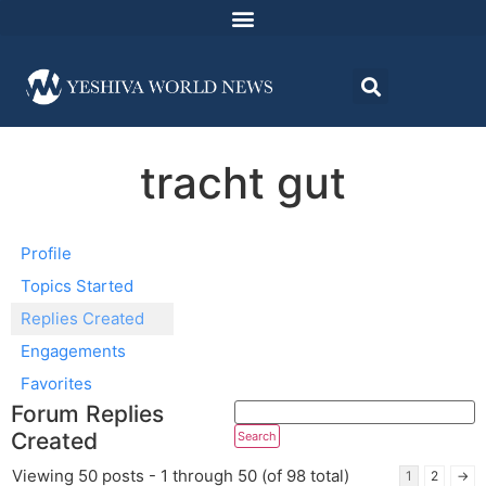
tracht gut
Profile
Topics Started
Replies Created
Engagements
Favorites
Forum Replies
Created
Viewing 50 posts - 1 through 50 (of 98 total)
1
2
→