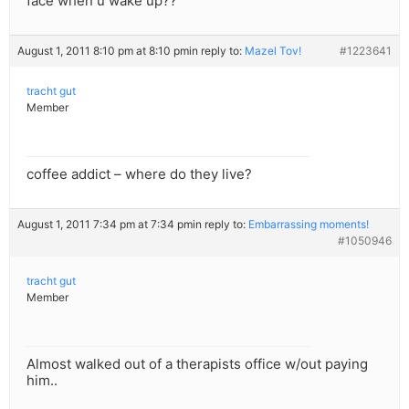
face when u wake up??
August 1, 2011 8:10 pm at 8:10 pm
in reply to:
Mazel Tov!
#1223641
tracht gut
Member
coffee addict – where do they live?
August 1, 2011 7:34 pm at 7:34 pm
in reply to:
Embarrassing moments!
#1050946
tracht gut
Member
Almost walked out of a therapists office w/out paying
him..