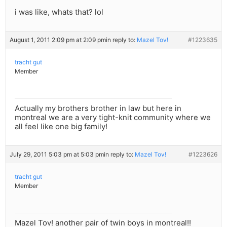
i was like, whats that? lol
August 1, 2011 2:09 pm at 2:09 pm
in reply to:
Mazel Tov!
#1223635
tracht gut
Member
Actually my brothers brother in law but here in
montreal we are a very tight-knit community where we
all feel like one big family!
July 29, 2011 5:03 pm at 5:03 pm
in reply to:
Mazel Tov!
#1223626
tracht gut
Member
Mazel Tov! another pair of twin boys in montreal!!