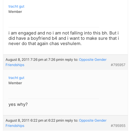
tracht gut
Member
i am engaged and no i am not falling into this bh. But i
did have a boyfriend b4 and i want to make sure that i
never do that again chas veshulem.
August 8, 2011 7:26 pm at 7:26 pm
in reply to:
Opposite Gender
Friendships
#795957
tracht gut
Member
yes why?
August 8, 2011 6:22 pm at 6:22 pm
in reply to:
Opposite Gender
Friendships
#795955