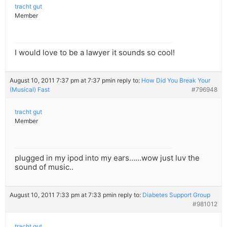
tracht gut
Member
I would love to be a lawyer it sounds so cool!
August 10, 2011 7:37 pm at 7:37 pm
in reply to:
How Did You Break Your
(Musical) Fast
#796948
tracht gut
Member
plugged in my ipod into my ears……wow just luv the
sound of music..
August 10, 2011 7:33 pm at 7:33 pm
in reply to:
Diabetes Support Group
#981012
tracht gut