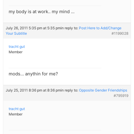
my body is at work.. my mind …
July 26, 2011 5:35 pm at 5:35 pm
in reply to:
Post Here to Add/Change
Your Subtitle
#1199028
tracht gut
Member
mods… anythin for me?
July 25, 2011 8:36 pm at 8:36 pm
in reply to:
Opposite Gender Friendships
#795919
tracht gut
Member