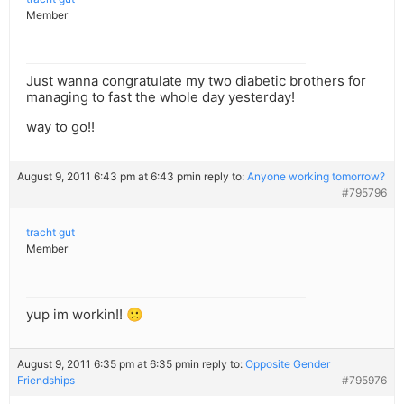
Member
Just wanna congratulate my two diabetic brothers for
managing to fast the whole day yesterday!
way to go!!
August 9, 2011 6:43 pm at 6:43 pm
in reply to:
Anyone working tomorrow?
#795796
tracht gut
Member
yup im workin!! 🙁
August 9, 2011 6:35 pm at 6:35 pm
in reply to:
Opposite Gender
Friendships
#795976