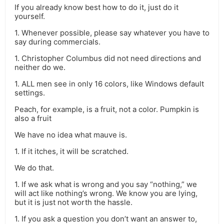
If you already know best how to do it, just do it
yourself.
1. Whenever possible, please say whatever you have to
say during commercials.
1. Christopher Columbus did not need directions and
neither do we.
1. ALL men see in only 16 colors, like Windows default
settings.
Peach, for example, is a fruit, not a color. Pumpkin is
also a fruit
We have no idea what mauve is.
1. If it itches, it will be scratched.
We do that.
1. If we ask what is wrong and you say “nothing,” we
will act like nothing’s wrong. We know you are lying,
but it is just not worth the hassle.
1. If you ask a question you don’t want an answer to,