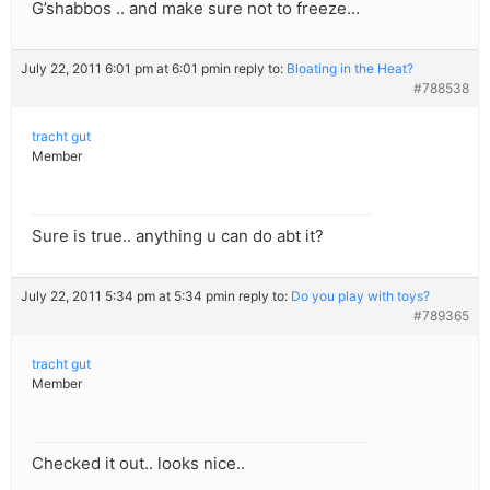
G’shabbos .. and make sure not to freeze…
July 22, 2011 6:01 pm at 6:01 pm
in reply to:
Bloating in the Heat?
#788538
tracht gut
Member
Sure is true.. anything u can do abt it?
July 22, 2011 5:34 pm at 5:34 pm
in reply to:
Do you play with toys?
#789365
tracht gut
Member
Checked it out.. looks nice..