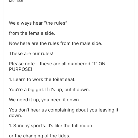
Member
We always hear “the rules”
from the female side.
Now here are the rules from the male side.
These are our rules!
Please note… these are all numbered “1” ON
PURPOSE!
1. Learn to work the toilet seat.
You’re a big girl. If it’s up, put it down.
We need it up, you need it down.
You don’t hear us complaining about you leaving it
down.
1. Sunday sports. It’s like the full moon
or the changing of the tides.