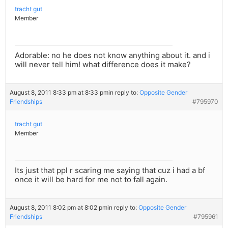
tracht gut
Member
Adorable: no he does not know anything about it. and i
will never tell him! what difference does it make?
August 8, 2011 8:33 pm at 8:33 pm
in reply to:
Opposite Gender
Friendships
#795970
tracht gut
Member
Its just that ppl r scaring me saying that cuz i had a bf
once it will be hard for me not to fall again.
August 8, 2011 8:02 pm at 8:02 pm
in reply to:
Opposite Gender
Friendships
#795961