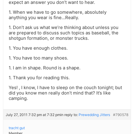
expect an answer you don’t want to hear.
1. When we have to go somewhere, absolutely
anything you wear is fine…Really.
1. Don’t ask us what we’re thinking about unless you
are prepared to discuss such topics as baseball, the
shotgun formation, or monster trucks.
1. You have enough clothes.
1. You have too many shoes.
1. I am in shape. Round is a shape.
1. Thank you for reading this.
Yes! , I know, I have to sleep on the couch tonight; but
did you know men really don’t mind that? It’s like
camping.
July 27, 2011 7:32 pm at 7:32 pm
in reply to:
Prewedding Jitters
#790578
tracht gut
Member