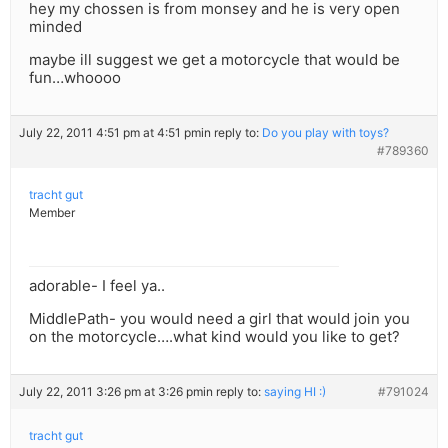
hey my chossen is from monsey and he is very open
minded
maybe ill suggest we get a motorcycle that would be
fun…whoooo
July 22, 2011 4:51 pm at 4:51 pm
in reply to:
Do you play with toys?
#789360
tracht gut
Member
adorable- I feel ya..
MiddlePath- you would need a girl that would join you
on the motorcycle….what kind would you like to get?
July 22, 2011 3:26 pm at 3:26 pm
in reply to:
saying HI :)
#791024
tracht gut