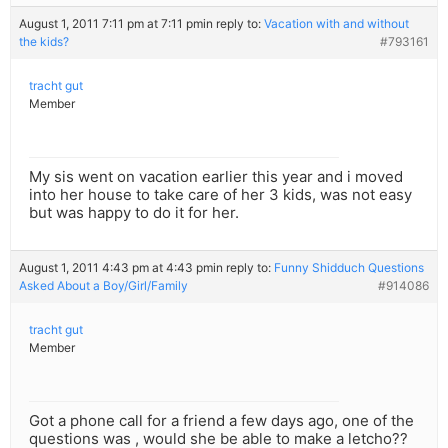
August 1, 2011 7:11 pm at 7:11 pm
in reply to:
Vacation with and without
the kids?
#793161
tracht gut
Member
My sis went on vacation earlier this year and i moved
into her house to take care of her 3 kids, was not easy
but was happy to do it for her.
August 1, 2011 4:43 pm at 4:43 pm
in reply to:
Funny Shidduch Questions
Asked About a Boy/Girl/Family
#914086
tracht gut
Member
Got a phone call for a friend a few days ago, one of the
questions was , would she be able to make a letcho??