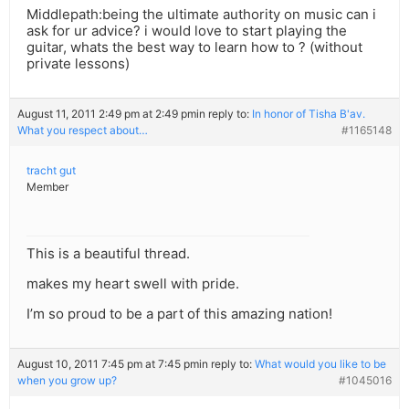
Middlepath:being the ultimate authority on music can i
ask for ur advice? i would love to start playing the
guitar, whats the best way to learn how to ? (without
private lessons)
August 11, 2011 2:49 pm at 2:49 pm
in reply to:
In honor of Tisha B'av.
What you respect about…
#1165148
tracht gut
Member
This is a beautiful thread.
makes my heart swell with pride.
I’m so proud to be a part of this amazing nation!
August 10, 2011 7:45 pm at 7:45 pm
in reply to:
What would you like to be
when you grow up?
#1045016