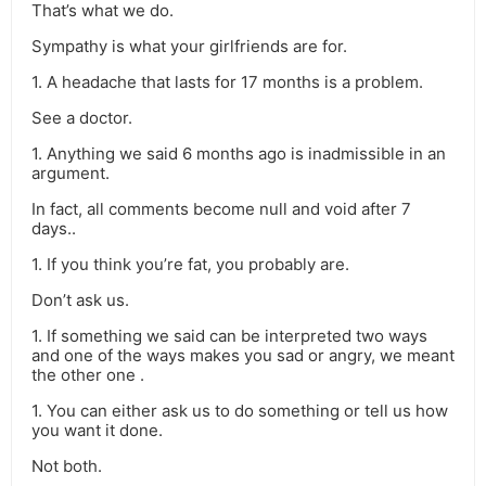
That’s what we do.
Sympathy is what your girlfriends are for.
1. A headache that lasts for 17 months is a problem.
See a doctor.
1. Anything we said 6 months ago is inadmissible in an
argument.
In fact, all comments become null and void after 7
days..
1. If you think you’re fat, you probably are.
Don’t ask us.
1. If something we said can be interpreted two ways
and one of the ways makes you sad or angry, we meant
the other one .
1. You can either ask us to do something or tell us how
you want it done.
Not both.