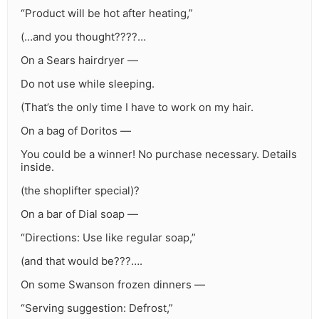
“Product will be hot after heating,”
(…and you thought????…
On a Sears hairdryer —
Do not use while sleeping.
(That’s the only time I have to work on my hair.
On a bag of Doritos —
You could be a winner! No purchase necessary. Details
inside.
(the shoplifter special)?
On a bar of Dial soap —
“Directions: Use like regular soap,”
(and that would be???….
On some Swanson frozen dinners —
“Serving suggestion: Defrost,”