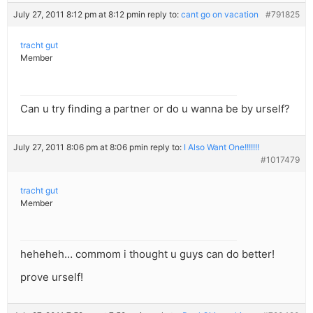
July 27, 2011 8:12 pm at 8:12 pm
in reply to:
cant go on vacation
#791825
tracht gut
Member
Can u try finding a partner or do u wanna be by urself?
July 27, 2011 8:06 pm at 8:06 pm
in reply to:
I Also Want One!!!!!!!
#1017479
tracht gut
Member
heheheh… commom i thought u guys can do better!
prove urself!