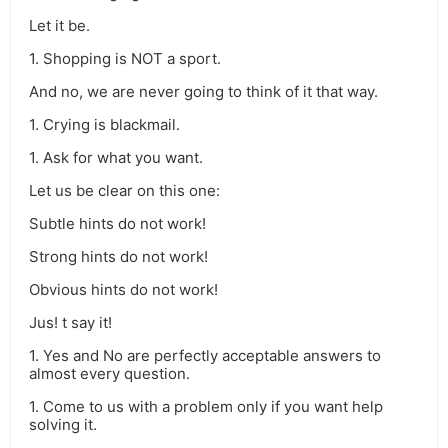
Let it be.
1. Shopping is NOT a sport.
And no, we are never going to think of it that way.
1. Crying is blackmail.
1. Ask for what you want.
Let us be clear on this one:
Subtle hints do not work!
Strong hints do not work!
Obvious hints do not work!
Jus! t say it!
1. Yes and No are perfectly acceptable answers to
almost every question.
1. Come to us with a problem only if you want help
solving it.