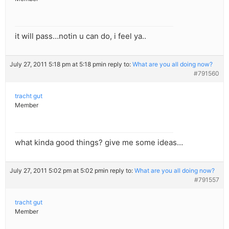
it will pass…notin u can do, i feel ya..
July 27, 2011 5:18 pm at 5:18 pm
in reply to:
What are you all doing now?
#791560
tracht gut
Member
what kinda good things? give me some ideas…
July 27, 2011 5:02 pm at 5:02 pm
in reply to:
What are you all doing now?
#791557
tracht gut
Member