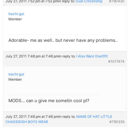
July 27, 2011 7:52 pm at 7:52 pm
in reply to:
Dual Citizenship
#790420
tracht gut
Member
Adorable- me as well.. but never have any problems..
July 27, 2011 7:48 pm at 7:48 pm
in reply to:
I Also Want One!!!!!!!
#1017474
tracht gut
Member
MODS… can u give me sometin cool pl?
July 27, 2011 7:46 pm at 7:46 pm
in reply to:
NAME OF HAT LITTLE
CHASSIDISH BOYS WEAR
#790355