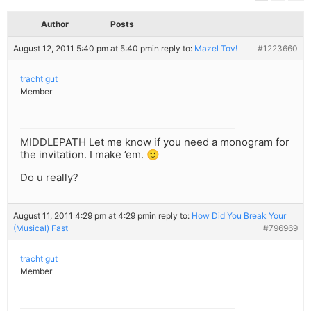
Author
Posts
August 12, 2011 5:40 pm at 5:40 pm
in reply to:
Mazel Tov!
#1223660
tracht gut
Member
MIDDLEPATH Let me know if you need a monogram for
the invitation. I make ’em. 🙂
Do u really?
August 11, 2011 4:29 pm at 4:29 pm
in reply to:
How Did You Break Your
(Musical) Fast
#796969
tracht gut
Member