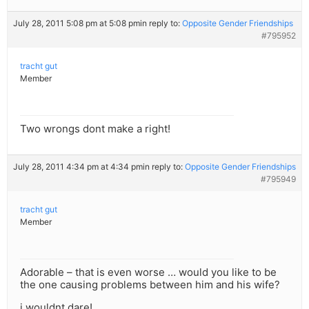
July 28, 2011 5:08 pm at 5:08 pm
in reply to:
Opposite Gender Friendships
#795952
tracht gut
Member
Two wrongs dont make a right!
July 28, 2011 4:34 pm at 4:34 pm
in reply to:
Opposite Gender Friendships
#795949
tracht gut
Member
Adorable – that is even worse … would you like to be
the one causing problems between him and his wife?
i wouldnt dare!