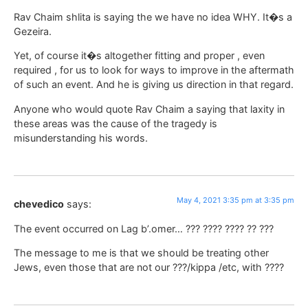
Rav Chaim shlita is saying the we have no idea WHY. It�s a
Gezeira.
Yet, of course it�s altogether fitting and proper , even
required , for us to look for ways to improve in the aftermath
of such an event. And he is giving us direction in that regard.
Anyone who would quote Rav Chaim a saying that laxity in
these areas was the cause of the tragedy is
misunderstanding his words.
May 4, 2021 3:35 pm at 3:35 pm
chevedico
says:
The event occurred on Lag b’.omer… ??? ???? ???? ?? ???
The message to me is that we should be treating other
Jews, even those that are not our ???/kippa /etc, with ????