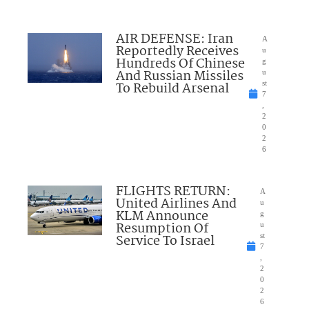
AIR DEFENSE: Iran
A
Reportedly Receives
u
Hundreds Of Chinese
g
And Russian Missiles
u
To Rebuild Arsenal
st
7
,
2
0
2
6
FLIGHTS RETURN:
A
United Airlines And
u
KLM Announce
g
Resumption Of
u
Service To Israel
st
7
,
2
0
2
6