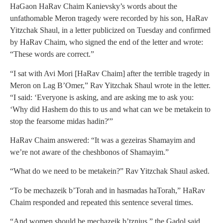
HaGaon HaRav Chaim Kanievsky’s words about the
unfathomable Meron tragedy were recorded by his son, HaRav
Yitzchak Shaul, in a letter publicized on Tuesday and confirmed
by HaRav Chaim, who signed the end of the letter and wrote:
“These words are correct.”
“I sat with Avi Mori [HaRav Chaim] after the terrible tragedy in
Meron on Lag B’Omer,” Rav Yitzchak Shaul wrote in the letter.
“I said: ‘Everyone is asking, and are asking me to ask you:
‘Why did Hashem do this to us and what can we be metakein to
stop the fearsome midas hadin?'”
HaRav Chaim answered: “It was a gezeiras Shamayim and
we’re not aware of the cheshbonos of Shamayim.”
“What do we need to be metakein?” Rav Yitzchak Shaul asked.
“To be mechazeik b’Torah and in hasmadas haTorah,” HaRav
Chaim responded and repeated this sentence several times.
“And women should be mechazeik b’tznius,” the Gadol said.