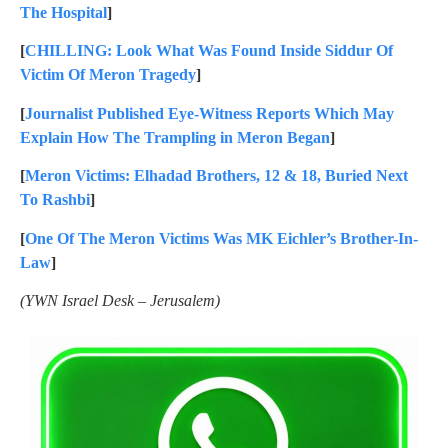
The Hospital
]
[
CHILLING: Look What Was Found Inside Siddur Of
Victim Of Meron Tragedy
]
[
Journalist Published Eye-Witness Reports Which May
Explain How The Trampling in Meron Began
]
[
Meron Victims: Elhadad Brothers, 12 & 18, Buried Next
To Rashbi
]
[
One Of The Meron Victims Was MK Eichler’s Brother-In-
Law
]
(YWN Israel Desk – Jerusalem)