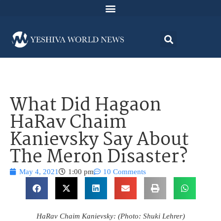
What Did Hagaon
HaRav Chaim
Kanievsky Say About
The Meron Disaster?
May 4, 2021
1:00 pm
10 Comments
HaRav Chaim Kanievsky: (Photo: Shuki Lehrer)