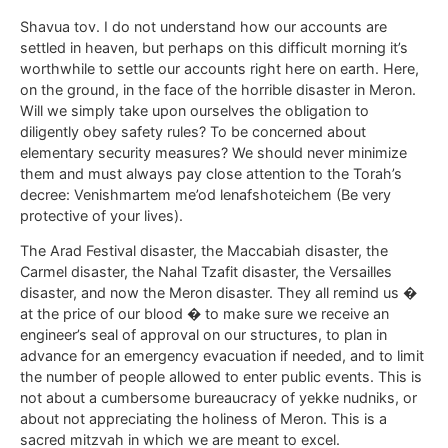
Shavua tov. I do not understand how our accounts are
settled in heaven, but perhaps on this difficult morning it’s
worthwhile to settle our accounts right here on earth. Here,
on the ground, in the face of the horrible disaster in Meron.
Will we simply take upon ourselves the obligation to
diligently obey safety rules? To be concerned about
elementary security measures? We should never minimize
them and must always pay close attention to the Torah’s
decree: Venishmartem me’od lenafshoteichem (Be very
protective of your lives).
The Arad Festival disaster, the Maccabiah disaster, the
Carmel disaster, the Nahal Tzafit disaster, the Versailles
disaster, and now the Meron disaster. They all remind us �
at the price of our blood � to make sure we receive an
engineer’s seal of approval on our structures, to plan in
advance for an emergency evacuation if needed, and to limit
the number of people allowed to enter public events. This is
not about a cumbersome bureaucracy of yekke nudniks, or
about not appreciating the holiness of Meron. This is a
sacred mitzvah in which we are meant to excel.