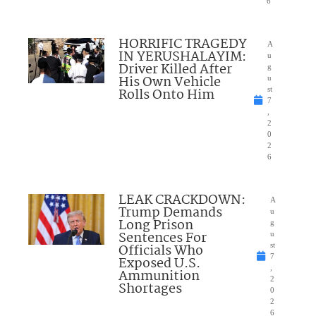
6
HORRIFIC TRAGEDY
A
IN YERUSHALAYIM:
u
Driver Killed After
g
His Own Vehicle
u
Rolls Onto Him
st
7
,
2
0
2
6
LEAK CRACKDOWN:
A
Trump Demands
u
Long Prison
g
Sentences For
u
Officials Who
st
7
Exposed U.S.
,
Ammunition
2
Shortages
0
2
6