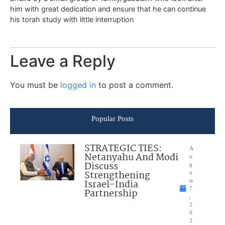
him with great dedication and ensure that he can continue
his torah study with little interruption
Leave a Reply
You must be
logged in
to post a comment.
Popular Posts
STRATEGIC TIES:
A
Netanyahu And Modi
u
Discuss
g
Strengthening
u
Israel-India
st
7
Partnership
,
2
0
2