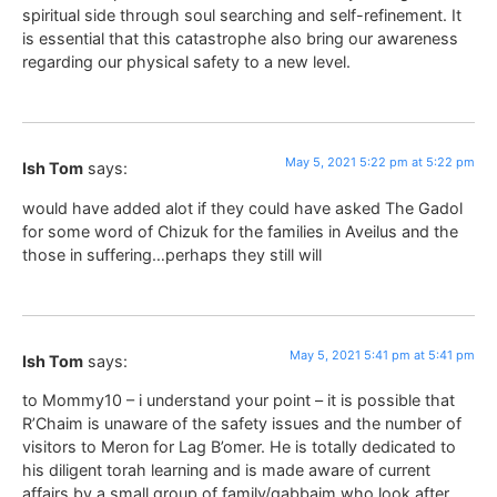
spiritual side through soul searching and self-refinement. It
is essential that this catastrophe also bring our awareness
regarding our physical safety to a new level.
May 5, 2021 5:22 pm at 5:22 pm
Ish Tom
says:
would have added alot if they could have asked The Gadol
for some word of Chizuk for the families in Aveilus and the
those in suffering…perhaps they still will
May 5, 2021 5:41 pm at 5:41 pm
Ish Tom
says:
to Mommy10 – i understand your point – it is possible that
R’Chaim is unaware of the safety issues and the number of
visitors to Meron for Lag B’omer. He is totally dedicated to
his diligent torah learning and is made aware of current
affairs by a small group of family/gabbaim who look after