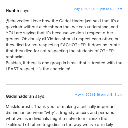
May 4, 2021 4:29 pm at 4:29 pm
Huhhh
says:
@chevedico I love how the Gadol Hador just said that it’s a
gezeirah without a cheshbon that we can understand, and
YOU are saying that it’s because we don’t respect other
groups! Obviously all Yidden should respect each other, but
they died for not respecting EACHOTHER. It does not state
that they died for not respecting the students of OTHER
rabbanim.
Besides, if there is one group in Israel that is treated with the
LEAST respect, it’s the chareidim!
May 4, 2021 5:16 pm at 5:16 pm
Gadolhadorah
says:
Maskildoresh: Thank you for making a critically important
distinction between “why’ a tragedy occurs and perhaps
what we as individuals might resolve to minimize the
likelihood of future tragedies in the way we live our daily