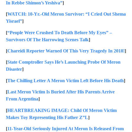
In Rebbe Shimon’s Yeshiva”
]
[
WATCH: 10-Yr.-Old Meron Survivor: “I Cried Out Shema
Yisrael”
]
[
“People Were Crushed To Death Before My Eyes” –
Survivors Of The Harrowing Scenes Talk
]
[
Chareidi Reporter Warned Of This Very Tragedy In 2018!
]
[
State Comptroller Says He’s Launching Probe Of Meron
Disaster
]
[
The Chilling Letter A Meron Victim Left Before His Death
]
[
Last Meron Victim Is Buried After His Parents Arrive
From Argentina
]
[
HEARTBREAKING IMAGE: Child Of Meron Victim
Makes Toy Representing His Father Z”L
]
[
11-Year-Old Seriously Injured At Meron Is Released From