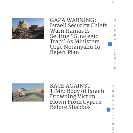
6
GAZA WARNING:
A
Israeli Security Chiefs
u
Warn Hamas Is
g
Setting “Strategic
u
Trap” As Ministers
st
7
Urge Netanyahu To
,
Reject Plan
2
0
2
6
RACE AGAINST
A
TIME: Body of Israeli
u
Drowning Victim
g
Flown From Cyprus
u
Before Shabbos
st
7
,
2
0
2