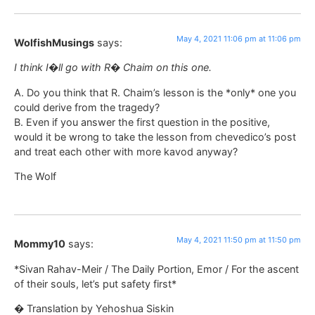
May 4, 2021 11:06 pm at 11:06 pm
WolfishMusings
says:
I think I�ll go with R� Chaim on this one.
A. Do you think that R. Chaim’s lesson is the *only* one you
could derive from the tragedy?
B. Even if you answer the first question in the positive,
would it be wrong to take the lesson from chevedico’s post
and treat each other with more kavod anyway?
The Wolf
May 4, 2021 11:50 pm at 11:50 pm
Mommy10
says:
*Sivan Rahav-Meir / The Daily Portion, Emor / For the ascent
of their souls, let’s put safety first*
� Translation by Yehoshua Siskin