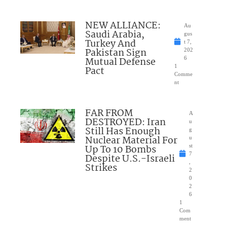
NEW ALLIANCE:
Au
Saudi Arabia,
gus
Turkey And
t 7,
Pakistan Sign
202
Mutual Defense
6
1
Pact
Comme
nt
FAR FROM
A
DESTROYED: Iran
u
Still Has Enough
g
Nuclear Material For
u
Up To 10 Bombs
st
7
Despite U.S.-Israeli
,
Strikes
2
0
2
6
1
Com
ment