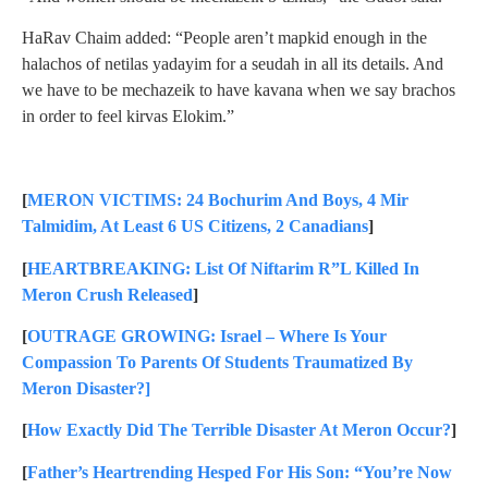
HaRav Chaim added: “People aren’t mapkid enough in the
halachos of netilas yadayim for a seudah in all its details. And
we have to be mechazeik to have kavana when we say brachos
in order to feel kirvas Elokim.”
[
MERON VICTIMS: 24 Bochurim And Boys, 4 Mir
Talmidim, At Least 6 US Citizens, 2 Canadians
]
[
HEARTBREAKING: List Of Niftarim R”L Killed In
Meron Crush Released
]
[
OUTRAGE GROWING: Israel – Where Is Your
Compassion To Parents Of Students Traumatized By
Meron Disaster?]
[
How Exactly Did The Terrible Disaster At Meron Occur?
]
[
Father’s Heartrending Hesped For His Son: “You’re Now