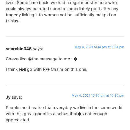
lives. Some time back, we had a regular poster here who
could always be relied upon to immediately post after any
tragedy linking it to women not be sufficiently makpid on
tzinius.
May 4, 2021 5:34 pm at 5:34 pm
searchin345
says:
Chevedico �the massage to me…�
I think I�ll go with R� Chaim on this one.
May 4, 2021 10:30 pm at 10:30 pm
Jy
says:
People must realise that everyday we live in the same world
with this great gadol its a schus that�s not enough
appreciated.