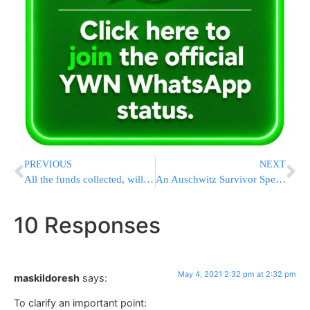
PREVIOUS
NEXT
All the funds collected, will be distributed by the Vaad Ha’Tzdaka of Lakewood, under the guidance of the Lakewood Rabbonim.
An Auschwitz Survivor Speaks to a Group of 11th Grade Girls
10 Responses
May 4, 2021 2:32 pm at 2:32 pm
maskildoresh
says:
To clarify an important point: