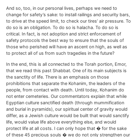
And so, too, in our personal lives, perhaps we need to
change for safety’s sake: to install railings and security bars,
to drive at the speed limit, to check our tires’ air pressure. To
do so is an obligation. To do so is halacha. To do so is
critical. In fact, is not adoption and strict enforcement of
safety protocols the best way to ensure that the souls of
those who perished will have an ascent on high, as well as
to protect all of us from such tragedies in the future?
In the end, this is all connected to the Torah portion, Emor,
that we read this past Shabbat. One of its main subjects is
the sanctity of life. There is an emphasis on those
prohibitions that separate the Kohanim, the leaders of the
people, from contact with death. Until today, Kohanim do
not enter cemeteries. Our commentators explain that while
Egyptian culture sanctified death (through mummification
and burial in pyramids), our spiritual center of gravity would
differ, as a Jewish culture would be built that would sanctify
life, would value life above everything else, and would
protect life at all costs. I can only hope that � for the sake
of these 45 precious souls � we do not only strengthen our