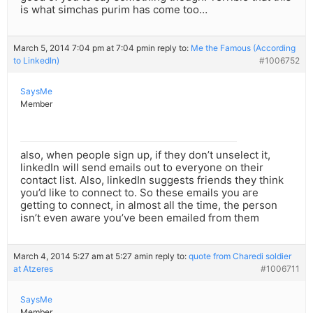
is what simchas purim has come too…
March 5, 2014 7:04 pm at 7:04 pm
in reply to:
Me the Famous (According
to LinkedIn)
#1006752
SaysMe
Member
also, when people sign up, if they don’t unselect it,
linkedIn will send emails out to everyone on their
contact list. Also, linkedIn suggests friends they think
you’d like to connect to. So these emails you are
getting to connect, in almost all the time, the person
isn’t even aware you’ve been emailed from them
March 4, 2014 5:27 am at 5:27 am
in reply to:
quote from Charedi soldier
at Atzeres
#1006711
SaysMe
Member