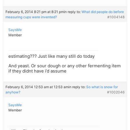
February 6, 2014 8:21 pm at 8:21 pm
in reply to:
What did people do before
measuring cups were invented?
#1004148
SaysMe
Member
estimating??? Just like many still do today
And yeast. Or sour dough or any other fermenting item
if they didnt have i’d assume
February 6, 2014 12:53 am at 12:53 am
in reply to:
So what is snow for
anyhow?
#1002046
SaysMe
Member