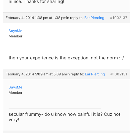
niiiice. Thanks for sharing!
February 4, 2014 1:38 pm at 1:38 pm
in reply to:
Ear Piercing
#1002137
SaysMe
Member
then your experience is the exception, not the norm :-/
February 4, 2014 5:09 am at 5:09 am
in reply to:
Ear Piercing
#1002131
SaysMe
Member
secular frummy- do u know how painful it is? Cuz not
very!