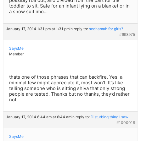
possibly roll out, and divided from the part for the
toddler to sit. Safe for an infant lying on a blanket or in
a snow suit imo…
January 17, 2014 1:31 pm at 1:31 pm
in reply to:
nechamah for girls?
#998975
SaysMe
Member
thats one of those phrases that can backfire. Yes, a
minimal few might appreciate it, most won’t. It’s like
telling someone who is sitting shiva that only strong
people are tested. Thanks but no thanks, they’d rather
not.
January 17, 2014 6:44 am at 6:44 am
in reply to:
Disturbing thing I saw
#1000018
SaysMe