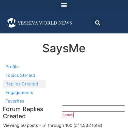
SaysMe
Profile
Topics Started
Replies Created
Engagements
Favorites
Forum Replies
Created
Viewing 50 posts - 51 through 100 (of 1,532 total)