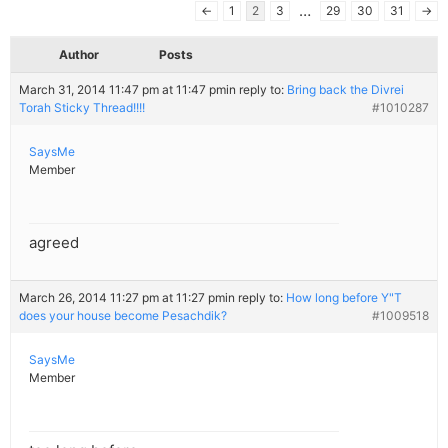
…
←
1
2
3
29
30
31
→
Author
Posts
March 31, 2014 11:47 pm at 11:47 pm
in reply to:
Bring back the Divrei
Torah Sticky Thread!!!!
#1010287
SaysMe
Member
agreed
March 26, 2014 11:27 pm at 11:27 pm
in reply to:
How long before Y"T
does your house become Pesachdik?
#1009518
SaysMe
Member