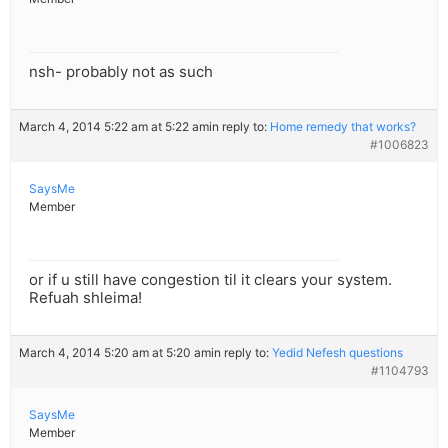
nsh- probably not as such
March 4, 2014 5:22 am at 5:22 am
in reply to:
Home remedy that works?
#1006823
SaysMe
Member
or if u still have congestion til it clears your system.
Refuah shleima!
March 4, 2014 5:20 am at 5:20 am
in reply to:
Yedid Nefesh questions
#1104793
SaysMe
Member