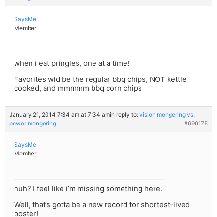
SaysMe
Member
when i eat pringles, one at a time!
Favorites wld be the regular bbq chips, NOT kettle
cooked, and mmmmm bbq corn chips
January 21, 2014 7:34 am at 7:34 am
in reply to:
vision mongering vs.
power mongering
#999175
SaysMe
Member
huh? I feel like i’m missing something here.
Well, that’s gotta be a new record for shortest-lived
poster!