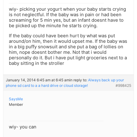
wiy- picking your yogurt when your baby starts crying
is not neglectful. If the baby was in pain or had been
screaming for 5 min yes, but an infant doesnt have to
be picked up the minute he starts crying.
If the baby could have been hurt by what was put
around/on him, then it would upset me. If the baby was
in a big puffy snowsuit and she put a bag of lollies on
him, nope doesnt bother me. Not that i would
personally do it. But i have put light groceries next to a
baby sitting in the stroller
January 14, 2014 6:45 am at 6:45 am
in reply to:
Always back up your
phone sd card to a a hard drive or cloud storage!
#998425
SaysMe
Member
wiy- you can