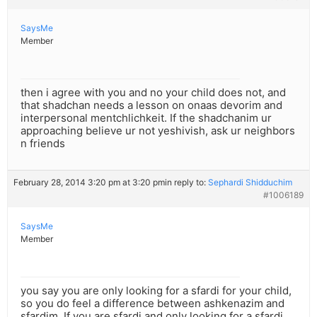
SaysMe
Member
then i agree with you and no your child does not, and
that shadchan needs a lesson on onaas devorim and
interpersonal mentchlichkeit. If the shadchanim ur
approaching believe ur not yeshivish, ask ur neighbors
n friends
February 28, 2014 3:20 pm at 3:20 pm
in reply to:
Sephardi Shidduchim
#1006189
SaysMe
Member
you say you are only looking for a sfardi for your child,
so you do feel a difference between ashkenazim and
sfardim. If you are sfardi and only looking for a sfardi,