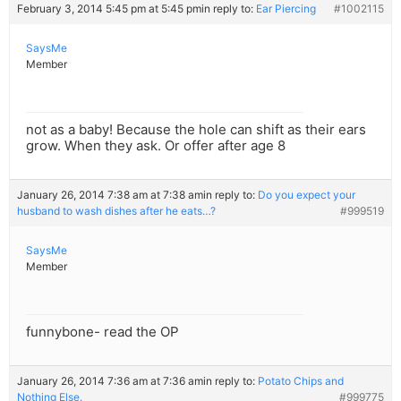
February 3, 2014 5:45 pm at 5:45 pm
in reply to:
Ear Piercing
#1002115
SaysMe
Member
not as a baby! Because the hole can shift as their ears
grow. When they ask. Or offer after age 8
January 26, 2014 7:38 am at 7:38 am
in reply to:
Do you expect your
husband to wash dishes after he eats…?
#999519
SaysMe
Member
funnybone- read the OP
January 26, 2014 7:36 am at 7:36 am
in reply to:
Potato Chips and
Nothing Else.
#999775