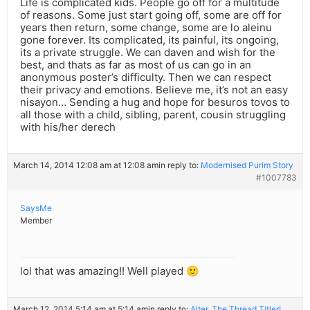
Life is complicated kids. People go off for a multitude
of reasons. Some just start going off, some are off for
years then return, some change, some are lo aleinu
gone forever. Its complicated, its painful, its ongoing,
its a private struggle. We can daven and wish for the
best, and thats as far as most of us can go in an
anonymous poster’s difficulty. Then we can respect
their privacy and emotions. Believe me, it’s not an easy
nisayon… Sending a hug and hope for besuros tovos to
all those with a child, sibling, parent, cousin struggling
with his/her derech
March 14, 2014 12:08 am at 12:08 am
in reply to:
Modernised Purim Story
#1007783
SaysMe
Member
lol that was amazing!! Well played 🙂
March 12, 2014 5:14 am at 5:14 am
in reply to:
Alter, The Thread Titler!