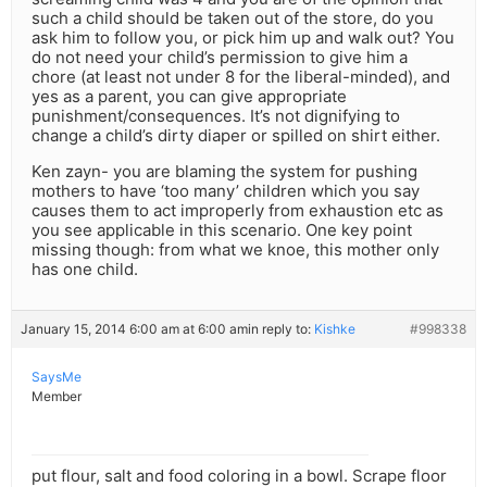
such a child should be taken out of the store, do you
ask him to follow you, or pick him up and walk out? You
do not need your child’s permission to give him a
chore (at least not under 8 for the liberal-minded), and
yes as a parent, you can give appropriate
punishment/consequences. It’s not dignifying to
change a child’s dirty diaper or spilled on shirt either.
Ken zayn- you are blaming the system for pushing
mothers to have ‘too many’ children which you say
causes them to act improperly from exhaustion etc as
you see applicable in this scenario. One key point
missing though: from what we knoe, this mother only
has one child.
January 15, 2014 6:00 am at 6:00 am
in reply to:
Kishke
#998338
SaysMe
Member
put flour, salt and food coloring in a bowl. Scrape floor