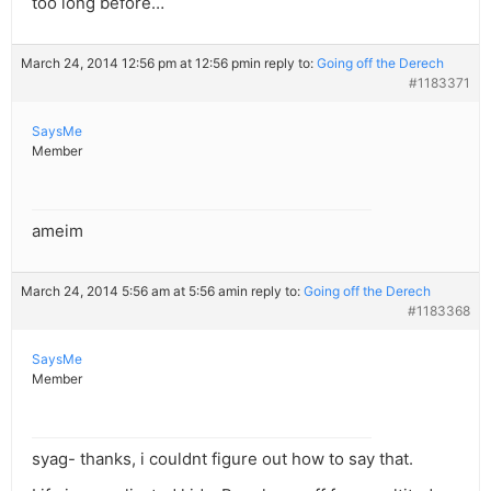
too long before…
March 24, 2014 12:56 pm at 12:56 pm
in reply to:
Going off the Derech
#1183371
SaysMe
Member
ameim
March 24, 2014 5:56 am at 5:56 am
in reply to:
Going off the Derech
#1183368
SaysMe
Member
syag- thanks, i couldnt figure out how to say that.