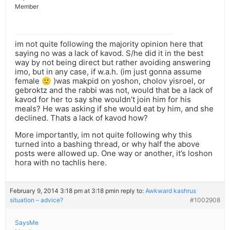
Member
im not quite following the majority opinion here that
saying no was a lack of kavod. S/he did it in the best
way by not being direct but rather avoiding answering
imo, but in any case, if w.a.h. (im just gonna assume
female 🙂 )was makpid on yoshon, cholov yisroel, or
gebroktz and the rabbi was not, would that be a lack of
kavod for her to say she wouldn’t join him for his
meals? He was asking if she would eat by him, and she
declined. Thats a lack of kavod how?
More importantly, im not quite following why this
turned into a bashing thread, or why half the above
posts were allowed up. One way or another, it’s loshon
hora with no tachlis here.
February 9, 2014 3:18 pm at 3:18 pm
in reply to:
Awkward kashrus
situation – advice?
#1002908
SaysMe