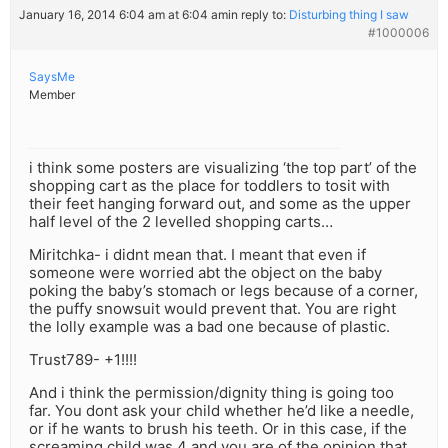
January 16, 2014 6:04 am at 6:04 am
in reply to:
Disturbing thing I saw
#1000006
SaysMe
Member
i think some posters are visualizing ‘the top part’ of the
shopping cart as the place for toddlers to tosit with
their feet hanging forward out, and some as the upper
half level of the 2 levelled shopping carts…
Miritchka- i didnt mean that. I meant that even if
someone were worried abt the object on the baby
poking the baby’s stomach or legs because of a corner,
the puffy snowsuit would prevent that. You are right
the lolly example was a bad one because of plastic.
Trust789- +1!!!!
And i think the permission/dignity thing is going too
far. You dont ask your child whether he’d like a needle,
or if he wants to brush his teeth. Or in this case, if the
screaming child was 4 and you are of the opinion that