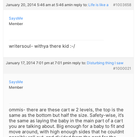
January 20, 2014 5:46 am at 5:46 am
in reply to:
Life is like a
#1003658
SaysMe
Member
writersoul- withya there kid :-/
January 17, 2014 7:01 pm at 7:01 pm
in reply to:
Disturbing thing I saw
#1000021
SaysMe
Member
ommis- there are these cart w 2 levels, the top is the
same as the bottom but half the size. Safety-wise, it’s
the same as laying the baby in the main part of a cart
you are talking about. Big enough for a baby to fit and
move around, with high enough sides that he couldnt