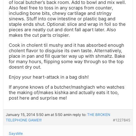
of local butcher’s back room. Add to bowl and mix well.
Also feel free to toss in any scraps from counter,
including bone bits, chewy cartilage and stringy
sinews. Stuff into cow intestine or plastic bag and
staple ends shut. Optional: slice and wrap in foil so the
pieces are neatly cut and dont fall apart later. Also
makes the cut parts crispier.
Cook in cholent til mushy and it has absorbed enough
cholent flavor to disguise its own taste. Alternatively,
place in pan and fill quarter way up with shmaltz. Bake
for many hours, flipping some way through so the top
doesnt dry out.
Enjoy your heart-attack in a bag dish!
If anyone knows of a butcher/mashgiach who watches
the making of/makes kishka and actually eats it too,
post here and surprise me!
January 15, 2014 5:50 am at 5:50 am
in reply to:
THE BROKEN
TELEPHONE GAME!!!
#1227845
SaysMe