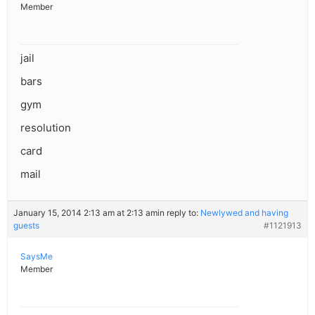
Member
jail
bars
gym
resolution
card
mail
January 15, 2014 2:13 am at 2:13 am
in reply to:
Newlywed and having
guests
#1121913
SaysMe
Member