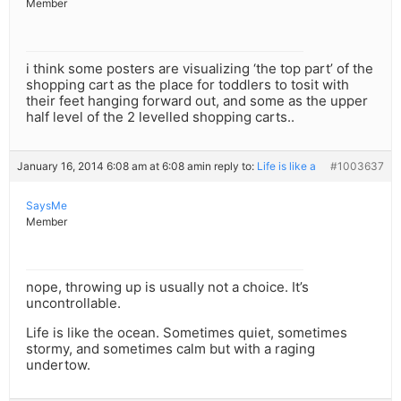
Member
i think some posters are visualizing ‘the top part’ of the
shopping cart as the place for toddlers to tosit with
their feet hanging forward out, and some as the upper
half level of the 2 levelled shopping carts..
January 16, 2014 6:08 am at 6:08 am
in reply to:
Life is like a
#1003637
SaysMe
Member
nope, throwing up is usually not a choice. It’s
uncontrollable.
Life is like the ocean. Sometimes quiet, sometimes
stormy, and sometimes calm but with a raging
undertow.