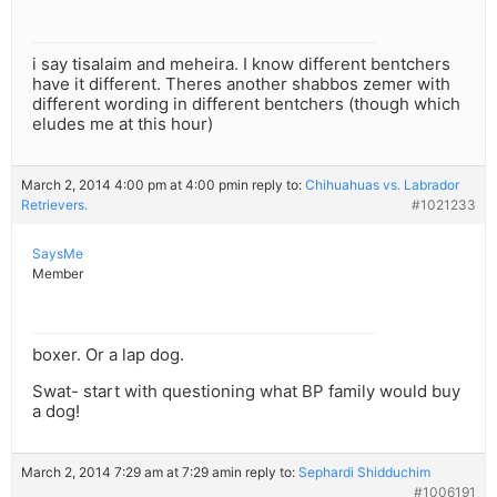
i say tisalaim and meheira. I know different bentchers
have it different. Theres another shabbos zemer with
different wording in different bentchers (though which
eludes me at this hour)
March 2, 2014 4:00 pm at 4:00 pm
in reply to:
Chihuahuas vs. Labrador
Retrievers.
#1021233
SaysMe
Member
boxer. Or a lap dog.
Swat- start with questioning what BP family would buy
a dog!
March 2, 2014 7:29 am at 7:29 am
in reply to:
Sephardi Shidduchim
#1006191