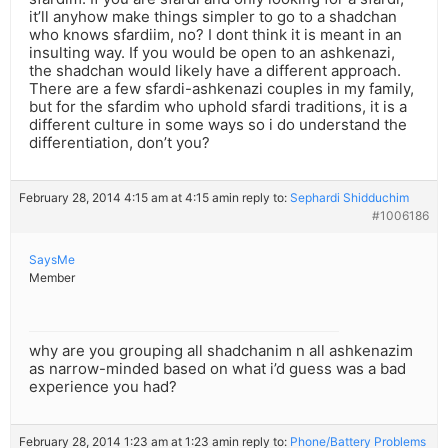
it’ll anyhow make things simpler to go to a shadchan
who knows sfardiim, no? I dont think it is meant in an
insulting way. If you would be open to an ashkenazi,
the shadchan would likely have a different approach.
There are a few sfardi-ashkenazi couples in my family,
but for the sfardim who uphold sfardi traditions, it is a
different culture in some ways so i do understand the
differentiation, don’t you?
February 28, 2014 4:15 am at 4:15 am
in reply to:
Sephardi Shidduchim
#1006186
SaysMe
Member
why are you grouping all shadchanim n all ashkenazim
as narrow-minded based on what i’d guess was a bad
experience you had?
February 28, 2014 1:23 am at 1:23 am
in reply to:
Phone/Battery Problems