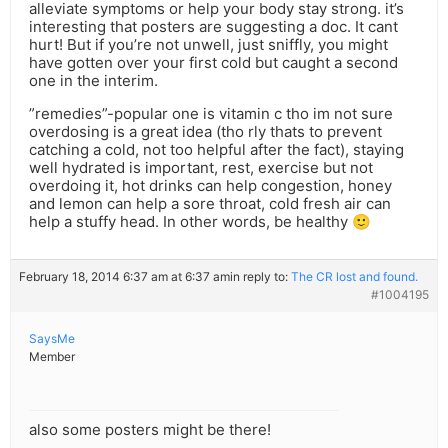
alleviate symptoms or help your body stay strong. it’s
interesting that posters are suggesting a doc. It cant
hurt! But if you’re not unwell, just sniffly, you might
have gotten over your first cold but caught a second
one in the interim.
”remedies”-popular one is vitamin c tho im not sure
overdosing is a great idea (tho rly thats to prevent
catching a cold, not too helpful after the fact), staying
well hydrated is important, rest, exercise but not
overdoing it, hot drinks can help congestion, honey
and lemon can help a sore throat, cold fresh air can
help a stuffy head. In other words, be healthy 🙂
February 18, 2014 6:37 am at 6:37 am
in reply to:
The CR lost and found.
#1004195
SaysMe
Member
also some posters might be there!