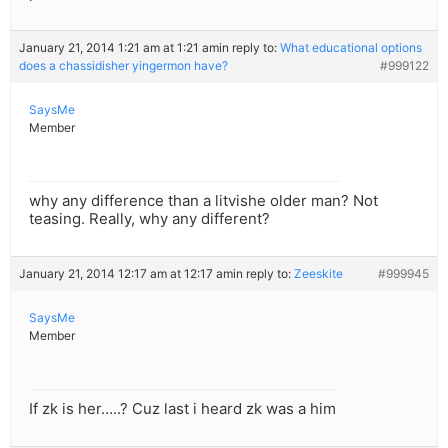
January 21, 2014 1:21 am at 1:21 am
in reply to:
What educational options
does a chassidisher yingermon have?
#999122
SaysMe
Member
why any difference than a litvishe older man? Not
teasing. Really, why any different?
January 21, 2014 12:17 am at 12:17 am
in reply to:
Zeeskite
#999945
SaysMe
Member
If zk is her…..? Cuz last i heard zk was a him