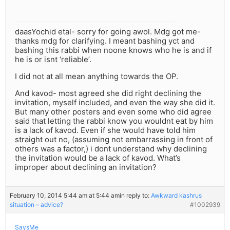
daasYochid etal- sorry for going awol. Mdg got me-
thanks mdg for clarifying. I meant bashing yct and
bashing this rabbi when noone knows who he is and if
he is or isnt ‘reliable’.
I did not at all mean anything towards the OP.
And kavod- most agreed she did right declining the
invitation, myself included, and even the way she did it.
But many other posters and even some who did agree
said that letting the rabbi know you wouldnt eat by him
is a lack of kavod. Even if she would have told him
straight out no, (assuming not embarrassing in front of
others was a factor,) i dont understand why declining
the invitation would be a lack of kavod. What’s
improper about declining an invitation?
February 10, 2014 5:44 am at 5:44 am
in reply to:
Awkward kashrus
situation – advice?
#1002939
SaysMe