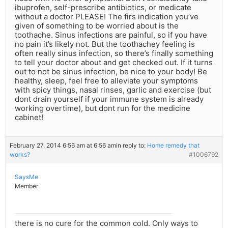
ibuprofen, self-prescribe antibiotics, or medicate
without a doctor PLEASE! The firs indication you’ve
given of something to be worried about is the
toothache. Sinus infections are painful, so if you have
no pain it’s likely not. But the toothachey feeling is
often really sinus infection, so there’s finally something
to tell your doctor about and get checked out. If it turns
out to not be sinus infection, be nice to your body! Be
healthy, sleep, feel free to alleviate your symptoms
with spicy things, nasal rinses, garlic and exercise (but
dont drain yourself if your immune system is already
working overtime), but dont run for the medicine
cabinet!
February 27, 2014 6:56 am at 6:56 am
in reply to:
Home remedy that
works?
#1006792
SaysMe
Member
there is no cure for the common cold. Only ways to