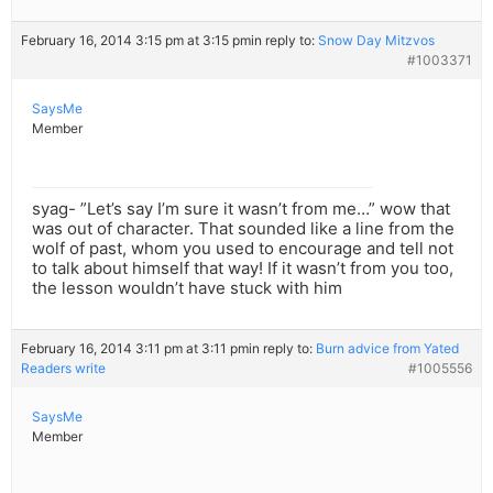
February 16, 2014 3:15 pm at 3:15 pm
in reply to:
Snow Day Mitzvos
#1003371
SaysMe
Member
syag- ”Let’s say I’m sure it wasn’t from me…” wow that
was out of character. That sounded like a line from the
wolf of past, whom you used to encourage and tell not
to talk about himself that way! If it wasn’t from you too,
the lesson wouldn’t have stuck with him
February 16, 2014 3:11 pm at 3:11 pm
in reply to:
Burn advice from Yated
Readers write
#1005556
SaysMe
Member