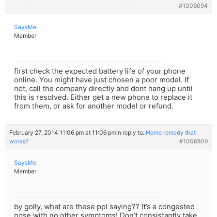
#1006094
SaysMe
Member
first check the expected battery life of your phone
online. You might have just chosen a poor model. If
not, call the company directly and dont hang up until
this is resolved. Either get a new phone to replace it
from them, or ask for another model or refund.
February 27, 2014 11:06 pm at 11:06 pm
in reply to:
Home remedy that
works?
#1006809
SaysMe
Member
by golly, what are these ppl saying?? It’s a congested
nose with no other symptoms! Don’t consistantly take