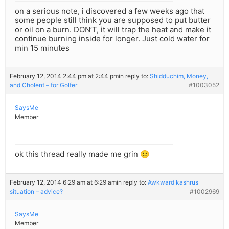
on a serious note, i discovered a few weeks ago that
some people still think you are supposed to put butter
or oil on a burn. DON’T, it will trap the heat and make it
continue burning inside for longer. Just cold water for
min 15 minutes
February 12, 2014 2:44 pm at 2:44 pm
in reply to:
Shidduchim, Money,
and Cholent – for Golfer
#1003052
SaysMe
Member
ok this thread really made me grin 🙂
February 12, 2014 6:29 am at 6:29 am
in reply to:
Awkward kashrus
situation – advice?
#1002969
SaysMe
Member