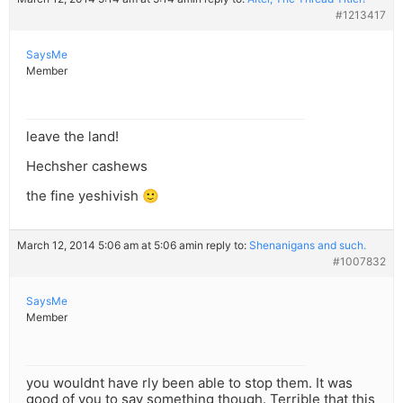
#1213417
SaysMe
Member
leave the land!
Hechsher cashews
the fine yeshivish 🙂
March 12, 2014 5:06 am at 5:06 am
in reply to:
Shenanigans and such.
#1007832
SaysMe
Member
you wouldnt have rly been able to stop them. It was
good of you to say something though. Terrible that this