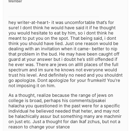
Member
hey writer-at-heart- it was uncomfortable that’s for
sure! I dont think he would have said it if he thought
you would hesitate to eat by him, so i dont think he
meant to put you on the spot. That being said, i dont
think you should have lied. Just one reason would be
dealing with an invitation when it came- better to nip
that problem in the bud. He may have been caught off
guard at your answer but i doubt he’s still offended if
he ever was. There are jews on alllll places of the full
spectrum and im sure he knows not everyone would
trust his level. And definitely no need and you shouldnt
go apologize. Dont apologize for your frumkeit! You’re
not imposing it on him.
As a thought, realize because the range of jews on
college is broad, perhaps his comments/psakei
halacha you questioned in the past were for a specific
individual he believed needed that heter, and may not
be halachically assur but something many are machmir
on just etc. Just a thought for dan lkaf zchus, but not a
reason to change your stance