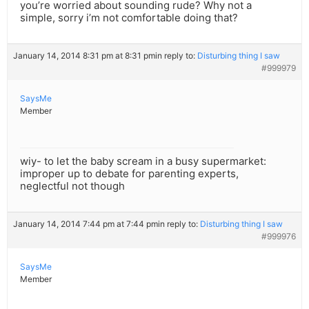
you’re worried about sounding rude? Why not a
simple, sorry i’m not comfortable doing that?
January 14, 2014 8:31 pm at 8:31 pm
in reply to:
Disturbing thing I saw
#999979
SaysMe
Member
wiy- to let the baby scream in a busy supermarket:
improper up to debate for parenting experts,
neglectful not though
January 14, 2014 7:44 pm at 7:44 pm
in reply to:
Disturbing thing I saw
#999976
SaysMe
Member