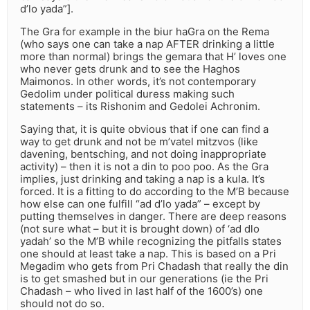
d’lo yada”].
The Gra for example in the biur haGra on the Rema
(who says one can take a nap AFTER drinking a little
more than normal) brings the gemara that H’ loves one
who never gets drunk and to see the Haghos
Maimonos. In other words, it’s not contemporary
Gedolim under political duress making such
statements – its Rishonim and Gedolei Achronim.
Saying that, it is quite obvious that if one can find a
way to get drunk and not be m’vatel mitzvos (like
davening, bentsching, and not doing inappropriate
activity) – then it is not a din to poo poo. As the Gra
implies, just drinking and taking a nap is a kula. It’s
forced. It is a fitting to do according to the M’B because
how else can one fulfill “ad d’lo yada” – except by
putting themselves in danger. There are deep reasons
(not sure what – but it is brought down) of ‘ad dlo
yadah’ so the M’B while recognizing the pitfalls states
one should at least take a nap. This is based on a Pri
Megadim who gets from Pri Chadash that really the din
is to get smashed but in our generations (ie the Pri
Chadash – who lived in last half of the 1600’s) one
should not do so.