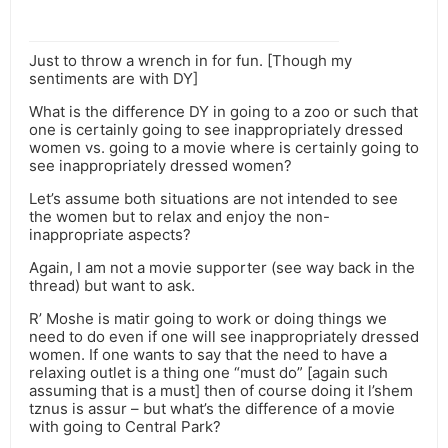
Just to throw a wrench in for fun. [Though my
sentiments are with DY]
What is the difference DY in going to a zoo or such that
one is certainly going to see inappropriately dressed
women vs. going to a movie where is certainly going to
see inappropriately dressed women?
Let’s assume both situations are not intended to see
the women but to relax and enjoy the non-
inappropriate aspects?
Again, I am not a movie supporter (see way back in the
thread) but want to ask.
R’ Moshe is matir going to work or doing things we
need to do even if one will see inappropriately dressed
women. If one wants to say that the need to have a
relaxing outlet is a thing one “must do” [again such
assuming that is a must] then of course doing it l’shem
tznus is assur – but what’s the difference of a movie
with going to Central Park?