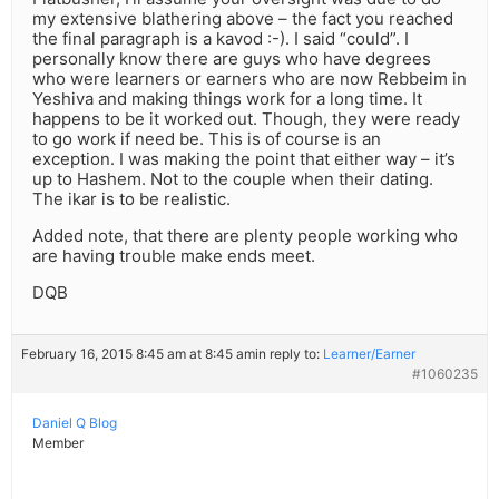
my extensive blathering above – the fact you reached
the final paragraph is a kavod :-). I said “could”. I
personally know there are guys who have degrees
who were learners or earners who are now Rebbeim in
Yeshiva and making things work for a long time. It
happens to be it worked out. Though, they were ready
to go work if need be. This is of course is an
exception. I was making the point that either way – it’s
up to Hashem. Not to the couple when their dating.
The ikar is to be realistic.
Added note, that there are plenty people working who
are having trouble make ends meet.
DQB
February 16, 2015 8:45 am at 8:45 am
in reply to:
Learner/Earner
#1060235
Daniel Q Blog
Member