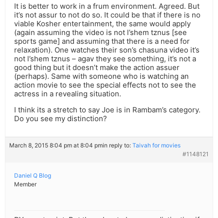
It is better to work in a frum environment. Agreed. But
it’s not assur to not do so. It could be that if there is no
viable Kosher entertainment, the same would apply
(again assuming the video is not l’shem tznus [see
sports game] and assuming that there is a need for
relaxation). One watches their son’s chasuna video it’s
not l’shem tznus – agav they see something, it’s not a
good thing but it doesn’t make the action assuer
(perhaps). Same with someone who is watching an
action movie to see the special effects not to see the
actress in a revealing situation.
I think its a stretch to say Joe is in Rambam’s category.
Do you see my distinction?
March 8, 2015 8:04 pm at 8:04 pm
in reply to:
Taivah for movies
#1148121
Daniel Q Blog
Member