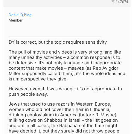
#1147974
Daniel Q Blog
Member
DY is correct, but the topic requires sensitivity.
The pull of movies and videos is very strong, and like
many unhealthy activities – a common response is to
be defensive. It’s not only language and inappropriate
content that make movies – maaves (as Reb Avigdor
Miller supposedly called them), it’s the whole ideas and
krum perspective they give.
However, even if it was wrong – it’s not appropriate to
push people away.
Jews that used to use razors in Western Europe,
women who did not cover their hair in Lithuania,
drinking cholov akum in America (before R’ Moshe),
milking cows on Shabbos in Israel – the list goes on
and on. In all cases, the Rabbanan of the time might
have decried it, but they surely did not throw people