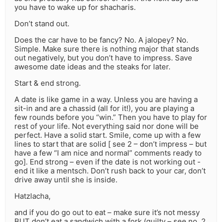
you have to wake up for shacharis.
Don’t stand out.
Does the car have to be fancy? No. A jalopey? No.
Simple. Make sure there is nothing major that stands
out negatively, but you don’t have to impress. Save
awesome date ideas and the steaks for later.
Start & end strong.
A date is like game in a way. Unless you are having a
sit-in and are a chassid (all for it!), you are playing a
few rounds before you “win.” Then you have to play for
rest of your life. Not everything said nor done will be
perfect. Have a solid start. Smile, come up with a few
lines to start that are solid [ see 2 – don’t impress – but
have a few “I am nice and normal” comments ready to
go]. End strong – even if the date is not working out -
end it like a mentsch. Don’t rush back to your car, don’t
drive away until she is inside.
Hatzlacha,
and if you do go out to eat – make sure it’s not messy
BUT don’t eat a sandwich with a fork (guilty – see no. 2