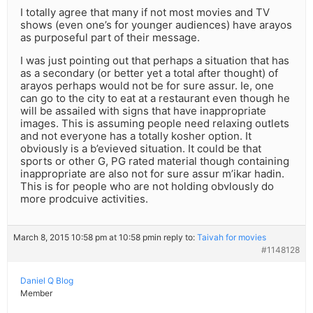
I totally agree that many if not most movies and TV
shows (even one’s for younger audiences) have arayos
as purposeful part of their message.
I was just pointing out that perhaps a situation that has
as a secondary (or better yet a total after thought) of
arayos perhaps would not be for sure assur. Ie, one
can go to the city to eat at a restaurant even though he
will be assailed with signs that have inappropriate
images. This is assuming people need relaxing outlets
and not everyone has a totally kosher option. It
obviously is a b’evieved situation. It could be that
sports or other G, PG rated material though containing
inappropriate are also not for sure assur m’ikar hadin.
This is for people who are not holding obvlously do
more prodcuive activities.
March 8, 2015 10:58 pm at 10:58 pm
in reply to:
Taivah for movies
#1148128
Daniel Q Blog
Member