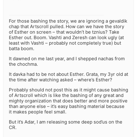
For those bashing the story, we are ignoring a gevaldik
chap that Artscroll pulled. How can we have the story
of Esther on screen – that wouldn’t be tznius? Take
Esther out. Boom. Vashti and Zeresh can look ugly (at
least with Vashti – probably not completely true) but
batta boom.
It dawned on me last year, and I shepped nachas from
the chochma.
It davka had to be not about Esther. Grata, my 3yr old at
the time after watching asked – where’s Esther?
Probably should not post this as it might cause bashing
of Artscroll which is like the bashing of any great and
mighty organization that does better and more positive
than anyone else – it’s easy bashing material because
it makes people feel small.
But it’s Adar, I am releasing some deep sod’us on the
CR.