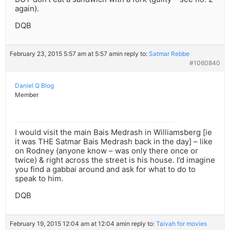
again).
DQB
February 23, 2015 5:57 am at 5:57 am
in reply to:
Satmar Rebbe
#1060840
Daniel Q Blog
Member
I would visit the main Bais Medrash in Williamsberg [ie
it was THE Satmar Bais Medrash back in the day] – like
on Rodney (anyone know – was only there once or
twice) & right across the street is his house. I’d imagine
you find a gabbai around and ask for what to do to
speak to him.
DQB
February 19, 2015 12:04 am at 12:04 am
in reply to:
Taivah for movies