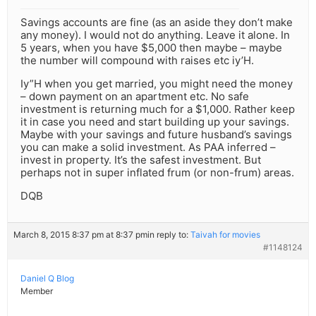
Savings accounts are fine (as an aside they don’t make
any money). I would not do anything. Leave it alone. In
5 years, when you have $5,000 then maybe – maybe
the number will compound with raises etc iy’H.
Iy”H when you get married, you might need the money
– down payment on an apartment etc. No safe
investment is returning much for a $1,000. Rather keep
it in case you need and start building up your savings.
Maybe with your savings and future husband’s savings
you can make a solid investment. As PAA inferred –
invest in property. It’s the safest investment. But
perhaps not in super inflated frum (or non-frum) areas.
DQB
March 8, 2015 8:37 pm at 8:37 pm
in reply to:
Taivah for movies
#1148124
Daniel Q Blog
Member