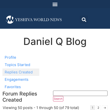
Daniel Q Blog
Profile
Topics Started
Replies Created
Engagements
Favorites
Forum Replies
Created
Viewing 50 posts - 1 through 50 (of 79 total)
1
2
→