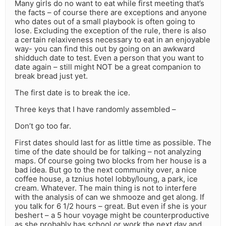
Many girls do no want to eat while first meeting that’s
the facts – of course there are exceptions and anyone
who dates out of a small playbook is often going to
lose. Excluding the exception of the rule, there is also
a certain relaxiveness necessary to eat in an enjoyable
way- you can find this out by going on an awkward
shidduch date to test. Even a person that you want to
date again – still might NOT be a great companion to
break bread just yet.
The first date is to break the ice.
Three keys that I have randomly assembled –
Don’t go too far.
First dates should last for as little time as possible. The
time of the date should be for talking – not analyzing
maps. Of course going two blocks from her house is a
bad idea. But go to the next community over, a nice
coffee house, a tznius hotel lobby/loung, a park, ice
cream. Whatever. The main thing is not to interfere
with the analysis of can we shmooze and get along. If
you talk for 6 1/2 hours – great. But even if she is your
beshert – a 5 hour voyage might be counterproductive
as she probably has school or work the next day and