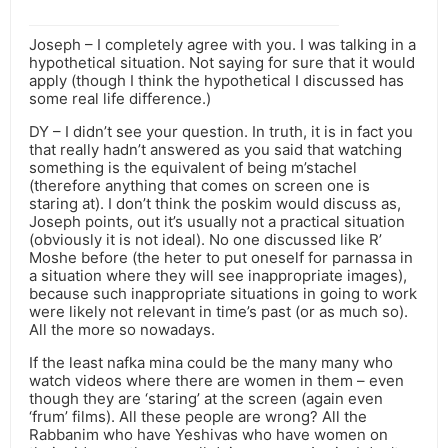
Joseph – I completely agree with you. I was talking in a
hypothetical situation. Not saying for sure that it would
apply (though I think the hypothetical I discussed has
some real life difference.)
DY – I didn’t see your question. In truth, it is in fact you
that really hadn’t answered as you said that watching
something is the equivalent of being m’stachel
(therefore anything that comes on screen one is
staring at). I don’t think the poskim would discuss as,
Joseph points, out it’s usually not a practical situation
(obviously it is not ideal). No one discussed like R’
Moshe before (the heter to put oneself for parnassa in
a situation where they will see inappropriate images),
because such inappropriate situations in going to work
were likely not relevant in time’s past (or as much so).
All the more so nowadays.
If the least nafka mina could be the many many who
watch videos where there are women in them – even
though they are ‘staring’ at the screen (again even
‘frum’ films). All these people are wrong? All the
Rabbanim who have Yeshivas who have women on