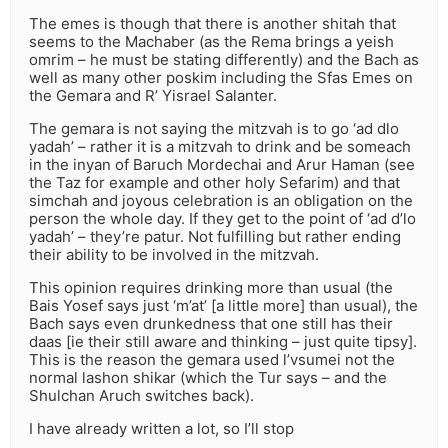
The emes is though that there is another shitah that
seems to the Machaber (as the Rema brings a yeish
omrim – he must be stating differently) and the Bach as
well as many other poskim including the Sfas Emes on
the Gemara and R’ Yisrael Salanter.
The gemara is not saying the mitzvah is to go ‘ad dlo
yadah’ – rather it is a mitzvah to drink and be someach
in the inyan of Baruch Mordechai and Arur Haman (see
the Taz for example and other holy Sefarim) and that
simchah and joyous celebration is an obligation on the
person the whole day. If they get to the point of ‘ad d’lo
yadah’ – they’re patur. Not fulfilling but rather ending
their ability to be involved in the mitzvah.
This opinion requires drinking more than usual (the
Bais Yosef says just ‘m’at’ [a little more] than usual), the
Bach says even drunkedness that one still has their
daas [ie their still aware and thinking – just quite tipsy].
This is the reason the gemara used l’vsumei not the
normal lashon shikar (which the Tur says – and the
Shulchan Aruch switches back).
I have already written a lot, so I’ll stop