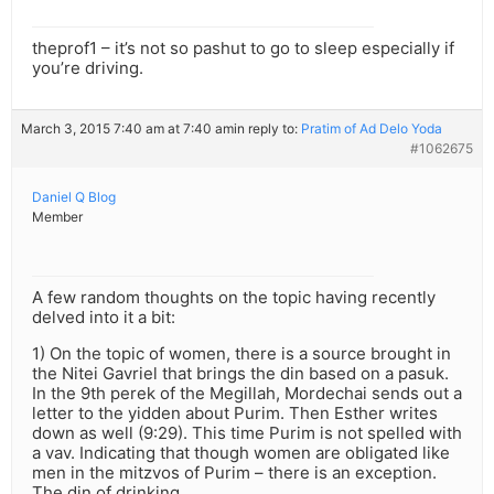
theprof1 – it’s not so pashut to go to sleep especially if
you’re driving.
March 3, 2015 7:40 am at 7:40 am
in reply to:
Pratim of Ad Delo Yoda
#1062675
Daniel Q Blog
Member
A few random thoughts on the topic having recently
delved into it a bit:
1) On the topic of women, there is a source brought in
the Nitei Gavriel that brings the din based on a pasuk.
In the 9th perek of the Megillah, Mordechai sends out a
letter to the yidden about Purim. Then Esther writes
down as well (9:29). This time Purim is not spelled with
a vav. Indicating that though women are obligated like
men in the mitzvos of Purim – there is an exception.
The din of drinking.