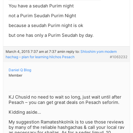
You have a seudah Purim night
not a Purim Seudah Purim Night
because a seudah Purim night is ok
but one has only a Purim Seudah by day.
March 4, 2015 7:37 am at 7:37 am
in reply to:
Shloshim yom modem
hachag – plan for learning hilchos Pesach
#1063232
Daniel Q Blog
Member
KJ Chusid no need to wait so long, just wait until after
Pesach – you can get great deals on Pesach seforim.
Kidding aside…
My suggestion Ramateshkolnik is to use those reviews
by many of the reliable hashgachas & call your local rav
as necessary for shailas. As for a seder limud, 10