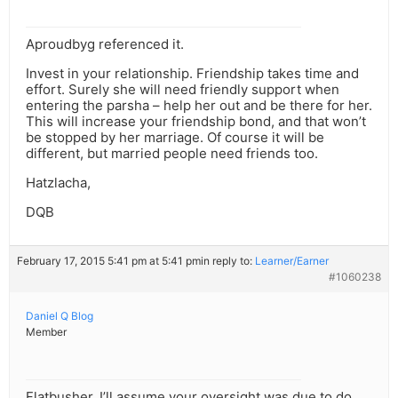
Aproudbyg referenced it.
Invest in your relationship. Friendship takes time and
effort. Surely she will need friendly support when
entering the parsha – help her out and be there for her.
This will increase your friendship bond, and that won’t
be stopped by her marriage. Of course it will be
different, but married people need friends too.
Hatzlacha,
DQB
February 17, 2015 5:41 pm at 5:41 pm
in reply to:
Learner/Earner
#1060238
Daniel Q Blog
Member
Flatbusher, I’ll assume your oversight was due to do