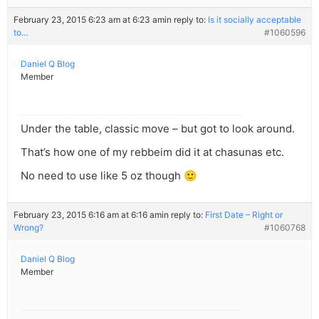
February 23, 2015 6:23 am at 6:23 am
in reply to:
Is it socially acceptable
to…
#1060596
Daniel Q Blog
Member
Under the table, classic move – but got to look around.
That’s how one of my rebbeim did it at chasunas etc.
No need to use like 5 oz though 🙂
February 23, 2015 6:16 am at 6:16 am
in reply to:
First Date – Right or
Wrong?
#1060768
Daniel Q Blog
Member