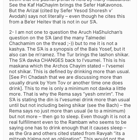
See the Kaf HaChayim brings the Sefer HaKavonos.
But the Arizal (cited by Sefer Yesod Shoresh v’
Avodah) says not literally – even though he cites this
from a Be’er Heitev that is not in our S’A.
2- I am not one to question the Aruch HaShulchan’s
question on the S’A (and the many Talmedei
Chachamim on the thread ;-)) but to me it is not a
kashya. The S’A is a synopsis of the Bais Yosef, but it
also can be m’ramez. The Tur brings the lashon shikar.
The S’A davka CHANGES back to l’vsumei. This is his
maskana which the Archos Chayim stated – l’vsemei
not shikar. This is defined by drinking more than usual.
[See Pri Chadash that we are discussing more than
usually drunk by Yom Tov or another time one does
drink]. This to me is only a minimum not davka a little
more. That is why the Rema says “yesh omrim”. The
S’A is stating the din is l’vesumei drink more than usual
until but not including being shikar (see the Bach) – the
Rema says no just more than usual (ie to a minimum)
but not more – then go to sleep. Even though it is not a
real fulfillment even to the Rambam who seems to be
saying one has to drink enough that it causes sleep –
as the Gra and others cited stated from Ravyah “its a
mitzvah b’alma not an obligation”. This would not the