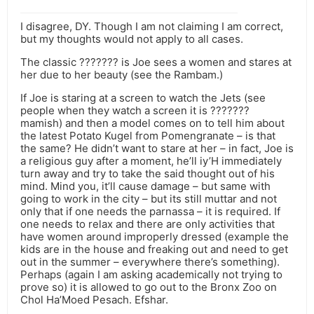
I disagree, DY. Though I am not claiming I am correct,
but my thoughts would not apply to all cases.
The classic ??????? is Joe sees a women and stares at
her due to her beauty (see the Rambam.)
If Joe is staring at a screen to watch the Jets (see
people when they watch a screen it is ???????
mamish) and then a model comes on to tell him about
the latest Potato Kugel from Pomengranate – is that
the same? He didn’t want to stare at her – in fact, Joe is
a religious guy after a moment, he’ll iy’H immediately
turn away and try to take the said thought out of his
mind. Mind you, it’ll cause damage – but same with
going to work in the city – but its still muttar and not
only that if one needs the parnassa – it is required. If
one needs to relax and there are only activities that
have women around improperly dressed (example the
kids are in the house and freaking out and need to get
out in the summer – everywhere there’s something).
Perhaps (again I am asking academically not trying to
prove so) it is allowed to go out to the Bronx Zoo on
Chol Ha’Moed Pesach. Efshar.