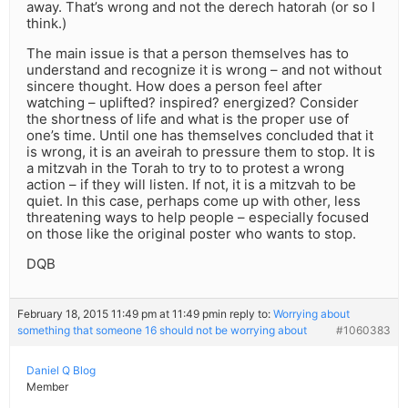
away. That’s wrong and not the derech hatorah (or so I
think.)
The main issue is that a person themselves has to
understand and recognize it is wrong – and not without
sincere thought. How does a person feel after
watching – uplifted? inspired? energized? Consider
the shortness of life and what is the proper use of
one’s time. Until one has themselves concluded that it
is wrong, it is an aveirah to pressure them to stop. It is
a mitzvah in the Torah to try to to protest a wrong
action – if they will listen. If not, it is a mitzvah to be
quiet. In this case, perhaps come up with other, less
threatening ways to help people – especially focused
on those like the original poster who wants to stop.
DQB
February 18, 2015 11:49 pm at 11:49 pm
in reply to:
Worrying about
something that someone 16 should not be worrying about
#1060383
Daniel Q Blog
Member