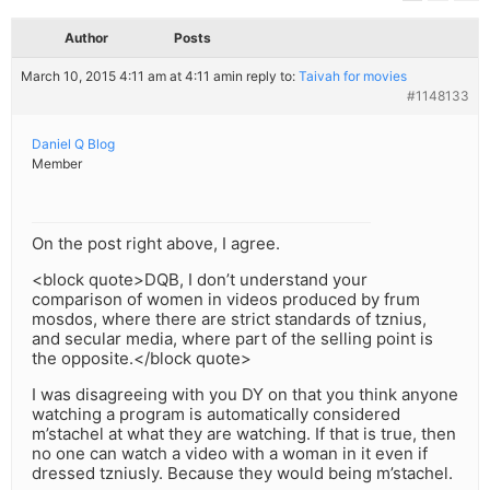
Author
Posts
March 10, 2015 4:11 am at 4:11 am
in reply to:
Taivah for movies
#1148133
Daniel Q Blog
Member
On the post right above, I agree.
<block quote>DQB, I don’t understand your
comparison of women in videos produced by frum
mosdos, where there are strict standards of tznius,
and secular media, where part of the selling point is
the opposite.</block quote>
I was disagreeing with you DY on that you think anyone
watching a program is automatically considered
m’stachel at what they are watching. If that is true, then
no one can watch a video with a woman in it even if
dressed tzniusly. Because they would being m’stachel.