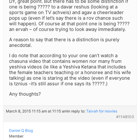
DY, great point. But there has to be some distinction if
one is being ????? to a davar reshus (looking at a
sports game on TV achveis) and agav a cheerleader
pops up (even if let’s say there is a rov chance such
will happen). Of course at that point one is being ?????
an ervah – of course trying to look away immediately.
A reason to say that there is a distinction is purely
anecdotal.
I do note that according to your one can’t watch a
chasuna video that contains women nor many frum
yeshiva videos (ie like a Yeshiva Ketana that includes
the female teachers teaching or a honoree and his wife
talking) as one is staring at the video (even if everyone
is tznius -it’s still assur if one says its ?????.)
Any thoughts?
March 8, 2015 11:15 am at 11:15 am
in reply to:
Taivah for movies
#1148103
Daniel Q Blog
Member