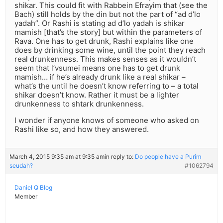
shikar. This could fit with Rabbein Efrayim that (see the
Bach) still holds by the din but not the part of “ad d’lo
yadah”. Or Rashi is stating ad d’lo yadah is shikar
mamish [that’s the story] but within the parameters of
Rava. One has to get drunk, Rashi explains like one
does by drinking some wine, until the point they reach
real drunkenness. This makes senses as it wouldn’t
seem that l’vsumei means one has to get drunk
mamish… if he’s already drunk like a real shikar –
what’s the until he doesn’t know referring to – a total
shikar doesn’t know. Rather it must be a lighter
drunkenness to shtark drunkenness.
I wonder if anyone knows of someone who asked on
Rashi like so, and how they answered.
March 4, 2015 9:35 am at 9:35 am
in reply to:
Do people have a Purim
seudah?
#1062794
Daniel Q Blog
Member