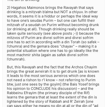
2) Hagahos Maimonos brings the Ravayah that says
drinking is a mitzvah b’alma but NOT a chiyuv. In other
words, it seems it is a hiddur or perhaps the ideal way
to have one’s seudas Purim – but one can fulfill their
mitzvah of a seudah on Purim without becoming drunk
(or drinking at all). Though drinking really should be
taken quite seriously (see above posts ;-)) because the
mitzvos of Purim are divrei sofrim and divrei sofrim
one has to act in according with a din Torah (so safek –
l’chumra) and the gemara does “chayav” – making it a
potential situation where one has to go ideally like the
most machmir shita (again as safek divrei sofrim
l’chumrah).
But, this Ravayah and the fact that the Archos Chayim
brings the great avreirah it is to get drunk [as is known
it leads to the most serious avreiros which one does
not need a rishon to r’l know – not referring to Purim
btw, just one sees by the goyim] (the Bais Yosef brings
his opinion to CONCLUDE his discussion) – and the
Rabbeinu Efrayim (the primary disciple of the Rif)
learns the gemara that at least the extent of the din is
lightened by the story of Rabbah and R’ Zeirah [one
can says either he means no din at all or the din of “ad