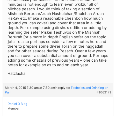
minutes is not enough to learn even b’kitzur all of
hilchos pesach. I would think of taking a section of
Mishnah Berurah/Aruch Hashulchan/Shulchan Aruch
HaRav etc. (make a reasonable cheshbon how much
ground you can cover) and cover that area in a little
depth. For example using dirshu’s edition or adding by
learning the sefer Piskei Teshuvos on the Mishnah
Berurah [or a more in depth English sefer on the topic
]etc. I’d also perhaps consider a few minutes here and
there to prepare some divrei Torah on the haggadah
and for other seudas during Pesach. Over a few years
you can cover a substantial amount of ground. Perhaps
adding some chazara of previous years – one can take
notes for example so as to add on each year.
Hatzlacha.
March 4, 2015 7:30 am at 7:30 am
in reply to:
Techeiles and Drinking on
Purim
#1063171
Daniel Q Blog
Member