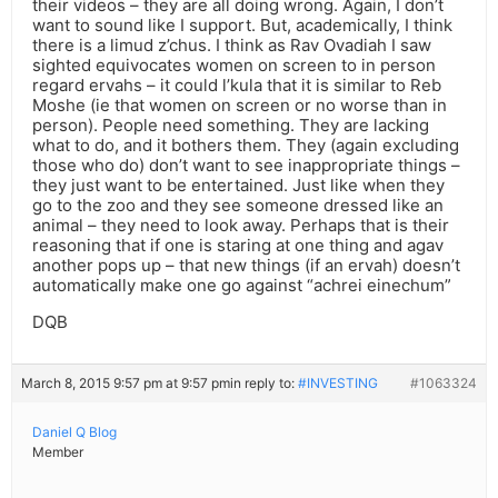
their videos – they are all doing wrong. Again, I don’t
want to sound like I support. But, academically, I think
there is a limud z’chus. I think as Rav Ovadiah I saw
sighted equivocates women on screen to in person
regard ervahs – it could l’kula that it is similar to Reb
Moshe (ie that women on screen or no worse than in
person). People need something. They are lacking
what to do, and it bothers them. They (again excluding
those who do) don’t want to see inappropriate things –
they just want to be entertained. Just like when they
go to the zoo and they see someone dressed like an
animal – they need to look away. Perhaps that is their
reasoning that if one is staring at one thing and agav
another pops up – that new things (if an ervah) doesn’t
automatically make one go against “achrei einechum”
DQB
March 8, 2015 9:57 pm at 9:57 pm
in reply to:
#INVESTING
#1063324
Daniel Q Blog
Member