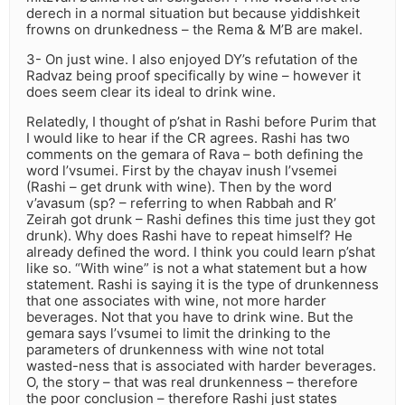
derech in a normal situation but because yiddishkeit
frowns on drunkedness – the Rema & M’B are makel.
3- On just wine. I also enjoyed DY’s refutation of the
Radvaz being proof specifically by wine – however it
does seem clear its ideal to drink wine.
Relatedly, I thought of p’shat in Rashi before Purim that
I would like to hear if the CR agrees. Rashi has two
comments on the gemara of Rava – both defining the
word l’vsumei. First by the chayav inush l’vsemei
(Rashi – get drunk with wine). Then by the word
v’avasum (sp? – referring to when Rabbah and R’
Zeirah got drunk – Rashi defines this time just they got
drunk). Why does Rashi have to repeat himself? He
already defined the word. I think you could learn p’shat
like so. “With wine” is not a what statement but a how
statement. Rashi is saying it is the type of drunkenness
that one associates with wine, not more harder
beverages. Not that you have to drink wine. But the
gemara says l’vsumei to limit the drinking to the
parameters of drunkenness with wine not total
wasted-ness that is associated with harder beverages.
O, the story – that was real drunkenness – therefore
the poor conclusion – therefore Rashi just states