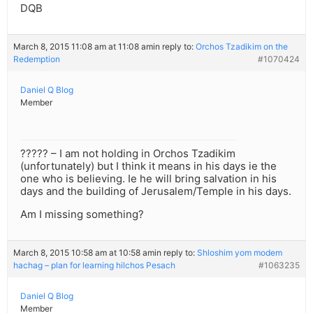
DQB
March 8, 2015 11:08 am at 11:08 am
in reply to:
Orchos Tzadikim on the
Redemption
#1070424
Daniel Q Blog
Member
????? – I am not holding in Orchos Tzadikim
(unfortunately) but I think it means in his days ie the
one who is believing. Ie he will bring salvation in his
days and the building of Jerusalem/Temple in his days.
Am I missing something?
March 8, 2015 10:58 am at 10:58 am
in reply to:
Shloshim yom modem
hachag – plan for learning hilchos Pesach
#1063235
Daniel Q Blog
Member