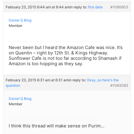
February 23, 2015 6:44 am at 6:44 am
in reply to:
first date
#1060603
Daniel Q Blog
Member
Never been but I heard the Amazon Cafe was nice. It’s
on Quentin – right by 12th St. & Kings Highway.
Sunflower Cafe is not too far according to Shamash if
Amazon is too hopping as they say.
February 23, 2015 6:31 am at 6:31 am
in reply to:
Okay, so here's the
question
#1063083
Daniel Q Blog
Member
I think this thread will make sense on Purim…