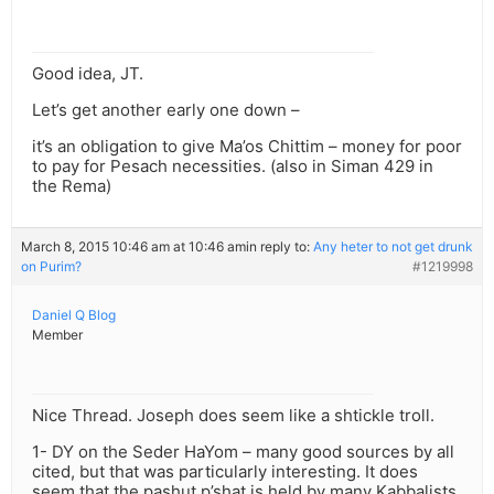
Good idea, JT.
Let’s get another early one down –
it’s an obligation to give Ma’os Chittim – money for poor
to pay for Pesach necessities. (also in Siman 429 in
the Rema)
March 8, 2015 10:46 am at 10:46 am
in reply to:
Any heter to not get drunk
on Purim?
#1219998
Daniel Q Blog
Member
Nice Thread. Joseph does seem like a shtickle troll.
1- DY on the Seder HaYom – many good sources by all
cited, but that was particularly interesting. It does
seem that the pashut p’shat is held by many Kabbalists.