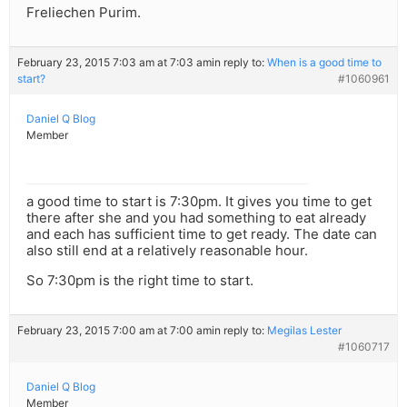
Freliechen Purim.
February 23, 2015 7:03 am at 7:03 am
in reply to:
When is a good time to
start?
#1060961
Daniel Q Blog
Member
a good time to start is 7:30pm. It gives you time to get
there after she and you had something to eat already
and each has sufficient time to get ready. The date can
also still end at a relatively reasonable hour.
So 7:30pm is the right time to start.
February 23, 2015 7:00 am at 7:00 am
in reply to:
Megilas Lester
#1060717
Daniel Q Blog
Member