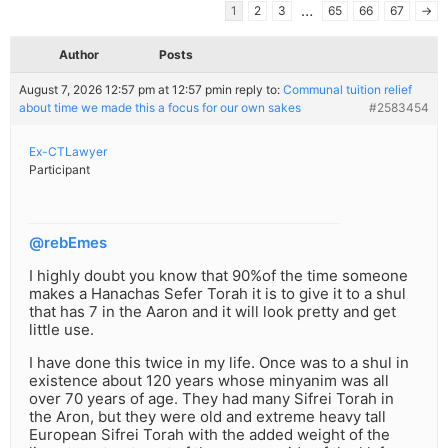
…
1
2
3
65
66
67
→
Author
Posts
August 7, 2026 12:57 pm at 12:57 pm
in reply to:
Communal tuition relief
about time we made this a focus for our own sakes
#2583454
Ex-CTLawyer
Participant
@rebEmes
I highly doubt you know that 90%of the time someone
makes a Hanachas Sefer Torah it is to give it to a shul
that has 7 in the Aaron and it will look pretty and get
little use.
I have done this twice in my life. Once was to a shul in
existence about 120 years whose minyanim was all
over 70 years of age. They had many Sifrei Torah in
the Aron, but they were old and extreme heavy tall
European Sifrei Torah with the added weight of the