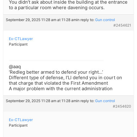
You didn’t ask about inside the building at the entrance
to a particular room where davening occurs.
September 29, 2025 11:28 am at 11:28 am
in reply to:
Gun control
#2454621
Ex-CTLawyer
Participant
@aaq
‘Redleg better armed to defend your right…’
Different type of defense, I’Ll defend you in court on
that charge that violated the First Amendment
A major problem with the current administration
September 29, 2025 11:28 am at 11:28 am
in reply to:
Gun control
#2454620
Ex-CTLawyer
Participant