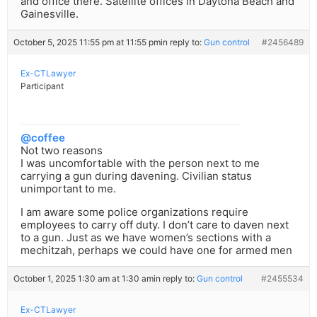
and office there. Satellite offices in Daytona Beach and
Gainesville.
October 5, 2025 11:55 pm at 11:55 pm
in reply to:
Gun control
#2456489
Ex-CTLawyer
Participant
@coffee
Not two reasons
I was uncomfortable with the person next to me
carrying a gun during davening. Civilian status
unimportant to me.
I am aware some police organizations require
employees to carry off duty. I don’t care to daven next
to a gun. Just as we have women’s sections with a
mechitzah, perhaps we could have one for armed men
October 1, 2025 1:30 am at 1:30 am
in reply to:
Gun control
#2455534
Ex-CTLawyer