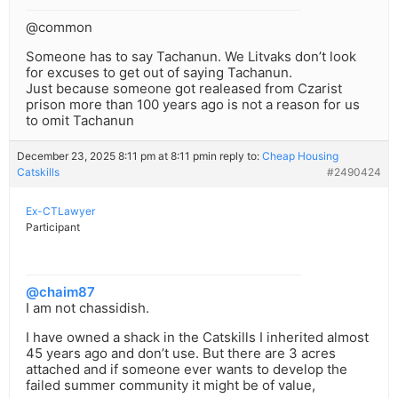
@common
Someone has to say Tachanun. We Litvaks don’t look
for excuses to get out of saying Tachanun.
Just because someone got realeased from Czarist
prison more than 100 years ago is not a reason for us
to omit Tachanun
December 23, 2025 8:11 pm at 8:11 pm
in reply to:
Cheap Housing
Catskills
#2490424
Ex-CTLawyer
Participant
@chaim87
I am not chassidish.
I have owned a shack in the Catskills I inherited almost
45 years ago and don’t use. But there are 3 acres
attached and if someone ever wants to develop the
failed summer community it might be of value,