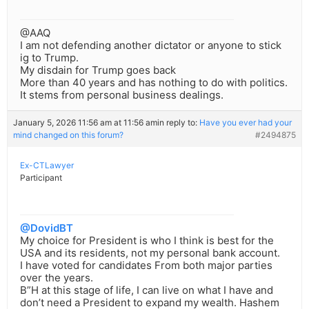
@AAQ
I am not defending another dictator or anyone to stick
ig to Trump.
My disdain for Trump goes back
More than 40 years and has nothing to do with politics.
It stems from personal business dealings.
January 5, 2026 11:56 am at 11:56 am
in reply to:
Have you ever had your
mind changed on this forum?
#2494875
Ex-CTLawyer
Participant
@DovidBT
My choice for President is who I think is best for the
USA and its residents, not my personal bank account.
I have voted for candidates From both major parties
over the years.
B”H at this stage of life, I can live on what I have and
don’t need a President to expand my wealth. Hashem