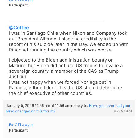
Participant
@Coffee
I was in Santiago Chile when Nixon and Company took
out President Allende. I place no credibility in the
report of his suicide later in the Day. We ended up with
Pinochet running the country which was worse.
I objected to the Biden administration bounty on
Maduro, but Biden did not use US troops to invade a
sovereign country, a member of the OAS as Trump
Just did.
I was not happy when we forced Noriega out in
Panama, either. I don’t this the US should determine
the chief executive of other countries.
January 5, 2026 11:56 am at 11:56 am
in reply to:
Have you ever had your
mind changed on this forum?
#2494874
Ex-CTLawyer
Participant