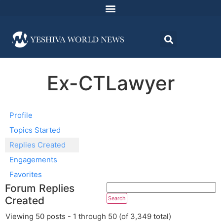
Ex-CTLawyer
Profile
Topics Started
Replies Created
Engagements
Favorites
Forum Replies
Created
Viewing 50 posts - 1 through 50 (of 3,349 total)