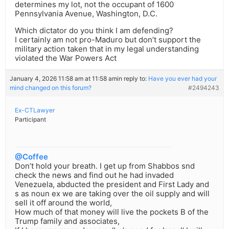
determines my lot, not the occupant of 1600
Pennsylvania Avenue, Washington, D.C.
Which dictator do you think I am defending?
I certainly am not pro-Maduro but don’t support the
military action taken that in my legal understanding
violated the War Powers Act
January 4, 2026 11:58 am at 11:58 am
in reply to:
Have you ever had your
mind changed on this forum?
#2494243
Ex-CTLawyer
Participant
@Coffee
Don’t hold your breath. I get up from Shabbos snd
check the news and find out he had invaded
Venezuela, abducted the president and First Lady and
s as noun ex we are taking over the oil supply and will
sell it off around the world,
How much of that money will live the pockets B of the
Trump family and associates,