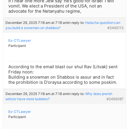
If I hear one more Jew say ‘he’s good for Israel’ I will
vomit. We elect a President of the USA, not an
advocate for the Netanyahu regime,
December 29, 2025 7:18 am at 7:18 am
in reply to:
Halacha question:can
you build a snowman on shabbos?
#2492112
Ex-CTLawyer
Participant
According to the email blast our shul Rav (Litvak) sent
Friday noon:
Building a snowman on Shabbos is assur and in fact
the prohibition is D’oraysa according to some poskim.
December 29, 2025 7:18 am at 7:18 am
in reply to:
Why does jewish
seltzer have more bubbles?
#2492087
Ex-CTLawyer
Participant