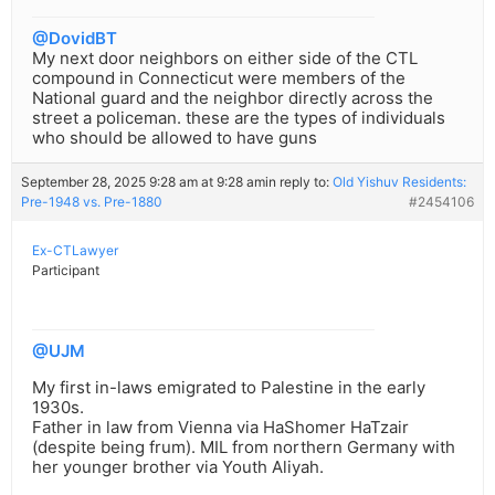
@DovidBT
My next door neighbors on either side of the CTL
compound in Connecticut were members of the
National guard and the neighbor directly across the
street a policeman. these are the types of individuals
who should be allowed to have guns
September 28, 2025 9:28 am at 9:28 am
in reply to:
Old Yishuv Residents:
Pre-1948 vs. Pre-1880
#2454106
Ex-CTLawyer
Participant
@UJM
My first in-laws emigrated to Palestine in the early
1930s.
Father in law from Vienna via HaShomer HaTzair
(despite being frum). MIL from northern Germany with
her younger brother via Youth Aliyah.