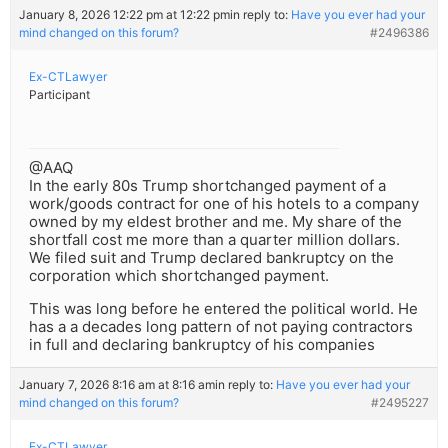
January 8, 2026 12:22 pm at 12:22 pm
in reply to:
Have you ever had your
mind changed on this forum?
#2496386
Ex-CTLawyer
Participant
@AAQ
In the early 80s Trump shortchanged payment of a
work/goods contract for one of his hotels to a company
owned by my eldest brother and me. My share of the
shortfall cost me more than a quarter million dollars.
We filed suit and Trump declared bankruptcy on the
corporation which shortchanged payment.
This was long before he entered the political world. He
has a a decades long pattern of not paying contractors
in full and declaring bankruptcy of his companies
January 7, 2026 8:16 am at 8:16 am
in reply to:
Have you ever had your
mind changed on this forum?
#2495227
Ex-CTLawyer