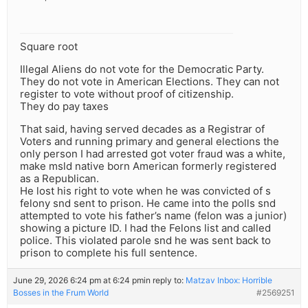
Square root
Illegal Aliens do not vote for the Democratic Party.
They do not vote in American Elections. They can not
register to vote without proof of citizenship.
They do pay taxes
That said, having served decades as a Registrar of
Voters and running primary and general elections the
only person I had arrested got voter fraud was a white,
make msld native born American formerly registered
as a Republican.
He lost his right to vote when he was convicted of s
felony snd sent to prison. He came into the polls snd
attempted to vote his father’s name (felon was a junior)
showing a picture ID. I had the Felons list and called
police. This violated parole snd he was sent back to
prison to complete his full sentence.
June 29, 2026 6:24 pm at 6:24 pm
in reply to:
Matzav Inbox: Horrible
Bosses in the Frum World
#2569251