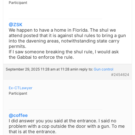
Participant
@ZSK
We happen to have a home in Florida. The shul we
attend posted that it is against shul rules to bring a gun
into the davening areas, notwithstanding state carry
permits.
If I saw someone breaking the shul rule, I would ask
the Gabbai to enforce the rule.
September 29, 2025 11:28 am at 11:28 am
in reply to:
Gun control
#2454624
Ex-CTLawyer
Participant
@coffee
I did answer you you said at the entrance. I said no
problem with a cop outside the door with a gun. To me
that is at the entrance.