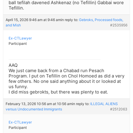
ball tefilah davened Ashkenaz (no Tefillin) Gabbai wore
Tefillin.
April 15, 2026 9:46 am at 9:46 am
in reply to:
Gebroks, Processed foods,
and Mish
#2535956
Ex-CTLawyer
Participant
AAQ
We just came back from a Chabad run Pesach
Program. I put on Tefillin on Chol Homoed as did a very
few others. No one said anything about it or looked at
us funny.
I did miss gebrokts, but there was plenty to eat.
February 13, 2026 10:56 am at 10:56 am
in reply to:
ILLEGAL ALIENS
versus Undocumented Immigrants
#2512063
Ex-CTLawyer
Participant