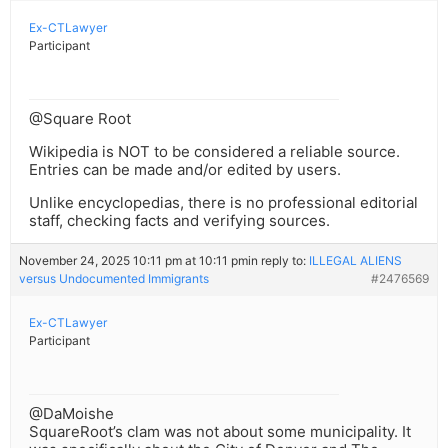
Ex-CTLawyer
Participant
@Square Root
Wikipedia is NOT to be considered a reliable source.
Entries can be made and/or edited by users.
Unlike encyclopedias, there is no professional editorial
staff, checking facts and verifying sources.
November 24, 2025 10:11 pm at 10:11 pm
in reply to:
ILLEGAL ALIENS
versus Undocumented Immigrants
#2476569
Ex-CTLawyer
Participant
@DaMoishe
SquareRoot’s clam was not about some municipality. It