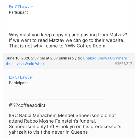
Ex-CTLawyer
Participant
Why must you keep copying and pasting from Matzav?
If we want to read Matzav we can go to their website.
That is not why I come to YWN Coffee Room
June 16, 2026 2:37 pm at 2:37 pm
in reply to:
Chabad Shows Up Where
the Litvish World Won’t
#2563217
Ex-CTLawyer
Participant
@??coffeeaddict
IIRC Rabbi Menachem Mendel Shneerson did not
attend Rabbo Moshe Feinstein’s funeral.
Schneerson only left Brooklyn on his predecessor’s
yahrzeit to visit the never in Queens