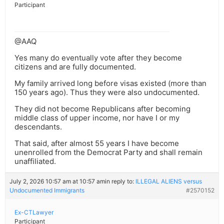
Participant
@AAQ
Yes many do eventually vote after they become
citizens and are fully documented.
My family arrived long before visas existed (more than
150 years ago). Thus they were also undocumented.
They did not become Republicans after becoming
middle class of upper income, nor have I or my
descendants.
That said, after almost 55 years I have become
unenrolled from the Democrat Party and shall remain
unaffiliated.
July 2, 2026 10:57 am at 10:57 am
in reply to:
ILLEGAL ALIENS versus
Undocumented Immigrants
#2570152
Ex-CTLawyer
Participant