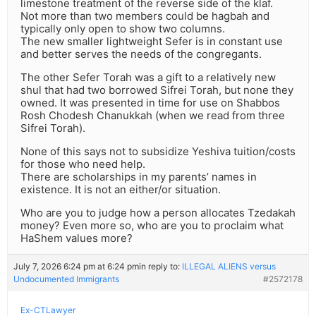
limestone treatment of the reverse side of the klaf.
Not more than two members could be hagbah and
typically only open to show two columns.
The new smaller lightweight Sefer is in constant use
and better serves the needs of the congregants.
The other Sefer Torah was a gift to a relatively new
shul that had two borrowed Sifrei Torah, but none they
owned. It was presented in time for use on Shabbos
Rosh Chodesh Chanukkah (when we read from three
Sifrei Torah).
None of this says not to subsidize Yeshiva tuition/costs
for those who need help.
There are scholarships in my parents’ names in
existence. It is not an either/or situation.
Who are you to judge how a person allocates Tzedakah
money? Even more so, who are you to proclaim what
HaShem values more?
July 7, 2026 6:24 pm at 6:24 pm
in reply to:
ILLEGAL ALIENS versus
Undocumented Immigrants
#2572178
Ex-CTLawyer