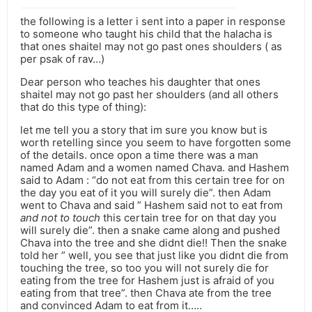
the following is a letter i sent into a paper in response
to someone who taught his child that the halacha is
that ones shaitel may not go past ones shoulders ( as
per psak of rav…)
Dear person who teaches his daughter that ones
shaitel may not go past her shoulders (and all others
that do this type of thing):
let me tell you a story that im sure you know but is
worth retelling since you seem to have forgotten some
of the details. once opon a time there was a man
named Adam and a women named Chava. and Hashem
said to Adam : “do not eat from this certain tree for on
the day you eat of it you will surely die”. then Adam
went to Chava and said ” Hashem said not to eat from
and not to touch
this certain tree for on that day you
will surely die”. then a snake came along and pushed
Chava into the tree and she didnt die!! Then the snake
told her ” well, you see that just like you didnt die from
touching the tree, so too you will not surely die for
eating from the tree for Hashem just is afraid of you
eating from that tree”. then Chava ate from the tree
and convinced Adam to eat from it…..