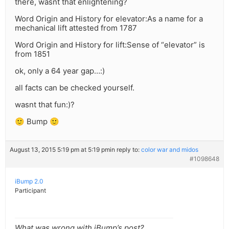
there, wasnt that enlightening?
Word Origin and History for elevator:As a name for a
mechanical lift attested from 1787
Word Origin and History for lift:Sense of “elevator” is
from 1851
ok, only a 64 year gap…:)
all facts can be checked yourself.
wasnt that fun:)?
🙂 Bump 🙂
August 13, 2015 5:19 pm at 5:19 pm
in reply to:
color war and midos
#1098648
iBump 2.0
Participant
What was wrong with iBump’s post?