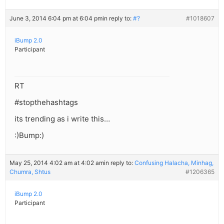
June 3, 2014 6:04 pm at 6:04 pm
in reply to:
#?
#1018607
iBump 2.0
Participant
RT
#stopthehashtags
its trending as i write this…
:)Bump:)
May 25, 2014 4:02 am at 4:02 am
in reply to:
Confusing Halacha, Minhag,
Chumra, Shtus
#1206365
iBump 2.0
Participant