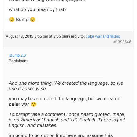
what do you mean by that?
🙂 Bump 🙂
August 13, 2015 3:55 pm at 3:55 pm
in reply to:
color war and midos
#1098646
iBump 2.0
Participant
And one more thing. We created the language, so we
use it as we wish.
you may have created the language, but we created
color
war 🙂
To paraphrase a comment I once heard quoted, there
is no ‘American’ English and ‘UK’ English. There is just
English. And mistakes.
im going to go out on limb here and assume this