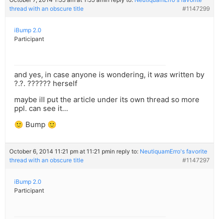
thread with an obscure title
#1147299
iBump 2.0
Participant
and yes, in case anyone is wondering, it
was
written by
?.?. ?????? herself
maybe ill put the article under its own thread so more
ppl. can see it…
🙂 Bump 🙂
October 6, 2014 11:21 pm at 11:21 pm
in reply to:
NeutiquamErro's favorite
thread with an obscure title
#1147297
iBump 2.0
Participant