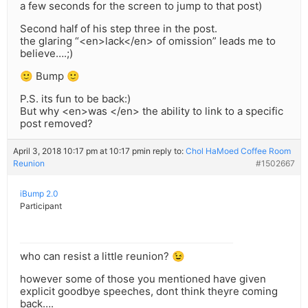
a few seconds for the screen to jump to that post)
Second half of his step three in the post.
the glaring “<en>lack</en> of omission” leads me to
believe….;)
🙂 Bump 🙂
P.S. its fun to be back:)
But why <en>was </en> the ability to link to a specific
post removed?
April 3, 2018 10:17 pm at 10:17 pm
in reply to:
Chol HaMoed Coffee Room
Reunion
#1502667
iBump 2.0
Participant
who can resist a little reunion? 😉
however some of those you mentioned have given
explicit goodbye speeches, dont think theyre coming
back….