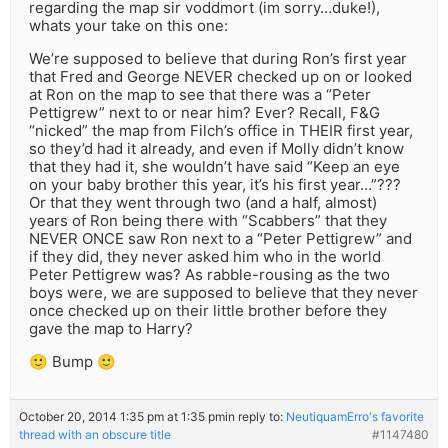
regarding the map sir voddmort (im sorry…duke!),
whats your take on this one:
We’re supposed to believe that during Ron’s first year
that Fred and George NEVER checked up on or looked
at Ron on the map to see that there was a “Peter
Pettigrew” next to or near him? Ever? Recall, F&G
“nicked” the map from Filch’s office in THEIR first year,
so they’d had it already, and even if Molly didn’t know
that they had it, she wouldn’t have said “Keep an eye
on your baby brother this year, it’s his first year…”???
Or that they went through two (and a half, almost)
years of Ron being there with “Scabbers” that they
NEVER ONCE saw Ron next to a “Peter Pettigrew” and
if they did, they never asked him who in the world
Peter Pettigrew was? As rabble-rousing as the two
boys were, we are supposed to believe that they never
once checked up on their little brother before they
gave the map to Harry?
🙂 Bump 🙂
October 20, 2014 1:35 pm at 1:35 pm
in reply to:
NeutiquamErro's favorite
thread with an obscure title
#1147480