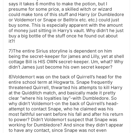
says it takes 6 months to make the potion, but I
presume for some price, a skilled witch or wizard
could make tons of this stuff and Harry (or Dumbledore
or Voldemort or Snape or Belltrix etc. etc.) could just
buy some. This is especially apparent with the amount
of money just sitting in Harry’s vault. Why didn’t he just
buy a big bottle of the stuff once he found out about
it?!
7)The entire Sirius storyline is dependent on him
being the secret-keeper for james and Lilly, yet at shell
cottage Bill is HIS OWN secret-keeper. Um, what? Why
didn’t James just become his own secret keeper?
8)Voldemort was on the back of Quirrell’s head for the
entire school term at Hogwarts. Snape frequently
threatened Quirrell, thwarted his attempts to kill Harry
at the Quidditch match, and basically made it pretty
clear “where his loyalties lay”-with Dumbledore. So
why didn’t Voldemort-on the back of Quirrell’s head-
attempt to contact Snape, who he claimed was his
most faithful servant before his fall and after his return
to power? Didn’t Voldemort suspect that Snape was
working for Dumbledore? And since they didn’t appear
to have any contact, since Snape was not even