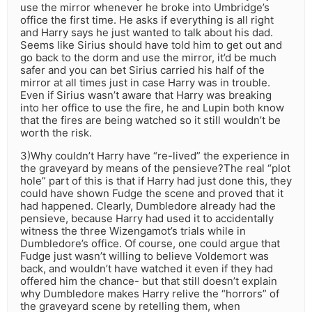
use the mirror whenever he broke into Umbridge’s
office the first time. He asks if everything is all right
and Harry says he just wanted to talk about his dad.
Seems like Sirius should have told him to get out and
go back to the dorm and use the mirror, it’d be much
safer and you can bet Sirius carried his half of the
mirror at all times just in case Harry was in trouble.
Even if Sirius wasn’t aware that Harry was breaking
into her office to use the fire, he and Lupin both know
that the fires are being watched so it still wouldn’t be
worth the risk.
3)Why couldn’t Harry have “re-lived” the experience in
the graveyard by means of the pensieve?The real “plot
hole” part of this is that if Harry had just done this, they
could have shown Fudge the scene and proved that it
had happened. Clearly, Dumbledore already had the
pensieve, because Harry had used it to accidentally
witness the three Wizengamot’s trials while in
Dumbledore’s office. Of course, one could argue that
Fudge just wasn’t willing to believe Voldemort was
back, and wouldn’t have watched it even if they had
offered him the chance- but that still doesn’t explain
why Dumbledore makes Harry relive the “horrors” of
the graveyard scene by retelling them, when