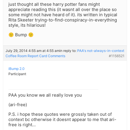
just thought all these harry potter fans might
appreciate reading this (it wasnt all over the place so
some might not have heard of it). its written in typical
Rita Skeeter trying-to-find-conspiracy-in-everything
style, its hilarious!
🙂 Bump 🙂
July 29, 2014 4:55 am at 4:55 am
in reply to:
PAA's not-always-in-context
Coffee Room Report Card Comments
#1156521
iBump 2.0
Participant
PAA you know we all really love you
(ari-free)
P.S. i hope these quotes were grossly taken out of
context bc otherwise it doesnt appear to me that ari-
free is right…