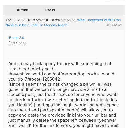
Author
Posts
April 3, 2018 10:18 pm at 10:18 pm
in reply to:
What Happened With Ezras
Nashim In Boro Park On Monday Night?
#1502671
iBump 2.0
Participant
And if i may back up my theory with something that
Health personally said…..
theyeshiva world.com/coffeeroom/topic/what-would-
you-do-7/#post-1205042
(since it seems the cr has changed a bit while i was
gone, in that we can no longer provide a link to a
specific post, just the thread. so for anyone who wants
to check out what i was referring to (and that includes
you Health:) ) perhaps this might work: i added a space
into the url and perhaps the mod(s) will allow you to
copy and paste the provided link into your url bar and
just manually delete the space left between “yeshiva”
and “world” for the link to work, you might have to wait