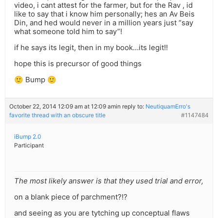
video, i cant attest for the farmer, but for the Rav , id
like to say that i know him personally; hes an Av Beis
Din, and hed would never in a million years just “say
what someone told him to say”!
if he says its legit, then in my book…its legit!!
hope this is precursor of good things
🙂 Bump 🙂
October 22, 2014 12:09 am at 12:09 am
in reply to:
NeutiquamErro's
favorite thread with an obscure title
#1147484
iBump 2.0
Participant
The most likely answer is that they used trial and error,
on a blank piece of parchment?!?
and seeing as you are tytching up conceptual flaws