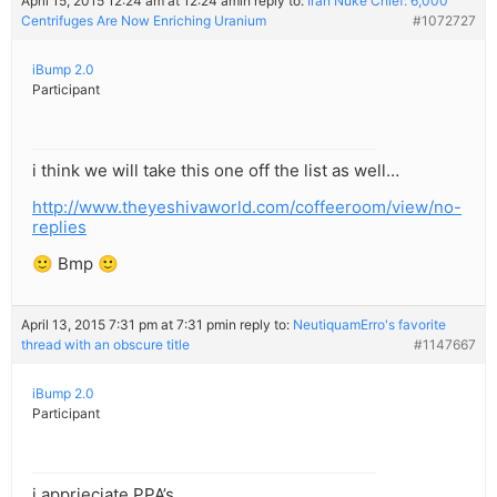
April 15, 2015 12:24 am at 12:24 am
in reply to:
Iran Nuke Chief: 6,000
Centrifuges Are Now Enriching Uranium
#1072727
iBump 2.0
Participant
i think we will take this one off the list as well…
http://www.theyeshivaworld.com/coffeeroom/view/no-
replies
🙂 Bmp 🙂
April 13, 2015 7:31 pm at 7:31 pm
in reply to:
NeutiquamErro's favorite
thread with an obscure title
#1147667
iBump 2.0
Participant
i apprieciate PPA’s