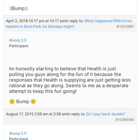
:)Bump:)
April 3, 2018 10:17 pm at 10:17 pm
in reply to:
What Happened With Ezras
Nashim In Boro Park On Monday Night?
#1502661
iBump 2.0
Participant
Im honestly starting to believe that Health is just
pulling you guys along for the fun of it because the
responses that Health is supplying are just getting less
rational as they go along. Seems to me as a desperate
attempt to keep this fun going!
🙂 Bump 🙂
August 17, 2015 2:56 am at 2:56 am
in reply to:
Do I pay back double?
#1096064
iBump 2.0
Participant