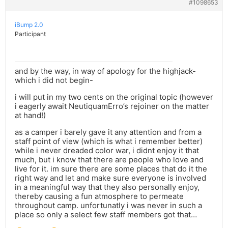
#1098653
iBump 2.0
Participant
and by the way, in way of apology for the highjack-
which i did not begin-
i will put in my two cents on the original topic (however
i eagerly await NeutiquamErro’s rejoiner on the matter
at hand!)
as a camper i barely gave it any attention and from a
staff point of view (which is what i remember better)
while i never dreaded color war, i didnt enjoy it that
much, but i know that there are people who love and
live for it. im sure there are some places that do it the
right way and let and make sure everyone is involved
in a meaningful way that they also personally enjoy,
thereby causing a fun atmosphere to permeate
throughout camp. unfortunatly i was never in such a
place so only a select few staff members got that…