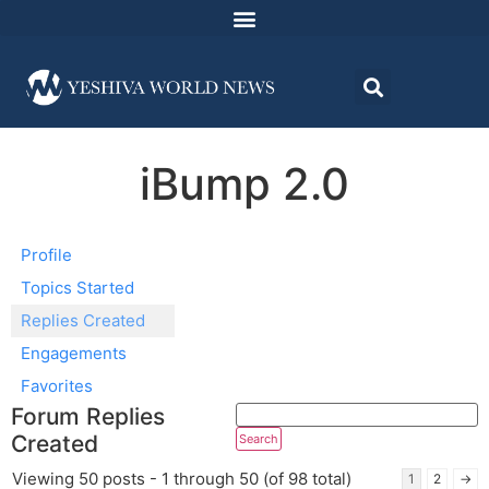
iBump 2.0
Profile
Topics Started
Replies Created
Engagements
Favorites
Forum Replies
Created
Viewing 50 posts - 1 through 50 (of 98 total)
1
2
→