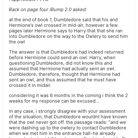
Back on page four iBump 2.0 asked:
at the end of book 1, Dumbledore said that his and
Hermione’s owl crossed in mid-air, however a few
pages later Hermione says to Harry that that she ran
into Dumbledore on the way to the Owlery to send him
the owl
The answer is that Dumbledore had indeed returned
before Hermione could send an owl. Harry, when
questioning Dumbledore, did not know this and
assumed that Hermione had actually sent an owl.
Dumbledore, therefore, thought that Hermione had
sent an owl, and thus assumed that he must have
crossed it in midair.
considering it was 6 months in the coming i think the 2
weeks for my response can be excused…
in any case, i strongly disagree with your assessment
of the situation, that Dumbledore wouldnt have known
that the owl never got off. the passage reads: “and we
were dashing up to the owlery to contact Dumbledore
when we met him in the entrance hall-he already