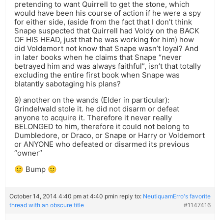
pretending to want Quirrell to get the stone, which
would have been his course of action if he were a spy
for either side, (aside from the fact that I don’t think
Snape suspected that Quirrell had Voldy on the BACK
OF HIS HEAD, just that he was working for him) how
did Voldemort not know that Snape wasn’t loyal? And
in later books when he claims that Snape “never
betrayed him and was always faithful”, isn’t that totally
excluding the entire first book when Snape was
blatantly sabotaging his plans?
9) another on the wands (Elder in particular):
Grindelwald stole it. he did not disarm or defeat
anyone to acquire it. Therefore it never really
BELONGED to him, therefore it could not belong to
Dumbledore, or Draco, or Snape or Harry or Voldemort
or ANYONE who defeated or disarmed its previous
“owner”
🙂 Bump 🙂
October 14, 2014 4:40 pm at 4:40 pm
in reply to:
NeutiquamErro's favorite
thread with an obscure title
#1147416