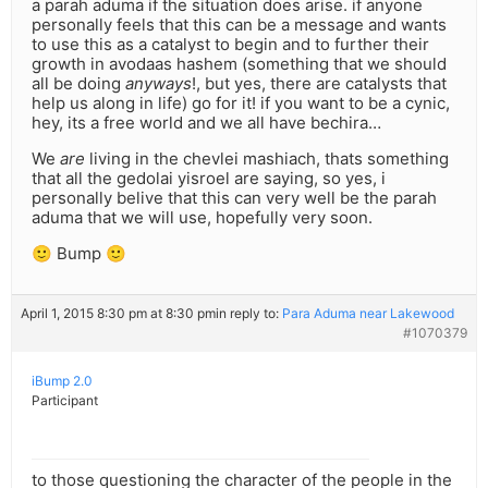
a parah aduma if the situation does arise. if anyone
personally feels that this can be a message and wants
to use this as a catalyst to begin and to further their
growth in avodaas hashem (something that we should
all be doing
anyways
!, but yes, there are catalysts that
help us along in life) go for it! if you want to be a cynic,
hey, its a free world and we all have bechira…
We
are
living in the chevlei mashiach, thats something
that all the gedolai yisroel are saying, so yes, i
personally belive that this can very well be the parah
aduma that we will use, hopefully very soon.
🙂 Bump 🙂
April 1, 2015 8:30 pm at 8:30 pm
in reply to:
Para Aduma near Lakewood
#1070379
iBump 2.0
Participant
to those questioning the character of the people in the