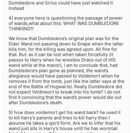
Dumbledore and Sirius could have just watched it
instead
4) everyone here is questioning the passage of power
of wands,what about this: WHAT WAS DUMBLEDORE
THINKING?!
We know that Dumbledore’s original plan was for the
Elder Wand not passing down to Snape when the latter
kills him, for the killing was agreed upon. All fine for
that. But: as it can be lost when taken forcefully (it
passes to Harry when he wrestles Draco out of HIS
wand while at the manor), I am to conclude that, had
Dumbledore’s plan gone as planned, the wand’s
allegiance would have passed to Voldemort when he
removes it from the tomb, just like the latter says at the
end of the Battle of Hogwarts). Really Dumbledore did
not expect Voldmeort to break into his tomb? I do not
find it convincing that the wand’s power would die out
after Dumbledore’s death.
5) how does voldemort get his wand back? he used it
to kill harry’s parents and tries to kill harry then I
assume he takes a spirit form. Are we to infer that his
wand just sits in Harry’s house until he has wormtail