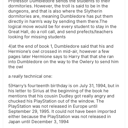
Professor Dumbledore sends the students to their
dormitories. However, the troll is said to be in the
dungeons, and that is also where the Slytherin
dormitories are, meaning Dumbledore has put them
directly in harm’s way by sending them there.The
logical move would be for every student to stay in the
Great Hall, do a roll call, and send prefects/teachers
looking for missing students
4)at the end of book 1, Dumbledore said that his and
Hermione’s owl crossed in mid-air, however a few
pages later Hermione says to Harry that that she ran
into Dumbledore on the way to the Owlery to send him
the owl
a
really
technical one:
5)Harry’s fourteenth birthday is on July 31, 1994, but in
his letter to Sirius at the beginning of the book he
mentions that his cousin Dudley got really angry and
chucked his PlayStation out of the window. The
PlayStation was not released in Europe until
September 29, 1995. It could not have been imported
either because the PlayStation was not released in
Japan until December 3, 1994