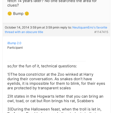
fetch 14 years later? No one searched the area for
clues?
🙂 Bump 🙂
October 14, 2014 3:59 pm at 3:59 pm
in reply to:
NeutiquamErro's favorite
thread with an obscure title
#1147415
iBump 2.0
Participant
so,for the fun of it, technical questions:
1)The boa constrictor at the Zoo winked at Harry
during their conversation. As snakes don’t have
eyelids, it is impossible for them to blink, for their eyes
are protected by transparent scales
2)It states in the Hogwarts letter that you can bring an
owl, toad, or cat but Ron brings his rat, Scabbers
3)During the Halloween feast, when the troll is let in,