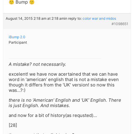
🙂 Bump 🙂
August 14, 2015 2:18 am at 2:18 am
in reply to:
color war and midos
#1098651
iBump 2.0
Participant
A mistake? not necessarily.
excelent! we have now acertained that we can have
word in ‘american’ english that is not a mistake even
though it differs from the ‘UK’ version! so now this
was…?:)
there is no ‘American’ English and ‘UK’ English. There
is just English. And mistakes.
and now for a bit of history(as requsted)…
[28]