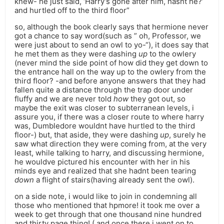
knew- he just said, ‘Harry’s gone after him, hasnt he?’
and hurtled off to the third floor”
so, although the book clearly says that hermione never
got a chance to say word(such as ” oh, Professor, we
were just about to send an owl to yo-“), it does say that
he met them as they were dashing
up
to the owlery
(never mind the side point of how did they get down to
the entrance hall on the way up to the owlery from the
third floor? -and before anyone answers that they had
fallen quite a distance through the trap door under
fluffy and we are never told
how
they got out, so
maybe the exit was closer to subterranean levels, i
assure you, if there was a closer route to where harry
was, Dumbledore wouldnt have hurtled to the third
floor-) but, that aside, they were dashing
up
, surely he
saw what direction they were coming from, at the very
least, while talking to harry, and discussing hermione,
he wouldve pictured his encounter with her in his
minds eye and realized that she hadnt been tearing
down
a flight of stairs(having already sent the owl).
on a side note, i would like to join in condemning all
those who mentioned that hpmore! it took me over a
week to get through that one thousand nine hundred
and thirty page thing! ( and once there i went on to