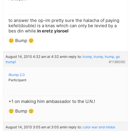
to answer the op-im pretty sure the halacha of paying
kefel(double) is a knas which can only be levied by a
bes din while
in eretz yisroel
🙂 Bump 🙂
August 14, 2015 4:32 am at 4:32 am
in reply to:
trump, trump, trump, go
trump!
#1186060
iBump 2.0
Participant
+1 on making him ambassador to the U.N.!
🙂 Bump 🙂
August 14, 2015 3:05 am at 3:05 am
in reply to:
color war and midos