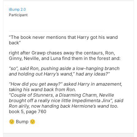
iBump 2.0
Participant
“The book never mentions that Harry got his wand
back”
right after Grawp chases away the centaurs, Ron,
Ginny, Neville, and Luna find them in the forest and:
“so”, said Ron, pushing aside a low-hanging branch
and holding out Harry’s wand,” had any ideas?”
“How did you get away?” asked Harry in amazement,
taking his wand back from Ron.
“Couple of Stunners, a Disarming Charm, Neville
brought off a really nice little Impedimenta Jinx”, said
Ron airily, now handing back Hermione’s wand too.
book 5, page 760
🙂 Bump 🙂