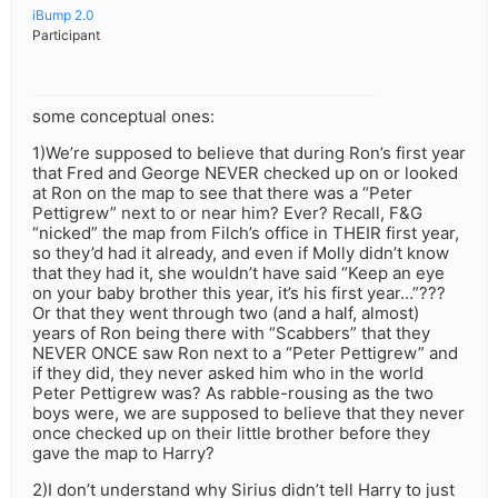
iBump 2.0
Participant
some conceptual ones:
1)We’re supposed to believe that during Ron’s first year
that Fred and George NEVER checked up on or looked
at Ron on the map to see that there was a “Peter
Pettigrew” next to or near him? Ever? Recall, F&G
“nicked” the map from Filch’s office in THEIR first year,
so they’d had it already, and even if Molly didn’t know
that they had it, she wouldn’t have said “Keep an eye
on your baby brother this year, it’s his first year…”???
Or that they went through two (and a half, almost)
years of Ron being there with “Scabbers” that they
NEVER ONCE saw Ron next to a “Peter Pettigrew” and
if they did, they never asked him who in the world
Peter Pettigrew was? As rabble-rousing as the two
boys were, we are supposed to believe that they never
once checked up on their little brother before they
gave the map to Harry?
2)I don’t understand why Sirius didn’t tell Harry to just