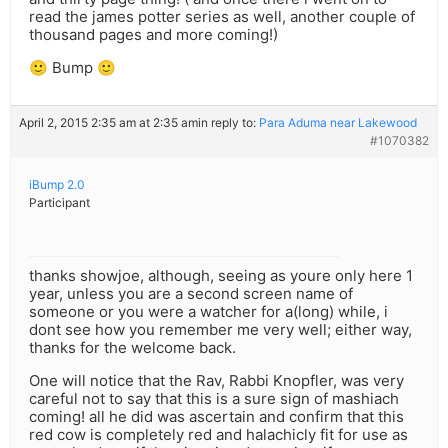
read the james potter series as well, another couple of
thousand pages and more coming!)
🙂 Bump 🙂
April 2, 2015 2:35 am at 2:35 am
in reply to:
Para Aduma near Lakewood
#1070382
iBump 2.0
Participant
thanks showjoe, although, seeing as youre only here 1
year, unless you are a second screen name of
someone or you were a watcher for a(long) while, i
dont see how you remember me very well; either way,
thanks for the welcome back.
One will notice that the Rav, Rabbi Knopfler, was very
careful not to say that this is a sure sign of mashiach
coming! all he did was ascertain and confirm that this
red cow is completely red and halachicly fit for use as