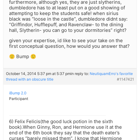
furthermore, although yes, they are just slytherins,
dumbledore has to at least put on a good showing of
attempting to keep the students safe! when sirius
black was “loose in the castle”, dumbledore didnt say:
“Griffindor, Hufflepuff, and Ravenclaw- to the dining
hall, Slytherin- you can go to your dormitories” right?
given your expertise, id like to see your take on the
first conceptual question, how would you answer that?
🙂 Bump 🙂
October 14, 2014 5:37 pm at 5:37 pm
in reply to:
NeutiquamErro's favorite
thread with an obscure title
#1147421
iBump 2.0
Participant
6) Felix Felicis(the good luck potion in the sixth
book).When Ginny, Ron, and Hermione use it at the
end of the 6th book they say that the death eater’s
curses “barely missed them”. I know that Hermione