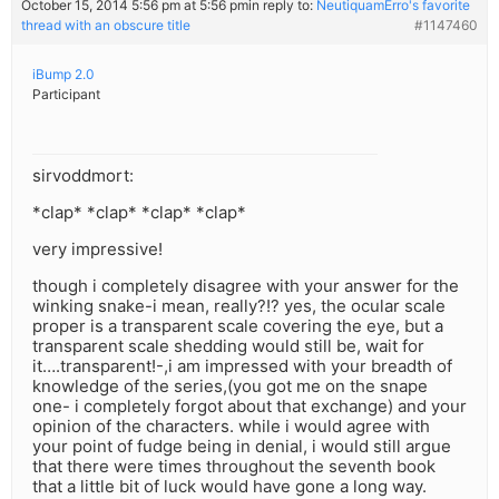
October 15, 2014 5:56 pm at 5:56 pm
in reply to:
NeutiquamErro's favorite
thread with an obscure title
#1147460
iBump 2.0
Participant
sirvoddmort:
*clap* *clap* *clap* *clap*
very impressive!
though i completely disagree with your answer for the
winking snake-i mean, really?!? yes, the ocular scale
proper is a transparent scale covering the eye, but a
transparent scale shedding would still be, wait for
it….transparent!-,i am impressed with your breadth of
knowledge of the series,(you got me on the snape
one- i completely forgot about that exchange) and your
opinion of the characters. while i would agree with
your point of fudge being in denial, i would still argue
that there were times throughout the seventh book
that a little bit of luck would have gone a long way.