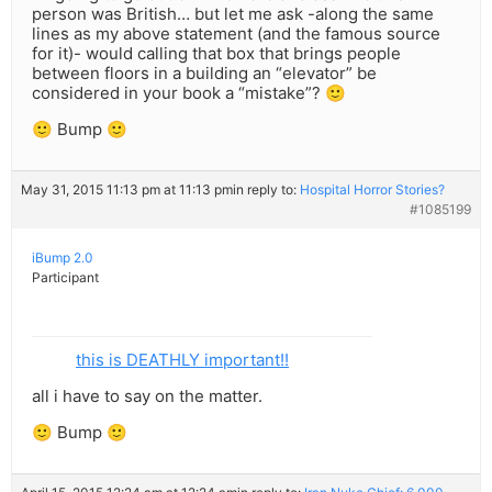
person was British… but let me ask -along the same
lines as my above statement (and the famous source
for it)- would calling that box that brings people
between floors in a building an “elevator” be
considered in your book a “mistake”? 🙂
🙂 Bump 🙂
May 31, 2015 11:13 pm at 11:13 pm
in reply to:
Hospital Horror Stories?
#1085199
iBump 2.0
Participant
this is DEATHLY important!!
all i have to say on the matter.
🙂 Bump 🙂