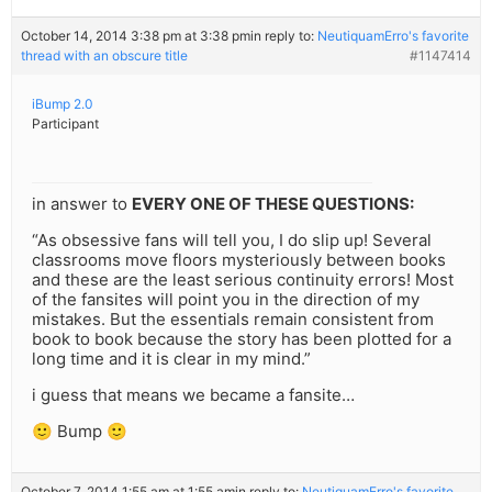
October 14, 2014 3:38 pm at 3:38 pm
in reply to:
NeutiquamErro's favorite
thread with an obscure title
#1147414
iBump 2.0
Participant
in answer to
EVERY ONE OF THESE QUESTIONS:
“As obsessive fans will tell you, I do slip up! Several
classrooms move floors mysteriously between books
and these are the least serious continuity errors! Most
of the fansites will point you in the direction of my
mistakes. But the essentials remain consistent from
book to book because the story has been plotted for a
long time and it is clear in my mind.”
i guess that means we became a fansite…
🙂 Bump 🙂
October 7, 2014 1:55 am at 1:55 am
in reply to:
NeutiquamErro's favorite