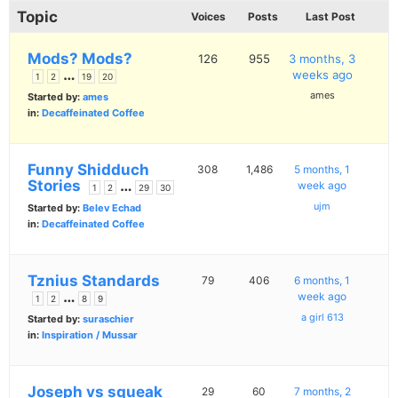
Topic
Voices
Posts
Last Post
Mods? Mods?
126
955
3 months, 3
…
weeks ago
1
2
19
20
ames
Started by:
ames
in:
Decaffeinated Coffee
Funny Shidduch
308
1,486
5 months, 1
Stories
…
week ago
1
2
29
30
ujm
Started by:
Belev Echad
in:
Decaffeinated Coffee
Tznius Standards
79
406
6 months, 1
…
week ago
1
2
8
9
a girl 613
Started by:
suraschier
in:
Inspiration / Mussar
Joseph vs squeak
29
60
7 months, 2