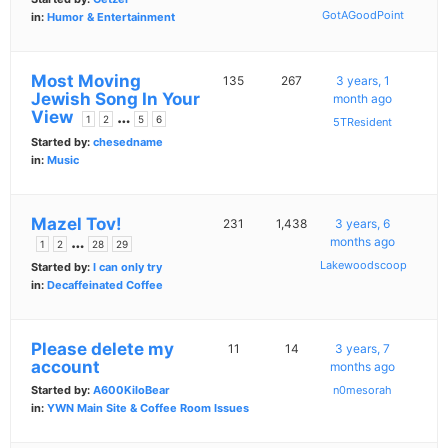
GotAGoodPoint
in:
Humor & Entertainment
Most Moving
135
267
3 years, 1
Jewish Song In Your
month ago
View
…
1
2
5
6
5TResident
Started by:
chesedname
in:
Music
Mazel Tov!
231
1,438
3 years, 6
…
months ago
1
2
28
29
Lakewoodscoop
Started by:
I can only try
in:
Decaffeinated Coffee
Please delete my
11
14
3 years, 7
account
months ago
Started by:
A600KiloBear
n0mesorah
in:
YWN Main Site & Coffee Room Issues