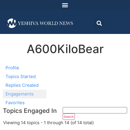
A600KiloBear
Profile
Topics Started
Replies Created
Engagements
Favorites
Topics Engaged In
Viewing 14 topics - 1 through 14 (of 14 total)