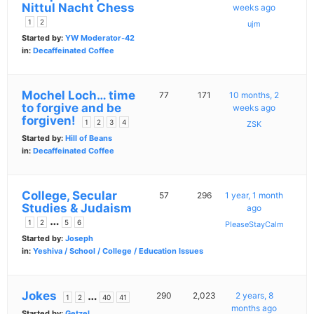
Nittul Nacht Chess
weeks ago
1
2
ujm
Started by:
YW Moderator-42
in:
Decaffeinated Coffee
Mochel Loch… time
77
171
10 months, 2
to forgive and be
weeks ago
forgiven!
1
2
3
4
ZSK
Started by:
Hill of Beans
in:
Decaffeinated Coffee
College, Secular
57
296
1 year, 1 month
Studies & Judaism
ago
…
1
2
5
6
PleaseStayCalm
Started by:
Joseph
in:
Yeshiva / School / College / Education Issues
Jokes
…
290
2,023
2 years, 8
1
2
40
41
months ago
Started by:
Getzel