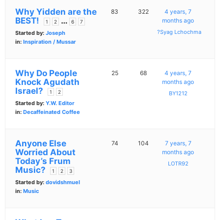
Why Yidden are the
83
322
4 years, 7
BEST!
…
months ago
1
2
6
7
?Syag Lchochma
Started by:
Joseph
in:
Inspiration / Mussar
Why Do People
25
68
4 years, 7
Knock Agudath
months ago
Israel?
1
2
BY1212
Started by:
Y.W. Editor
in:
Decaffeinated Coffee
Anyone Else
74
104
7 years, 7
Worried About
months ago
Today’s Frum
LOTR92
Music?
1
2
3
Started by:
dovidshmuel
in:
Music