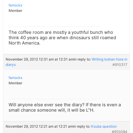
farrocks
Member
The coffee room are mostly a youthful bunch who
think 40 years ago are when dinosaurs still roamed
North America.
November 29, 2012 12:31 am at 12:31 am
in reply to:
Writing loshan hora in
diarys
#910317
farrocks
Member
Will anyone else ever see the diary? If there is even a
small chance someone will, it will be L”H.
November 29, 2012 12:21 am at 12:21 am
in reply to:
Ksuba question
#910084