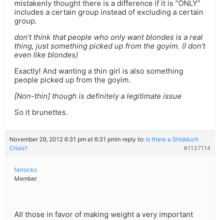
mistakenly thought there is a difference if it is “ONLY”
includes a certain group instead of excluding a certain
group.
don’t think that people who only want blondes is a real
thing, just something picked up from the goyim. (I don’t
even like blondes)
Exactly! And wanting a thin girl is also something
people picked up from the goyim.
[Non-thin] though is definitely a legitimate issue
So it brunettes.
November 29, 2012 6:31 pm at 6:31 pm
in reply to:
Is there a Shidduch
Crisis?
#1137114
farrocks
Member
All those in favor of making weight a very important