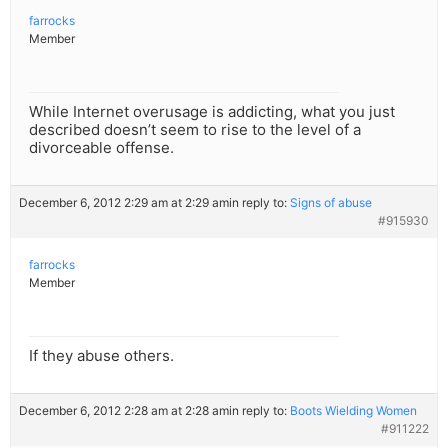
farrocks
Member
While Internet overusage is addicting, what you just
described doesn’t seem to rise to the level of a
divorceable offense.
December 6, 2012 2:29 am at 2:29 am
in reply to:
Signs of abuse
#915930
farrocks
Member
If they abuse others.
December 6, 2012 2:28 am at 2:28 am
in reply to:
Boots Wielding Women
#911222