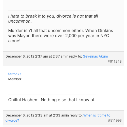
I hate to break it to you, divorce is not that all
uncommon.
Murder isn’t all that uncommon either. When Dinkins
was Mayor, there were over 2,000 per year in NYC
alone!
December 6, 2012 2:37 am at 2:37 am
in reply to:
Geveinas Akum
#911248
farrocks
Member
Chillul Hashem. Nothing else that I know of.
December 6, 2012 2:33 am at 2:33 am
in reply to:
When is it time to
divorce?
#911998