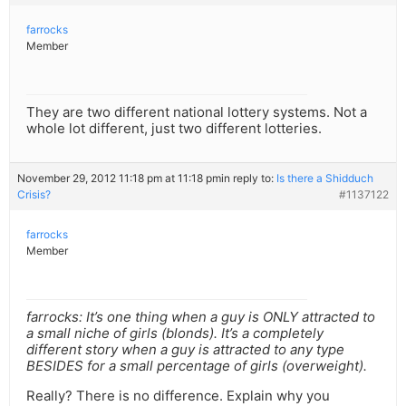
farrocks
Member
They are two different national lottery systems. Not a
whole lot different, just two different lotteries.
November 29, 2012 11:18 pm at 11:18 pm
in reply to:
Is there a Shidduch
Crisis?
#1137122
farrocks
Member
farrocks: It’s one thing when a guy is ONLY attracted to
a small niche of girls (blonds). It’s a completely
different story when a guy is attracted to any type
BESIDES for a small percentage of girls (overweight).
Really? There is no difference. Explain why you