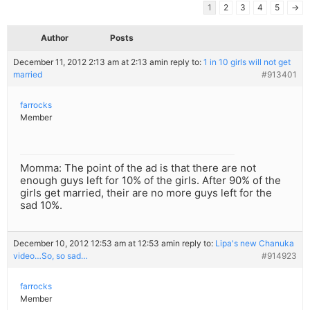
1
2
3
4
5
→
Author
Posts
December 11, 2012 2:13 am at 2:13 am
in reply to:
1 in 10 girls will not get
married
#913401
farrocks
Member
Momma: The point of the ad is that there are not
enough guys left for 10% of the girls. After 90% of the
girls get married, their are no more guys left for the
sad 10%.
December 10, 2012 12:53 am at 12:53 am
in reply to:
Lipa's new Chanuka
video…So, so sad…
#914923
farrocks
Member