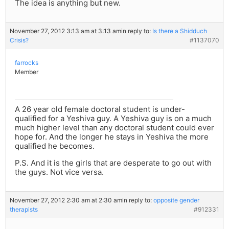
The idea is anything but new.
November 27, 2012 3:13 am at 3:13 am
in reply to:
Is there a Shidduch
Crisis?
#1137070
farrocks
Member
A 26 year old female doctoral student is under-
qualified for a Yeshiva guy. A Yeshiva guy is on a much
much higher level than any doctoral student could ever
hope for. And the longer he stays in Yeshiva the more
qualified he becomes.
P.S. And it is the girls that are desperate to go out with
the guys. Not vice versa.
November 27, 2012 2:30 am at 2:30 am
in reply to:
opposite gender
therapists
#912331