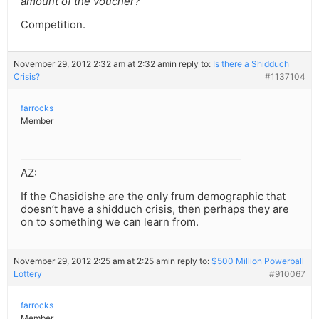
amount of the voucher?
Competition.
November 29, 2012 2:32 am at 2:32 am
in reply to:
Is there a Shidduch
Crisis?
#1137104
farrocks
Member
AZ:
If the Chasidishe are the only frum demographic that
doesn’t have a shidduch crisis, then perhaps they are
on to something we can learn from.
November 29, 2012 2:25 am at 2:25 am
in reply to:
$500 Million Powerball
Lottery
#910067
farrocks
Member