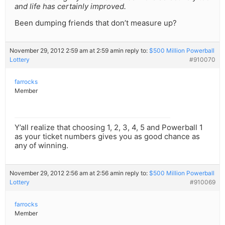
and life has certainly improved.
Been dumping friends that don’t measure up?
November 29, 2012 2:59 am at 2:59 am
in reply to:
$500 Million Powerball
Lottery
#910070
farrocks
Member
Y’all realize that choosing 1, 2, 3, 4, 5 and Powerball 1
as your ticket numbers gives you as good chance as
any of winning.
November 29, 2012 2:56 am at 2:56 am
in reply to:
$500 Million Powerball
Lottery
#910069
farrocks
Member