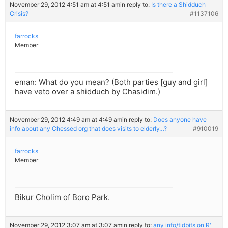
November 29, 2012 4:51 am at 4:51 am
in reply to:
Is there a Shidduch
Crisis?
#1137106
farrocks
Member
eman: What do you mean? (Both parties [guy and girl]
have veto over a shidduch by Chasidim.)
November 29, 2012 4:49 am at 4:49 am
in reply to:
Does anyone have
info about any Chessed org that does visits to elderly…?
#910019
farrocks
Member
Bikur Cholim of Boro Park.
November 29, 2012 3:07 am at 3:07 am
in reply to:
any info/tidbits on R'