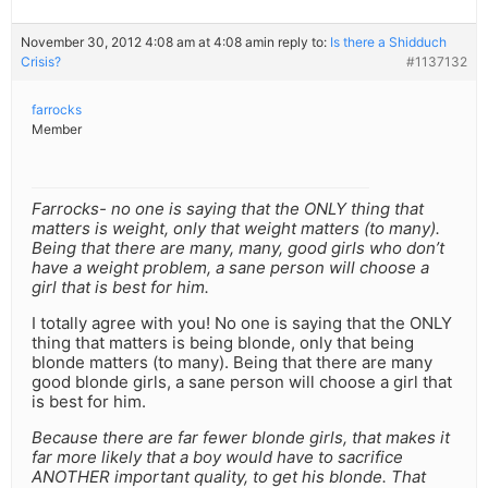
November 30, 2012 4:08 am at 4:08 am
in reply to:
Is there a Shidduch
Crisis?
#1137132
farrocks
Member
Farrocks- no one is saying that the ONLY thing that
matters is weight, only that weight matters (to many).
Being that there are many, many, good girls who don’t
have a weight problem, a sane person will choose a
girl that is best for him.
I totally agree with you! No one is saying that the ONLY
thing that matters is being blonde, only that being
blonde matters (to many). Being that there are many
good blonde girls, a sane person will choose a girl that
is best for him.
Because there are far fewer blonde girls, that makes it
far more likely that a boy would have to sacrifice
ANOTHER important quality, to get his blonde. That