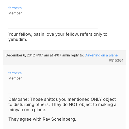
farrocks
Member
Your fellow, basin love your fellow, refers only to
yehudim.
December 6, 2012 4:07 am at 4:07 am
in reply to:
Davening on a plane
#915364
farrocks
Member
DaMoshe: Those shittos you mentioned ONLY object
to disturbing others. They do NOT object to making a
minyan on a plane.
They agree with Rav Scheinberg.