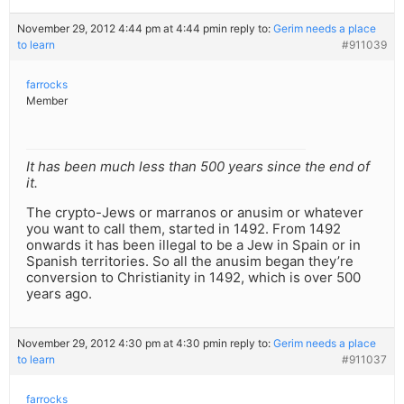
November 29, 2012 4:44 pm at 4:44 pm
in reply to:
Gerim needs a place
to learn
#911039
farrocks
Member
It has been much less than 500 years since the end of
it.
The crypto-Jews or marranos or anusim or whatever
you want to call them, started in 1492. From 1492
onwards it has been illegal to be a Jew in Spain or in
Spanish territories. So all the anusim began they’re
conversion to Christianity in 1492, which is over 500
years ago.
November 29, 2012 4:30 pm at 4:30 pm
in reply to:
Gerim needs a place
to learn
#911037
farrocks