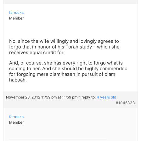
farrocks
Member
No, since the wife willingly and lovingly agrees to
forgo that in honor of his Torah study – which she
receives equal credit for.
And, of course, she has every right to forgo what is
coming to her. And she should be highly commended
for forgoing mere olam hazeh in pursuit of olam
haboah.
November 28, 2012 11:59 pm at 11:59 pm
in reply to:
4 years old
#1046333
farrocks
Member