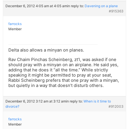
December 6, 2012 4:05 am at 4:05 am
in reply to:
Davening on a plane
#915363
farrocks
Member
Delta also allows a minyan on planes.
Rav Chaim Pinchas Scheinberg, zt’l, was asked if one
should pray with a minyan on an airplane. He said yes,
adding that he does it “all the time.” While strictly
speaking it might be permitted to pray at your seat,
Rabbi Scheinberg prefers that one pray with a minyan,
but quietly in a way that doesn’t disturb others.
December 6, 2012 3:12 am at 3:12 am
in reply to:
When is it time to
divorce?
#912003
farrocks
Member