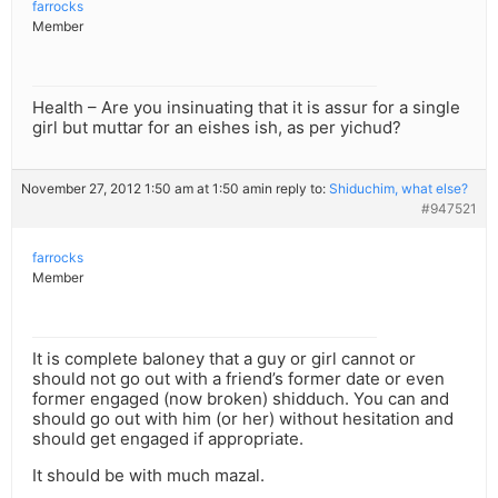
farrocks
Member
Health – Are you insinuating that it is assur for a single
girl but muttar for an eishes ish, as per yichud?
November 27, 2012 1:50 am at 1:50 am
in reply to:
Shiduchim, what else?
#947521
farrocks
Member
It is complete baloney that a guy or girl cannot or
should not go out with a friend’s former date or even
former engaged (now broken) shidduch. You can and
should go out with him (or her) without hesitation and
should get engaged if appropriate.
It should be with much mazal.