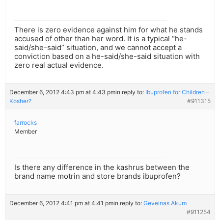
There is zero evidence against him for what he stands
accused of other than her word. It is a typical “he-
said/she-said” situation, and we cannot accept a
conviction based on a he-said/she-said situation with
zero real actual evidence.
December 6, 2012 4:43 pm at 4:43 pm
in reply to:
Ibuprofen for Children –
Kosher?
#911315
farrocks
Member
Is there any difference in the kashrus between the
brand name motrin and store brands ibuprofen?
December 6, 2012 4:41 pm at 4:41 pm
in reply to:
Geveinas Akum
#911254