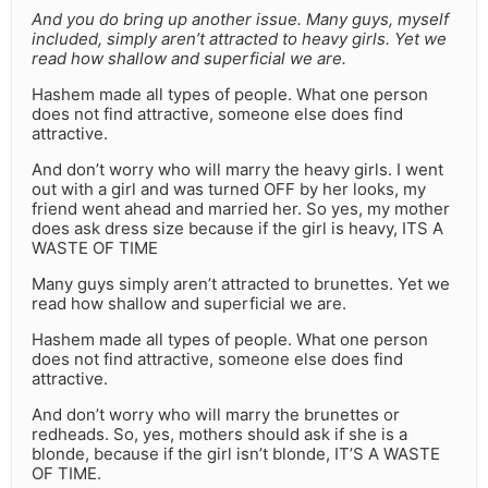
And you do bring up another issue. Many guys, myself
included, simply aren’t attracted to heavy girls. Yet we
read how shallow and superficial we are.
Hashem made all types of people. What one person
does not find attractive, someone else does find
attractive.
And don’t worry who will marry the heavy girls. I went
out with a girl and was turned OFF by her looks, my
friend went ahead and married her. So yes, my mother
does ask dress size because if the girl is heavy, ITS A
WASTE OF TIME
Many guys simply aren’t attracted to brunettes. Yet we
read how shallow and superficial we are.
Hashem made all types of people. What one person
does not find attractive, someone else does find
attractive.
And don’t worry who will marry the brunettes or
redheads. So, yes, mothers should ask if she is a
blonde, because if the girl isn’t blonde, IT’S A WASTE
OF TIME.