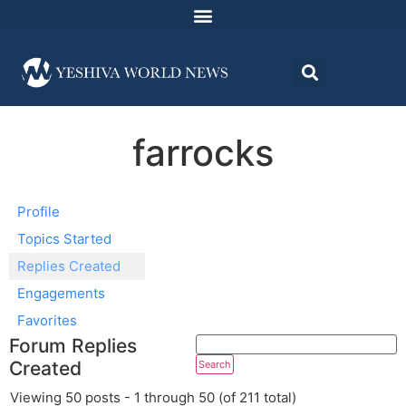
farrocks
Profile
Topics Started
Replies Created
Engagements
Favorites
Forum Replies
Created
Viewing 50 posts - 1 through 50 (of 211 total)