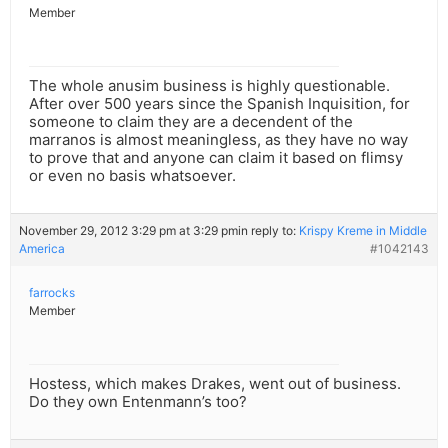
Member
The whole anusim business is highly questionable.
After over 500 years since the Spanish Inquisition, for
someone to claim they are a decendent of the
marranos is almost meaningless, as they have no way
to prove that and anyone can claim it based on flimsy
or even no basis whatsoever.
November 29, 2012 3:29 pm at 3:29 pm
in reply to:
Krispy Kreme in Middle
America
#1042143
farrocks
Member
Hostess, which makes Drakes, went out of business.
Do they own Entenmann’s too?