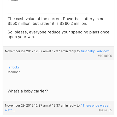
The cash value of the current Powerball lottery is not
$550 million, but rather it is $360.2 million.
So, please, everyone reduce your spending plans once
upon your win.
November 29, 2012 12:37 am at 12:37 am
in reply to:
first baby…advice?!!
#1019199
farrocks
Member
What’s a baby carrier?
November 29, 2012 12:37 am at 12:37 am
in reply to:
"There once was an
alef"….
#909855