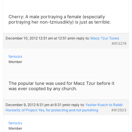
Cherry: A male portraying a female (especially
portraying her non-tzniusdikly) is just as terrible.
December 10, 2012 12:51 am at 12:51 am
in reply to:
Maoz Tzur Tunes
#913278
farrocks
Member
The popular tune was used for Maoz Tzur before it
was ever coopted by any church.
December 9, 2012 6:31 pm at 6:31 pm
in reply to:
Yasher Koach to Rabbi
Horowitz of Project Yes, for protecting and not punishing
#912503
farrocks
Member