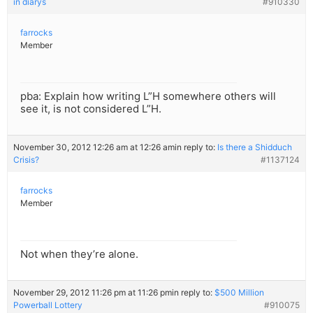
in diarys
#910330
farrocks
Member
pba: Explain how writing L”H somewhere others will
see it, is not considered L”H.
November 30, 2012 12:26 am at 12:26 am
in reply to:
Is there a Shidduch
Crisis?
#1137124
farrocks
Member
Not when they’re alone.
November 29, 2012 11:26 pm at 11:26 pm
in reply to:
$500 Million
Powerball Lottery
#910075