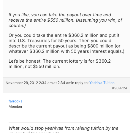
If you like, you can take the payout over time and
receive the entire $550 million. (Assuming you win, of
course.)
Or you could take the entire $360.2 million and put it
into U.S. Treasuries for 50 years. Then you could
describe the current payout as being $800 million (or
whatever $360.2 million with 50 years interest equals.)
Let’s be honest. The current lottery is for $360.2
million, not $550 million.
November 29, 2012 2:34 am at 2:34 am
in reply to:
Yeshiva Tuition
#909724
farrocks
Member
What would stop yeshivas from raising tuition by the