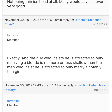
Not being thin isn’t bad at all. Many would say it is even
very good.
November 30, 2012 2:28 am at 2:28 am
in reply to:
Is there a Shidduch
Crisis?
#1137129
farrocks
Member
Exactly! And the guy who insists he is attracted to only
marrying a blonde is no more or less shallow than the
men who insist he is attracted to only marry a notably
thin girl.
November 30, 2012 12:43 am at 12:43 am
in reply to:
Writing loshan hora
in diarys
#910332
farrocks
Member