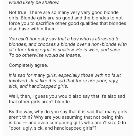
would likely be shallow.
Not true. There are so many very very good blonde
girls. Blonde girls are so good and the blondes to not
force you to sacrifice other good qualities that blondes
also have within them.
You can’t honestly say that a boy who is attracted to
blondes, and chooses a blonde over a non-blonde with
all other thing equal is shallow. He is wise, and sane.
To do otherwise would be insane.
Completely agree.
It is sad for many girls, especially those with no fault
involved. Just like it is sad that there are poor, ugly,
sick, and handicapped girls.
Well, then, I guess you would also say that it’s also sad
that other girls aren’t blonde.
By the way, why do you say that it is sad that many girls
aren’t thin? Why are you assuming that not being thin
is bad — and even comparing girls who aren’t size 0 to
“poor, ugly, sick, and handicapped girls”?