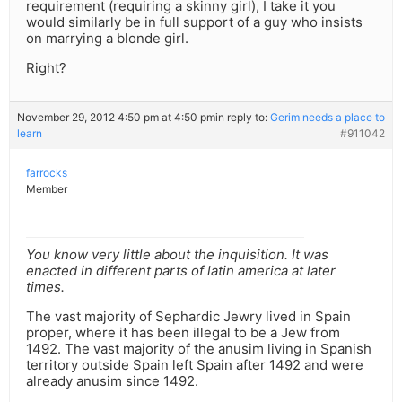
requirement (requiring a skinny girl), I take it you
would similarly be in full support of a guy who insists
on marrying a blonde girl.
Right?
November 29, 2012 4:50 pm at 4:50 pm
in reply to:
Gerim needs a place to
learn
#911042
farrocks
Member
You know very little about the inquisition. It was
enacted in different parts of latin america at later
times.
The vast majority of Sephardic Jewry lived in Spain
proper, where it has been illegal to be a Jew from
1492. The vast majority of the anusim living in Spanish
territory outside Spain left Spain after 1492 and were
already anusim since 1492.