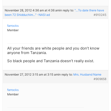
November 28, 2012 4:36 am at 4:36 am
in reply to:
"…To date there have
been 72 Shidduchim…" -NASI ad
#910245
farrocks
Member
All your friends are white people and you don’t know
anyone from Tanzania.
So black people and Tanzania doesn’t really exist.
November 27, 2012 3:15 am at 3:15 am
in reply to:
Mrs. Husband Name
#909658
farrocks
Member