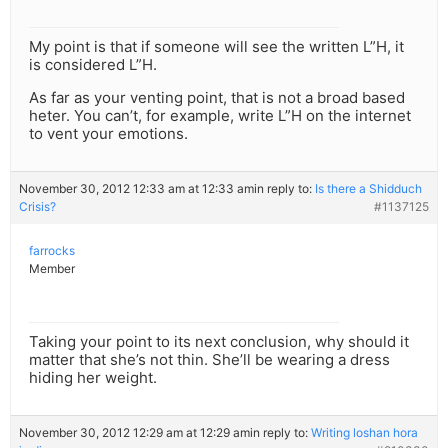
My point is that if someone will see the written L”H, it
is considered L”H.
As far as your venting point, that is not a broad based
heter. You can’t, for example, write L”H on the internet
to vent your emotions.
November 30, 2012 12:33 am at 12:33 am
in reply to:
Is there a Shidduch
Crisis?
#1137125
farrocks
Member
Taking your point to its next conclusion, why should it
matter that she’s not thin. She’ll be wearing a dress
hiding her weight.
November 30, 2012 12:29 am at 12:29 am
in reply to:
Writing loshan hora