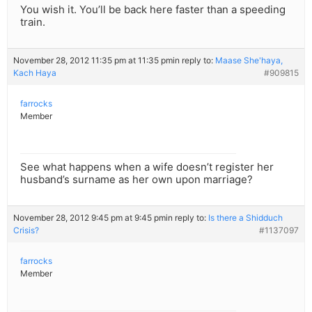
You wish it. You’ll be back here faster than a speeding
train.
November 28, 2012 11:35 pm at 11:35 pm
in reply to:
Maase She'haya,
Kach Haya
#909815
farrocks
Member
See what happens when a wife doesn’t register her
husband’s surname as her own upon marriage?
November 28, 2012 9:45 pm at 9:45 pm
in reply to:
Is there a Shidduch
Crisis?
#1137097
farrocks
Member