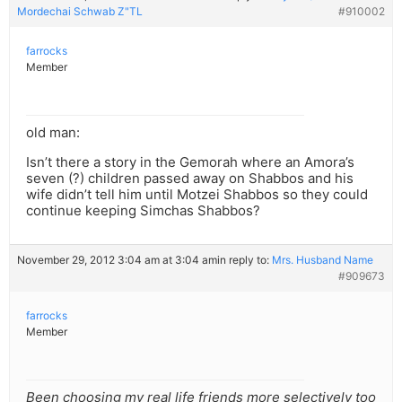
Mordechai Schwab Z"TL
#910002
farrocks
Member
old man:
Isn’t there a story in the Gemorah where an Amora’s
seven (?) children passed away on Shabbos and his
wife didn’t tell him until Motzei Shabbos so they could
continue keeping Simchas Shabbos?
November 29, 2012 3:04 am at 3:04 am
in reply to:
Mrs. Husband Name
#909673
farrocks
Member
Been choosing my real life friends more selectively too