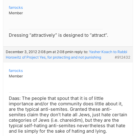
farrocks
Member
Dressing “attractively” is designed to “attract”.
December 3, 2012 2:08 pm at 2:08 pm
in reply to:
Yasher Koach to Rabbi
Horowitz of Project Yes, for protecting and not punishing
#912432
farrocks
Member
Daas: The people that spout that it is of little
importance and/or the community does little about it,
are the typical anti-semites. Granted these anti-
semites claim they don’t hate all Jews, just hate certain
categories of Jews (i.e. chareidim), but they are the
typical self-hating anti-semites nevertheless that hate
and lie simply for the sake of hating and lying.