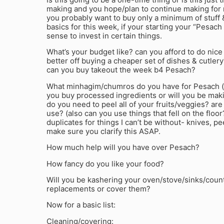
making and you hope/plan to continue making for m
you probably want to buy only a minimum of stuff 
basics for this week, if your starting your “Pesach
sense to invest in certain things.
What’s your budget like? can you afford to do nice
better off buying a cheaper set of dishes & cutler
can you buy takeout the week b4 Pesach?
What minhagim/chumros do you have for Pesach (
you buy processed ingredients or will you be mak
do you need to peel all of your fruits/veggies? are
use? (also can you use things that fell on the floor
duplicates for things I can’t be without- knives, pee
make sure you clarify this ASAP.
How much help will you have over Pesach?
How fancy do you like your food?
Will you be kashering your oven/stove/sinks/coun
replacements or cover them?
Now for a basic list:
Cleaning/covering: