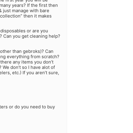
any years? If the first then
& just manage with bare
 collection” then it makes
 disposables or are you
y? Can you get cleaning help?
other than gebroks)? Can
ing everything from scratch?
 there any items you don’t
? We don’t so I have alot of
lers, etc.) If you aren’t sure,
ters or do you need to buy