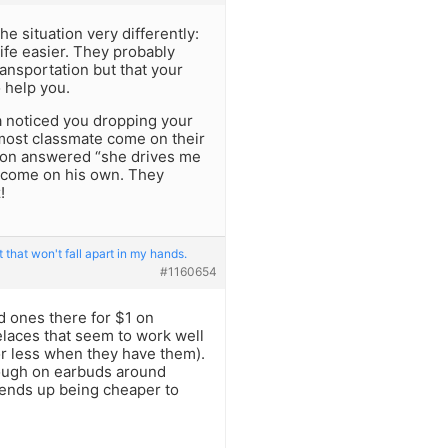
he situation very differently:
life easier. They probably
ransportation but that your
o help you.
a noticed you dropping your
most classmate come on their
son answered “she drives me
o come on his own. They
!
 that won't fall apart in my hands.
#1160654
 ones there for $1 on
elaces that seem to work well
 or less when they have them).
rough on earbuds around
ill ends up being cheaper to