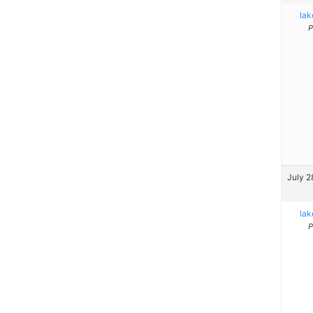
la
P
July 2
la
P