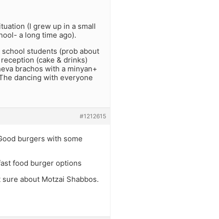
tuation (I grew up in a small
ool- a long time ago).
 school students (prob about
 reception (cake & drinks)
heva brachos with a minyan+
. The dancing with everyone
#1212615
- Good burgers with some
fast food burger options
ot sure about Motzai Shabbos.