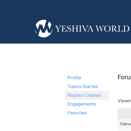
Foru
Profile
Topics Started
Replies Created
Viewin
Engagements
Favorites
Februa