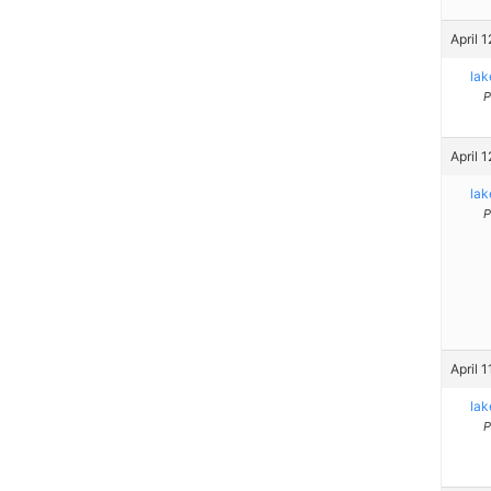
April 
la
P
April 
la
P
April 
la
P