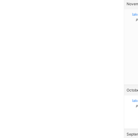
Novemb
la
P
Octobe
la
P
Septem