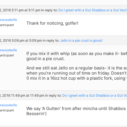
12, 2016 5:11 pm at 5:11 pm
in reply to:
Do I greet with a Gut Shabbos or a Gut Voc
kewoodwife
Thank for noticing, golfer!
articipant
12, 2016 5:09 pm at 5:09 pm
in reply to:
Jello in a pie crust is gross!
kewoodwife
If you mix it with whip (as soon as you make it- befor
articipant
good in a pie crust.
And we still eat Jello on a regular basis- it is the 
when you’re running out of time on friday. Doesn’t
(I mix it in a 16oz hot cup with a plastic fork, usin
11, 2016 11:49 pm at 11:49 pm
in reply to:
Do I greet with a Gut Shabbos or a Gut V
kewoodwife
We say ‘A Gutten’ from after mincha until Shabbos i
articipant
Besserin’)