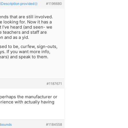
(Description provided:))
#1196680
ds that are still involved.
 looking for. Now it has a
I’ve heard (and seen- we
e teachers and staff are
n and as a yid.
sed to be, curfew, sign-outs,
s. If you want more info,
ears) and speak to them.
#1187671
t perhaps the manufacturer or
rience with actually having
 bounds
#1184558