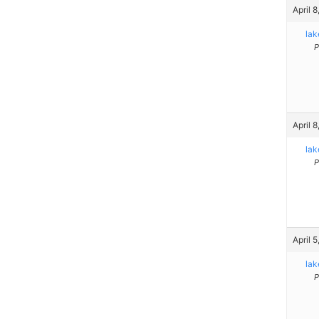
April 
la
P
April 
la
P
April 
la
P