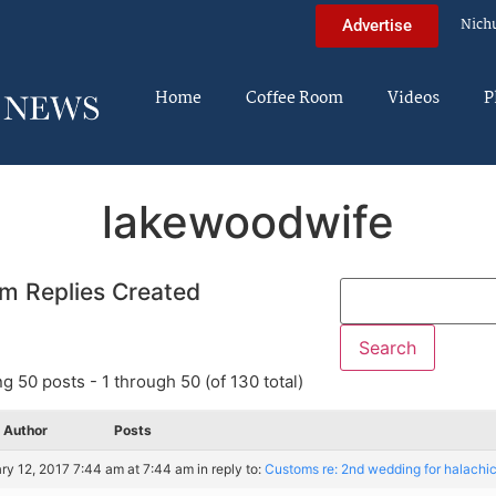
Nich
Advertise
Home
Coffee Room
Videos
P
lakewoodwife
m Replies Created
g 50 posts - 1 through 50 (of 130 total)
Author
Posts
ry 12, 2017 7:44 am at 7:44 am
in reply to:
Customs re: 2nd wedding for halachi