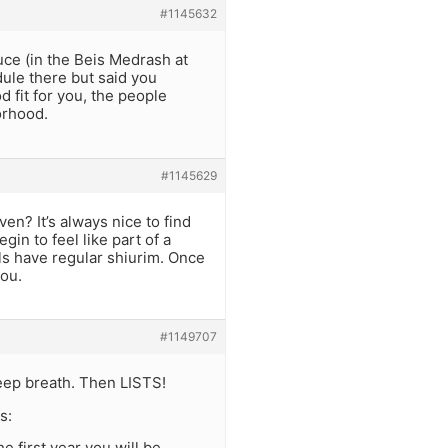
#1145632
ce (in the Beis Medrash at
ule there but said you
d fit for you, the people
orhood.
#1145629
en? It’s always nice to find
gin to feel like part of a
s have regular shiurim. Once
you.
#1149707
 deep breath. Then LISTS!
s:
he first year you will be