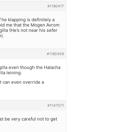
#1180417
he klapping is definitely a
told me that the Mogen Avrom
illa (He’s not near his sefer
).
#1180406
illa even though the Halacha
la leining.
t can even override a
#1147071
st be very careful not to get