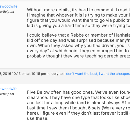
kewoodwife
Without more details, it’s hard to comment. I read t
articipant
I imagine that whoever it is is trying to make your 
figure that you would want them to go via public t
kid is giving you a hard time so they were trying t
I could believe that a Rebbe or member of Hanhal
kid off one day and was surprised because many/
own. When they asked why you had driven, your 
every day” at which point they encouraged him t
probably thought they were teaching derech eretz
8, 2016 10:15 pm at 10:15 pm
in reply to:
I don't want the best, I want the cheapest
kewoodwife
Five Below often has good ones. We’ve even found
articipant
clearance. They have one type that looks like sho
and last for a long while (and is almost always $1
Last time I saw them I bought 6 sets (We’re very 
here). I figure even if they don’t last forever it st
use these.