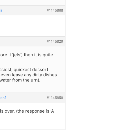
h?
#1145868
#1145829
e it ‘jels’) then it is quite
easiest, quickest dessert
 even leave any dirty dishes
g water from the urn).
och?
#1145858
s over. (the response is ‘A