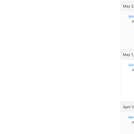
May 2,
la
P
May 1,
la
P
April 
la
P