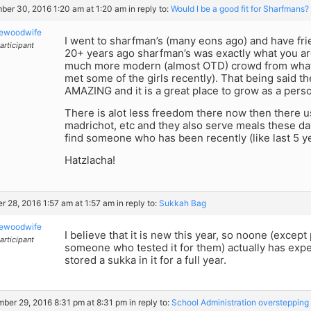
er 30, 2016 1:20 am at 1:20 am
in reply to:
Would I be a good fit for Sharfmans? 
kewoodwife
I went to sharfman’s (many eons ago) and have frien
articipant
20+ years ago sharfman’s was exactly what you are
much more modern (almost OTD) crowd from what 
met some of the girls recently). That being said th
AMAZING and it is a great place to grow as a perso
There is alot less freedom there now then there u
madrichot, etc and they also serve meals these day
find someone who has been recently (like last 5 y
Hatzlacha!
r 28, 2016 1:57 am at 1:57 am
in reply to:
Sukkah Bag
kewoodwife
I believe that it is new this year, so noone (excep
articipant
someone who tested it for them) actually has expe
stored a sukka in it for a full year.
ber 29, 2016 8:31 pm at 8:31 pm
in reply to:
School Administration overstepping