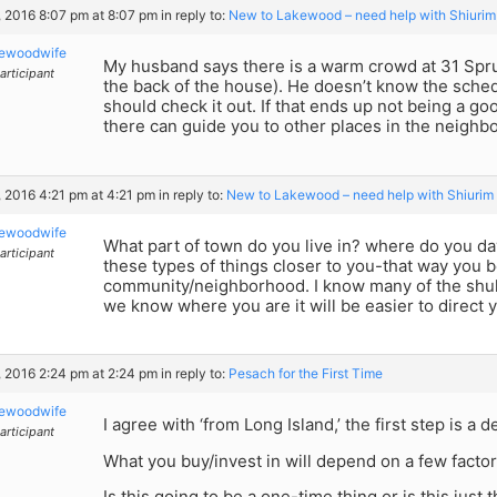
8, 2016 8:07 pm at 8:07 pm
in reply to:
New to Lakewood – need help with Shiurim
kewoodwife
My husband says there is a warm crowd at 31 Spru
articipant
the back of the house). He doesn’t know the sched
should check it out. If that ends up not being a goo
there can guide you to other places in the neighb
8, 2016 4:21 pm at 4:21 pm
in reply to:
New to Lakewood – need help with Shiurim
kewoodwife
What part of town do you live in? where do you dav
articipant
these types of things closer to you-that way you be
community/neighborhood. I know many of the shul
we know where you are it will be easier to direct 
5, 2016 2:24 pm at 2:24 pm
in reply to:
Pesach for the First Time
kewoodwife
I agree with ‘from Long Island,’ the first step is a
articipant
What you buy/invest in will depend on a few factor
Is this going to be a one-time thing or is this just t