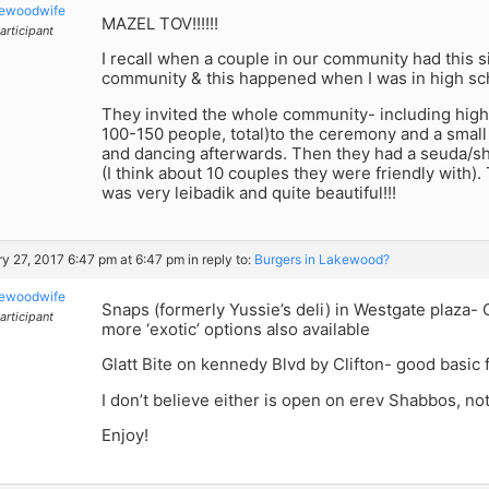
kewoodwife
MAZEL TOV!!!!!!
articipant
I recall when a couple in our community had this si
community & this happened when I was in high sch
They invited the whole community- including high
100-150 people, total)to the ceremony and a small
and dancing afterwards. Then they had a seuda/s
(I think about 10 couples they were friendly with)
was very leibadik and quite beautiful!!!
y 27, 2017 6:47 pm at 6:47 pm
in reply to:
Burgers in Lakewood?
kewoodwife
Snaps (formerly Yussie’s deli) in Westgate plaza
articipant
more ‘exotic’ options also available
Glatt Bite on kennedy Blvd by Clifton- good basic 
I don’t believe either is open on erev Shabbos, n
Enjoy!