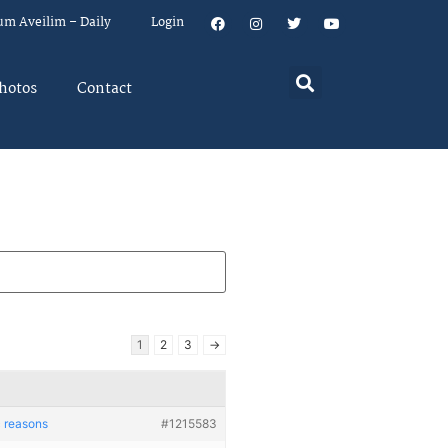
um Aveilim – Daily
Login
hotos
Contact
1
2
3
→
c reasons
#1215583