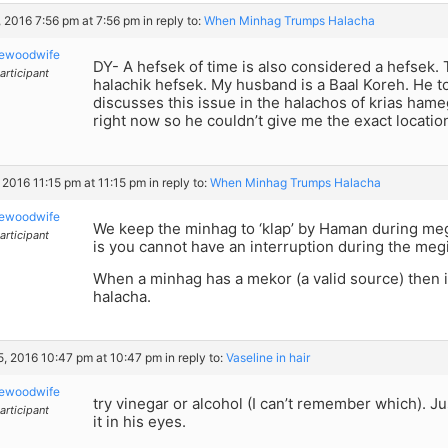
 2016 7:56 pm at 7:56 pm
in reply to:
When Minhag Trumps Halacha
kewoodwife
DY- A hefsek of time is also considered a hefsek. T
articipant
halachik hefsek. My husband is a Baal Koreh. He 
discusses this issue in the halachos of krias hameg
right now so he couldn’t give me the exact location
 2016 11:15 pm at 11:15 pm
in reply to:
When Minhag Trumps Halacha
kewoodwife
We keep the minhag to ‘klap’ by Haman during meg
articipant
is you cannot have an interruption during the megil
When a minhag has a mekor (a valid source) then i
halacha.
15, 2016 10:47 pm at 10:47 pm
in reply to:
Vaseline in hair
kewoodwife
try vinegar or alcohol (I can’t remember which). Ju
articipant
it in his eyes.