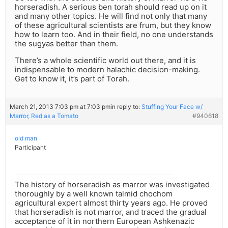
horseradish. A serious ben torah should read up on it
and many other topics. He will find not only that many
of these agricultural scientists are frum, but they know
how to learn too. And in their field, no one understands
the sugyas better than them.
There’s a whole scientific world out there, and it is
indispensable to modern halachic decision-making.
Get to know it, it’s part of Torah.
March 21, 2013 7:03 pm at 7:03 pm
in reply to:
Stuffing Your Face w/
Marror, Red as a Tomato
#940618
old man
Participant
The history of horseradish as marror was investigated
thoroughly by a well known talmid chochom
agricultural expert almost thirty years ago. He proved
that horseradish is not marror, and traced the gradual
acceptance of it in northern European Ashkenazic