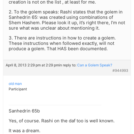
creation is not on the list , at least for me.
2. To the golem speaks: Rashi states that the golem in
Sanhedrin 65: was created using combinations of
Shem Hashem. Please look it up, it’s right there, I’m not
sure what was unclear about mentioning it.
3. There are instructions in how to create a golem.
These instructions when followed exactly, will not
produce a golem. That HAS been documented.
April 8, 2013 2:29 pm at 2:29 pm
in reply to:
Can a Golem Speak?
#944993
old man
Participant
Sanhedrin 65b
Yes, of course. Rashi on the daf too is well known.
It was a dream.