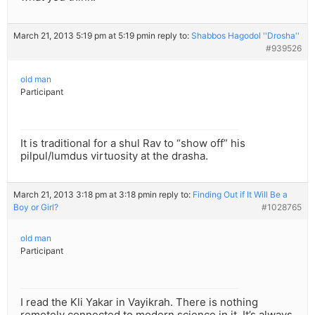
March 21, 2013 5:19 pm at 5:19 pm
in reply to:
Shabbos Hagodol ''Drosha''
#939526
old man
Participant
It is traditional for a shul Rav to “show off” his
pilpul/lumdus virtuosity at the drasha.
March 21, 2013 3:18 pm at 3:18 pm
in reply to:
Finding Out if It Will Be a
Boy or Girl?
#1028765
old man
Participant
I read the Kli Yakar in Vayikrah. There is nothing
remotely connected to modern science in it. It’s always