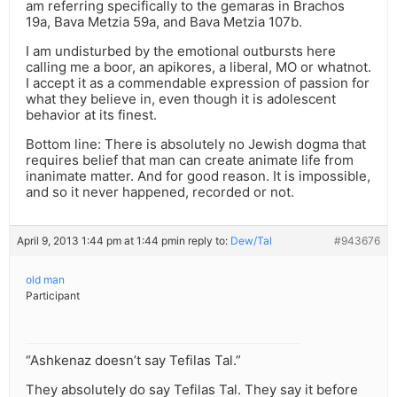
am referring specifically to the gemaras in Brachos
19a, Bava Metzia 59a, and Bava Metzia 107b.
I am undisturbed by the emotional outbursts here
calling me a boor, an apikores, a liberal, MO or whatnot.
I accept it as a commendable expression of passion for
what they believe in, even though it is adolescent
behavior at its finest.
Bottom line: There is absolutely no Jewish dogma that
requires belief that man can create animate life from
inanimate matter. And for good reason. It is impossible,
and so it never happened, recorded or not.
April 9, 2013 1:44 pm at 1:44 pm
in reply to:
Dew/Tal
#943676
old man
Participant
“Ashkenaz doesn’t say Tefilas Tal.”
They absolutely do say Tefilas Tal. They say it before