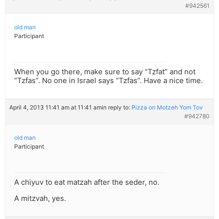
#942561
old man
Participant
When you go there, make sure to say “Tzfat” and not
“Tzfas”. No one in Israel says “Tzfas”. Have a nice time.
April 4, 2013 11:41 am at 11:41 am
in reply to:
Pizza on Motzeh Yom Tov
#942780
old man
Participant
A chiyuv to eat matzah after the seder, no.
A mitzvah, yes.