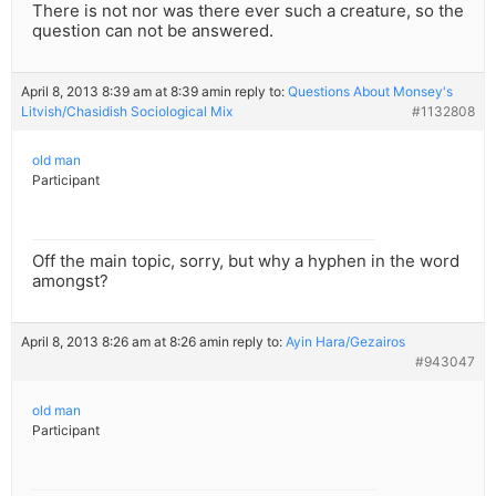
There is not nor was there ever such a creature, so the
question can not be answered.
April 8, 2013 8:39 am at 8:39 am
in reply to:
Questions About Monsey's
Litvish/Chasidish Sociological Mix
#1132808
old man
Participant
Off the main topic, sorry, but why a hyphen in the word
amongst?
April 8, 2013 8:26 am at 8:26 am
in reply to:
Ayin Hara/Gezairos
#943047
old man
Participant