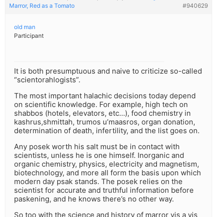
Marror, Red as a Tomato
#940629
old man
Participant
It is both presumptuous and naive to criticize so-called
“scientorahlogists”.
The most important halachic decisions today depend
on scientific knowledge. For example, high tech on
shabbos (hotels, elevators, etc…), food chemistry in
kashrus,shmittah, trumos u’maasros, organ donation,
determination of death, infertility, and the list goes on.
Any posek worth his salt must be in contact with
scientists, unless he is one himself. Inorganic and
organic chemistry, physics, electricity and magnetism,
biotechnology, and more all form the basis upon which
modern day psak stands. The posek relies on the
scientist for accurate and truthful information before
paskening, and he knows there’s no other way.
So too with the science and history of marror vis a vis