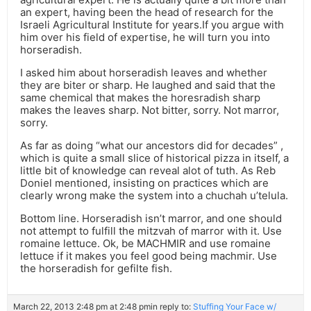
an expert, having been the head of research for the
Israeli Agricultural Institute for years.If you argue with
him over his field of expertise, he will turn you into
horseradish.
I asked him about horseradish leaves and whether
they are biter or sharp. He laughed and said that the
same chemical that makes the horesradish sharp
makes the leaves sharp. Not bitter, sorry. Not marror,
sorry.
As far as doing “what our ancestors did for decades” ,
which is quite a small slice of historical pizza in itself, a
little bit of knowledge can reveal alot of tuth. As Reb
Doniel mentioned, insisting on practices which are
clearly wrong make the system into a chuchah u’telula.
Bottom line. Horseradish isn’t marror, and one should
not attempt to fulfill the mitzvah of marror with it. Use
romaine lettuce. Ok, be MACHMIR and use romaine
lettuce if it makes you feel good being machmir. Use
the horseradish for gefilte fish.
March 22, 2013 2:48 pm at 2:48 pm
in reply to:
Stuffing Your Face w/