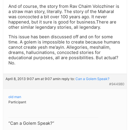
And of course, the story from Rav Chaim Volozhiner is
a straw man story, literally. The story of the Maharal
was concocted a bit over 100 years ago. It never
happened, but it sure is good for business.There are
other similar legendary stories, all legendary.
This issue has been discussed off and on for some
time. A golem is impossible to create because humans
cannot create yesh me’ayin. Allegories, meshalim,
dreams, hallucinations, concocted stories for
educational purposes, all are possibilities. But actual?
No.
April 8, 2013 9:07 am at 9:07 am
in reply to:
Can a Golem Speak?
#944980
old man
Participant
“Can a Golem Speak?”