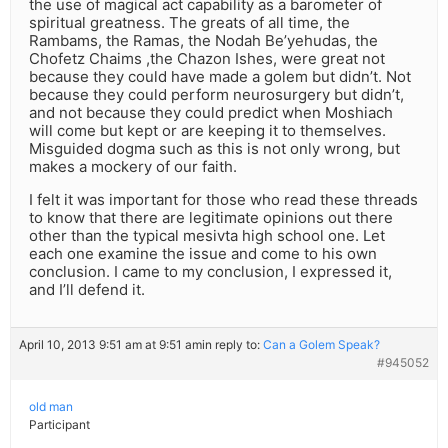
the use of magical act capability as a barometer of
spiritual greatness. The greats of all time, the
Rambams, the Ramas, the Nodah Be’yehudas, the
Chofetz Chaims ,the Chazon Ishes, were great not
because they could have made a golem but didn’t. Not
because they could perform neurosurgery but didn’t,
and not because they could predict when Moshiach
will come but kept or are keeping it to themselves.
Misguided dogma such as this is not only wrong, but
makes a mockery of our faith.
I felt it was important for those who read these threads
to know that there are legitimate opinions out there
other than the typical mesivta high school one. Let
each one examine the issue and come to his own
conclusion. I came to my conclusion, I expressed it,
and I’ll defend it.
April 10, 2013 9:51 am at 9:51 am
in reply to:
Can a Golem Speak?
#945052
old man
Participant