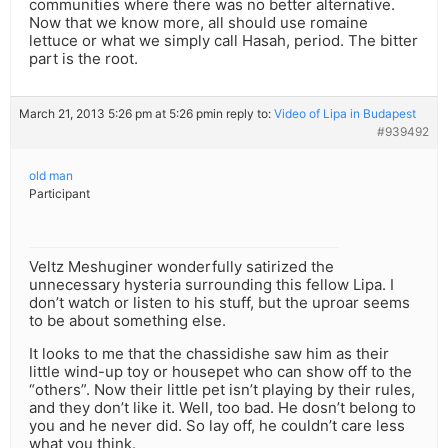
communities where there was no better alternative.
Now that we know more, all should use romaine
lettuce or what we simply call Hasah, period. The bitter
part is the root.
March 21, 2013 5:26 pm at 5:26 pm
in reply to:
Video of Lipa in Budapest
#939492
old man
Participant
Veltz Meshuginer wonderfully satirized the
unnecessary hysteria surrounding this fellow Lipa. I
don’t watch or listen to his stuff, but the uproar seems
to be about something else.
It looks to me that the chassidishe saw him as their
little wind-up toy or housepet who can show off to the
“others”. Now their little pet isn’t playing by their rules,
and they don’t like it. Well, too bad. He dosn’t belong to
you and he never did. So lay off, he couldn’t care less
what you think.