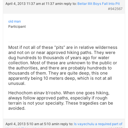
April 4, 2013 11:37 am at 11:37 am
in reply to:
Beitar Illit Boys Fall Into Pit
#942567
old man
Participant
Most if not all of these “pits” are in relative wilderness
and not on or near approved hiking paths. They were
dug hundreds to thousands of years ago for water
collection. Most of these are unknown to the public or
the authorities, and there are probably hundreds to
thousands of them. They are quite deep, this one
apparently being 10 meters deep, which is not at all
unusual.
Hechochom einav b’rosho. When one goes hiking,
always follow approved paths, especially if rough
terrain is not your specialty. These tragedies can be
avoided.
April 4, 2013 5:10 am at 5:10 am
in reply to:
Is vayechulu a required part of