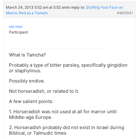
March 24, 2013 5:52 am at 5:52 am
in reply to:
Stuffing Your Face w/
Marror, Red as a Tomato
#940641
old man
Participant
What is Tamcha?
Probably a type of bitter parsley, specifically gingidion
or staphylinus.
Possibly endive.
Not horseradish, or related to it.
A few salient points:
1. Horseradish was not used at all for marror until
Middle-age Europe.
2. Horseradish probably did not exist in Israel during
Biblical, or Talmudic times