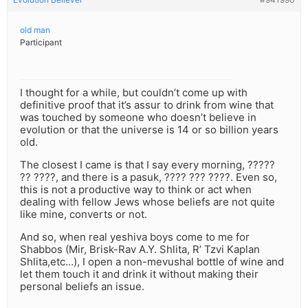
old man
Participant
I thought for a while, but couldn’t come up with
definitive proof that it’s assur to drink from wine that
was touched by someone who doesn’t believe in
evolution or that the universe is 14 or so billion years
old.
The closest I came is that I say every morning, ?????
?? ????, and there is a pasuk, ???? ??? ????. Even so,
this is not a productive way to think or act when
dealing with fellow Jews whose beliefs are not quite
like mine, converts or not.
And so, when real yeshiva boys come to me for
Shabbos (Mir, Brisk-Rav A.Y. Shlita, R’ Tzvi Kaplan
Shlita,etc…), I open a non-mevushal bottle of wine and
let them touch it and drink it without making their
personal beliefs an issue.