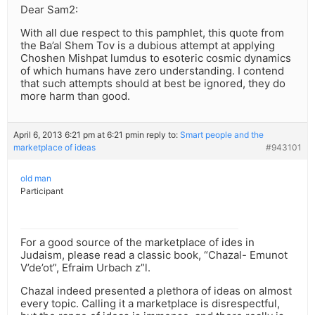
Dear Sam2:
With all due respect to this pamphlet, this quote from
the Ba’al Shem Tov is a dubious attempt at applying
Choshen Mishpat lumdus to esoteric cosmic dynamics
of which humans have zero understanding. I contend
that such attempts should at best be ignored, they do
more harm than good.
April 6, 2013 6:21 pm at 6:21 pm
in reply to:
Smart people and the
marketplace of ideas
#943101
old man
Participant
For a good source of the marketplace of ides in
Judaism, please read a classic book, “Chazal- Emunot
V’de’ot”, Efraim Urbach z”l.
Chazal indeed presented a plethora of ideas on almost
every topic. Calling it a marketplace is disrespectful,