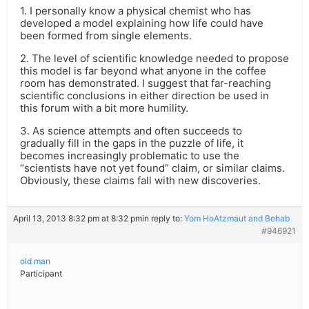
1. I personally know a physical chemist who has
developed a model explaining how life could have
been formed from single elements.
2. The level of scientific knowledge needed to propose
this model is far beyond what anyone in the coffee
room has demonstrated. I suggest that far-reaching
scientific conclusions in either direction be used in
this forum with a bit more humility.
3. As science attempts and often succeeds to
gradually fill in the gaps in the puzzle of life, it
becomes increasingly problematic to use the
“scientists have not yet found” claim, or similar claims.
Obviously, these claims fall with new discoveries.
April 13, 2013 8:32 pm at 8:32 pm
in reply to:
Yom HoAtzmaut and Behab
#946921
old man
Participant