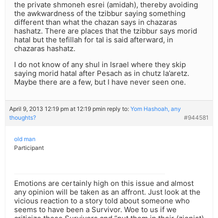
the private shmoneh esrei (amidah), thereby avoiding
the awkwardness of the tzibbur saying something
different than what the chazan says in chazaras
hashatz. There are places that the tzibbur says morid
hatal but the tefillah for tal is said afterward, in
chazaras hashatz.
I do not know of any shul in Israel where they skip
saying morid hatal after Pesach as in chutz la’aretz.
Maybe there are a few, but I have never seen one.
April 9, 2013 12:19 pm at 12:19 pm
in reply to:
Yom Hashoah, any
thoughts?
#944581
old man
Participant
Emotions are certainly high on this issue and almost
any opinion will be taken as an affront. Just look at the
vicious reaction to a story told about someone who
seems to have been a Survivor. Woe to us if we