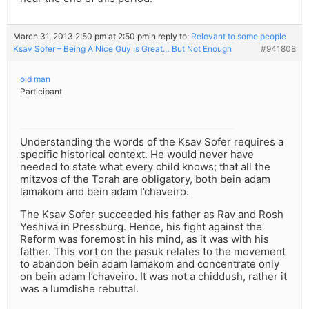
March 31, 2013 2:50 pm at 2:50 pm
in reply to:
Relevant to some people
Ksav Sofer – Being A Nice Guy Is Great… But Not Enough
#941808
old man
Participant
Understanding the words of the Ksav Sofer requires a
specific historical context. He would never have
needed to state what every child knows; that all the
mitzvos of the Torah are obligatory, both bein adam
lamakom and bein adam l’chaveiro.
The Ksav Sofer succeeded his father as Rav and Rosh
Yeshiva in Pressburg. Hence, his fight against the
Reform was foremost in his mind, as it was with his
father. This vort on the pasuk relates to the movement
to abandon bein adam lamakom and concentrate only
on bein adam l’chaveiro. It was not a chiddush, rather it
was a lumdishe rebuttal.