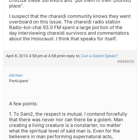
criticize these Survivors and “put them in their (zionist)
place”.
I suspect that the chareidi community knows they went
overboard on this issue. The chareidi radio station
Radio-kol-chai 93.0 FM spent a large portion of the
day interviewing chareidi survivors and commentators
about the Holocaust. I think that speaks for itself.
April 8, 2013 4:58 pm at 4:58 pm
in reply to:
Can a Golem Speak?
#945005
old man
Participant
A few points:
1. To Sam2, the respect is mutual. I contend forcefully
that there was never nor can there be a golem. Man
creating a living creature is a nonstarter, no matter
what the spiritual level of said man is. Even for the
believers in man performing supernatural acts,