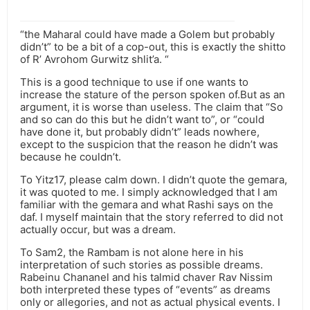
“the Maharal could have made a Golem but probably
didn’t” to be a bit of a cop-out, this is exactly the shitto
of R’ Avrohom Gurwitz shlit’a. “
This is a good technique to use if one wants to
increase the stature of the person spoken of.But as an
argument, it is worse than useless. The claim that “So
and so can do this but he didn’t want to”, or “could
have done it, but probably didn’t” leads nowhere,
except to the suspicion that the reason he didn’t was
because he couldn’t.
To Yitz17, please calm down. I didn’t quote the gemara,
it was quoted to me. I simply acknowledged that I am
familiar with the gemara and what Rashi says on the
daf. I myself maintain that the story referred to did not
actually occur, but was a dream.
To Sam2, the Rambam is not alone here in his
interpretation of such stories as possible dreams.
Rabeinu Chananel and his talmid chaver Rav Nissim
both interpreted these types of “events” as dreams
only or allegories, and not as actual physical events. I