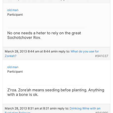
old man
Participant
No one needs a heter to rely on the great
Sochotchover Rov.
March 28, 2013 8:44 am at 8:44 am
in reply to:
What do you use for
Zoreah?
#941037
old man
Participant
Z’roa. Zore’ah means seeding befoe planting. Anything
with a bone is ok.
March 28, 2013 8:31 am at 8:31 am
in reply to:
Drinking Wine with an
Evolution Believer
#941990