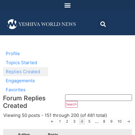
Profile
Topics Started
Replies Created
Engagements
Favorites
Forum Replies
Created
Viewing 50 posts - 151 through 200 (of 481 total)
…
←
1
2
3
4
5
8
9
10
→
Author
Posts