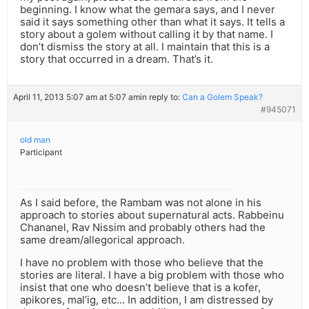
beginning. I know what the gemara says, and I never
said it says something other than what it says. It tells a
story about a golem without calling it by that name. I
don’t dismiss the story at all. I maintain that this is a
story that occurred in a dream. That’s it.
April 11, 2013 5:07 am at 5:07 am
in reply to:
Can a Golem Speak?
#945071
old man
Participant
As I said before, the Rambam was not alone in his
approach to stories about supernatural acts. Rabbeinu
Chananel, Rav Nissim and probably others had the
same dream/allegorical approach.
I have no problem with those who believe that the
stories are literal. I have a big problem with those who
insist that one who doesn’t believe that is a kofer,
apikores, mal’ig, etc… In addition, I am distressed by