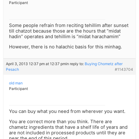
Participant
Some people refrain from reciting tehillim after sunset
till chatzot because those are the hours that “midat
hadin” operates and tehillim is “midat harachamim”
However, there is no halachic basis for this minhag.
April 3, 2013 12:37 pm at 12:37 pm
in reply to:
Buying Chometz after
Pesach
#1143704
old man
Participant
You can buy what you need from wherever you want.
You are correct more than you think. There are
chametz ingredients that have a shelf life of years and
are not included in processed products until they are
near the end of this period.