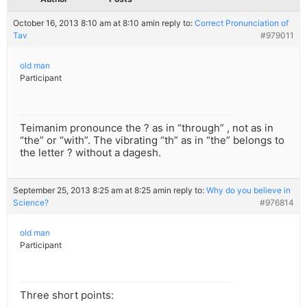
October 16, 2013 8:10 am at 8:10 am
in reply to:
Correct Pronunciation of
Tav
#979011
old man
Participant
Teimanim pronounce the ? as in “through” , not as in
“the” or “with”. The vibrating “th” as in “the” belongs to
the letter ? without a dagesh.
September 25, 2013 8:25 am at 8:25 am
in reply to:
Why do you believe in
Science?
#976814
old man
Participant
Three short points: