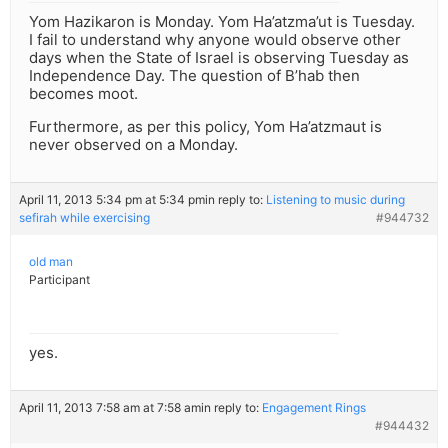
Yom Hazikaron is Monday. Yom Ha’atzma’ut is Tuesday.
I fail to understand why anyone would observe other
days when the State of Israel is observing Tuesday as
Independence Day. The question of B’hab then
becomes moot.
Furthermore, as per this policy, Yom Ha’atzmaut is
never observed on a Monday.
April 11, 2013 5:34 pm at 5:34 pm
in reply to:
Listening to music during
sefirah while exercising
#944732
old man
Participant
yes.
April 11, 2013 7:58 am at 7:58 am
in reply to:
Engagement Rings
#944432