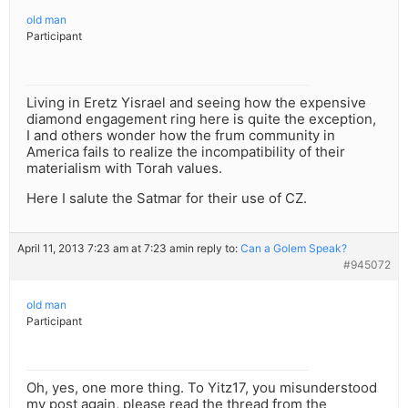
old man
Participant
Living in Eretz Yisrael and seeing how the expensive
diamond engagement ring here is quite the exception,
I and others wonder how the frum community in
America fails to realize the incompatibility of their
materialism with Torah values.
Here I salute the Satmar for their use of CZ.
April 11, 2013 7:23 am at 7:23 am
in reply to:
Can a Golem Speak?
#945072
old man
Participant
Oh, yes, one more thing. To Yitz17, you misunderstood
my post again, please read the thread from the