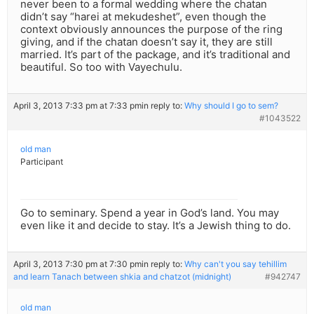
never been to a formal wedding where the chatan
didn’t say “harei at mekudeshet”, even though the
context obviously announces the purpose of the ring
giving, and if the chatan doesn’t say it, they are still
married. It’s part of the package, and it’s traditional and
beautiful. So too with Vayechulu.
April 3, 2013 7:33 pm at 7:33 pm
in reply to:
Why should I go to sem?
#1043522
old man
Participant
Go to seminary. Spend a year in God’s land. You may
even like it and decide to stay. It’s a Jewish thing to do.
April 3, 2013 7:30 pm at 7:30 pm
in reply to:
Why can't you say tehillim
and learn Tanach between shkia and chatzot (midnight)
#942747
old man