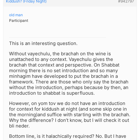
Kiddush? (Friday Night)
#942797
old man
Participant
This is an interesting question.
Without vayechulu, the brachah on the wine is
unattached to any context. Vayechulu gives the
brachah that context and perspective. On Shabbat
morning there is no set introduction and so many
minhagim have developed to put the brachah in a
framework. There are those who only say the brachah
without the introduction, perhaps because by then, an
introduction to shabbat is superfluous.
However, on yom tov we do not have an introduction
for context for kiddush at night (and some skip one in
the morning)and suffice with starting with the brachah.
Why the difference? I don’t know, but I will check it out
bli neder.
Bottom line, is it halachically required? No. But I have