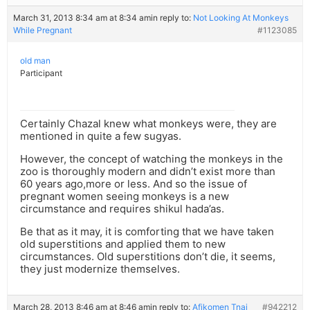
March 31, 2013 8:34 am at 8:34 am
in reply to:
Not Looking At Monkeys
While Pregnant
#1123085
old man
Participant
Certainly Chazal knew what monkeys were, they are
mentioned in quite a few sugyas.
However, the concept of watching the monkeys in the
zoo is thoroughly modern and didn’t exist more than
60 years ago,more or less. And so the issue of
pregnant women seeing monkeys is a new
circumstance and requires shikul hada’as.
Be that as it may, it is comforting that we have taken
old superstitions and applied them to new
circumstances. Old superstitions don’t die, it seems,
they just modernize themselves.
March 28, 2013 8:46 am at 8:46 am
in reply to:
Afikomen Tnai
#942212