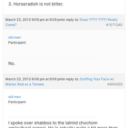
3. Horseradish is not bitter.
March 23, 2013 9:09 pm at 9:09 pm
in reply to:
Does ????? ????? Really
Come?
#1071240
old man
Participant
No.
March 23, 2013 6:06 pm at 6:06 pm
in reply to:
Stuffing Your Face w/
Marror, Red as a Tomato
#940635
old man
Participant
I spoke over shabbos to the talmid chochom
agricultural expert. He is actually quite a bit more than