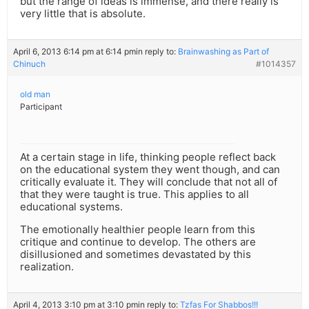
but the range of ideas is immense, and there really is
very little that is absolute.
April 6, 2013 6:14 pm at 6:14 pm
in reply to:
Brainwashing as Part of
Chinuch
#1014357
old man
Participant
At a certain stage in life, thinking people reflect back
on the educational system they went though, and can
critically evaluate it. They will conclude that not all of
that they were taught is true. This applies to all
educational systems.
The emotionally healthier people learn from this
critique and continue to develop. The others are
disillusioned and sometimes devastated by this
realization.
April 4, 2013 3:10 pm at 3:10 pm
in reply to:
Tzfas For Shabbos!!!