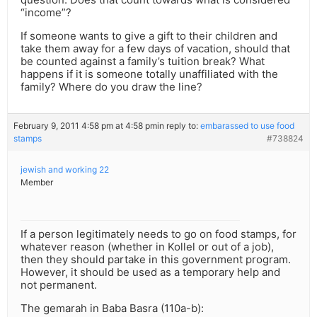
“income”?
If someone wants to give a gift to their children and
take them away for a few days of vacation, should that
be counted against a family’s tuition break? What
happens if it is someone totally unaffiliated with the
family? Where do you draw the line?
February 9, 2011 4:58 pm at 4:58 pm
in reply to:
embarassed to use food
stamps
#738824
jewish and working 22
Member
If a person legitimately needs to go on food stamps, for
whatever reason (whether in Kollel or out of a job),
then they should partake in this government program.
However, it should be used as a temporary help and
not permanent.
The gemarah in Baba Basra (110a-b):