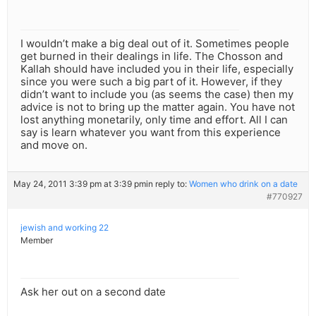
I wouldn’t make a big deal out of it. Sometimes people
get burned in their dealings in life. The Chosson and
Kallah should have included you in their life, especially
since you were such a big part of it. However, if they
didn’t want to include you (as seems the case) then my
advice is not to bring up the matter again. You have not
lost anything monetarily, only time and effort. All I can
say is learn whatever you want from this experience
and move on.
May 24, 2011 3:39 pm at 3:39 pm
in reply to:
Women who drink on a date
#770927
jewish and working 22
Member
Ask her out on a second date