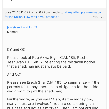
June 22, 2011 6:29 pm at 6:29 pm
in reply to:
Many attempts were made
for the Kallah. How would you proceed?
#791172
jewish and working 22
Member
DY and OC:
Please look at Reb Akiva Eiger C.M. 185; Pischei
Teshuvah E.H. 50:16– rejecting the mistaken notion
that a shadchan must always be paid.
And OC:
Please see Erech Shai C.M. 185 (to summarize – If the
parents fail to pay, there is no obligation for the bride
and groom to pay the shadchan).
Furthermore, as you said “Also, it’s the money too,
many hours are involved,”, you are considering it a
business and not as a mitzvah. Then I am not arguing