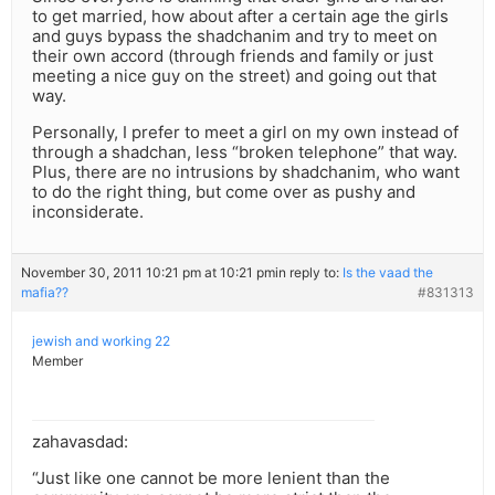
to get married, how about after a certain age the girls
and guys bypass the shadchanim and try to meet on
their own accord (through friends and family or just
meeting a nice guy on the street) and going out that
way.
Personally, I prefer to meet a girl on my own instead of
through a shadchan, less “broken telephone” that way.
Plus, there are no intrusions by shadchanim, who want
to do the right thing, but come over as pushy and
inconsiderate.
November 30, 2011 10:21 pm at 10:21 pm
in reply to:
Is the vaad the
mafia??
#831313
jewish and working 22
Member
zahavasdad:
“Just like one cannot be more lenient than the