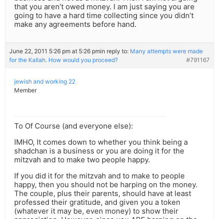
that you aren’t owed money. I am just saying you are
going to have a hard time collecting since you didn’t
make any agreements before hand.
June 22, 2011 5:26 pm at 5:26 pm
in reply to:
Many attempts were made
for the Kallah. How would you proceed?
#791167
jewish and working 22
Member
To Of Course (and everyone else):
IMHO, It comes down to whether you think being a
shadchan is a business or you are doing it for the
mitzvah and to make two people happy.
If you did it for the mitzvah and to make to people
happy, then you should not be harping on the money.
The couple, plus their parents, should have at least
professed their gratitude, and given you a token
(whatever it may be, even money) to show their