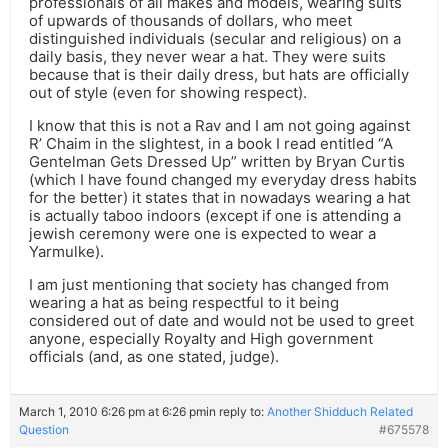
professionals of all makes and models, wearing suits
of upwards of thousands of dollars, who meet
distinguished individuals (secular and religious) on a
daily basis, they never wear a hat. They were suits
because that is their daily dress, but hats are officially
out of style (even for showing respect).
I know that this is not a Rav and I am not going against
R’ Chaim in the slightest, in a book I read entitled “A
Gentelman Gets Dressed Up” written by Bryan Curtis
(which I have found changed my everyday dress habits
for the better) it states that in nowadays wearing a hat
is actually taboo indoors (except if one is attending a
jewish ceremony were one is expected to wear a
Yarmulke).
I am just mentioning that society has changed from
wearing a hat as being respectful to it being
considered out of date and would not be used to greet
anyone, especially Royalty and High government
officials (and, as one stated, judge).
March 1, 2010 6:26 pm at 6:26 pm
in reply to:
Another Shidduch Related
Question
#675578