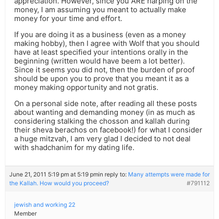
appreciation. However, since you ARE harping on the
money, I am assuming you meant to actually make
money for your time and effort.
If you are doing it as a business (even as a money
making hobby), then I agree with Wolf that you should
have at least specified your intentions orally in the
beginning (written would have beem a lot better).
Since it seems you did not, then the burden of proof
should be upon you to prove that you meant it as a
money making opportunity and not gratis.
On a personal side note, after reading all these posts
about wanting and demanding money (in as much as
considering stalking the chosson and kallah during
their sheva berachos on facebook!) for what I consider
a huge mitzvah, I am very glad I decided to not deal
with shadchanim for my dating life.
June 21, 2011 5:19 pm at 5:19 pm
in reply to:
Many attempts were made for
the Kallah. How would you proceed?
#791112
jewish and working 22
Member