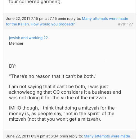
four cornered garment).
June 22, 2011 7:15 pm at 7:15 pm
in reply to:
Many attempts were made
for the Kallah. How would you proceed?
#791177
jewish and working 22
Member
DY:
“There’s no reason that it can’t be both.”
I am not saying that it can’t be both, I was just
acknowledging that OC considers it a business and
was not doing it for the virtue of the mitzvah.
IMHO though, I think that doing a mitzvah for the
money is, as people say, “not in the spirit” of the
mitzvah (not that you won’t get a mitzvah).
June 22, 2011 6:34 pm at 6:34 pm
in reply to:
Many attempts were made