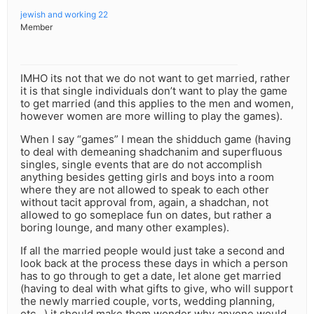
jewish and working 22
Member
IMHO its not that we do not want to get married, rather
it is that single individuals don’t want to play the game
to get married (and this applies to the men and women,
however women are more willing to play the games).
When I say “games” I mean the shidduch game (having
to deal with demeaning shadchanim and superfluous
singles, single events that are do not accomplish
anything besides getting girls and boys into a room
where they are not allowed to speak to each other
without tacit approval from, again, a shadchan, not
allowed to go someplace fun on dates, but rather a
boring lounge, and many other examples).
If all the married people would just take a second and
look back at the process these days in which a person
has to go through to get a date, let alone get married
(having to deal with what gifts to give, who will support
the newly married couple, vorts, wedding planning,
etc…) it should make them wonder why anyone would