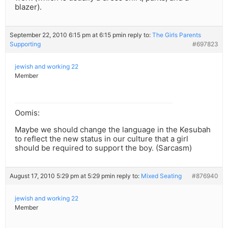
blazer).
September 22, 2010 6:15 pm at 6:15 pm
in reply to:
The Girls Parents
Supporting
#697823
jewish and working 22
Member
Oomis:
Maybe we should change the language in the Kesubah
to reflect the new status in our culture that a girl
should be required to support the boy. (Sarcasm)
August 17, 2010 5:29 pm at 5:29 pm
in reply to:
Mixed Seating
#876940
jewish and working 22
Member