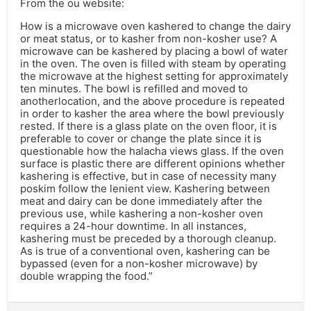
From the ou website:
How is a microwave oven kashered to change the dairy
or meat status, or to kasher from non-kosher use? A
microwave can be kashered by placing a bowl of water
in the oven. The oven is filled with steam by operating
the microwave at the highest setting for approximately
ten minutes. The bowl is refilled and moved to
anotherlocation, and the above procedure is repeated
in order to kasher the area where the bowl previously
rested. If there is a glass plate on the oven floor, it is
preferable to cover or change the plate since it is
questionable how the halacha views glass. If the oven
surface is plastic there are different opinions whether
kashering is effective, but in case of necessity many
poskim follow the lenient view. Kashering between
meat and dairy can be done immediately after the
previous use, while kashering a non-kosher oven
requires a 24-hour downtime. In all instances,
kashering must be preceded by a thorough cleanup.
As is true of a conventional oven, kashering can be
bypassed (even for a non-kosher microwave) by
double wrapping the food.”