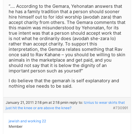
“…. According to the Gemara, Yehonatan answers that
he has a family tradition that a person should sooner
hire himself out to for idol worship (avodah zara) than
accept charity from others. The Gemara comments that
this maxim was misunderstood by Yehonatan, for its
true intent was that a person should accept work that
is not what he ordinarily does (avodah she-zara lo)
rather than accept charity. To support this
interpretation, the Gemara relates something that Rav
once said to Rav Kahane – you should be willing to skin
animals in the marketplace and get paid, and you
should not say that it is below the dignity of an
important person such as yourself”
I do believe that the gemarah is self explanatory and
nothing else needs to be said.
January 21, 2011 2:18 pm at 2:18 pm
in reply to:
tznius to wear skirts that
just hit the knee or are above the knee?
#730991
jewish and working 22
Member