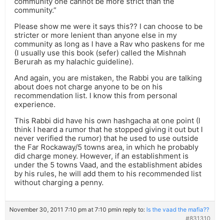
community one cannot be more strict than the
community.”
Please show me were it says this?? I can choose to be
stricter or more lenient than anyone else in my
community as long as I have a Rav who paskens for me
(I usually use this book (sefer) called the Mishnah
Berurah as my halachic guideline).
And again, you are mistaken, the Rabbi you are talking
about does not charge anyone to be on his
recommendation list. I know this from personal
experience.
This Rabbi did have his own hashgacha at one point (I
think I heard a rumor that he stopped giving it out but I
never verified the rumor) that he used to use outside
the Far Rockaway/5 towns area, in which he probably
did charge money. However, if an establishment is
under the 5 towns Vaad, and the establishment abides
by his rules, he will add them to his recommended list
without charging a penny.
November 30, 2011 7:10 pm at 7:10 pm
in reply to:
Is the vaad the mafia??
#831310