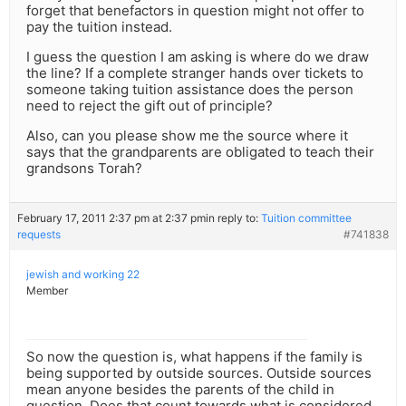
forget that benefactors in question might not offer to
pay the tuition instead.
I guess the question I am asking is where do we draw
the line? If a complete stranger hands over tickets to
someone taking tuition assistance does the person
need to reject the gift out of principle?
Also, can you please show me the source where it
says that the grandparents are obligated to teach their
grandsons Torah?
February 17, 2011 2:37 pm at 2:37 pm
in reply to:
Tuition committee
requests
#741838
jewish and working 22
Member
So now the question is, what happens if the family is
being supported by outside sources. Outside sources
mean anyone besides the parents of the child in
question. Does that count towards what is considered