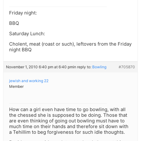
Friday night:
BBQ
Saturday Lunch:
Cholent, meat (roast or such), leftovers from the Friday
night BBQ
November 1, 2010 6:40 pm at 6:40 pm
in reply to:
Bowling
#705870
jewish and working 22
Member
How can a girl even have time to go bowling, with all
the chessed she is supposed to be doing. Those that
are even thinking of going out bowling must have to
much time on their hands and therefore sit down with
a Tehillim to beg forgiveness for such idle thoughts.