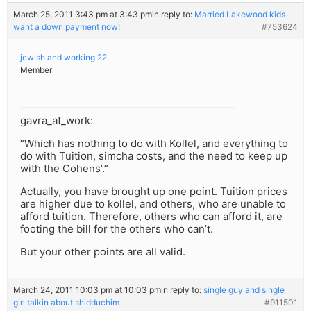
March 25, 2011 3:43 pm at 3:43 pm
in reply to:
Married Lakewood kids
want a down payment now!
#753624
jewish and working 22
Member
gavra_at_work:
“Which has nothing to do with Kollel, and everything to
do with Tuition, simcha costs, and the need to keep up
with the Cohens’.”
Actually, you have brought up one point. Tuition prices
are higher due to kollel, and others, who are unable to
afford tuition. Therefore, others who can afford it, are
footing the bill for the others who can’t.
But your other points are all valid.
March 24, 2011 10:03 pm at 10:03 pm
in reply to:
single guy and single
girl talkin about shidduchim
#911501