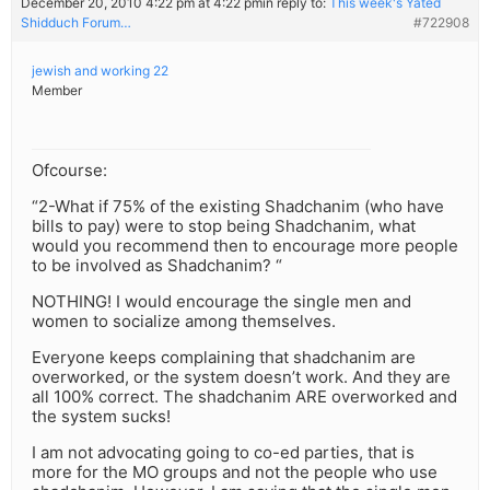
December 20, 2010 4:22 pm at 4:22 pm
in reply to:
This week's Yated
Shidduch Forum…
#722908
jewish and working 22
Member
Ofcourse:
“2-What if 75% of the existing Shadchanim (who have
bills to pay) were to stop being Shadchanim, what
would you recommend then to encourage more people
to be involved as Shadchanim? “
NOTHING! I would encourage the single men and
women to socialize among themselves.
Everyone keeps complaining that shadchanim are
overworked, or the system doesn’t work. And they are
all 100% correct. The shadchanim ARE overworked and
the system sucks!
I am not advocating going to co-ed parties, that is
more for the MO groups and not the people who use