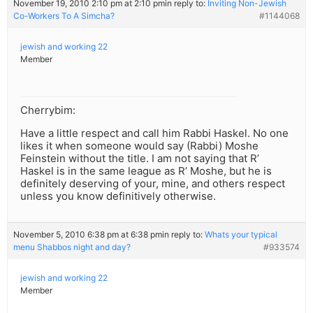
November 19, 2010 2:10 pm at 2:10 pm
in reply to:
Inviting Non-Jewish
Co-Workers To A Simcha?
#1144068
jewish and working 22
Member
Cherrybim:
Have a little respect and call him Rabbi Haskel. No one
likes it when someone would say (Rabbi) Moshe
Feinstein without the title. I am not saying that R’
Haskel is in the same league as R’ Moshe, but he is
definitely deserving of your, mine, and others respect
unless you know definitively otherwise.
November 5, 2010 6:38 pm at 6:38 pm
in reply to:
Whats your typical
menu Shabbos night and day?
#933574
jewish and working 22
Member