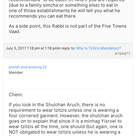
(due to a family simcha or something else) to eat in
one of those establishments he will tell you what he
recommends you can eat there.
As a side point, this Rabbi is not part of the Five Towns
Vaad.
July 5, 2011 1:18 pm at 1:18 pm
in reply to:
Why Is Tzitzis Mandatory?
#794877
jewish and working 22
Member
Chein:
If you look in the Shulchan Aruch, there is no
requirement to wear tzitzis unless one is wearing a
four cornered garment. However, the shulchan aruch
goes on to explain that since it is a minhag Yisroel to
wear tzitzis all the time, one should (but again, one is
NOT obligated to wear tzitzis unless he is wearing a