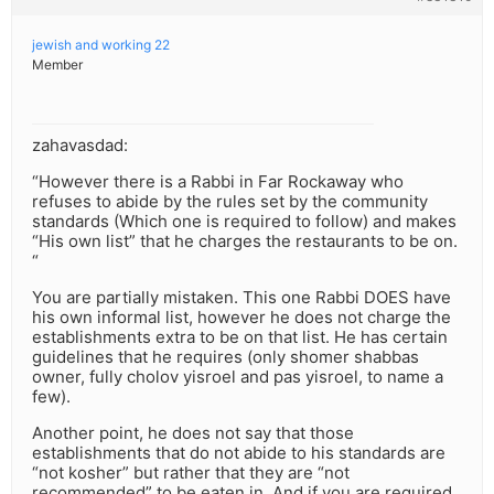
jewish and working 22
Member
zahavasdad:
“However there is a Rabbi in Far Rockaway who
refuses to abide by the rules set by the community
standards (Which one is required to follow) and makes
“His own list” that he charges the restaurants to be on.
“
You are partially mistaken. This one Rabbi DOES have
his own informal list, however he does not charge the
establishments extra to be on that list. He has certain
guidelines that he requires (only shomer shabbas
owner, fully cholov yisroel and pas yisroel, to name a
few).
Another point, he does not say that those
establishments that do not abide to his standards are
“not kosher” but rather that they are “not
recommended” to be eaten in. And if you are required