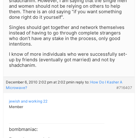
shadchanim. However, I am saying that the single men
and women should not be relying on others to help
them. There is an old saying “if you want something
done right do it yourself”.
Singles should get together and network themselves
instead of having to go through complete strangers
who don’t have any stake in the process, only good
intentions.
I know of more individuals who were successfully set-
up by friends (eventually got married) and not by
shadchanim.
December 6, 2010 2:02 pm at 2:02 pm
in reply to:
How Do I Kasher A
Microwave?
#716407
jewish and working 22
Member
bombmaniac: