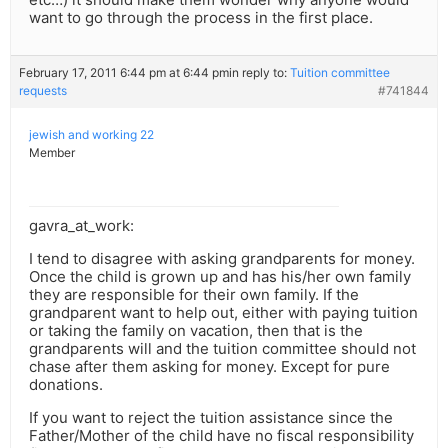
want to go through the process in the first place.
February 17, 2011 6:44 pm at 6:44 pm
in reply to:
Tuition committee
requests
#741844
jewish and working 22
Member
gavra_at_work:
I tend to disagree with asking grandparents for money.
Once the child is grown up and has his/her own family
they are responsible for their own family. If the
grandparent want to help out, either with paying tuition
or taking the family on vacation, then that is the
grandparents will and the tuition committee should not
chase after them asking for money. Except for pure
donations.
If you want to reject the tuition assistance since the
Father/Mother of the child have no fiscal responsibility