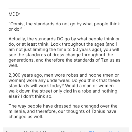
MDD:
“Oomis, the standards do not go by what people think
or do.”
Actually, the standards DO go by what people think or
do, or at least think. Look throughout the ages (and i
am not just limiting the time to 50 years ago), you will
see the standards of dress change throughout the
generations, and therefore the standards of Tznius as
well.
2,000 years ago, men wore robes and noone (men or
women) wore any underwear. Do you think that these
standards will work today? Would a man or women
walk down the street only clad in a robe and nothing
else? I don’t think so.
The way people have dressed has changed over the
millenia, and therefore, our thoughts of Tznius have
changed as well.