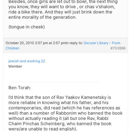
Besides, once girls are let out to bowl, the next thing
you know, they will want to drive , or chas v’shalom,
ride a bike there. And they will just brink down the
entire morality of the generation.
(tongue in cheek)
October 20, 2010 2:57 pm at 2:57 pm
in reply to:
Secular Library – Frum
Children
#702666
jewish and working 22
Member
Ben Torah:
I’d think that the son of Rav Yaakov Kamenetsky is
more reliable in knowing what his father, and his
contemporaries, did read (which he has references as
well) than a number of Rabbonim who banned the book
without actually reading it (all but one Rav, Rabbi
Chaim Pinchas Scheinberg, who banned the book
were/are unable to read english).