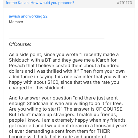
for the Kallah. How would you proceed?
#791173
jewish and working 22
Member
OfCourse:
As a side point, since you wrote “I recently made a
Shidduch with a BT and they gave me a K’aroh for
Pesach that I believe costed them about a hundred
dollars and I was thrilled with it.” Then from your own
admittance in saying this one can infer that you will be
happy with about $100, since that was the rate you
charged for this shidduch.
And to answer your question “and there just arent
enough Shadchanim who are willing to do it for free.
Are you willing to start?” The answer is OF COURSE.
But I don’t match up strangers. I match up friends,
people I know. I am extremely happy when my friends
get married and I would not dream in a thousand years
of ever demanding a cent from them for THEIR
happiness! I think that is rude and ungrateful.