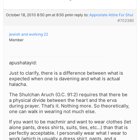
October 18, 2010 8:50 pm at 8:50 pm
in reply to:
Approriate Attire For Shul
#702380
jewish and working 22
Member
apushatayid:
Just to clarify, there is a difference between what is
expected when one is davening and what is actual
halacha.
The Shulchan Aruch (O.C. 91:2) requires that there be
a physical divide between the heart and the erva
during prayer. That’s it. Nothing more. So theoretically,
one can walk in wearing not much else.
If you want to be machmir and want to wear clothes (let
alone pants, dress shirts, suits, ties, etc…) than that is
perfectly acceptable. I personally wear what I wear to
work (which is usually a dress shirt, pants, and a