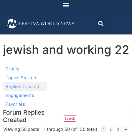
jewish and working 22
Profile
Topics Started
Replies Created
Engagements
Favorites
Forum Replies
Created
Viewing 50 posts - 1 through 50 (of 130 total)
1
2
3
→