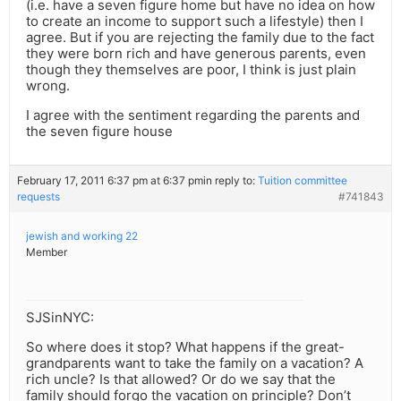
(i.e. have a seven figure home but have no idea on how
to create an income to support such a lifestyle) then I
agree. But if you are rejecting the family due to the fact
they were born rich and have generous parents, even
though they themselves are poor, I think is just plain
wrong.
I agree with the sentiment regarding the parents and
the seven figure house
February 17, 2011 6:37 pm at 6:37 pm
in reply to:
Tuition committee
requests
#741843
jewish and working 22
Member
SJSinNYC:
So where does it stop? What happens if the great-
grandparents want to take the family on a vacation? A
rich uncle? Is that allowed? Or do we say that the
family should forgo the vacation on principle? Don’t