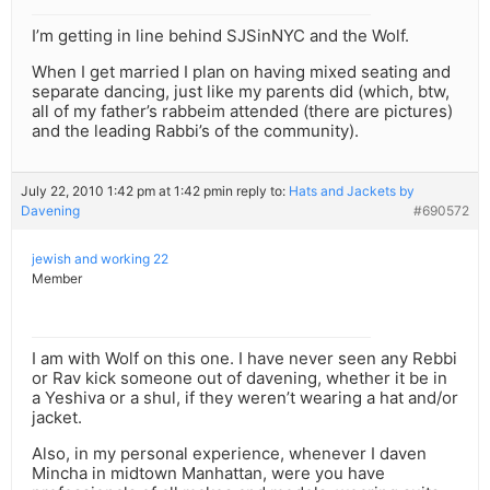
I’m getting in line behind SJSinNYC and the Wolf.
When I get married I plan on having mixed seating and
separate dancing, just like my parents did (which, btw,
all of my father’s rabbeim attended (there are pictures)
and the leading Rabbi’s of the community).
July 22, 2010 1:42 pm at 1:42 pm
in reply to:
Hats and Jackets by
Davening
#690572
jewish and working 22
Member
I am with Wolf on this one. I have never seen any Rebbi
or Rav kick someone out of davening, whether it be in
a Yeshiva or a shul, if they weren’t wearing a hat and/or
jacket.
Also, in my personal experience, whenever I daven
Mincha in midtown Manhattan, were you have