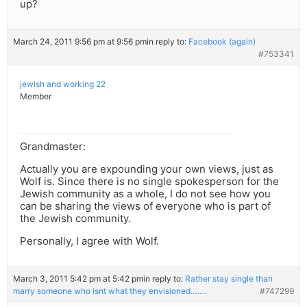
up?
March 24, 2011 9:56 pm at 9:56 pm
in reply to:
Facebook (again)
#753341
jewish and working 22
Member
Grandmaster:
Actually you are expounding your own views, just as
Wolf is. Since there is no single spokesperson for the
Jewish community as a whole, I do not see how you
can be sharing the views of everyone who is part of
the Jewish community.
Personally, I agree with Wolf.
March 3, 2011 5:42 pm at 5:42 pm
in reply to:
Rather stay single than
marry someone who isnt what they envisioned…….
#747299