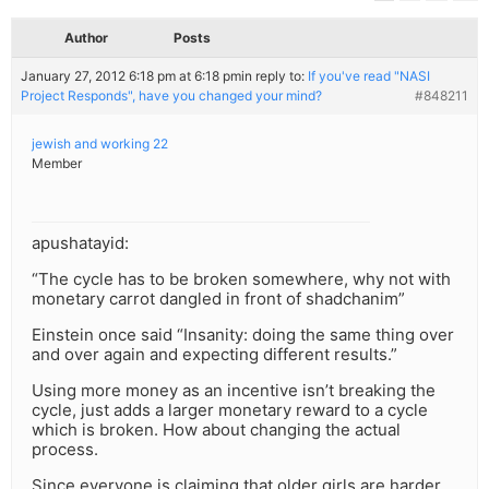
Author
Posts
January 27, 2012 6:18 pm at 6:18 pm
in reply to:
If you've read "NASI
Project Responds", have you changed your mind?
#848211
jewish and working 22
Member
apushatayid:
“The cycle has to be broken somewhere, why not with
monetary carrot dangled in front of shadchanim”
Einstein once said “Insanity: doing the same thing over
and over again and expecting different results.”
Using more money as an incentive isn’t breaking the
cycle, just adds a larger monetary reward to a cycle
which is broken. How about changing the actual
process.
Since everyone is claiming that older girls are harder