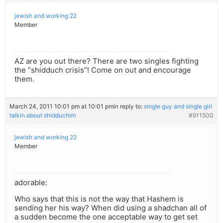
jewish and working 22
Member
AZ are you out there? There are two singles fighting
the “shidduch crisis”! Come on out and encourage
them.
March 24, 2011 10:01 pm at 10:01 pm
in reply to:
single guy and single girl
talkin about shidduchim
#911500
jewish and working 22
Member
adorable:
Who says that this is not the way that Hashem is
sending her his way? When did using a shadchan all of
a sudden become the one acceptable way to get set