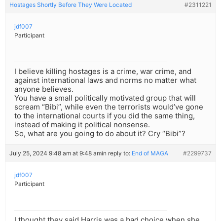
Hostages Shortly Before They Were Located
#2311221
jdf007
Participant
I believe killing hostages is a crime, war crime, and
against international laws and norms no matter what
anyone believes.
You have a small politically motivated group that will
scream “Bibi”, while even the terrorists would’ve gone
to the international courts if you did the same thing,
instead of making it political nonsense.
So, what are you going to do about it? Cry “Bibi”?
July 25, 2024 9:48 am at 9:48 am
in reply to:
End of MAGA
#2299737
jdf007
Participant
I thought they said Harris was a bad choice when she