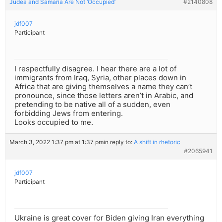
Judea and Samaria Are Not ‘Occupied’
#2140808
jdf007
Participant
I respectfully disagree. I hear there are a lot of
immigrants from Iraq, Syria, other places down in
Africa that are giving themselves a name they can’t
pronounce, since those letters aren’t in Arabic, and
pretending to be native all of a sudden, even
forbidding Jews from entering.
Looks occupied to me.
March 3, 2022 1:37 pm at 1:37 pm
in reply to:
A shift in rhetoric
#2065941
jdf007
Participant
Ukraine is great cover for Biden giving Iran everything