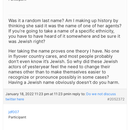
Was it a random last name? Am I making up history by
thinking she said it was the name of one of her agents?
If you’re going to take a name of a specific ethnicity,
you have to have heard of it somewhere and be sure it
was Jewish right?
Her taking the name proves one theory I have. No one
in flyover country cares, and most people probably
don’t even know it’s Jewish. So why did these Jewish
actors of yesteryear feel the need to change their
names other than to make themselves easier to
recognize or pronounce possibly in some cases?
Having a Jewish name obviously doesn’t do you harm.
January 18, 2022 11:23 pm at 11:23 pm
in reply to:
Do we not discuss
twitter here
#2052372
jdf007
Participant