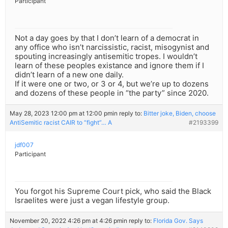
Participant
Not a day goes by that I don’t learn of a democrat in
any office who isn’t narcissistic, racist, misogynist and
spouting increasingly antisemitic tropes. I wouldn’t
learn of these peoples existance and ignore them if I
didn’t learn of a new one daily.
If it were one or two, or 3 or 4, but we’re up to dozens
and dozens of these people in “the party” since 2020.
May 28, 2023 12:00 pm at 12:00 pm
in reply to:
Bitter joke, Biden, choose
AntiSemitic racist CAIR to “fight”… A
#2193399
jdf007
Participant
You forgot his Supreme Court pick, who said the Black
Israelites were just a vegan lifestyle group.
November 20, 2022 4:26 pm at 4:26 pm
in reply to:
Florida Gov. Says