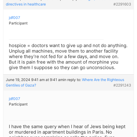
directives in healthcare
#2291603
jdf007
Participant
hospice = doctors want to give up and not do anything.
Unplug all machines, move them to another facility
where they’re not fed for a few days, and move on.
But it is pain free with the amount of morphine you
give them I suppose so they can go unconscious.
June 19, 2024 9:41 am at 9:41 am
in reply to:
Where Are the Righteous
Gentiles of Gaza?
#2291243
jdf007
Participant
I have the same query when I hear of Jews being kept
or murdered in apartment buildings in Paris. No