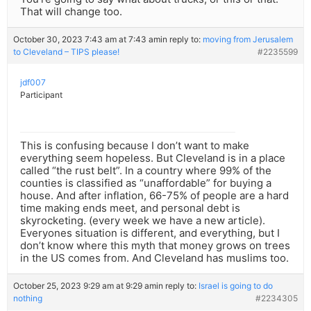
That will change too.
October 30, 2023 7:43 am at 7:43 am
in reply to:
moving from Jerusalem
to Cleveland – TIPS please!
#2235599
jdf007
Participant
This is confusing because I don’t want to make
everything seem hopeless. But Cleveland is in a place
called “the rust belt”. In a country where 99% of the
counties is classified as “unaffordable” for buying a
house. And after inflation, 66-75% of people are a hard
time making ends meet, and personal debt is
skyrocketing. (every week we have a new article).
Everyones situation is different, and everything, but I
don’t know where this myth that money grows on trees
in the US comes from. And Cleveland has muslims too.
October 25, 2023 9:29 am at 9:29 am
in reply to:
Israel is going to do
nothing
#2234305