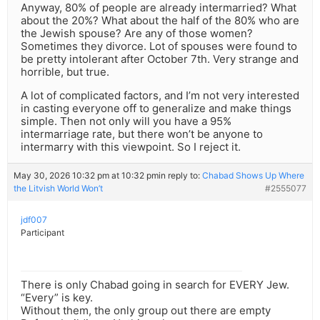
Anyway, 80% of people are already intermarried? What
about the 20%? What about the half of the 80% who are
the Jewish spouse? Are any of those women?
Sometimes they divorce. Lot of spouses were found to
be pretty intolerant after October 7th. Very strange and
horrible, but true.
A lot of complicated factors, and I’m not very interested
in casting everyone off to generalize and make things
simple. Then not only will you have a 95%
intermarriage rate, but there won’t be anyone to
intermarry with this viewpoint. So I reject it.
May 30, 2026 10:32 pm at 10:32 pm
in reply to:
Chabad Shows Up Where
the Litvish World Won’t
#2555077
jdf007
Participant
There is only Chabad going in search for EVERY Jew.
“Every” is key.
Without them, the only group out there are empty