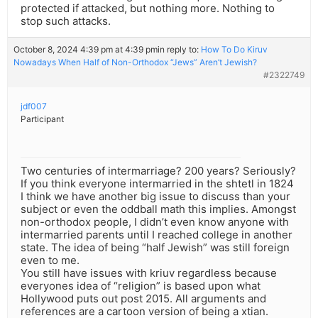
protected if attacked, but nothing more. Nothing to
stop such attacks.
October 8, 2024 4:39 pm at 4:39 pm
in reply to:
How To Do Kiruv
Nowadays When Half of Non-Orthodox “Jews” Aren’t Jewish?
#2322749
jdf007
Participant
Two centuries of intermarriage? 200 years? Seriously?
If you think everyone intermarried in the shtetl in 1824
I think we have another big issue to discuss than your
subject or even the oddball math this implies. Amongst
non-orthodox people, I didn’t even know anyone with
intermarried parents until I reached college in another
state. The idea of being “half Jewish” was still foreign
even to me.
You still have issues with kriuv regardless because
everyones idea of “religion” is based upon what
Hollywood puts out post 2015. All arguments and
references are a cartoon version of being a xtian.