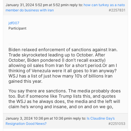
January 31, 2024 5:52 pm at 5:52 pm
in reply to:
how can turkey as a nato
member do business with iran
#2257831
jdf007
Participant
Biden relaxed enforcement of sanctions against Iran.
Trade skyrocketed leading up to October. After
October, Biden pondered (I don’t recall exactly)
allowing oil sales from Iran for a short period.Or am I
thinking of Venezula were it all goes to Iran anyway?
WSJ has a list of just how many 10’s of billions Iran
gained this year.
You say there are sanctions. The media probably does
too. But if someone like Trump lists this, and quotes
the WSJ as he always does, the media and the left will
claim he’s wrong and insane, and on and on we go,
January 3, 2024 10:36 pm at 10:36 pm
in reply to:
Is Claudine Gay’s
Resignation Good News?
#2251053