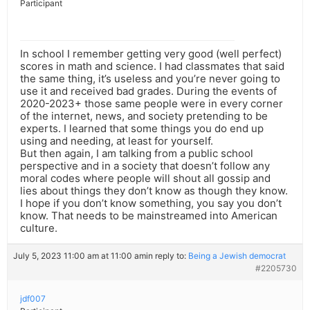
Participant
In school I remember getting very good (well perfect)
scores in math and science. I had classmates that said
the same thing, it’s useless and you’re never going to
use it and received bad grades. During the events of
2020-2023+ those same people were in every corner
of the internet, news, and society pretending to be
experts. I learned that some things you do end up
using and needing, at least for yourself.
But then again, I am talking from a public school
perspective and in a society that doesn’t follow any
moral codes where people will shout all gossip and
lies about things they don’t know as though they know.
I hope if you don’t know something, you say you don’t
know. That needs to be mainstreamed into American
culture.
July 5, 2023 11:00 am at 11:00 am
in reply to:
Being a Jewish democrat
#2205730
jdf007