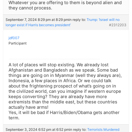
Whatever you are offering to them is beyond alien and
they cannot process.
September 7, 2024 8:29 pm at 8:29 pm
in reply to:
Trump: ‘Israel will no
longer exist if Harris becomes president’
#2312203
jdf007
Participant
A lot of places will stop existing. We already lost
Afghanistan and Bangladesh as we speak. Some bad
things are going on in Myanmar (well they always are),
Indonesia, a few places in Africa. Or we could talk
about the frightening prospect of what’s going on in
the civilized world, can you imagine if western europe
keeps converting? They are already have more
extremists than the middle east, but these countries
actually have arms!
Yes, it will be bad if Harris/Biden/Obama gets another
term.
September 3, 2024 6:52 pm at 6:52 pm
in reply to:
Terrorists Murdered