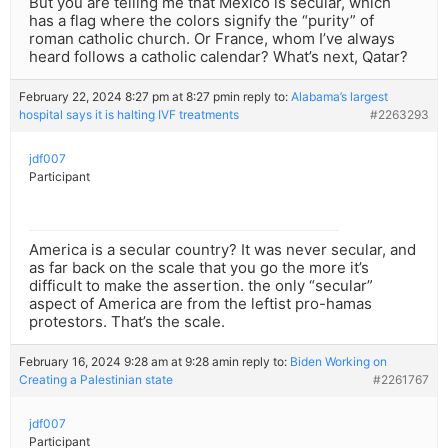
But you are telling me that Mexico is secular, which
has a flag where the colors signify the “purity” of
roman catholic church. Or France, whom I’ve always
heard follows a catholic calendar? What’s next, Qatar?
February 22, 2024 8:27 pm at 8:27 pm
in reply to:
Alabama’s largest
hospital says it is halting IVF treatments
#2263293
jdf007
Participant
America is a secular country? It was never secular, and
as far back on the scale that you go the more it’s
difficult to make the assertion. the only “secular”
aspect of America are from the leftist pro-hamas
protestors. That’s the scale.
February 16, 2024 9:28 am at 9:28 am
in reply to:
Biden Working on
Creating a Palestinian state
#2261767
jdf007
Participant