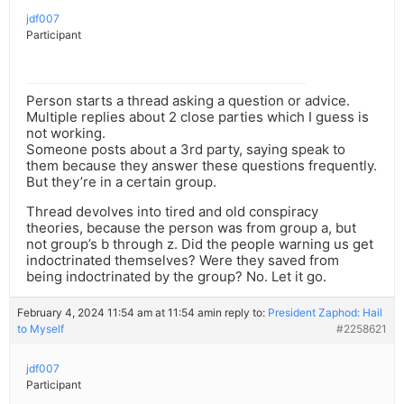
jdf007
Participant
Person starts a thread asking a question or advice.
Multiple replies about 2 close parties which I guess is
not working.
Someone posts about a 3rd party, saying speak to
them because they answer these questions frequently.
But they’re in a certain group.
Thread devolves into tired and old conspiracy
theories, because the person was from group a, but
not group’s b through z. Did the people warning us get
indoctrinated themselves? Were they saved from
being indoctrinated by the group? No. Let it go.
February 4, 2024 11:54 am at 11:54 am
in reply to:
President Zaphod: Hail
to Myself
#2258621
jdf007
Participant