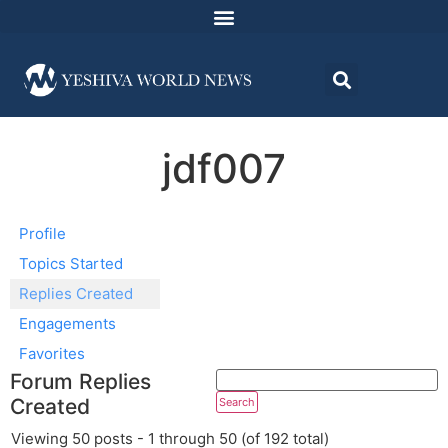
jdf007
Profile
Topics Started
Replies Created
Engagements
Favorites
Forum Replies
Created
Viewing 50 posts - 1 through 50 (of 192 total)