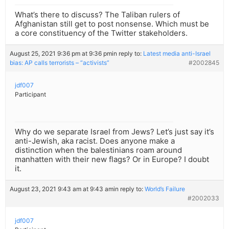
What’s there to discuss? The Taliban rulers of
Afghanistan still get to post nonsense. Which must be
a core constituency of the Twitter stakeholders.
August 25, 2021 9:36 pm at 9:36 pm
in reply to:
Latest media anti-Israel
bias: AP calls terrorists – “activists”
#2002845
jdf007
Participant
Why do we separate Israel from Jews? Let’s just say it’s
anti-Jewish, aka racist. Does anyone make a
distinction when the balestinians roam around
manhatten with their new flags? Or in Europe? I doubt
it.
August 23, 2021 9:43 am at 9:43 am
in reply to:
World’s Failure
#2002033
jdf007