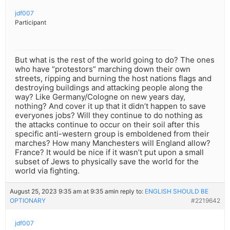
jdf007
Participant
But what is the rest of the world going to do? The ones
who have “protestors” marching down their own
streets, ripping and burning the host nations flags and
destroying buildings and attacking people along the
way? Like Germany/Cologne on new years day,
nothing? And cover it up that it didn’t happen to save
everyones jobs? Will they continue to do nothing as
the attacks continue to occur on their soil after this
specific anti-western group is emboldened from their
marches? How many Manchesters will England allow?
France? It would be nice if it wasn’t put upon a small
subset of Jews to physically save the world for the
world via fighting.
August 25, 2023 9:35 am at 9:35 am
in reply to:
ENGLISH SHOULD BE
OPTIONARY
#2219642
jdf007