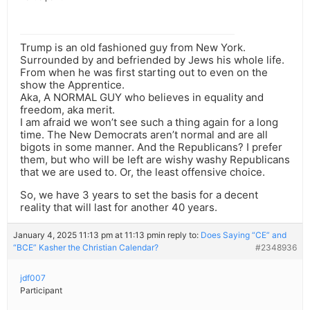
Trump is an old fashioned guy from New York.
Surrounded by and befriended by Jews his whole life.
From when he was first starting out to even on the
show the Apprentice.
Aka, A NORMAL GUY who believes in equality and
freedom, aka merit.
I am afraid we won’t see such a thing again for a long
time. The New Democrats aren’t normal and are all
bigots in some manner. And the Republicans? I prefer
them, but who will be left are wishy washy Republicans
that we are used to. Or, the least offensive choice.
So, we have 3 years to set the basis for a decent
reality that will last for another 40 years.
January 4, 2025 11:13 pm at 11:13 pm
in reply to:
Does Saying “CE” and
“BCE” Kasher the Christian Calendar?
#2348936
jdf007
Participant