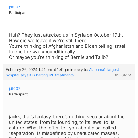
jdf007
Participant
Huh? They just attacked us in Syria on October 17th.
How did we leave if we’re still there.
You’re thinking of Afghanistan and Biden telling Israel
to end the war unconditionally.
Or maybe you’re thinking of Bernie and Talib?
February 26, 2024 1:41 pm at 1:41 pm
in reply to:
Alabama’s largest
hospital says it is halting IVF treatments
#2264159
jdf007
Participant
jackk, that’s fantasy, there’s nothing secular about the
united states, from its founding, to its laws, to its
culture. What the leftist tell you about a so-called
“separation” is misdefined by uneducated masses.