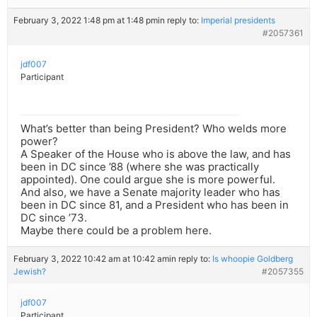
February 3, 2022 1:48 pm at 1:48 pm
in reply to:
Imperial presidents
#2057361
jdf007
Participant
What’s better than being President? Who welds more
power?
A Speaker of the House who is above the law, and has
been in DC since ’88 (where she was practically
appointed). One could argue she is more powerful.
And also, we have a Senate majority leader who has
been in DC since 81, and a President who has been in
DC since ’73.
Maybe there could be a problem here.
February 3, 2022 10:42 am at 10:42 am
in reply to:
Is whoopie Goldberg
Jewish?
#2057355
jdf007
Participant