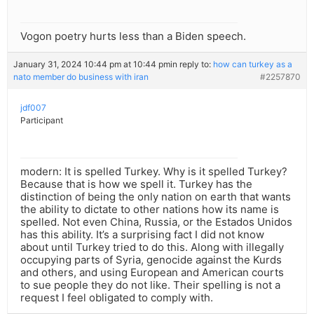
Vogon poetry hurts less than a Biden speech.
January 31, 2024 10:44 pm at 10:44 pm
in reply to:
how can turkey as a
nato member do business with iran
#2257870
jdf007
Participant
modern: It is spelled Turkey. Why is it spelled Turkey?
Because that is how we spell it. Turkey has the
distinction of being the only nation on earth that wants
the ability to dictate to other nations how its name is
spelled. Not even China, Russia, or the Estados Unidos
has this ability. It’s a surprising fact I did not know
about until Turkey tried to do this. Along with illegally
occupying parts of Syria, genocide against the Kurds
and others, and using European and American courts
to sue people they do not like. Their spelling is not a
request I feel obligated to comply with.