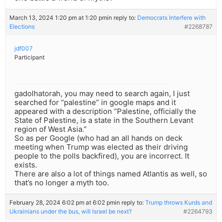
March 13, 2024 1:20 pm at 1:20 pm
in reply to:
Democrats Interfere with
Elections
#2268787
jdf007
Participant
gadolhatorah, you may need to search again, I just
searched for “palestine” in google maps and it
appeared with a description “Palestine, officially the
State of Palestine, is a state in the Southern Levant
region of West Asia.”
So as per Google (who had an all hands on deck
meeting when Trump was elected as their driving
people to the polls backfired), you are incorrect. It
exists.
There are also a lot of things named Atlantis as well, so
that’s no longer a myth too.
February 28, 2024 6:02 pm at 6:02 pm
in reply to:
Trump throws Kurds and
Ukrainians under the bus, will Israel be next?
#2264793