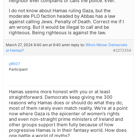
neighbor ever complains or calls the police. Ever.
I do not know about Hamas ruling Gaza, but the
moderate PLO faction headed by Abbas has a law
against calling Jews. Penalty of Death. Correct me if I
am wrong. But it would be illegal to call and be
righteous. Being righteous is against the law.
March 27, 2024 9:40 am at 9:40 am
in reply to:
Who’s Worse: Democrats
or Hamas?
#2272354
jdf007
Participant
Hamas seems more honest with you or at least
straightforward. Democrats keep giving me 300
reasons why Hamas does or should do what they do,
most of them rarely even match reality. We’re at a point
now where Gaza is the epicenter of women’s rights
and even non-straight prime ministers of Ireland and
other groups support them fully because of how
progressive Hamas is in their fantasy world. How does
one battle a world of myths?