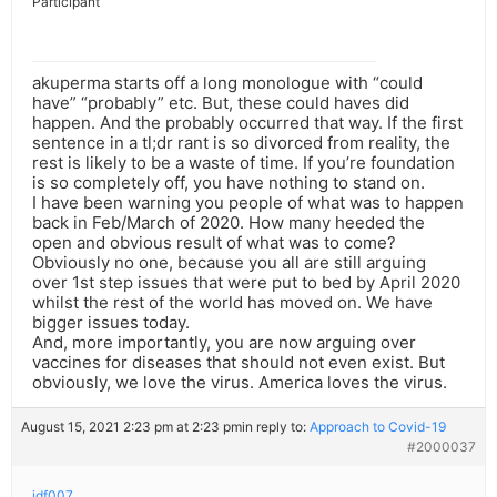
Participant
akuperma starts off a long monologue with “could
have” “probably” etc. But, these could haves did
happen. And the probably occurred that way. If the first
sentence in a tl;dr rant is so divorced from reality, the
rest is likely to be a waste of time. If you’re foundation
is so completely off, you have nothing to stand on.
I have been warning you people of what was to happen
back in Feb/March of 2020. How many heeded the
open and obvious result of what was to come?
Obviously no one, because you all are still arguing
over 1st step issues that were put to bed by April 2020
whilst the rest of the world has moved on. We have
bigger issues today.
And, more importantly, you are now arguing over
vaccines for diseases that should not even exist. But
obviously, we love the virus. America loves the virus.
August 15, 2021 2:23 pm at 2:23 pm
in reply to:
Approach to Covid-19
#2000037
jdf007