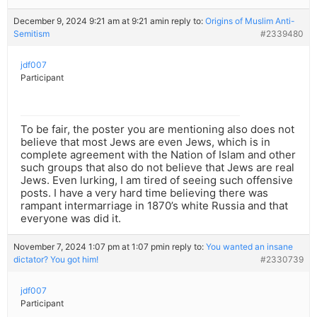
December 9, 2024 9:21 am at 9:21 am
in reply to:
Origins of Muslim Anti-
Semitism
#2339480
jdf007
Participant
To be fair, the poster you are mentioning also does not
believe that most Jews are even Jews, which is in
complete agreement with the Nation of Islam and other
such groups that also do not believe that Jews are real
Jews. Even lurking, I am tired of seeing such offensive
posts. I have a very hard time believing there was
rampant intermarriage in 1870’s white Russia and that
everyone was did it.
November 7, 2024 1:07 pm at 1:07 pm
in reply to:
You wanted an insane
dictator? You got him!
#2330739
jdf007
Participant