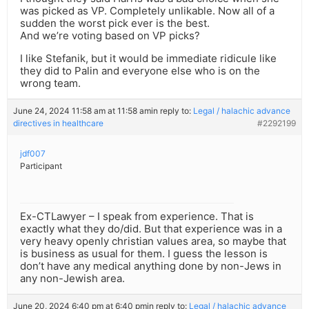
was picked as VP. Completely unlikable. Now all of a
sudden the worst pick ever is the best.
And we’re voting based on VP picks?
I like Stefanik, but it would be immediate ridicule like
they did to Palin and everyone else who is on the
wrong team.
June 24, 2024 11:58 am at 11:58 am
in reply to:
Legal / halachic advance
directives in healthcare
#2292199
jdf007
Participant
Ex-CTLawyer – I speak from experience. That is
exactly what they do/did. But that experience was in a
very heavy openly christian values area, so maybe that
is business as usual for them. I guess the lesson is
don’t have any medical anything done by non-Jews in
any non-Jewish area.
June 20, 2024 6:40 pm at 6:40 pm
in reply to:
Legal / halachic advance