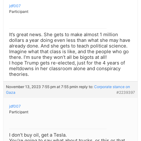
jdf007
Participant
It’s great news. She gets to make almost 1 million
dollars a year doing even less than what she may have
already done. And she gets to teach political science.
Imagine what that class is like, and the people who go
there. I’m sure they won’t all be bigots at all!
I hope Trump gets re-elected, just for the 4 years of
meltdowns in her classroom alone and conspiracy
theories.
November 13, 2023 7:55 pm at 7:55 pm
in reply to:
Corporate stance on
Gaza
#2239397
jdf007
Participant
I don’t buy oil, get a Tesla.
You’re going to say what about trucks, or this or that.