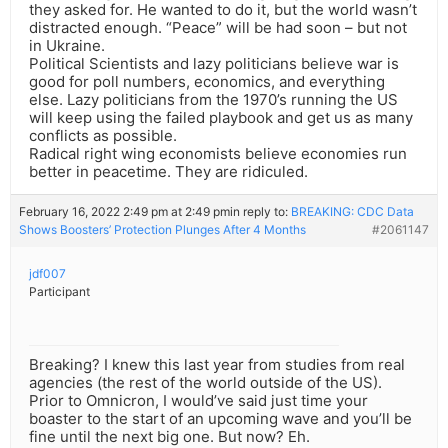
they asked for. He wanted to do it, but the world wasn’t
distracted enough. “Peace” will be had soon – but not
in Ukraine.
Political Scientists and lazy politicians believe war is
good for poll numbers, economics, and everything
else. Lazy politicians from the 1970’s running the US
will keep using the failed playbook and get us as many
conflicts as possible.
Radical right wing economists believe economies run
better in peacetime. They are ridiculed.
February 16, 2022 2:49 pm at 2:49 pm
in reply to:
BREAKING: CDC Data
Shows Boosters’ Protection Plunges After 4 Months
#2061147
jdf007
Participant
Breaking? I knew this last year from studies from real
agencies (the rest of the world outside of the US).
Prior to Omnicron, I would’ve said just time your
boaster to the start of an upcoming wave and you’ll be
fine until the next big one. But now? Eh.