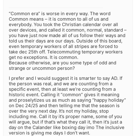
“Common era” is worse in every way. The word
Common means – it is common to all of us and
everybody. You took the Christian calendar over all
over devices, and called it common, normal, standard –
you have just now made all of us follow their ways and
told us their days are our days. Outside of this board,
even temporary workers of all stripes are forced to
take dec 25th off. Telecommuting temporary workers
get no exceptions. It is common.
Because otherwise, are you some type of odd and
strange or uncommon person?
I prefer and I would suggest it is smarter to say AD. If
the person was real, and we are counting from a
specific event, then at least we’re counting from a
historic event. Calling it “common” gives it meaning
and proselytizes us as much as saying “happy holiday”
on Dec 24/25 and then telling me that the season is
over the very next day. It’s not my holiday, stop
including me. Call it by it’s proper name, some of you
will argue, but if that’s what they call it, then it’s just a
day on the Calander like boxing day imo The inclusive
version is giving me days I don’t want.