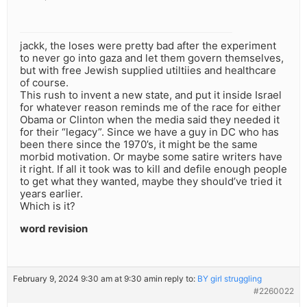
jackk, the loses were pretty bad after the experiment
to never go into gaza and let them govern themselves,
but with free Jewish supplied utiltiies and healthcare
of course.
This rush to invent a new state, and put it inside Israel
for whatever reason reminds me of the race for either
Obama or Clinton when the media said they needed it
for their “legacy”. Since we have a guy in DC who has
been there since the 1970’s, it might be the same
morbid motivation. Or maybe some satire writers have
it right. If all it took was to kill and defile enough people
to get what they wanted, maybe they should’ve tried it
years earlier.
Which is it?
word revision
February 9, 2024 9:30 am at 9:30 am
in reply to:
BY girl struggling
#2260022