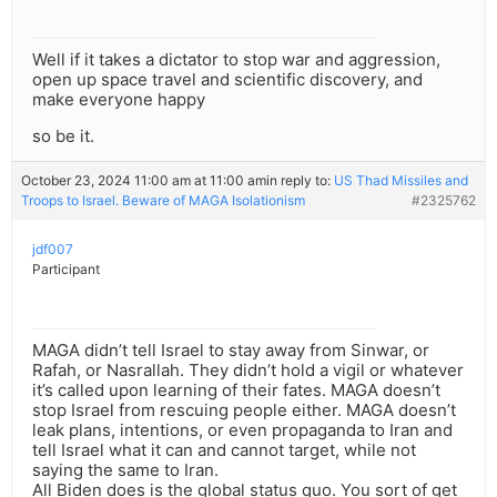
Well if it takes a dictator to stop war and aggression,
open up space travel and scientific discovery, and
make everyone happy
so be it.
October 23, 2024 11:00 am at 11:00 am
in reply to:
US Thad Missiles and
Troops to Israel. Beware of MAGA Isolationism
#2325762
jdf007
Participant
MAGA didn’t tell Israel to stay away from Sinwar, or
Rafah, or Nasrallah. They didn’t hold a vigil or whatever
it’s called upon learning of their fates. MAGA doesn’t
stop Israel from rescuing people either. MAGA doesn’t
leak plans, intentions, or even propaganda to Iran and
tell Israel what it can and cannot target, while not
saying the same to Iran.
All Biden does is the global status quo. You sort of get