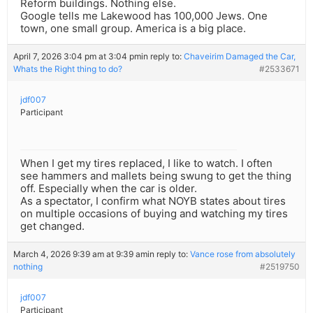
Reform buildings. Nothing else.
Google tells me Lakewood has 100,000 Jews. One
town, one small group. America is a big place.
April 7, 2026 3:04 pm at 3:04 pm
in reply to:
Chaveirim Damaged the Car,
Whats the Right thing to do?
#2533671
jdf007
Participant
When I get my tires replaced, I like to watch. I often
see hammers and mallets being swung to get the thing
off. Especially when the car is older.
As a spectator, I confirm what NOYB states about tires
on multiple occasions of buying and watching my tires
get changed.
March 4, 2026 9:39 am at 9:39 am
in reply to:
Vance rose from absolutely
nothing
#2519750
jdf007
Participant