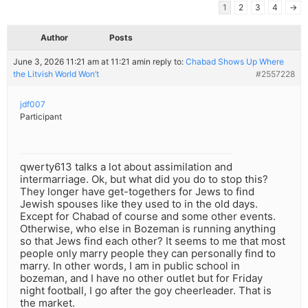
1
2
3
4
→
Author
Posts
June 3, 2026 11:21 am at 11:21 am
in reply to:
Chabad Shows Up Where
the Litvish World Won’t
#2557228
jdf007
Participant
qwerty613 talks a lot about assimilation and
intermarriage. Ok, but what did you do to stop this?
They longer have get-togethers for Jews to find
Jewish spouses like they used to in the old days.
Except for Chabad of course and some other events.
Otherwise, who else in Bozeman is running anything
so that Jews find each other? It seems to me that most
people only marry people they can personally find to
marry. In other words, I am in public school in
bozeman, and I have no other outlet but for Friday
night football, I go after the goy cheerleader. That is
the market.