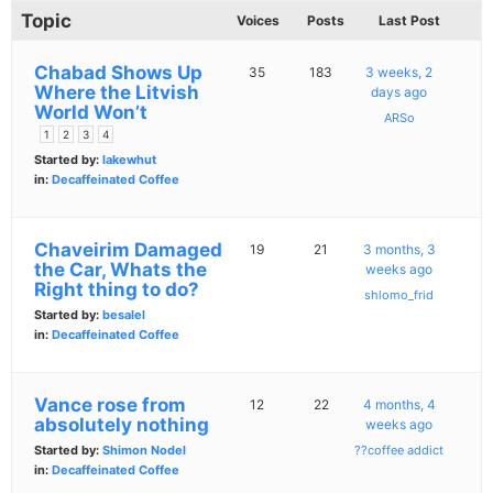
Topic
Voices
Posts
Last Post
Chabad Shows Up
35
183
3 weeks, 2
Where the Litvish
days ago
World Won’t
ARSo
1
2
3
4
Started by:
lakewhut
in:
Decaffeinated Coffee
Chaveirim Damaged
19
21
3 months, 3
the Car, Whats the
weeks ago
Right thing to do?
shlomo_frid
Started by:
besalel
in:
Decaffeinated Coffee
Vance rose from
12
22
4 months, 4
absolutely nothing
weeks ago
Started by:
Shimon Nodel
??coffee addict
in:
Decaffeinated Coffee