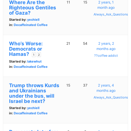
Where Are the
11
15
2 years, 1
Righteous Gentiles
month ago
of Gaza?
Always_Ask_Questions
Started by:
yechiell
in:
Decaffeinated Coffee
Who’s Worse:
21
54
2 years, 2
Democrats or
months ago
Hamas?
1
2
??coffee addict
Started by:
lakewhut
in:
Decaffeinated Coffee
Trump throws Kurds
15
37
2 years, 4
and Ukrainians
months ago
under the bus, will
Always_Ask_Questions
Israel be next?
Started by:
yechiell
in:
Decaffeinated Coffee