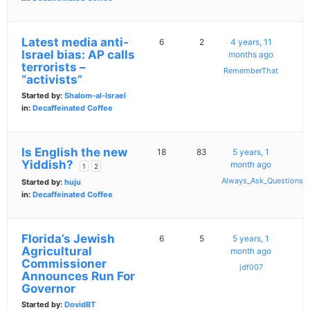
Latest media anti-
6
2
4 years, 11
Israel bias: AP calls
months ago
terrorists –
RememberThat
“activists”
Started by:
Shalom-al-Israel
in:
Decaffeinated Coffee
Is English the new
18
83
5 years, 1
Yiddish?
month ago
1
2
Always_Ask_Questions
Started by:
huju
in:
Decaffeinated Coffee
Florida’s Jewish
6
5
5 years, 1
Agricultural
month ago
Commissioner
jdf007
Announces Run For
Governor
Started by:
DovidBT