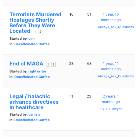
Terrorists Murdered
16
51
1 year, 10
Hostages Shortly
months ago
Before They Were
Always_Ask_Questions
Located
1
2
Started by:
ujm
in:
Decaffeinated Coffee
End of MAGA
23
68
1 year, 11
1
2
months ago
Started by:
rightwriter
Always_Ask_Questions
in:
Decaffeinated Coffee
Legal / halachic
11
23
2 years, 1
advance directives
month ago
in healthcare
Ex-CTLawyer
Started by:
daniela
in:
Decaffeinated Coffee