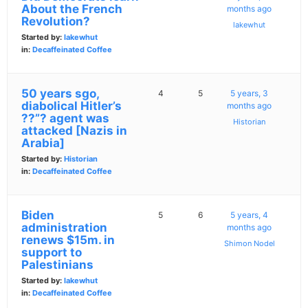
About the French
months ago
Revolution?
lakewhut
Started by:
lakewhut
in:
Decaffeinated Coffee
50 years sgo,
4
5
5 years, 3
diabolical Hitler’s
months ago
??”? agent was
Historian
attacked [Nazis in
Arabia]
Started by:
Historian
in:
Decaffeinated Coffee
Biden
5
6
5 years, 4
administration
months ago
renews $15m. in
Shimon Nodel
support to
Palestinians
Started by:
lakewhut
in:
Decaffeinated Coffee