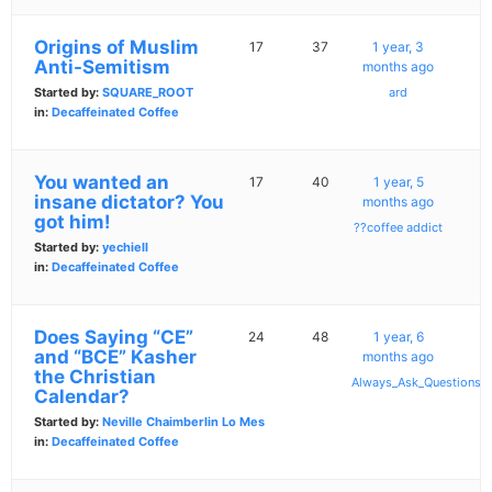
Origins of Muslim
17
37
1 year, 3
Anti-Semitism
months ago
Started by:
SQUARE_ROOT
ard
in:
Decaffeinated Coffee
You wanted an
17
40
1 year, 5
insane dictator? You
months ago
got him!
??coffee addict
Started by:
yechiell
in:
Decaffeinated Coffee
Does Saying “CE”
24
48
1 year, 6
and “BCE” Kasher
months ago
the Christian
Always_Ask_Questions
Calendar?
Started by:
Neville Chaimberlin Lo Mes
in:
Decaffeinated Coffee