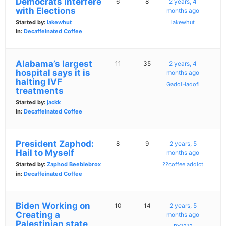
Democrats Interfere
6
8
2 years, 4
with Elections
months ago
Started by:
lakewhut
lakewhut
in:
Decaffeinated Coffee
Alabama’s largest
11
35
2 years, 4
hospital says it is
months ago
halting IVF
GadolHadofi
treatments
Started by:
jackk
in:
Decaffeinated Coffee
President Zaphod:
8
9
2 years, 5
Hail to Myself
months ago
Started by:
Zaphod Beeblebrox
??coffee addict
in:
Decaffeinated Coffee
Biden Working on
10
14
2 years, 5
Creating a
months ago
Palestinian state