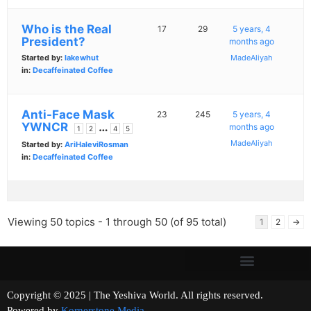
Who is the Real
17
29
5 years, 4
President?
months ago
Started by:
lakewhut
MadeAliyah
in:
Decaffeinated Coffee
Anti-Face Mask
23
245
5 years, 4
YWNCR
…
months ago
1
2
4
5
MadeAliyah
Started by:
AriHaleviRosman
in:
Decaffeinated Coffee
Viewing 50 topics - 1 through 50 (of 95 total)
1
2
→
Copyright © 2025 | The Yeshiva World. All rights reserved.
Powered by
Kornerstone Media