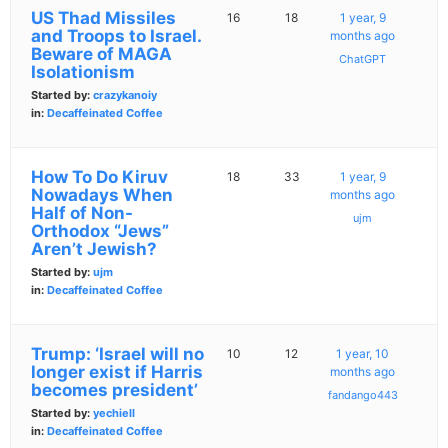
US Thad Missiles
16
18
1 year, 9
and Troops to Israel.
months ago
Beware of MAGA
ChatGPT
Isolationism
Started by:
crazykanoiy
in:
Decaffeinated Coffee
How To Do Kiruv
18
33
1 year, 9
Nowadays When
months ago
Half of Non-
ujm
Orthodox “Jews”
Aren’t Jewish?
Started by:
ujm
in:
Decaffeinated Coffee
Trump: ‘Israel will no
10
12
1 year, 10
longer exist if Harris
months ago
becomes president’
fandango443
Started by:
yechiell
in:
Decaffeinated Coffee