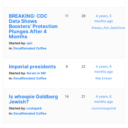
BREAKING: CDC
11
28
4 years, 5
Data Shows
months ago
Boosters’ Protection
Always_Ask_Questions
Plunges After 4
Months
Started by:
ujm
in:
Decaffeinated Coffee
Imperial presidents
9
22
4 years, 6
months ago
Started by:
Avram in MD
in:
Decaffeinated Coffee
Reb Eliezer
Is whoopie Goldberg
14
21
4 years, 6
Jewish?
months ago
Started by:
Lostspark
commonsaychel
in:
Decaffeinated Coffee