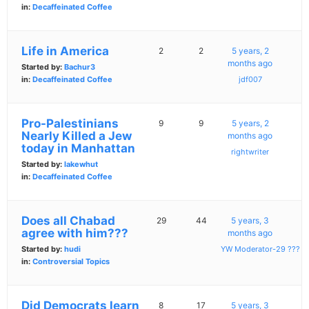
in:
Decaffeinated Coffee
Life in America
2
2
5 years, 2
months ago
Started by:
Bachur3
in:
Decaffeinated Coffee
jdf007
Pro-Palestinians
9
9
5 years, 2
Nearly Killed a Jew
months ago
today in Manhattan
rightwriter
Started by:
lakewhut
in:
Decaffeinated Coffee
Does all Chabad
29
44
5 years, 3
agree with him???
months ago
Started by:
hudi
YW Moderator-29 ???
in:
Controversial Topics
Did Democrats learn
8
17
5 years, 3