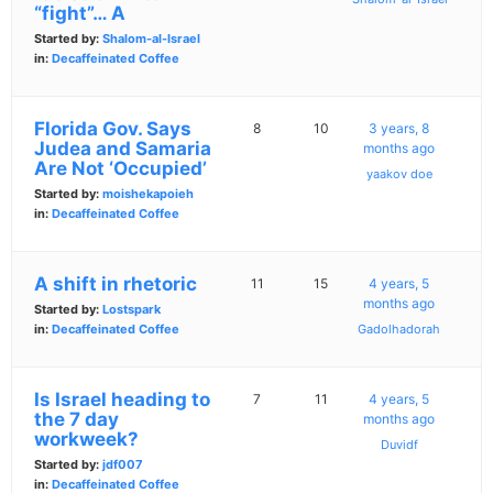
“fight”… A
Started by:
Shalom-al-Israel
in:
Decaffeinated Coffee
Florida Gov. Says
8
10
3 years, 8
Judea and Samaria
months ago
Are Not ‘Occupied’
yaakov doe
Started by:
moishekapoieh
in:
Decaffeinated Coffee
A shift in rhetoric
11
15
4 years, 5
months ago
Started by:
Lostspark
in:
Decaffeinated Coffee
Gadolhadorah
Is Israel heading to
7
11
4 years, 5
the 7 day
months ago
workweek?
Duvidf
Started by:
jdf007
in:
Decaffeinated Coffee