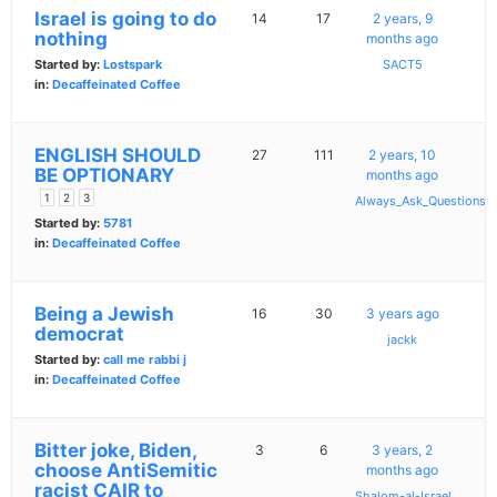
Israel is going to do
14
17
2 years, 9
nothing
months ago
Started by:
Lostspark
SACT5
in:
Decaffeinated Coffee
ENGLISH SHOULD
27
111
2 years, 10
BE OPTIONARY
months ago
1
2
3
Always_Ask_Questions
Started by:
5781
in:
Decaffeinated Coffee
Being a Jewish
16
30
3 years ago
democrat
jackk
Started by:
call me rabbi j
in:
Decaffeinated Coffee
Bitter joke, Biden,
3
6
3 years, 2
choose AntiSemitic
months ago
racist CAIR to
Shalom-al-Israel