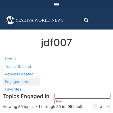
jdf007
Profile
Topics Started
Replies Created
Engagements
Favorites
Topics Engaged In
Viewing 50 topics - 1 through 50 (of 95 total)
1
2
→