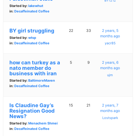
BY1212
Started by:
lakewhut
in:
Decaffeinated Coffee
BY girl struggling
22
33
2 years, 5
months ago
Started by:
wtsp
in:
Decaffeinated Coffee
yacr85
how can turkey as a
5
9
2 years, 6
nato member do
months ago
business with iran
ujm
Started by:
BaltimoreMaven
in:
Decaffeinated Coffee
Is Claudine Gay’s
15
21
2 years, 7
Resignation Good
months ago
News?
Lostspark
Started by:
Menachem Shmei
in:
Decaffeinated Coffee