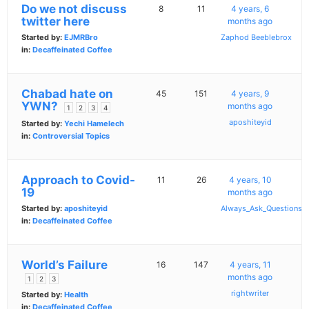
Do we not discuss
8
11
4 years, 6
twitter here
months ago
Started by:
EJMRBro
Zaphod Beeblebrox
in:
Decaffeinated Coffee
Chabad hate on
45
151
4 years, 9
YWN?
months ago
1
2
3
4
aposhiteyid
Started by:
Yechi Hamelech
in:
Controversial Topics
Approach to Covid-
11
26
4 years, 10
19
months ago
Started by:
aposhiteyid
Always_Ask_Questions
in:
Decaffeinated Coffee
World’s Failure
16
147
4 years, 11
months ago
1
2
3
rightwriter
Started by:
Health
in:
Decaffeinated Coffee