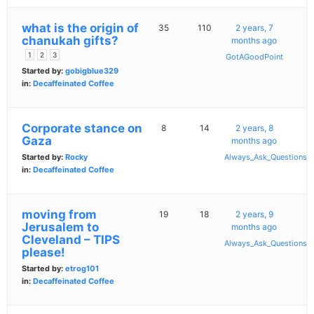
what is the origin of
35
110
2 years, 7
chanukah gifts?
months ago
1
2
3
GotAGoodPoint
Started by:
gobigblue329
in:
Decaffeinated Coffee
Corporate stance on
8
14
2 years, 8
Gaza
months ago
Started by:
Rocky
Always_Ask_Questions
in:
Decaffeinated Coffee
moving from
19
18
2 years, 9
Jerusalem to
months ago
Cleveland – TIPS
Always_Ask_Questions
please!
Started by:
etrog101
in:
Decaffeinated Coffee