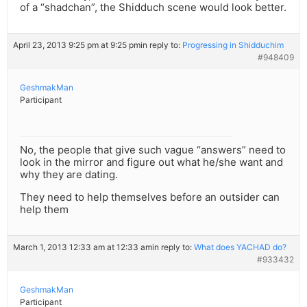
of a “shadchan”, the Shidduch scene would look better.
April 23, 2013 9:25 pm at 9:25 pm
in reply to:
Progressing in Shidduchim
#948409
GeshmakMan
Participant
No, the people that give such vague “answers” need to
look in the mirror and figure out what he/she want and
why they are dating.
They need to help themselves before an outsider can
help them
March 1, 2013 12:33 am at 12:33 am
in reply to:
What does YACHAD do?
#933432
GeshmakMan
Participant