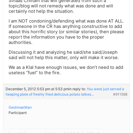
Sinaas Chinam that will generated from such a
topic/blog will not remedy what was done and will
certainly not help the situation.
I am NOT condoning/defending what was done AT ALL.
If someone in the CR has anything constructive to add
about this horrific story (or similar stories), then please
report the information you have to the proper
authorities.
Discussing it and analyzing he said/she said/Joseph
said will not help this matter, only will make it worse.
We as a Klal have enough issues, we don’t need to add
useless “fuel” to the fire.
December 5, 2012 5:53 pm at 5:53 pm
in reply to:
You were just served a
heaping plate of freshly fried delicious potato latkes…
#911568
GeshmakMan
Participant