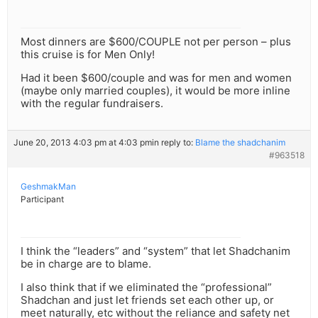
Most dinners are $600/COUPLE not per person – plus
this cruise is for Men Only!
Had it been $600/couple and was for men and women
(maybe only married couples), it would be more inline
with the regular fundraisers.
June 20, 2013 4:03 pm at 4:03 pm
in reply to:
Blame the shadchanim
#963518
GeshmakMan
Participant
I think the “leaders” and “system” that let Shadchanim
be in charge are to blame.
I also think that if we eliminated the “professional”
Shadchan and just let friends set each other up, or
meet naturally, etc without the reliance and safety net