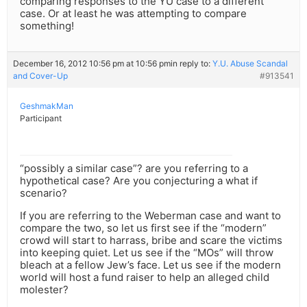
comparing responses to the YU case to a different
case. Or at least he was attempting to compare
something!
December 16, 2012 10:56 pm at 10:56 pm
in reply to:
Y.U. Abuse Scandal
and Cover-Up
#913541
GeshmakMan
Participant
“possibly a similar case”? are you referring to a
hypothetical case? Are you conjecturing a what if
scenario?
If you are referring to the Weberman case and want to
compare the two, so let us first see if the “modern”
crowd will start to harrass, bribe and scare the victims
into keeping quiet. Let us see if the “MOs” will throw
bleach at a fellow Jew’s face. Let us see if the modern
world will host a fund raiser to help an alleged child
molester?