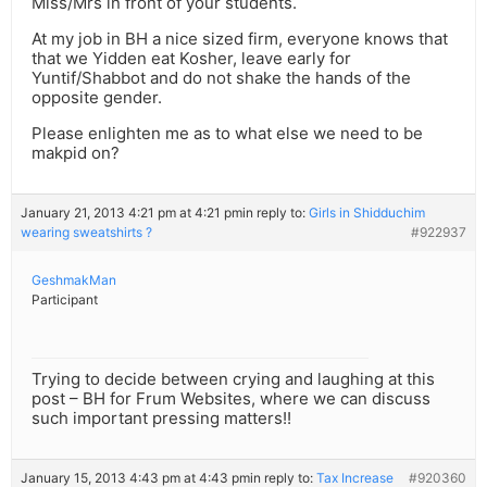
Miss/Mrs in front of your students.
At my job in BH a nice sized firm, everyone knows that
that we Yidden eat Kosher, leave early for
Yuntif/Shabbot and do not shake the hands of the
opposite gender.
Please enlighten me as to what else we need to be
makpid on?
January 21, 2013 4:21 pm at 4:21 pm
in reply to:
Girls in Shidduchim
wearing sweatshirts ?
#922937
GeshmakMan
Participant
Trying to decide between crying and laughing at this
post – BH for Frum Websites, where we can discuss
such important pressing matters!!
January 15, 2013 4:43 pm at 4:43 pm
in reply to:
Tax Increase
#920360