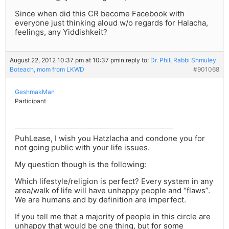
Since when did this CR become Facebook with
everyone just thinking aloud w/o regards for Halacha,
feelings, any Yiddishkeit?
August 22, 2012 10:37 pm at 10:37 pm
in reply to:
Dr. Phil, Rabbi Shmuley
Boteach, mom from LKWD
#901068
GeshmakMan
Participant
PuhLease, I wish you Hatzlacha and condone you for
not going public with your life issues.
My question though is the following:
Which lifestyle/religion is perfect? Every system in any
area/walk of life will have unhappy people and “flaws”.
We are humans and by definition are imperfect.
If you tell me that a majority of people in this circle are
unhappy that would be one thing, but for some