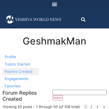
GeshmakMan
Profile
Topics Started
Replies Created
Engagements
Favorites
Forum Replies
Created
Viewing 50 posts - 1 through 50 (of 106 total)
1
2
3
→