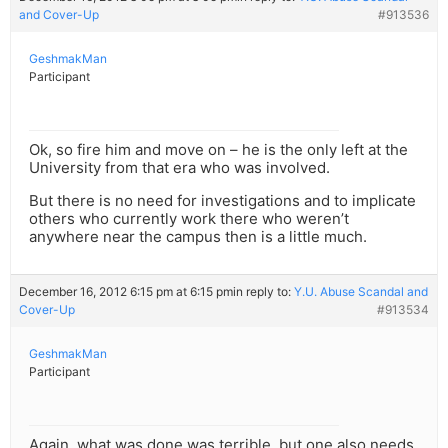
and Cover-Up
#913536
GeshmakMan
Participant
Ok, so fire him and move on – he is the only left at the
University from that era who was involved.
But there is no need for investigations and to implicate
others who currently work there who weren’t
anywhere near the campus then is a little much.
December 16, 2012 6:15 pm at 6:15 pm
in reply to:
Y.U. Abuse Scandal and
Cover-Up
#913534
GeshmakMan
Participant
Again, what was done was terrible, but one also needs