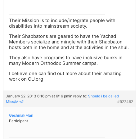
Their Mission is to include/integrate people with
disabilities into mainstream society.
Their Shabbatons are geared to have the Yachad
Members socialize and mingle with their Shabbaton
hosts both in the home and at the activities in the shul.
They also have programs to have inclusive bunks in
many Modern Orthodox Summer camps.
I believe one can find out more about their amazing
work on OU.org
January 22, 2013 6:16 pm at 6:16 pm
in reply to:
Should i be called
Miss/Mrs?
#922462
GeshmakMan
Participant