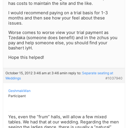
has costs to maintain the site and the like.
I would recommend paying on a trial basis for 1-3
months and then see how your feel about these
issues.
Worse comes to worse view your trial payment as
Tzedaka (someone does benefit) and in the zchus you
pay and help someone else, you should find your
bashert iyH.
Hope this helped!
October 15, 2012 3:46 am at 3:46 am
in reply to:
Separate seating at
Weddings
#1037940
GeshmakMan
Participant
Yes, even the “frum” halls, will allow a few mixed
tables. We had that at our wedding. Regarding the men
seeing the ladies dance, there is usually a “natural”