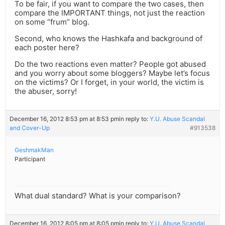
To be fair, if you want to compare the two cases, then
compare the IMPORTANT things, not just the reaction
on some “frum” blog.
Second, who knows the Hashkafa and background of
each poster here?
Do the two reactions even matter? People got abused
and you worry about some bloggers? Maybe let’s focus
on the victims? Or I forget, in your world, the victim is
the abuser, sorry!
December 16, 2012 8:53 pm at 8:53 pm
in reply to:
Y.U. Abuse Scandal
and Cover-Up
#913538
GeshmakMan
Participant
What dual standard? What is your comparison?
December 16, 2012 8:05 pm at 8:05 pm
in reply to:
Y.U. Abuse Scandal