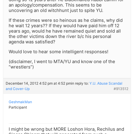
an apology/compensation. This seems to be
uncovering an old witchhunt just to spite YU.
If these crimes were so heinous as he claims, why did
he wait 12 years?? If they would have paid him off 12
years ago, would he have remained quiet and sold all
the other victims down the river b/c his personal
agenda was satisfied?
Would love to hear some intelligent responses!
(disclaimer, I went to MTA/YU and know one of the
“wrestlers”)
December 14, 2012 4:52 pm at 4:52 pm
in reply to:
Y.U. Abuse Scandal
and Cover-Up
#913512
GeshmakMan
Participant
I might be wrong but MORE Loshon Hora, Rechilus and