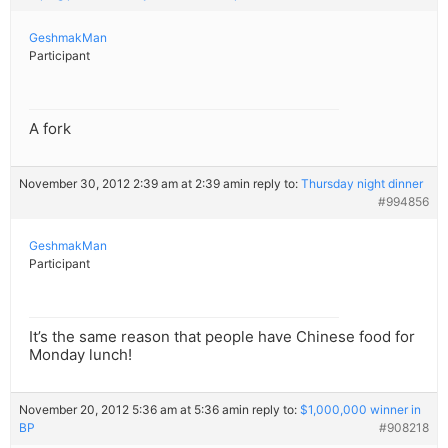
GeshmakMan
Participant
A fork
November 30, 2012 2:39 am at 2:39 am
in reply to:
Thursday night dinner
#994856
GeshmakMan
Participant
It’s the same reason that people have Chinese food for
Monday lunch!
November 20, 2012 5:36 am at 5:36 am
in reply to:
$1,000,000 winner in
BP
#908218