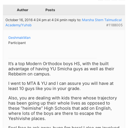
Author
Posts
October 16, 2016 4:24 pm at 4:24 pm
in reply to:
Marsha Stern Talmudical
Academy/Yuhsb
#1188005
GeshmakMan
Participant
It’s a top Modern Orthodox boys HS, with the built
advantage of having YU Smicha guys as well as their
Rebbeim on campus.
I went to MTA & YU and I can assure you will have at
least 10 guys like you in your grade.
Also, you are dealing with kids there whose trajectory
has been going up their whole lives as opposed to
these “heimishe” High Schools that add on English,
where lots of the boys are there to escape the
Yeshivishe places.
Feel free to ask away, huge fan here! I also am involved