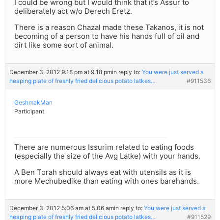
I could be wrong but I would think that it’s Assur to
deliberately act w/o Derech Eretz.
There is a reason Chazal made these Takanos, it is not
becoming of a person to have his hands full of oil and
dirt like some sort of animal.
December 3, 2012 9:18 pm at 9:18 pm
in reply to:
You were just served a
heaping plate of freshly fried delicious potato latkes…
#911536
GeshmakMan
Participant
There are numerous Issurim related to eating foods
(especially the size of the Avg Latke) with your hands.
A Ben Torah should always eat with utensils as it is
more Mechubedike than eating with ones barehands.
December 3, 2012 5:06 am at 5:06 am
in reply to:
You were just served a
heaping plate of freshly fried delicious potato latkes…
#911529