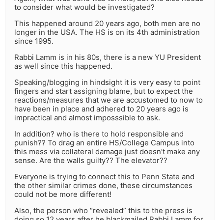
to consider what would be investigated?
This happened around 20 years ago, both men are no
longer in the USA. The HS is on its 4th administration
since 1995.
Rabbi Lamm is in his 80s, there is a new YU President
as well since this happened.
Speaking/blogging in hindsight it is very easy to point
fingers and start assigning blame, but to expect the
reactions/measures that we are accustomed to now to
have been in place and adhered to 20 years ago is
impractical and almost imposssible to ask.
In addition? who is there to hold responsible and
punish?? To drag an entire HS/College Campus into
this mess via collateral damage just doesn’t make any
sense. Are the walls guilty?? The elevator??
Everyone is trying to connect this to Penn State and
the other similar crimes done, these circumstances
could not be more different!
Also, the person who “revealed” this to the press is
doing so 12 years after he blackmailed Rabbi Lamm for