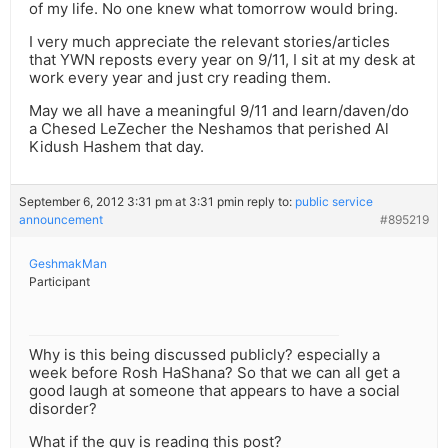
of my life. No one knew what tomorrow would bring.
I very much appreciate the relevant stories/articles
that YWN reposts every year on 9/11, I sit at my desk at
work every year and just cry reading them.
May we all have a meaningful 9/11 and learn/daven/do
a Chesed LeZecher the Neshamos that perished Al
Kidush Hashem that day.
September 6, 2012 3:31 pm at 3:31 pm
in reply to:
public service
announcement
#895219
GeshmakMan
Participant
Why is this being discussed publicly? especially a
week before Rosh HaShana? So that we can all get a
good laugh at someone that appears to have a social
disorder?
What if the guy is reading this post?