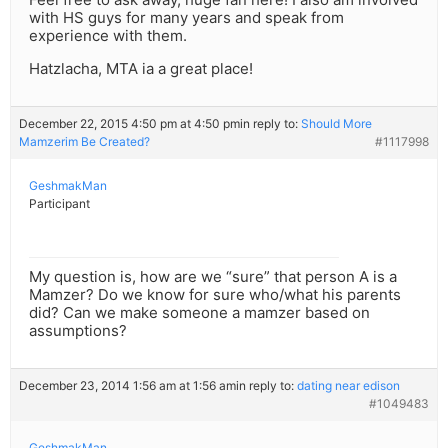
with HS guys for many years and speak from
experience with them.
Hatzlacha, MTA ia a great place!
December 22, 2015 4:50 pm at 4:50 pm
in reply to:
Should More
Mamzerim Be Created?
#1117998
GeshmakMan
Participant
My question is, how are we “sure” that person A is a
Mamzer? Do we know for sure who/what his parents
did? Can we make someone a mamzer based on
assumptions?
December 23, 2014 1:56 am at 1:56 am
in reply to:
dating near edison
#1049483
GeshmakMan