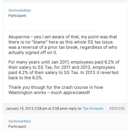
GeshmakMan
Participant
Akuperma – yes I am aware of that, my point was that
there is no “blame” here as this whole SS tax issue
was a reversal of a prior tax break, regardless of who
actually signed off on it.
For many years until Jan 2011, employees paid 6.2% of
their salary to SS Tax, for 2011 and 2012, employees
paid 4.2% of their salary to SS Tax. In 2013 it reverted
back to the 6.2%.
Thank you though for the crash course in how
Washington works – much appreciated!!
January 15, 2013 2:58 pm at 2:58 pm
in reply to:
Tax Increase
#920356
GeshmakMan
Participant