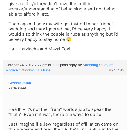
give a gift b/c they don’t have the built in
excuse/understanding of being single and not being
able to afford it, etc.
Then again if only my wife got invited to her friend’s
wedding and they ignored me, I’d be very happy! I
would also think the couple is rude as anything but i’d
be very happy to stay home 🙂
Ha – Hatzlacha and Mazal Tov!!
October 24, 2012 2:22 pm at 2:22 pm
in reply to:
Shocking Study of
Modern Orthodox OTD Rate
#941443
GeshmakMan
Participant
Health – it’s not the “frum” world’s job to speak the
“truth”. Even if it was, there are ways to do so.
Just imagine if a Jew regardless of affiliation came on
this website and read the CR, he’d probably run to the