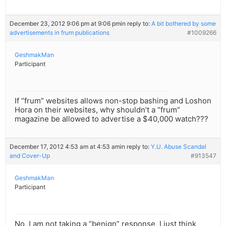
December 23, 2012 9:06 pm at 9:06 pm
in reply to:
A bit bothered by some
advertisements in frum publications
#1009266
GeshmakMan
Participant
If “frum” websites allows non-stop bashing and Loshon
Hora on their websites, why shouldn’t a “frum”
magazine be allowed to advertise a $40,000 watch???
December 17, 2012 4:53 am at 4:53 am
in reply to:
Y.U. Abuse Scandal
and Cover-Up
#913547
GeshmakMan
Participant
No, I am not taking a “benign” response, I just think