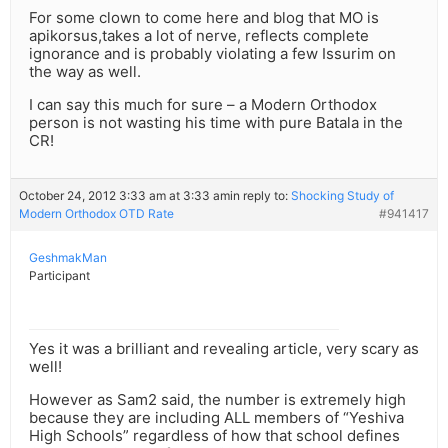
For some clown to come here and blog that MO is
apikorsus,takes a lot of nerve, reflects complete
ignorance and is probably violating a few Issurim on
the way as well.
I can say this much for sure – a Modern Orthodox
person is not wasting his time with pure Batala in the
CR!
October 24, 2012 3:33 am at 3:33 am
in reply to:
Shocking Study of
Modern Orthodox OTD Rate
#941417
GeshmakMan
Participant
Yes it was a brilliant and revealing article, very scary as
well!
However as Sam2 said, the number is extremely high
because they are including ALL members of “Yeshiva
High Schools” regardless of how that school defines