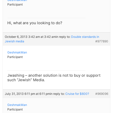
Participant
Hi, what are you looking to do?
October 6, 2013 3:42 am at 3:42 am
in reply to:
Double standards in
Jewish media
#977890
GeshmakMan
Participant
Jwashing – another solution is not to buy or support
such “Jewish” Media.
July 31, 2013 6:11 pm at 6:11 pm
in reply to:
Cruise for $600?
#969096
GeshmakMan
Participant