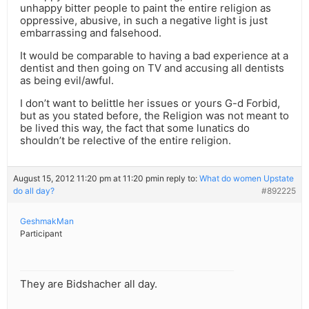
unhappy bitter people to paint the entire religion as
oppressive, abusive, in such a negative light is just
embarrassing and falsehood.
It would be comparable to having a bad experience at a
dentist and then going on TV and accusing all dentists
as being evil/awful.
I don’t want to belittle her issues or yours G-d Forbid,
but as you stated before, the Religion was not meant to
be lived this way, the fact that some lunatics do
shouldn’t be relective of the entire religion.
August 15, 2012 11:20 pm at 11:20 pm
in reply to:
What do women Upstate
do all day?
#892225
GeshmakMan
Participant
They are Bidshacher all day.