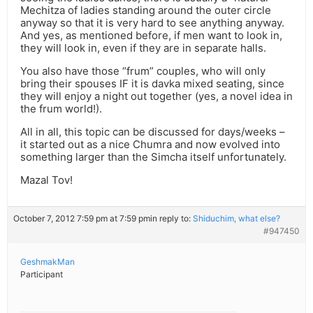
Mechitza of ladies standing around the outer circle
anyway so that it is very hard to see anything anyway.
And yes, as mentioned before, if men want to look in,
they will look in, even if they are in separate halls.
You also have those “frum” couples, who will only
bring their spouses IF it is davka mixed seating, since
they will enjoy a night out together (yes, a novel idea in
the frum world!).
All in all, this topic can be discussed for days/weeks –
it started out as a nice Chumra and now evolved into
something larger than the Simcha itself unfortunately.
Mazal Tov!
October 7, 2012 7:59 pm at 7:59 pm
in reply to:
Shiduchim, what else?
#947450
GeshmakMan
Participant