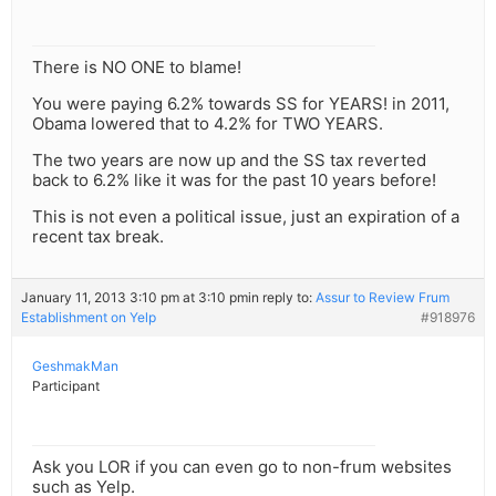
There is NO ONE to blame!
You were paying 6.2% towards SS for YEARS! in 2011,
Obama lowered that to 4.2% for TWO YEARS.
The two years are now up and the SS tax reverted
back to 6.2% like it was for the past 10 years before!
This is not even a political issue, just an expiration of a
recent tax break.
January 11, 2013 3:10 pm at 3:10 pm
in reply to:
Assur to Review Frum
Establishment on Yelp
#918976
GeshmakMan
Participant
Ask you LOR if you can even go to non-frum websites
such as Yelp.