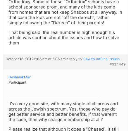
Orthodoxy. Some of these “Orthodox” schools have a
school sponsored prom, and many of the kids come
from homes that are not keep Shabbos at all anyway. In
that case the kids are not “off the derech”, rather
simply following the “Derech” of their parents!
That being said, the real number is high enough his
article was spot on about the issues and how to solve
them
October 16, 2012 5:05 am at 5:05 am
in reply to:
SawYouAtSinai Issues
#934449
GeshmakMan
Participant
It’s a very good site, with many single of all areas and
across the Jewish spectrum. Yes, those who pay do
get better service and better benefits. If that weren’t
the case, than why charge membership at all?
Please realize that although it does a “Chesed”, it still