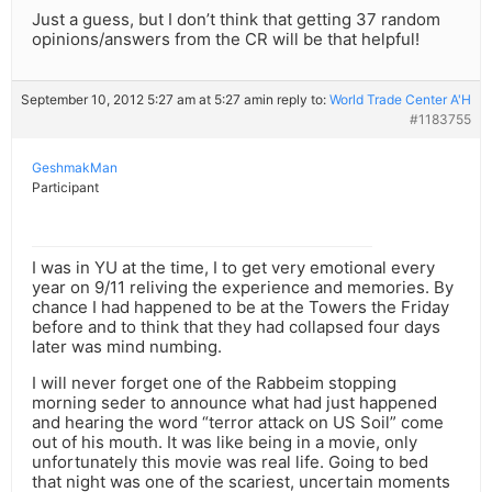
Just a guess, but I don’t think that getting 37 random
opinions/answers from the CR will be that helpful!
September 10, 2012 5:27 am at 5:27 am
in reply to:
World Trade Center A'H
#1183755
GeshmakMan
Participant
I was in YU at the time, I to get very emotional every
year on 9/11 reliving the experience and memories. By
chance I had happened to be at the Towers the Friday
before and to think that they had collapsed four days
later was mind numbing.
I will never forget one of the Rabbeim stopping
morning seder to announce what had just happened
and hearing the word “terror attack on US Soil” come
out of his mouth. It was like being in a movie, only
unfortunately this movie was real life. Going to bed
that night was one of the scariest, uncertain moments