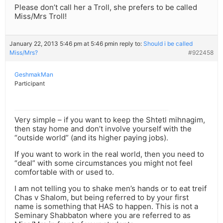
Please don’t call her a Troll, she prefers to be called
Miss/Mrs Troll!
January 22, 2013 5:46 pm at 5:46 pm
in reply to:
Should i be called
Miss/Mrs?
#922458
GeshmakMan
Participant
Very simple – if you want to keep the Shtetl mihnagim,
then stay home and don’t involve yourself with the
“outside world” (and its higher paying jobs).
If you want to work in the real world, then you need to
“deal” with some circumstances you might not feel
comfortable with or used to.
I am not telling you to shake men’s hands or to eat treif
Chas v Shalom, but being referred to by your first
name is something that HAS to happen. This is not a
Seminary Shabbaton where you are referred to as