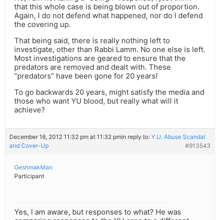
that this whole case is being blown out of proportion.
Again, I do not defend what happened, nor do I defend
the covering up.
That being said, there is really nothing left to
investigate, other than Rabbi Lamm. No one else is left.
Most investigations are geared to ensure that the
predators are removed and dealt with. These
“predators” have been gone for 20 years!
To go backwards 20 years, might satisfy the media and
those who want YU blood, but really what will it
achieve?
December 16, 2012 11:32 pm at 11:32 pm
in reply to:
Y.U. Abuse Scandal
and Cover-Up
#913543
GeshmakMan
Participant
Yes, I am aware, but responses to what? He was