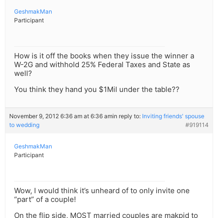
GeshmakMan
Participant
How is it off the books when they issue the winner a
W-2G and withhold 25% Federal Taxes and State as
well?
You think they hand you $1Mil under the table??
November 9, 2012 6:36 am at 6:36 am
in reply to:
Inviting friends' spouse
to wedding
#919114
GeshmakMan
Participant
Wow, I would think it’s unheard of to only invite one
“part” of a couple!
On the flip side, MOST married couples are makpid to