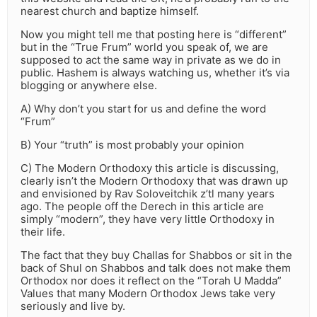
nearest church and baptize himself.
Now you might tell me that posting here is “different”
but in the “True Frum” world you speak of, we are
supposed to act the same way in private as we do in
public. Hashem is always watching us, whether it’s via
blogging or anywhere else.
A) Why don’t you start for us and define the word
“Frum”
B) Your “truth” is most probably your opinion
C) The Modern Orthodoxy this article is discussing,
clearly isn’t the Modern Orthodoxy that was drawn up
and envisioned by Rav Soloveitchik z’tl many years
ago. The people off the Derech in this article are
simply “modern”, they have very little Orthodoxy in
their life.
The fact that they buy Challas for Shabbos or sit in the
back of Shul on Shabbos and talk does not make them
Orthodox nor does it reflect on the “Torah U Madda”
Values that many Modern Orthodox Jews take very
seriously and live by.