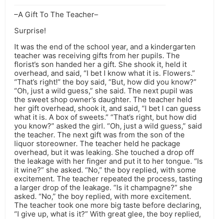
–A Gift To The Teacher–
Surprise!
It was the end of the school year, and a kindergarten
teacher was receiving gifts from her pupils. The
florist’s son handed her a gift. She shook it, held it
overhead, and said, “I bet I know what it is. Flowers.”
“That’s right!” the boy said, “But, how did you know?”
“Oh, just a wild guess,” she said. The next pupil was
the sweet shop owner’s daughter. The teacher held
her gift overhead, shook it, and said, “I bet I can guess
what it is. A box of sweets.” “That’s right, but how did
you know?” asked the girl. “Oh, just a wild guess,” said
the teacher. The next gift was from the son of the
liquor storeowner. The teacher held he package
overhead, but it was leaking. She touched a drop off
the leakage with her finger and put it to her tongue. “Is
it wine?” she asked. “No,” the boy replied, with some
excitement. The teacher repeated the process, tasting
a larger drop of the leakage. “Is it champagne?” she
asked. “No,” the boy replied, with more excitement.
The teacher took one more big taste before declaring,
“I give up, what is it?” With great glee, the boy replied,