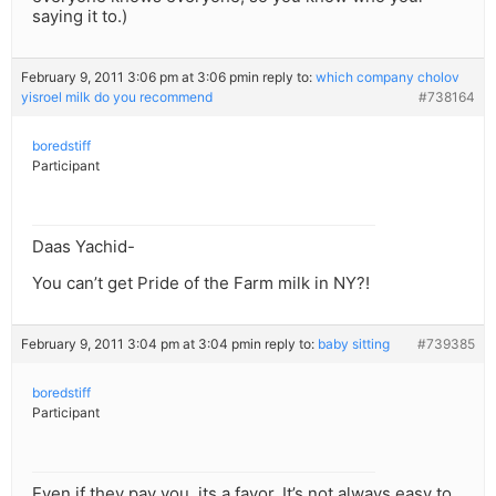
saying it to.)
February 9, 2011 3:06 pm at 3:06 pm
in reply to:
which company cholov
yisroel milk do you recommend
#738164
boredstiff
Participant
Daas Yachid-
You can’t get Pride of the Farm milk in NY?!
February 9, 2011 3:04 pm at 3:04 pm
in reply to:
baby sitting
#739385
boredstiff
Participant
Even if they pay you, its a favor. It’s not always easy to