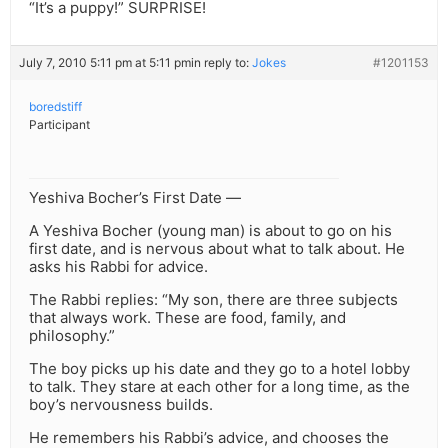
“It’s a puppy!” SURPRISE!
July 7, 2010 5:11 pm at 5:11 pm
in reply to:
Jokes
#1201153
boredstiff
Participant
Yeshiva Bocher’s First Date —
A Yeshiva Bocher (young man) is about to go on his
first date, and is nervous about what to talk about. He
asks his Rabbi for advice.
The Rabbi replies: “My son, there are three subjects
that always work. These are food, family, and
philosophy.”
The boy picks up his date and they go to a hotel lobby
to talk. They stare at each other for a long time, as the
boy’s nervousness builds.
He remembers his Rabbi’s advice, and chooses the