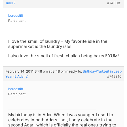
smell?
#740081
boredstiff
Participant
I love the smell of laundry – My favorite isle in the
supermarket is the laundry isle!
I also love the smell of fresh challah being baked! YUM!
February 14, 2011 3:48 pm at 3:48 pm
in reply to:
Birthday/Yartzeit in Leap
Year (2 Adar's)
#742310
boredstiff
Participant
My birthday is in Adar. When I was younger I used to
celebrates in both Adars- not, I only celebrate in the
second Adar- which is officially the real one.( trying to