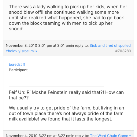
There was a lady walking to pick up her kids, when her
snood blew off!! she continued walking some more
until she realized what happened, she had to go back
down the block teaming with men to pick up her
snood!
November 8, 2010 3:01 pm at 3:01 pm
in reply to:
Sick and tired of spoiled
cholov yisroel milk
#708280
boredstiff
Participant
Feif Un: R’ Moshe Feinstein really said that?! How can
that be??
We usually try to get pride of the farm, but living in an
out of town place there’s not always pride of the farm
milk available! we found that it lasts the longest.
November 4, 2010 3:22 pm at 3:22 pm
in reply to:
The Word Chain Game –