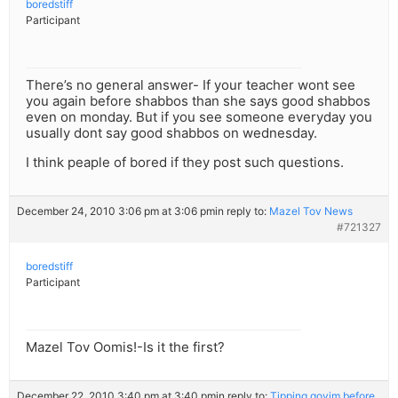
boredstiff
Participant
There’s no general answer- If your teacher wont see
you again before shabbos than she says good shabbos
even on monday. But if you see someone everyday you
usually dont say good shabbos on wednesday.
I think peaple of bored if they post such questions.
December 24, 2010 3:06 pm at 3:06 pm
in reply to:
Mazel Tov News
#721327
boredstiff
Participant
Mazel Tov Oomis!-Is it the first?
December 22, 2010 3:40 pm at 3:40 pm
in reply to:
Tipping goyim before