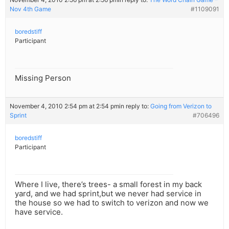
Nov 4th Game
#1109091
boredstiff
Participant
Missing Person
November 4, 2010 2:54 pm at 2:54 pm
in reply to:
Going from Verizon to
Sprint
#706496
boredstiff
Participant
Where I live, there’s trees- a small forest in my back
yard, and we had sprint,but we never had service in
the house so we had to switch to verizon and now we
have service.