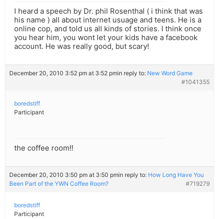
I heard a speech by Dr. phil Rosenthal ( i think that was
his name ) all about internet usuage and teens. He is a
online cop, and told us all kinds of stories. I think once
you hear him, you wont let your kids have a facebook
account. He was really good, but scary!
December 20, 2010 3:52 pm at 3:52 pm
in reply to:
New Word Game
#1041355
boredstiff
Participant
the coffee room!!
December 20, 2010 3:50 pm at 3:50 pm
in reply to:
How Long Have You
Been Part of the YWN Coffee Room?
#719279
boredstiff
Participant