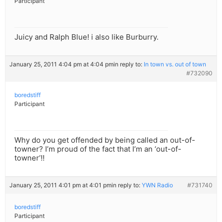
Participant
Juicy and Ralph Blue! i also like Burburry.
January 25, 2011 4:04 pm at 4:04 pm
in reply to:
In town vs. out of town
#732090
boredstiff
Participant
Why do you get offended by being called an out-of-
towner? I’m proud of the fact that I’m an ‘out-of-
towner’!!
January 25, 2011 4:01 pm at 4:01 pm
in reply to:
YWN Radio
#731740
boredstiff
Participant