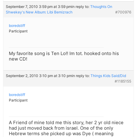
September 7, 2010 3:59 pm at 3:59 pm
in reply to:
Thoughts On
Shwekey's New Album: Libi Bemizrach
#700976
boredstiff
Participant
My favorite song is Ten Lo!! Im tot. hooked onto his
new CD!
September 2, 2010 3:10 pm at 3:10 pm
in reply to:
Things Kids Said/Did
#1185155
boredstiff
Participant
A Friend of mine told me this story, her 2 yr old niece
had just moved back from israel. One of the only
Hebrew terms she picked up was Dye ( meaning