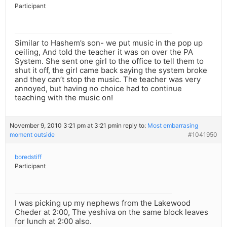
Participant
Similar to Hashem’s son- we put music in the pop up
ceiling, And told the teacher it was on over the PA
System. She sent one girl to the office to tell them to
shut it off, the girl came back saying the system broke
and they can’t stop the music. The teacher was very
annoyed, but having no choice had to continue
teaching with the music on!
November 9, 2010 3:21 pm at 3:21 pm
in reply to:
Most embarrasing
moment outside
#1041950
boredstiff
Participant
I was picking up my nephews from the Lakewood
Cheder at 2:00, The yeshiva on the same block leaves
for lunch at 2:00 also.