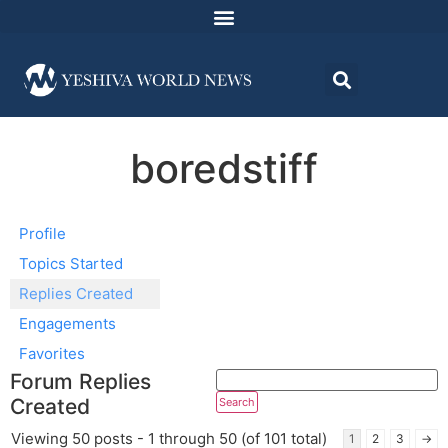
boredstiff
Profile
Topics Started
Replies Created
Engagements
Favorites
Forum Replies
Created
Viewing 50 posts - 1 through 50 (of 101 total)
1
2
3
→