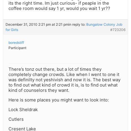
its the right time. Im just curious- if peaple in the
coffee room would say 1 yr, would you wait 1 yr??
December 31, 2010 2:21 pm at 2:21 pm
in reply to:
Bungalow Colony Job
for Girls
#723206
boredstiff
Participant
There’s tonz out there, but a lot of times they
completely change crowds. Like when I went to one it
was definilty not yeshivish and now it is. The best way
to find out what kind of crowd it is, is to find out what
kind of counselors they want.
Here is some places you might want to look into:
Lock Sheldrak
Cutlers
Cresent Lake