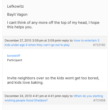
Lefkowitz
Bayit Vagon
I cant think of any more off the top of my head, I hope
this helps you.
December 27, 2010 3:09 pm at 3:09 pm
in reply to:
How to entertain 3
kids under age 4 when they can't go out to play
#722160
boredstiff
Participant
Invite neighbors over so the kids wont get too bored,
and kids love baking.
December 24, 2010 4:41 pm at 4:41 pm
in reply to:
When do you starting
wishing people Good Shabbos?
#721658