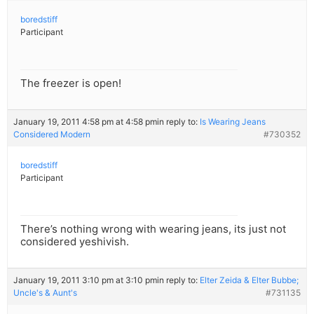
boredstiff
Participant
The freezer is open!
January 19, 2011 4:58 pm at 4:58 pm
in reply to:
Is Wearing Jeans
Considered Modern
#730352
boredstiff
Participant
There’s nothing wrong with wearing jeans, its just not
considered yeshivish.
January 19, 2011 3:10 pm at 3:10 pm
in reply to:
Elter Zeida & Elter Bubbe;
Uncle's & Aunt's
#731135