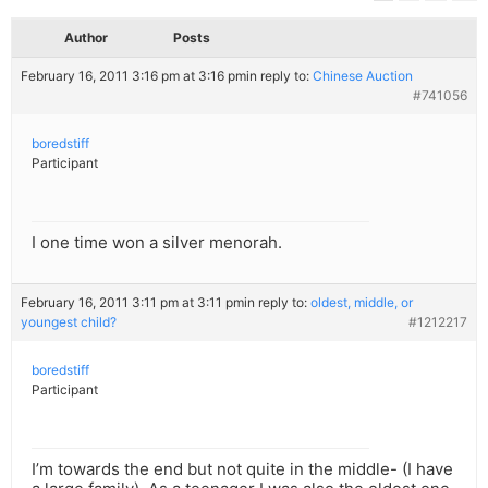
Author
Posts
February 16, 2011 3:16 pm at 3:16 pm
in reply to:
Chinese Auction
#741056
boredstiff
Participant
I one time won a silver menorah.
February 16, 2011 3:11 pm at 3:11 pm
in reply to:
oldest, middle, or
youngest child?
#1212217
boredstiff
Participant
I’m towards the end but not quite in the middle- (I have