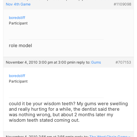
Nov 4th Game
#1109098
boredstiff
Participant
role model
November 4, 2010 3:00 pm at 3:00 pm
in reply to:
Gums
#707153
boredstiff
Participant
could it be your wisdom teeth? My gums were swelling
and really hurting for a while, the dentist said there
was nothing wrong, but about 2 months later my
wisdom teeth stated coming out.
November 4, 2010 2:56 pm at 2:56 pm
in reply to:
The Word Chain Game –