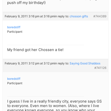
push off my birthday!)
February 9, 2011 3:16 pm at 3:16 pm
in reply to:
chosson gifts
#744389
boredstiff
Participant
My friend got her Chossen a tie!
February 9, 2011 3:12 pm at 3:12 pm
in reply to:
Saying Good Shabbos
#741126
boredstiff
Participant
I guess I live in a really friendly city, everyone says GS
to everyone. Even men to women. (Also, where I live
everyone knows everyone, so you know who your