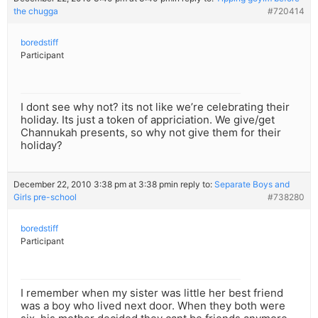
the chugga
#720414
boredstiff
Participant
I dont see why not? its not like we’re celebrating their
holiday. Its just a token of appriciation. We give/get
Channukah presents, so why not give them for their
holiday?
December 22, 2010 3:38 pm at 3:38 pm
in reply to:
Separate Boys and
Girls pre-school
#738280
boredstiff
Participant
I remember when my sister was little her best friend
was a boy who lived next door. When they both were