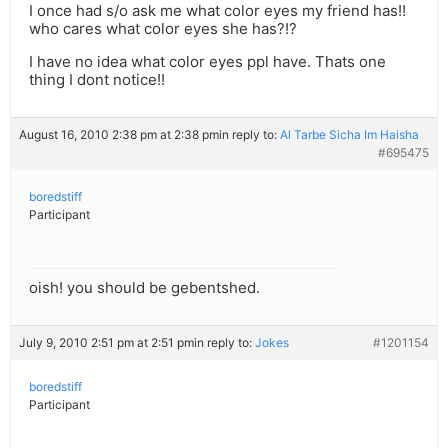
I once had s/o ask me what color eyes my friend has!!
who cares what color eyes she has?!?
I have no idea what color eyes ppl have. Thats one
thing I dont notice!!
August 16, 2010 2:38 pm at 2:38 pm
in reply to:
Al Tarbe Sicha Im Haisha
#695475
boredstiff
Participant
oish! you should be gebentshed.
July 9, 2010 2:51 pm at 2:51 pm
in reply to:
Jokes
#1201154
boredstiff
Participant