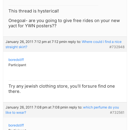
This thread is hysterical!
Onegoal- are you going to give free rides on your new
yact for YWN posters??
January 26, 2011 7:12 pm at 7:12 pm
in reply to:
Where could i find a nice
straight skirt?
#732948
boredstiff
Participant
Try any jewish clothing store, you’ll forsure find one
there.
January 26, 2011 7:08 pm at 7:08 pm
in reply to:
which perfume do you
like to wear?
#732561
boredstiff