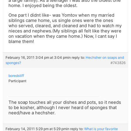
a large family). As a teenager I was also the oldest one
home. I enjoyed being the oldest.
One part I didnt like- was Yomtov when my married
siblings came home, us single ones were the ones
who served, cleared, and cleaned and had to watch my
nieces and nephews.(My siblings all felt like they were
on vacation when they came home.) Now, I cant say I
blame them!
February 16, 2011 3:04 pm at 3:04 pm
in reply to:
Hechsher on soaps and
sponges?
#743826
boredstiff
Participant
The soap touches all your dishes and pots, so it needs
to be kosher, although I never heard of sponges that
need/have a hechsher.
February 14, 2011 5:29 pm at 5:29 pm
in reply to:
What is your favorite