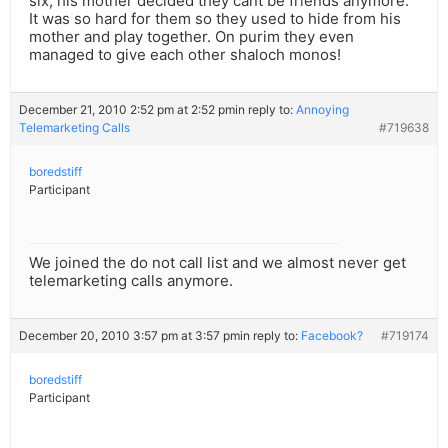
six, his mother decided they cant be friends anymore.
It was so hard for them so they used to hide from his
mother and play together. On purim they even
managed to give each other shaloch monos!
December 21, 2010 2:52 pm at 2:52 pm
in reply to:
Annoying
Telemarketing Calls
#719638
boredstiff
Participant
We joined the do not call list and we almost never get
telemarketing calls anymore.
December 20, 2010 3:57 pm at 3:57 pm
in reply to:
Facebook?
#719174
boredstiff
Participant