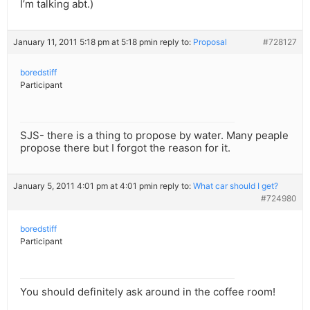
I’m talking abt.)
January 11, 2011 5:18 pm at 5:18 pm
in reply to:
Proposal
#728127
boredstiff
Participant
SJS- there is a thing to propose by water. Many peaple
propose there but I forgot the reason for it.
January 5, 2011 4:01 pm at 4:01 pm
in reply to:
What car should I get?
#724980
boredstiff
Participant
You should definitely ask around in the coffee room!