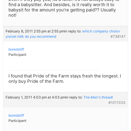
find a babysitter. And besides, is it really worth it to
babysit for the amount you’re getting paid?? Usually
not!
February 8, 2011 2:55 pm at 2:55 pm
in reply to:
which company cholov
yisroel milk do you recommend
#738147
boredstiff
Participant
I found that Pride of the Farm stays fresh the longest. I
only buy Pride of the Farm.
February 1, 2011 4:03 pm at 4:03 pm
in reply to:
The Men's thread!
#1011333
boredstiff
Participant