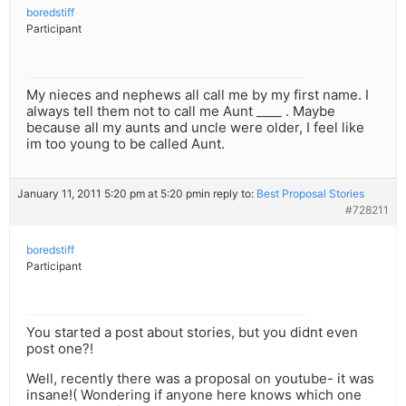
boredstiff
Participant
My nieces and nephews all call me by my first name. I
always tell them not to call me Aunt ____ . Maybe
because all my aunts and uncle were older, I feel like
im too young to be called Aunt.
January 11, 2011 5:20 pm at 5:20 pm
in reply to:
Best Proposal Stories
#728211
boredstiff
Participant
You started a post about stories, but you didnt even
post one?!
Well, recently there was a proposal on youtube- it was
insane!( Wondering if anyone here knows which one