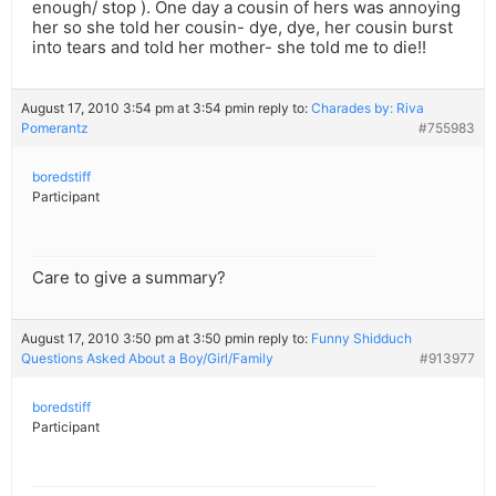
enough/ stop ). One day a cousin of hers was annoying
her so she told her cousin- dye, dye, her cousin burst
into tears and told her mother- she told me to die!!
August 17, 2010 3:54 pm at 3:54 pm
in reply to:
Charades by: Riva
Pomerantz
#755983
boredstiff
Participant
Care to give a summary?
August 17, 2010 3:50 pm at 3:50 pm
in reply to:
Funny Shidduch
Questions Asked About a Boy/Girl/Family
#913977
boredstiff
Participant