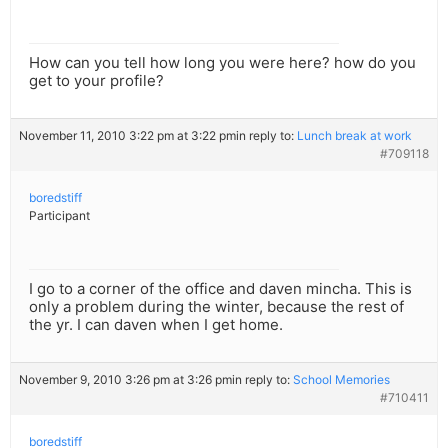
How can you tell how long you were here? how do you
get to your profile?
November 11, 2010 3:22 pm at 3:22 pm
in reply to:
Lunch break at work
#709118
boredstiff
Participant
I go to a corner of the office and daven mincha. This is
only a problem during the winter, because the rest of
the yr. I can daven when I get home.
November 9, 2010 3:26 pm at 3:26 pm
in reply to:
School Memories
#710411
boredstiff