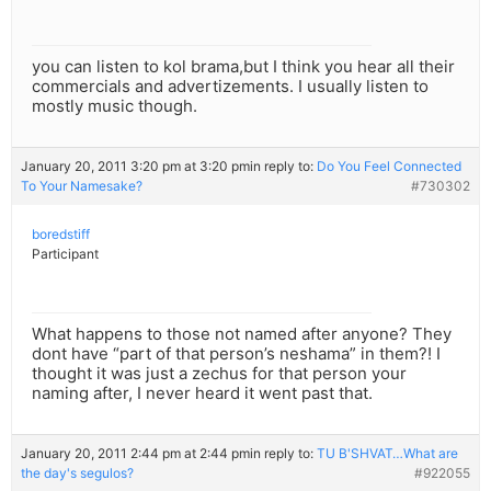
you can listen to kol brama,but I think you hear all their
commercials and advertizements. I usually listen to
mostly music though.
January 20, 2011 3:20 pm at 3:20 pm
in reply to:
Do You Feel Connected
To Your Namesake?
#730302
boredstiff
Participant
What happens to those not named after anyone? They
dont have “part of that person’s neshama” in them?! I
thought it was just a zechus for that person your
naming after, I never heard it went past that.
January 20, 2011 2:44 pm at 2:44 pm
in reply to:
TU B'SHVAT…What are
the day's segulos?
#922055