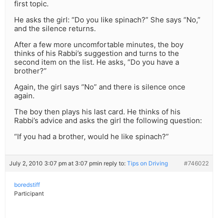
first topic.
He asks the girl: “Do you like spinach?” She says “No,”
and the silence returns.
After a few more uncomfortable minutes, the boy
thinks of his Rabbi’s suggestion and turns to the
second item on the list. He asks, “Do you have a
brother?”
Again, the girl says “No” and there is silence once
again.
The boy then plays his last card. He thinks of his
Rabbi’s advice and asks the girl the following question:
“If you had a brother, would he like spinach?”
July 2, 2010 3:07 pm at 3:07 pm
in reply to:
Tips on Driving
#746022
boredstiff
Participant