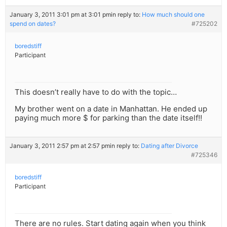
January 3, 2011 3:01 pm at 3:01 pm
in reply to:
How much should one
spend on dates?
#725202
boredstiff
Participant
This doesn’t really have to do with the topic…
My brother went on a date in Manhattan. He ended up
paying much more $ for parking than the date itself!!
January 3, 2011 2:57 pm at 2:57 pm
in reply to:
Dating after Divorce
#725346
boredstiff
Participant
There are no rules. Start dating again when you think