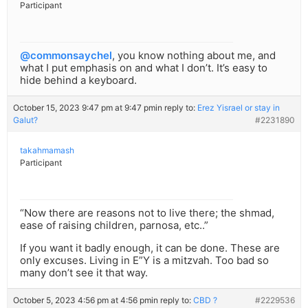
Participant
@commonsaychel
, you know nothing about me, and
what I put emphasis on and what I don’t. It’s easy to
hide behind a keyboard.
October 15, 2023 9:47 pm at 9:47 pm
in reply to:
Erez Yisrael or stay in
Galut?
#2231890
takahmamash
Participant
“Now there are reasons not to live there; the shmad,
ease of raising children, parnosa, etc..”
If you want it badly enough, it can be done. These are
only excuses. Living in E”Y is a mitzvah. Too bad so
many don’t see it that way.
October 5, 2023 4:56 pm at 4:56 pm
in reply to:
CBD ?
#2229536