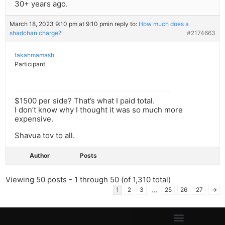
30+ years ago.
March 18, 2023 9:10 pm at 9:10 pm
in reply to:
How much does a
shadchan charge?
#2174663
takahmamash
Participant
$1500 per side? That’s what I paid total.
I don’t know why I thought it was so much more
expensive.
Shavua tov to all.
Author
Posts
Viewing 50 posts - 1 through 50 (of 1,310 total)
…
1
2
3
25
26
27
→