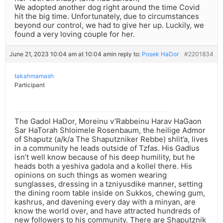
We adopted another dog right around the time Covid
hit the big time. Unfortunately, due to circumstances
beyond our control, we had to give her up. Luckily, we
found a very loving couple for her.
June 21, 2023 10:04 am at 10:04 am
in reply to:
Posek HaDor
#2201834
takahmamash
Participant
The Gadol HaDor, Moreinu v’Rabbeinu Harav HaGaon
Sar HaTorah Shloimele Rosenbaum, the heilige Admor
of Shaputz (a/k/a The Shaputzniker Rebbe) shlit’a, lives
in a community he leads outside of Tzfas. His Gadlus
isn’t well know because of his deep humility, but he
heads both a yeshiva gadola and a kollel there. His
opinions on such things as women wearing
sunglasses, dressing in a tzniyusdike manner, setting
the dining room table inside on Sukkos, chewing gum,
kashrus, and davening every day with a minyan, are
know the world over, and have attracted hundreds of
new followers to his community. There are Shaputznik