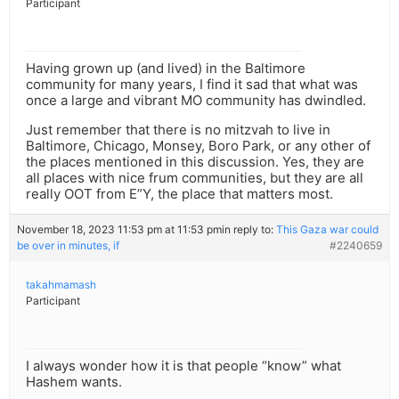
Participant
Having grown up (and lived) in the Baltimore
community for many years, I find it sad that what was
once a large and vibrant MO community has dwindled.
Just remember that there is no mitzvah to live in
Baltimore, Chicago, Monsey, Boro Park, or any other of
the places mentioned in this discussion. Yes, they are
all places with nice frum communities, but they are all
really OOT from E”Y, the place that matters most.
November 18, 2023 11:53 pm at 11:53 pm
in reply to:
This Gaza war could
be over in minutes, if
#2240659
takahmamash
Participant
I always wonder how it is that people “know” what
Hashem wants.