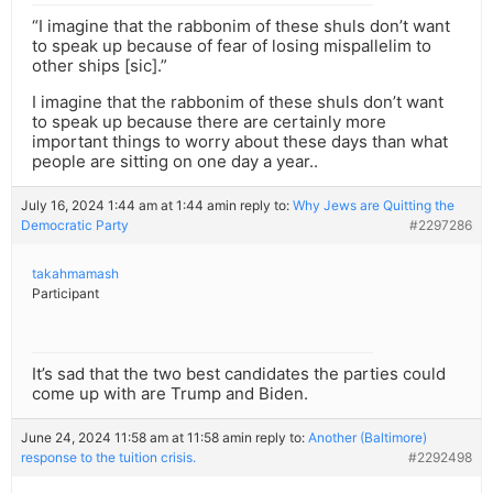
“I imagine that the rabbonim of these shuls don’t want
to speak up because of fear of losing mispallelim to
other ships [sic].”
I imagine that the rabbonim of these shuls don’t want
to speak up because there are certainly more
important things to worry about these days than what
people are sitting on one day a year..
July 16, 2024 1:44 am at 1:44 am
in reply to:
Why Jews are Quitting the
Democratic Party
#2297286
takahmamash
Participant
It’s sad that the two best candidates the parties could
come up with are Trump and Biden.
June 24, 2024 11:58 am at 11:58 am
in reply to:
Another (Baltimore)
response to the tuition crisis.
#2292498