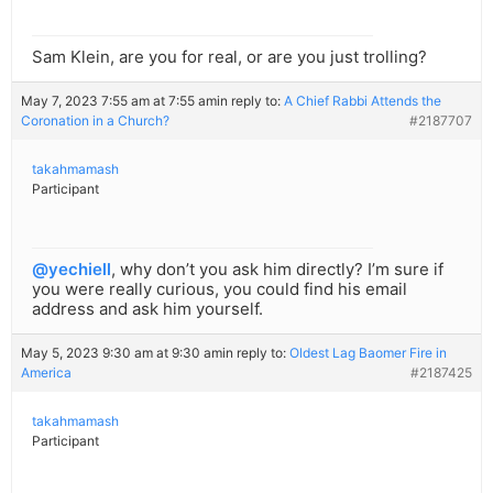
Sam Klein, are you for real, or are you just trolling?
May 7, 2023 7:55 am at 7:55 am
in reply to:
A Chief Rabbi Attends the
Coronation in a Church?
#2187707
takahmamash
Participant
@yechiell
, why don’t you ask him directly? I’m sure if
you were really curious, you could find his email
address and ask him yourself.
May 5, 2023 9:30 am at 9:30 am
in reply to:
Oldest Lag Baomer Fire in
America
#2187425
takahmamash
Participant