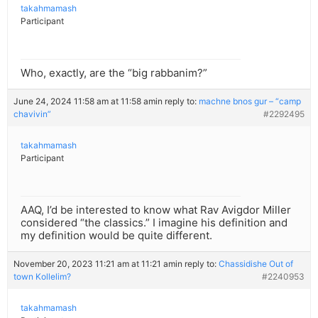
takahmamash
Participant
Who, exactly, are the “big rabbanim?”
June 24, 2024 11:58 am at 11:58 am
in reply to:
machne bnos gur – “camp
chavivin”
#2292495
takahmamash
Participant
AAQ, I’d be interested to know what Rav Avigdor Miller
considered “the classics.” I imagine his definition and
my definition would be quite different.
November 20, 2023 11:21 am at 11:21 am
in reply to:
Chassidishe Out of
town Kollelim?
#2240953
takahmamash