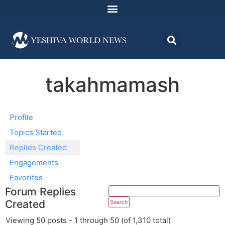
takahmamash
Profile
Topics Started
Replies Created
Engagements
Favorites
Forum Replies
Created
Viewing 50 posts - 1 through 50 (of 1,310 total)