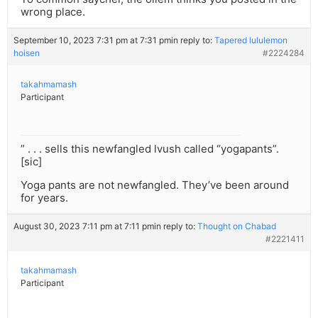
wrong place.
September 10, 2023 7:31 pm at 7:31 pm
in reply to:
Tapered lululemon
hoisen
#2224284
takahmamash
Participant
” . . . sells this newfangled lvush called “yogapants”.
[sic]
Yoga pants are not newfangled. They’ve been around
for years.
August 30, 2023 7:11 pm at 7:11 pm
in reply to:
Thought on Chabad
#2221411
takahmamash
Participant