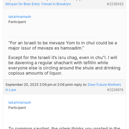
Minyan for Bnei Eretz Yisroel in Brooklyn
#2228352
takahmamash
Participant
“For an Israeli to be mevaze Yom to in chul could be a
major issur of mevaze es hamoadim.”
Except for the Israeli it’s isru chag, even in chu”l. I will
be davening a regular shacharit with tefillin while
everyone else is circling around the shule and drinking
copious amounts of liquor.
September 20, 2023 2:06 pm at 2:06 pm
in reply to:
Dear Future Mothers
In Law
#2226674
takahmamash
Participant
To common saychel, the oilem thinks you posted in the