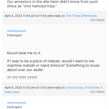
Our ancestors in the alte heim didn’t know from such
shtus as “chol hamoed trips.”
April 4, 2023 11:54 am at 11:54 am
in reply to:
The Three Differences
#2179908
takahmamash
Participant
Kuvult beat me to it.
If I was to be a piece of matzah, would I want to me
machine matzah or hand shmura? Something to muse
about over our seder.
?? ??? ???? ?????
April 4, 2023 11:53 am at 11:53 am
in reply to:
I have to say, It hurts me. It
really does.
#2179906
takahmamash
Participant