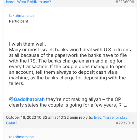
Israel. What BANK to use?
#2236909
takahmamash
Participant
I wish them well.
Many or most Israeli banks won’t deal with U.S. citizens
at all because of the paperwork the banks have to file
with the IRS. The banks charge an arm and a leg for
every transaction. If the couple does manage to open
an account, tell them always to deposit cash via a
machine, as the banks charge for depositing with the
tellers.
@Gadolhatorah
they’re not making aliyah – the OP
clearly states the couple is going for a few years, R”L.
October 16, 2023 10:32 am at 10:32 am
in reply to:
Erez Yisrael or stay in
Galut?
#2232018
takahmamash