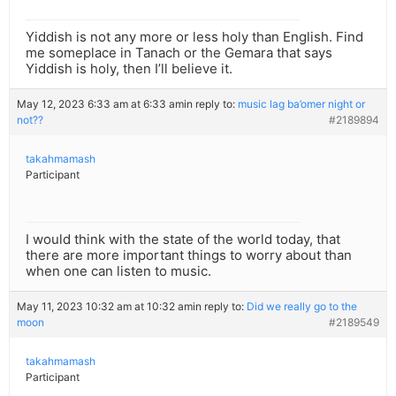
Yiddish is not any more or less holy than English. Find
me someplace in Tanach or the Gemara that says
Yiddish is holy, then I’ll believe it.
May 12, 2023 6:33 am at 6:33 am
in reply to:
music lag ba’omer night or
not??
#2189894
takahmamash
Participant
I would think with the state of the world today, that
there are more important things to worry about than
when one can listen to music.
May 11, 2023 10:32 am at 10:32 am
in reply to:
Did we really go to the
moon
#2189549
takahmamash
Participant