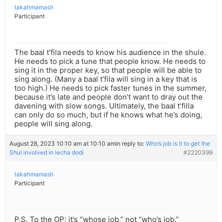
takahmamash
Participant
The baal t’fila needs to know his audience in the shule.
He needs to pick a tune that people know. He needs to
sing it in the proper key, so that people will be able to
sing along. (Many a baal t’fila will sing in a key that is
too high.) He needs to pick faster tunes in the summer,
because it’s late and people don’t want to dray out the
davening with slow songs. Ultimately, the baal t’filla
can only do so much, but if he knows what he’s doing,
people will sing along.
August 28, 2023 10:10 am at 10:10 am
in reply to:
Who’s job is it to get the
Shul involved in lecha dodi
#2220399
takahmamash
Participant
P.S. To the OP: it’s “whose job,” not “who’s job.”