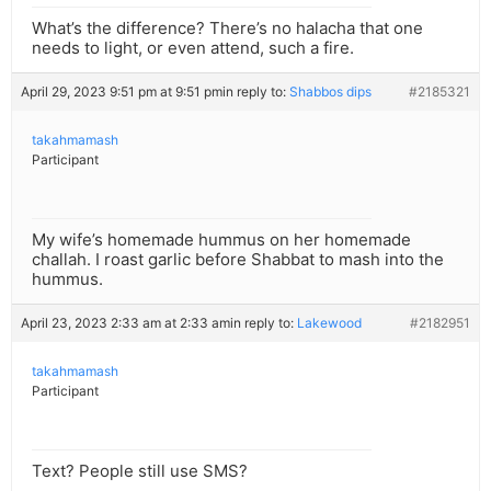
What’s the difference? There’s no halacha that one
needs to light, or even attend, such a fire.
April 29, 2023 9:51 pm at 9:51 pm
in reply to:
Shabbos dips
#2185321
takahmamash
Participant
My wife’s homemade hummus on her homemade
challah. I roast garlic before Shabbat to mash into the
hummus.
April 23, 2023 2:33 am at 2:33 am
in reply to:
Lakewood
#2182951
takahmamash
Participant
Text? People still use SMS?