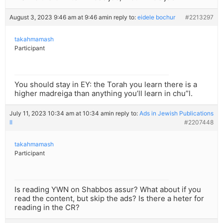
August 3, 2023 9:46 am at 9:46 am
in reply to:
eidele bochur
#2213297
takahmamash
Participant
You should stay in EY: the Torah you learn there is a
higher madreiga than anything you’ll learn in chu”l.
July 11, 2023 10:34 am at 10:34 am
in reply to:
Ads in Jewish Publications
II
#2207448
takahmamash
Participant
Is reading YWN on Shabbos assur? What about if you
read the content, but skip the ads? Is there a heter for
reading in the CR?