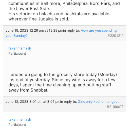
communities in Baltimore, Philadelphia, Boro Park, and
the Lower East Side.
His seforim on halacha and hashkafa are available
wherever fine Judaica is sold.
June 19, 2023 12:29 pm at 12:29 pm
in reply to:
How are you spending
your Sunday?
#2201211
takahmamash
Participant
I ended up going to the grocery store today (Monday)
instead of yesterday. Since my wife is away for a few
days, I spent the time cleaning up and putting stuff
away from Shabbat.
June 12, 2023 3:01 pm at 3:01 pm
in reply to:
Girls only kosher hangout
#2199007
takahmamash
Participant