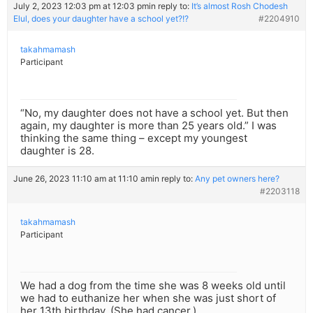
July 2, 2023 12:03 pm at 12:03 pm
in reply to:
It’s almost Rosh Chodesh
Elul, does your daughter have a school yet?!?
#2204910
takahmamash
Participant
“No, my daughter does not have a school yet. But then
again, my daughter is more than 25 years old.” I was
thinking the same thing – except my youngest
daughter is 28.
June 26, 2023 11:10 am at 11:10 am
in reply to:
Any pet owners here?
#2203118
takahmamash
Participant
We had a dog from the time she was 8 weeks old until
we had to euthanize her when she was just short of
her 13th birthday. (She had cancer.)