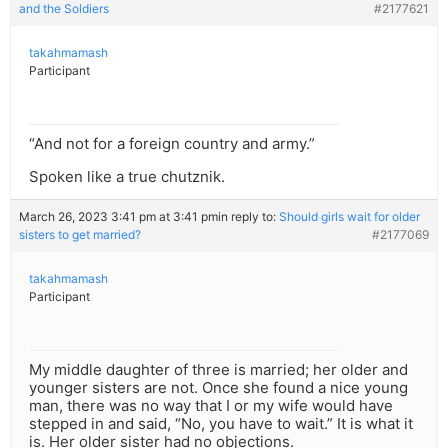
and the Soldiers
#2177621
takahmamash
Participant
“And not for a foreign country and army.”
Spoken like a true chutznik.
March 26, 2023 3:41 pm at 3:41 pm
in reply to:
Should girls wait for older
sisters to get married?
#2177069
takahmamash
Participant
My middle daughter of three is married; her older and
younger sisters are not. Once she found a nice young
man, there was no way that I or my wife would have
stepped in and said, “No, you have to wait.” It is what it
is. Her older sister had no objections.