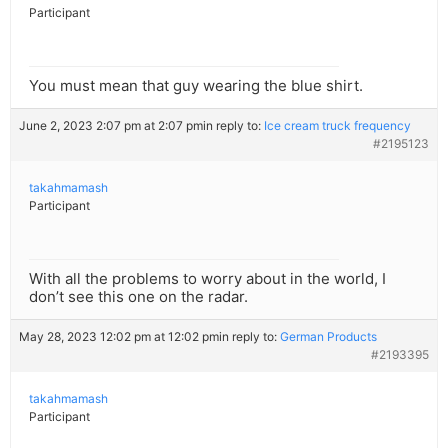
Participant
You must mean that guy wearing the blue shirt.
June 2, 2023 2:07 pm at 2:07 pm
in reply to:
Ice cream truck frequency
#2195123
takahmamash
Participant
With all the problems to worry about in the world, I
don’t see this one on the radar.
May 28, 2023 12:02 pm at 12:02 pm
in reply to:
German Products
#2193395
takahmamash
Participant