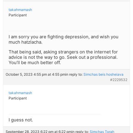
takahmamash
Participant
I am sorry you are fighting depression, and wish you
much hatzlacha.
That being said, asking strangers on the internet for
advice is not the way to go. Seek out a professional.
You’ll be much better off.
October 5, 2023 4:55 pm at 4:55 pm
in reply to:
Simchas beis hosheiava
#2229532
takahmamash
Participant
I guess not.
September 28, 2023 6:22 pm at 6:22 pm
in reply to:
Simchas Torah