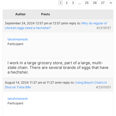
…
1
2
3
25
26
27
→
Author
Posts
September 24, 2024 12:57 pm at 12:57 pm
in reply to:
Why do regular ol’
chicken eggs need a hechsher?
#2318157
takahmamash
Participant
I work in a large grocery store, part of a large, multi-
state chain. There are several brands of eggs that have
a hechsher.
August 14, 2024 11:27 am at 11:27 am
in reply to:
Using Beach Chairs in
Shul on Tisha B’Av
#2305551
takahmamash
Participant