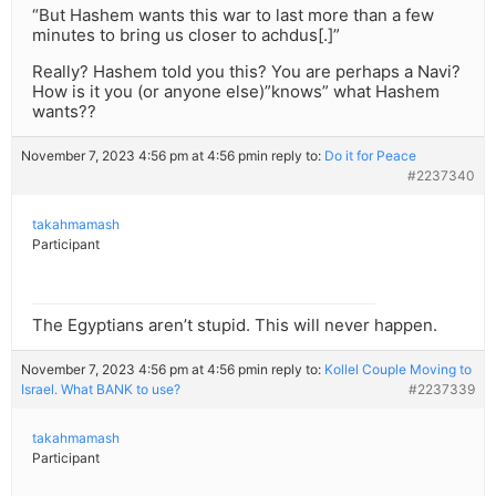
“But Hashem wants this war to last more than a few
minutes to bring us closer to achdus[.]”
Really? Hashem told you this? You are perhaps a Navi?
How is it you (or anyone else)”knows” what Hashem
wants??
November 7, 2023 4:56 pm at 4:56 pm
in reply to:
Do it for Peace
#2237340
takahmamash
Participant
The Egyptians aren’t stupid. This will never happen.
November 7, 2023 4:56 pm at 4:56 pm
in reply to:
Kollel Couple Moving to
Israel. What BANK to use?
#2237339
takahmamash
Participant