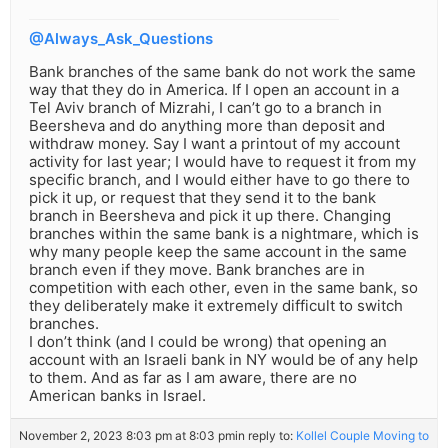
@Always_Ask_Questions
Bank branches of the same bank do not work the same
way that they do in America. If I open an account in a
Tel Aviv branch of Mizrahi, I can’t go to a branch in
Beersheva and do anything more than deposit and
withdraw money. Say I want a printout of my account
activity for last year; I would have to request it from my
specific branch, and I would either have to go there to
pick it up, or request that they send it to the bank
branch in Beersheva and pick it up there. Changing
branches within the same bank is a nightmare, which is
why many people keep the same account in the same
branch even if they move. Bank branches are in
competition with each other, even in the same bank, so
they deliberately make it extremely difficult to switch
branches.
I don’t think (and I could be wrong) that opening an
account with an Israeli bank in NY would be of any help
to them. And as far as I am aware, there are no
American banks in Israel.
November 2, 2023 8:03 pm at 8:03 pm
in reply to:
Kollel Couple Moving to