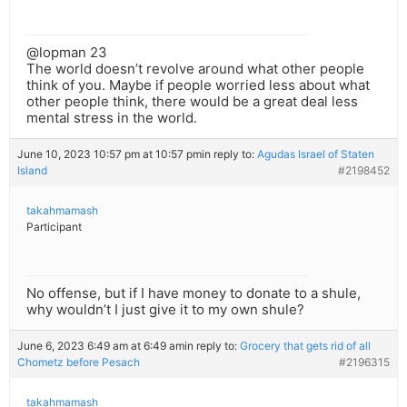
@lopman 23
The world doesn’t revolve around what other people
think of you. Maybe if people worried less about what
other people think, there would be a great deal less
mental stress in the world.
June 10, 2023 10:57 pm at 10:57 pm
in reply to:
Agudas Israel of Staten
Island
#2198452
takahmamash
Participant
No offense, but if I have money to donate to a shule,
why wouldn’t I just give it to my own shule?
June 6, 2023 6:49 am at 6:49 am
in reply to:
Grocery that gets rid of all
Chometz before Pesach
#2196315
takahmamash