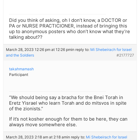
Did you think of asking, oh I don’t know, a DOCTOR or
PA or NURSE PRACTICIONER, instead of bringing this
up to anonymous posters who don’t know what they’re
talking about??
March 28, 2023 12:26 pm at 12:26 pm
in reply to:
Mi Shebeirach for Israel
and the Soldiers
#2177727
takahmamash
Participant
“We should being say a bracha for the Bnei Torah in
Eretz Yisrael who learn Torah and do mitsvos in spite
of the zionists.”
If it’s not kosher enough for them to be here, they can
always move somewhere else.
March 28, 2023 2:18 am at 2:18 am
in reply to:
Mi Shebeirach for Israel