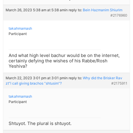
March 26, 2023 5:38 am at 5:38 am
in reply to:
Bein Hazmanim Shiurim
#2176960
takahmamash
Participant
And what high level bachur would be on the internet,
certainly defying the wishes of his Rabbe/Rosh
Yeshiva?
March 22, 2023 3:01 pm at 3:01 pm
in reply to:
Why did the Brisker Rav
zt”l call giving brachos “shtusim”?
#2175911
takahmamash
Participant
Shtuyot. The plural is shtuyot.