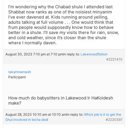
I’m wondering why the Chabad shule I attended last
Shabbat now ranks as one of the noisiest minyanim
I’ve ever davened at. Kids running around yelling,
adults talking at full volume . . . One would think that
frum people would supposedly know how to behave
better in a shule. I’ll save my visits there for rain, snow,
and cold weather, since it’s closer than the shule
where I normally daven.
August 30, 2023 7:10 pm at 7:10 pm
in reply to:
Lakewoodflation
#2221410
takahmamash
Participant
How much do babysitters in Lakewood Ir HaKoidesh
make?
August 28, 2023 10:10 am at 10:10 am
in reply to:
Who’s job is it to get the
Shul involved in lecha dodi
#2220397