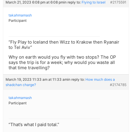
March 21, 2023 6:08 pm at 6:08 pm
in reply to:
Flying to Israel
#2175591
takahmamash
Participant
“Fly Play to Iceland then Wizz to Krakow then Ryanair
to Tel Aviv”
Why on earth would you fly with two stops? The OP
says the trip is for a week; why would you waste all
that time travelling?
March 19, 2023 11:33 am at 11:33 am
in reply to:
How much does a
shadchan charge?
#2174785
takahmamash
Participant
“That’s what I paid total.”