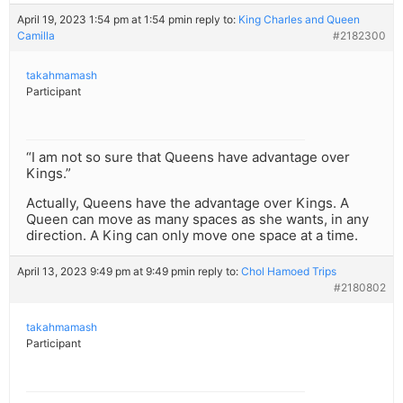
April 19, 2023 1:54 pm at 1:54 pm
in reply to:
King Charles and Queen
Camilla
#2182300
takahmamash
Participant
“I am not so sure that Queens have advantage over
Kings.”
Actually, Queens have the advantage over Kings. A
Queen can move as many spaces as she wants, in any
direction. A King can only move one space at a time.
April 13, 2023 9:49 pm at 9:49 pm
in reply to:
Chol Hamoed Trips
#2180802
takahmamash
Participant