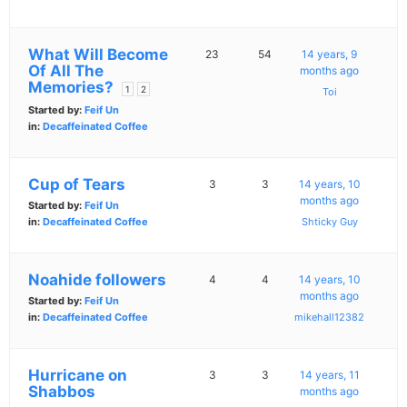
What Will Become
23
54
14 years, 9
Of All The
months ago
Memories?
1
2
Toi
Started by:
Feif Un
in:
Decaffeinated Coffee
Cup of Tears
3
3
14 years, 10
months ago
Started by:
Feif Un
in:
Decaffeinated Coffee
Shticky Guy
Noahide followers
4
4
14 years, 10
months ago
Started by:
Feif Un
in:
Decaffeinated Coffee
mikehall12382
Hurricane on
3
3
14 years, 11
Shabbos
months ago