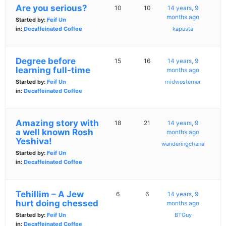
Are you serious?
10
10
14 years, 9
months ago
Started by:
Feif Un
in:
Decaffeinated Coffee
kapusta
Degree before
15
16
14 years, 9
learning full-time
months ago
Started by:
Feif Un
midwesterner
in:
Decaffeinated Coffee
Amazing story with
18
21
14 years, 9
a well known Rosh
months ago
Yeshiva!
wanderingchana
Started by:
Feif Un
in:
Decaffeinated Coffee
Tehillim – A Jew
6
6
14 years, 9
hurt doing chessed
months ago
Started by:
Feif Un
BTGuy
in:
Decaffeinated Coffee