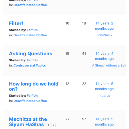
in:
Decaffeinated Coffee
Filter!
10
18
14 years, 2
months ago
Started by:
Feif Un
in:
Decaffeinated Coffee
ItcheSrulik
Asking Questions
19
41
14 years, 4
months ago
Started by:
Feif Un
in:
Controversial Topics
A Sheep without a Splee
How long do we hold
12
22
14 years, 5
on?
months ago
Started by:
Feif Un
mobico
in:
Decaffeinated Coffee
Mechitza at the
27
57
14 years, 5
Siyum HaShas
months ago
1
2