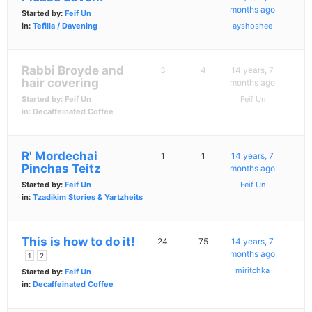
months ago
Started by:
Feif Un
in:
Tefilla / Davening
ayshoshee
Rabbi Broyde and
3
4
14 years, 7
hair covering
months ago
Started by:
Feif Un
Feif Un
in:
Decaffeinated Coffee
R' Mordechai
1
1
14 years, 7
Pinchas Teitz
months ago
Started by:
Feif Un
Feif Un
in:
Tzadikim Stories & Yartzheits
This is how to do it!
24
75
14 years, 7
months ago
1
2
miritchka
Started by:
Feif Un
in:
Decaffeinated Coffee