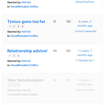
WinnieThePooh
Started by:
Feif Un
in:
Decaffeinated Coffee
Tznius gone too far
51
162
9 years, 3
months ago
1
2
3
4
Lilmod Ulelamaid
Started by:
Feif Un
in:
Decaffeinated Coffee
Relationship advice!
33
121
11 years, 7
months ago
1
2
3
?? Rand0m3x ?
Started by:
Feif Un
in:
Decaffeinated Coffee
Yom Yerushalayim
38
105
12 years, 2
months ago
1
2
3
popa_bar_abba
Started by:
Feif Un
in:
Decaffeinated Coffee