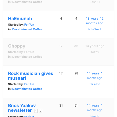
in:
Decaffeinated Coffee
Josh31
HaEmunah
4
4
13 years, 12
months ago
Started by:
Feif Un
in:
Decaffeinated Coffee
ItcheSrulik
Choppy
17
36
14 years ago
Started by:
Feif Un
Kozov
in:
Decaffeinated Coffee
Rock musician gives
17
28
14 years, 1
mussar!
month ago
Started by:
Feif Un
far east
in:
Decaffeinated Coffee
Bnos Yaakov
31
51
14 years, 1
newsletter
month ago
1
2
Health
Started by:
Feif Un