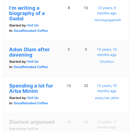
I'm writing a
8
13
13 years, 9
biography of a
months ago
Gadol
nishtdayngesheft
Started by:
Feif Un
in:
Decaffeinated Coffee
Adon Olam after
5
5
13 years, 10
davening
months ago
Started by:
Feif Un
Chortkov
in:
Decaffeinated Coffee
Spending a lot for
13
22
13 years, 10
Arba Minim
months ago
Started by:
Feif Un
popa_bar_abba
in:
Decaffeinated Coffee
Zionism argument
18
30
13 years, 11
months ago
Started by:
Feif Un