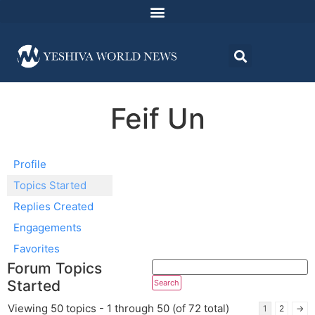
Feif Un
Profile
Topics Started
Replies Created
Engagements
Favorites
Forum Topics
Started
Viewing 50 topics - 1 through 50 (of 72 total)
1
2
→