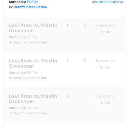
Started by:
Feif Un
oyveykidsthesedays
in:
Decaffeinated Coffee
Levi Aron vs. Martin
1
15
15 years ago
Grossman
Feif Un
Started by:
Feif Un
in:
Decaffeinated Coffee
Levi Aron vs. Martin
1
15
15 years ago
Grossman
Feif Un
Started by:
Feif Un
in:
Decaffeinated Coffee
Levi Aron vs. Martin
1
15
15 years ago
Grossman
Feif Un
Started by:
Feif Un
in:
Decaffeinated Coffee