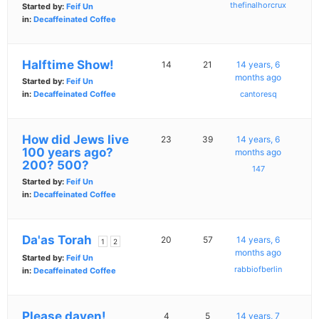
thefinalhorcrux
Started by:
Feif Un
in:
Decaffeinated Coffee
Halftime Show!
14
21
14 years, 6
months ago
Started by:
Feif Un
in:
Decaffeinated Coffee
cantoresq
How did Jews live
23
39
14 years, 6
100 years ago?
months ago
200? 500?
147
Started by:
Feif Un
in:
Decaffeinated Coffee
Da'as Torah
20
57
14 years, 6
1
2
months ago
Started by:
Feif Un
rabbiofberlin
in:
Decaffeinated Coffee
Please daven!
4
5
14 years, 7