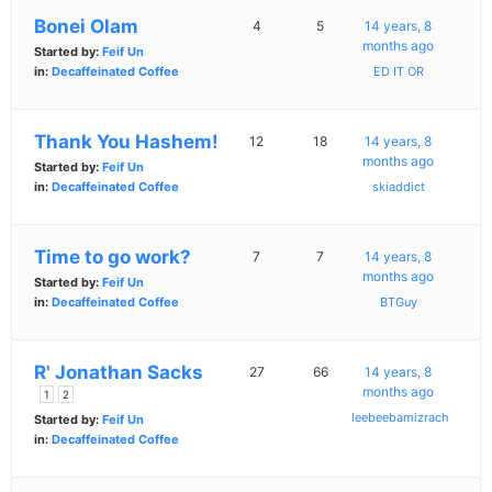
Bonei Olam
4
5
14 years, 8
months ago
Started by:
Feif Un
in:
Decaffeinated Coffee
ED IT OR
Thank You Hashem!
12
18
14 years, 8
months ago
Started by:
Feif Un
in:
Decaffeinated Coffee
skiaddict
Time to go work?
7
7
14 years, 8
months ago
Started by:
Feif Un
in:
Decaffeinated Coffee
BTGuy
R' Jonathan Sacks
27
66
14 years, 8
months ago
1
2
leebeebamizrach
Started by:
Feif Un
in:
Decaffeinated Coffee