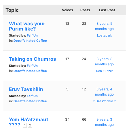
Topic
Voices
Posts
Last Post
What was your
18
28
3 years, 5
Purim like?
months ago
Started by:
Feif Un
Lostspark
in:
Decaffeinated Coffee
Taking on Chumros
17
24
3 years, 8
months ago
Started by:
Feif Un
in:
Decaffeinated Coffee
Reb Eliezer
Eruv Tavshilin
5
12
8 years, 4
months ago
Started by:
Feif Un
in:
Decaffeinated Coffee
? DaasYochid ?
Yom Ha’atzmaut
34
66
9 years, 3
????
months ago
1
2