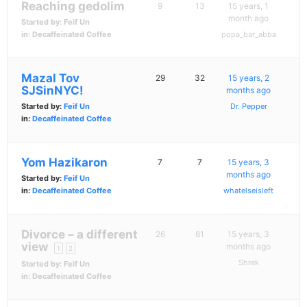
Reaching gedolim
9
13
15 years, 1
month ago
Started by:
Feif Un
in:
Decaffeinated Coffee
popa_bar_abba
Mazal Tov
29
32
15 years, 2
SJSinNYC!
months ago
Started by:
Feif Un
Dr. Pepper
in:
Decaffeinated Coffee
Yom Hazikaron
7
7
15 years, 3
months ago
Started by:
Feif Un
in:
Decaffeinated Coffee
whatelseisleft
Divorce – a different
26
81
15 years, 3
view
months ago
1
2
Shrek
Started by:
Feif Un
in:
Decaffeinated Coffee