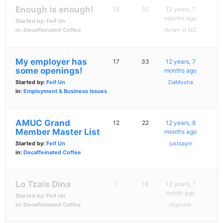
Enough is enough!
15
32
12 years, 7
months ago
Started by:
Feif Un
in:
Decaffeinated Coffee
Avram in MD
My employer has
17
33
12 years, 7
some openings!
months ago
Started by:
Feif Un
DaMoshe
in:
Employment & Business Issues
AMUC Grand
12
22
12 years, 8
Member Master List
months ago
Started by:
Feif Un
justsayin
in:
Decaffeinated Coffee
Lo Tzais Dina
7
16
13 years, 1
month ago
Started by:
Feif Un
in:
Decaffeinated Coffee
nitpicker