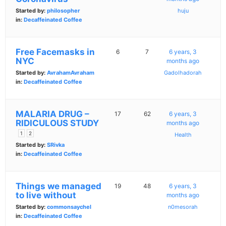
Started by:
philosopher
huju
in:
Decaffeinated Coffee
Free Facemasks in
6
7
6 years, 3
NYC
months ago
Started by:
AvrahamAvraham
Gadolhadorah
in:
Decaffeinated Coffee
MALARIA DRUG –
17
62
6 years, 3
RIDICULOUS STUDY
months ago
1
2
Health
Started by:
SRivka
in:
Decaffeinated Coffee
Things we managed
19
48
6 years, 3
to live without
months ago
Started by:
commonsaychel
n0mesorah
in:
Decaffeinated Coffee