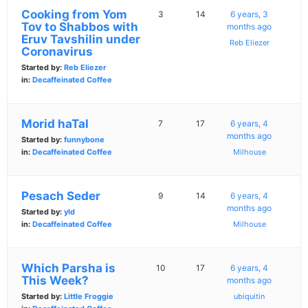
Cooking from Yom
3
14
6 years, 3
Tov to Shabbos with
months ago
Eruv Tavshilin under
Reb Eliezer
Coronavirus
Started by:
Reb Eliezer
in:
Decaffeinated Coffee
Morid haTal
7
17
6 years, 4
months ago
Started by:
funnybone
in:
Decaffeinated Coffee
Milhouse
Pesach Seder
9
14
6 years, 4
months ago
Started by:
yld
in:
Decaffeinated Coffee
Milhouse
Which Parsha is
10
17
6 years, 4
This Week?
months ago
Started by:
Little Froggie
ubiquitin