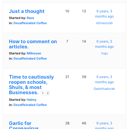
Just a thought
10
13
6 years, 3
months ago
Started by:
Rava
in:
Decaffeinated Coffee
n0mesorah
How to comment on
7
14
6 years, 3
articles.
months ago
Started by:
Milhouse
huju
in:
Decaffeinated Coffee
Time to cautiously
21
59
6 years, 3
reopen schools,
months ago
Shuls, & most
Gadolhadorah
Businesses.
1
2
Started by:
Haimy
in:
Decaffeinated Coffee
Garlic for
28
46
6 years, 3
Coronavirus
months ago