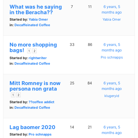
What was he saying
7
11
6 years, 5
in the Beracha??
months ago
Started by:
Yabia Omer
Yabia Omer
in:
Decaffeinated Coffee
No more shopping
33
86
6 years, 5
bags!
months ago
1
2
Pro schnapps
Started by:
rightwriter
in:
Decaffeinated Coffee
Mitt Romney is now
25
84
6 years, 5
persona non grata
months ago
1
2
klugeryid
Started by:
??coffee addict
in:
Decaffeinated Coffee
Lag baomer 2020
14
21
6 years, 5
months ago
Started by:
Pro schnapps