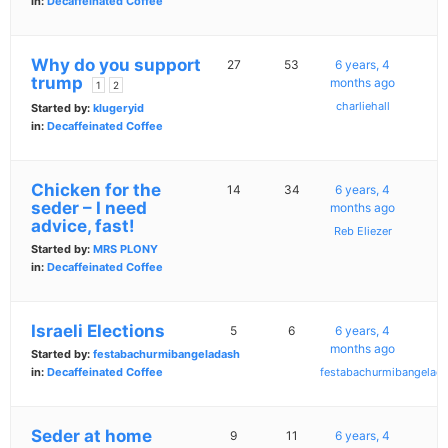
in:
Decaffeinated Coffee
Why do you support
27
53
6 years, 4
trump
months ago
1
2
charliehall
Started by:
klugeryid
in:
Decaffeinated Coffee
Chicken for the
14
34
6 years, 4
seder – I need
months ago
advice, fast!
Reb Eliezer
Started by:
MRS PLONY
in:
Decaffeinated Coffee
Israeli Elections
5
6
6 years, 4
months ago
Started by:
festabachurmibangeladash
in:
Decaffeinated Coffee
festabachurmibangelad
Seder at home
9
11
6 years, 4