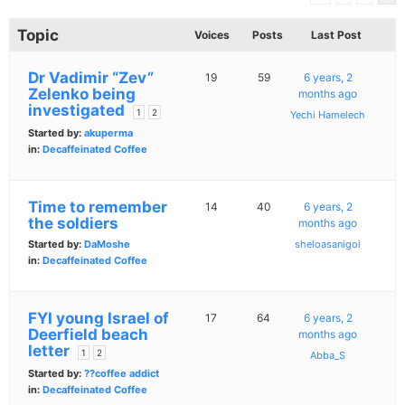
Topic
Voices
Posts
Last Post
Dr Vadimir “Zev”
19
59
6 years, 2
Zelenko being
months ago
investigated
1
2
Yechi Hamelech
Started by:
akuperma
in:
Decaffeinated Coffee
Time to remember
14
40
6 years, 2
the soldiers
months ago
Started by:
DaMoshe
sheloasanigoi
in:
Decaffeinated Coffee
FYI young Israel of
17
64
6 years, 2
Deerfield beach
months ago
letter
1
2
Abba_S
Started by:
??coffee addict
in:
Decaffeinated Coffee