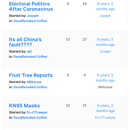
Electoral Politics
9
24
6 years, 3
After Coronavirus
months ago
Started by:
Joseph
Joseph
in:
Decaffeinated Coffee
Its all China’s
13
27
6 years, 3
fault????
months ago
Started by:
yld
Joseph
in:
Decaffeinated Coffee
Fruit Tree Reports
3
4
6 years, 3
months ago
Started by:
Milhouse
in:
Decaffeinated Coffee
Milhouse
KN95 Masks
10
21
6 years, 3
months ago
Started by:
Ex-CTLawyer
in:
Decaffeinated Coffee
Ex-CTLawyer