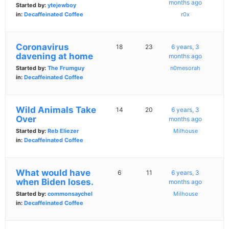
months ago
Started by:
ytejewboy
in:
Decaffeinated Coffee
r0x
Coronavirus
18
23
6 years, 3
davening at home
months ago
Started by:
The Frumguy
n0mesorah
in:
Decaffeinated Coffee
Wild Animals Take
14
20
6 years, 3
Over
months ago
Started by:
Reb Eliezer
Milhouse
in:
Decaffeinated Coffee
What would have
6
11
6 years, 3
when Biden loses.
months ago
Started by:
commonsaychel
Milhouse
in:
Decaffeinated Coffee