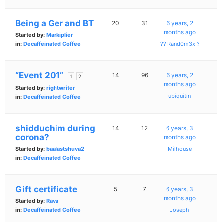
Being a Ger and BT
20
31
6 years, 2
months ago
Started by:
Markiplier
in:
Decaffeinated Coffee
?? Rand0m3x ?
“Event 201”
14
96
6 years, 2
1
2
months ago
Started by:
rightwriter
ubiquitin
in:
Decaffeinated Coffee
shidduchim during
14
12
6 years, 3
corona?
months ago
Started by:
baalastshuva2
Milhouse
in:
Decaffeinated Coffee
Gift certificate
5
7
6 years, 3
months ago
Started by:
Rava
in:
Decaffeinated Coffee
Joseph