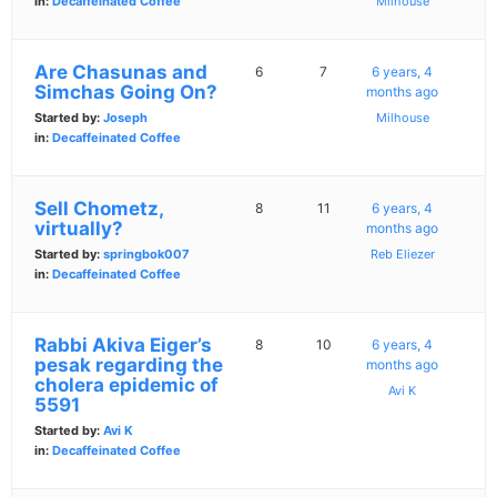
in:
Decaffeinated Coffee
Milhouse
Are Chasunas and
6
7
6 years, 4
Simchas Going On?
months ago
Started by:
Joseph
Milhouse
in:
Decaffeinated Coffee
Sell Chometz,
8
11
6 years, 4
virtually?
months ago
Started by:
springbok007
Reb Eliezer
in:
Decaffeinated Coffee
Rabbi Akiva Eiger’s
8
10
6 years, 4
pesak regarding the
months ago
cholera epidemic of
Avi K
5591
Started by:
Avi K
in:
Decaffeinated Coffee