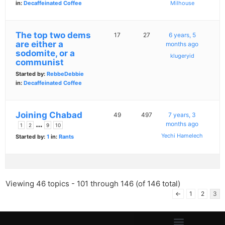
in:
Decaffeinated Coffee
Milhouse
The top two dems
17
27
6 years, 5
are either a
months ago
sodomite, or a
klugeryid
communist
Started by:
RebbeDebbie
in:
Decaffeinated Coffee
Joining Chabad
49
497
7 years, 3
…
months ago
1
2
9
10
Yechi Hamelech
Started by:
1
in:
Rants
Viewing 46 topics - 101 through 146 (of 146 total)
←
1
2
3