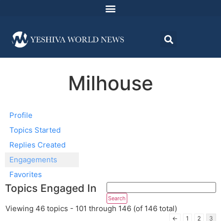
Milhouse
Profile
Topics Started
Replies Created
Engagements
Favorites
Topics Engaged In
Viewing 46 topics - 101 through 146 (of 146 total)
←
1
2
3