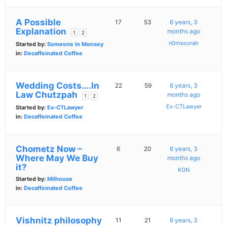
A Possible
17
53
6 years, 3
Explanation
months ago
1
2
n0mesorah
Started by:
Someone in Monsey
in:
Decaffeinated Coffee
Wedding Costs….In
22
59
6 years, 3
Law Chutzpah
months ago
1
2
Ex-CTLawyer
Started by:
Ex-CTLawyer
in:
Decaffeinated Coffee
Chometz Now –
6
20
6 years, 3
Where May We Buy
months ago
it?
KGN
Started by:
Milhouse
in:
Decaffeinated Coffee
Vishnitz philosophy
11
21
6 years, 3