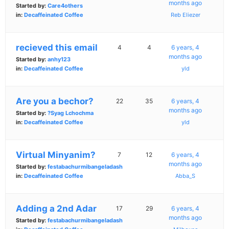
months ago
Started by:
Care4others
in:
Decaffeinated Coffee
Reb Eliezer
recieved this email
4
4
6 years, 4
months ago
Started by:
anhy123
in:
Decaffeinated Coffee
yld
Are you a bechor?
22
35
6 years, 4
months ago
Started by:
?Syag Lchochma
in:
Decaffeinated Coffee
yld
Virtual Minyanim?
7
12
6 years, 4
months ago
Started by:
festabachurmibangeladash
in:
Decaffeinated Coffee
Abba_S
Adding a 2nd Adar
17
29
6 years, 4
months ago
Started by:
festabachurmibangeladash