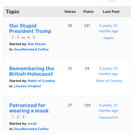
Topic
Voices
Posts
Last Post
Our Stupid
35
231
5 years, 10
President Trump
months ago
…
1
2
4
5
Health
Started by:
Reb Eliezer
in:
Decaffeinated Coffee
Remembering the
15
24
5 years, 10
British Holocaust
months ago
Started by:
Rabbi of Crawley
Rabbi of Crawley
in:
Litoeles H'rabim!
Patronized for
27
129
5 years, 10
wearing a mask
months ago
1
2
3
Yserbius123
Started by:
avrah
in:
Decaffeinated Coffee