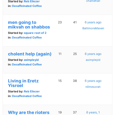
charliehall
Started by:
Reb Eliezer
in:
Decaffeinated Coffee
men going to
23
41
6 years ago
mikvah on shabbos
BaltimoreMaven
Started by:
square root of 2
in:
Decaffeinated Coffee
cholent help (again)
11
25
6 years ago
Started by:
asimpleyid
asimpleyid
in:
Decaffeinated Coffee
Living in Eretz
15
38
6 years ago
Yisroel
n0mesorah
Started by:
Reb Eliezer
in:
Decaffeinated Coffee
Why are the rioters
19
37
6 years, 1