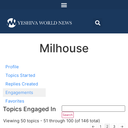
Milhouse
Profile
Topics Started
Replies Created
Engagements
Favorites
Topics Engaged In
Viewing 50 topics - 51 through 100 (of 146 total)
←
1
2
3
→