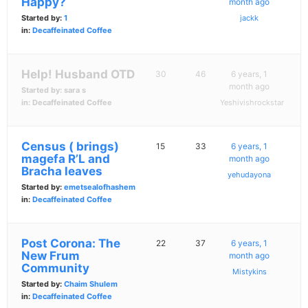
Happy?
month ago
Started by:
1
jackk
in:
Decaffeinated Coffee
Help! Husband OTD
30
46
6 years, 1
month ago
Started by:
sara s
in:
Decaffeinated Coffee
Yeshivishrockstar
Census ( brings)
15
33
6 years, 1
magefa R’L and
month ago
Bracha leaves
yehudayona
Started by:
emetsealofhashem
in:
Decaffeinated Coffee
Post Corona: The
22
37
6 years, 1
New Frum
month ago
Community
Mistykins
Started by:
Chaim Shulem
in:
Decaffeinated Coffee