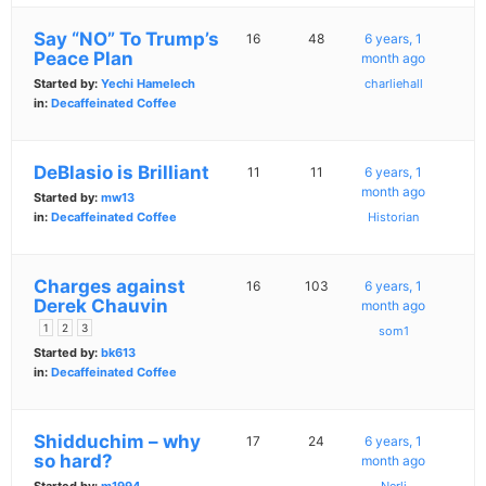
Say “NO” To Trump’s
16
48
6 years, 1
Peace Plan
month ago
Started by:
Yechi Hamelech
charliehall
in:
Decaffeinated Coffee
DeBlasio is Brilliant
11
11
6 years, 1
month ago
Started by:
mw13
in:
Decaffeinated Coffee
Historian
Charges against
16
103
6 years, 1
Derek Chauvin
month ago
1
2
3
som1
Started by:
bk613
in:
Decaffeinated Coffee
Shidduchim – why
17
24
6 years, 1
so hard?
month ago