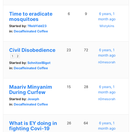
Time to eradicate
6
9
6 years, 1
mosquitoes
month ago
Started by:
?RebYidd23
Mistykins
in:
Decaffeinated Coffee
Civil Disobedience
23
72
6 years, 1
month ago
1
2
n0mesorah
Started by:
SchnitzelBigot
in:
Decaffeinated Coffee
Maariv Minyanim
15
28
6 years, 1
During Curfew
month ago
Started by:
Joseph
n0mesorah
in:
Decaffeinated Coffee
What is EY doing in
26
64
6 years, 1
fighting Covi-19
month ago