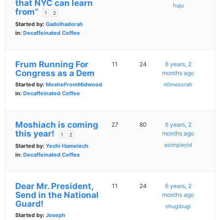
that NYC can learn
huju
from”
1
2
Started by:
Gadolhadorah
in:
Decaffeinated Coffee
Frum Running For
11
24
6 years, 2
Congress as a Dem
months ago
Started by:
MosheFromMidwood
n0mesorah
in:
Decaffeinated Coffee
Moshiach is coming
27
80
6 years, 2
this year!
months ago
1
2
asimpleyid
Started by:
Yechi Hamelech
in:
Decaffeinated Coffee
Dear Mr. President,
11
24
6 years, 2
Send in the National
months ago
Guard!
chugibugi
Started by:
Joseph