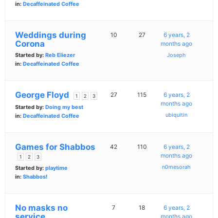
in:
Decaffeinated Coffee
Weddings during
10
27
6 years, 2
Corona
months ago
Started by:
Reb Eliezer
Joseph
in:
Decaffeinated Coffee
George Floyd
27
115
6 years, 2
1
2
3
months ago
Started by:
Doing my best
ubiquitin
in:
Decaffeinated Coffee
Games for Shabbos
42
110
6 years, 2
months ago
1
2
3
n0mesorah
Started by:
playtime
in:
Shabbos!
No masks no
7
18
6 years, 2
service
months ago