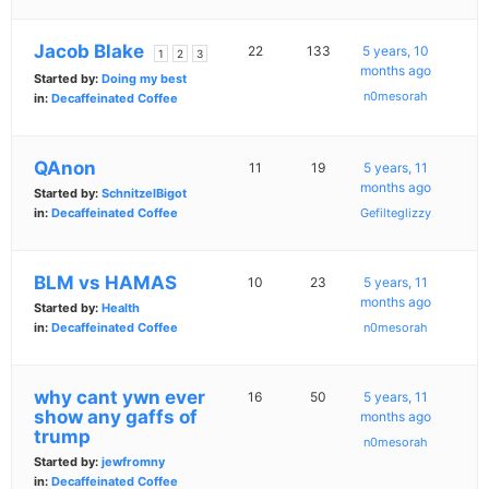
Jacob Blake
22
133
5 years, 10
1
2
3
months ago
Started by:
Doing my best
n0mesorah
in:
Decaffeinated Coffee
QAnon
11
19
5 years, 11
months ago
Started by:
SchnitzelBigot
in:
Decaffeinated Coffee
Gefilteglizzy
BLM vs HAMAS
10
23
5 years, 11
months ago
Started by:
Health
in:
Decaffeinated Coffee
n0mesorah
why cant ywn ever
16
50
5 years, 11
show any gaffs of
months ago
trump
n0mesorah
Started by:
jewfromny
in:
Decaffeinated Coffee