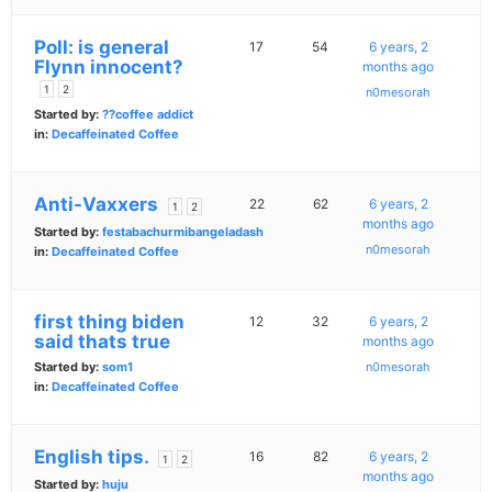
Poll: is general
17
54
6 years, 2
Flynn innocent?
months ago
1
2
n0mesorah
Started by:
??coffee addict
in:
Decaffeinated Coffee
Anti-Vaxxers
22
62
6 years, 2
1
2
months ago
Started by:
festabachurmibangeladash
n0mesorah
in:
Decaffeinated Coffee
first thing biden
12
32
6 years, 2
said thats true
months ago
Started by:
som1
n0mesorah
in:
Decaffeinated Coffee
English tips.
16
82
6 years, 2
1
2
months ago
Started by:
huju