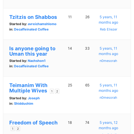
Tzitzis on Shabbos
11
26
5 years, 11
months ago
Started by:
avreichamshlomo
in:
Decaffeinated Coffee
Reb Eliezer
Is anyone going to
14
33
5 years, 11
Uman this year
months ago
Started by:
Nachshon1
n0mesorah
in:
Decaffeinated Coffee
Teimanim With
25
65
5 years, 11
Multiple Wives
months ago
1
2
n0mesorah
Started by:
Joseph
in:
Shidduchim
Freedom of Speech
18
74
5 years, 12
months ago
1
2