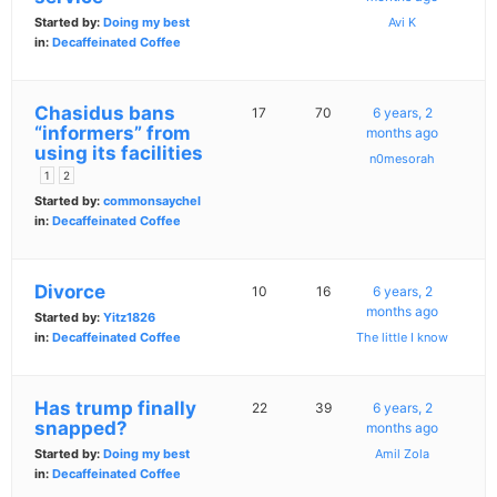
Started by:
Doing my best
Avi K
in:
Decaffeinated Coffee
Chasidus bans
17
70
6 years, 2
“informers” from
months ago
using its facilities
n0mesorah
1
2
Started by:
commonsaychel
in:
Decaffeinated Coffee
Divorce
10
16
6 years, 2
months ago
Started by:
Yitz1826
in:
Decaffeinated Coffee
The little I know
Has trump finally
22
39
6 years, 2
snapped?
months ago
Started by:
Doing my best
Amil Zola
in:
Decaffeinated Coffee