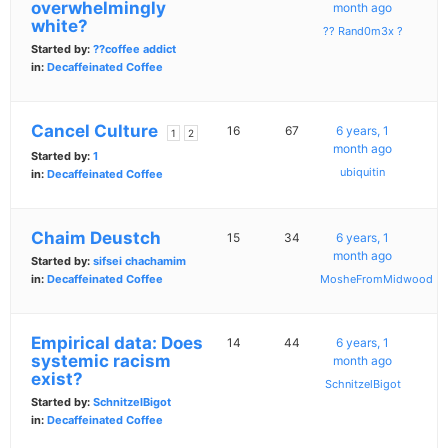
overwhelmingly
month ago
white?
?? Rand0m3x ?
Started by:
??coffee addict
in:
Decaffeinated Coffee
Cancel Culture
16
67
6 years, 1
1
2
month ago
Started by:
1
ubiquitin
in:
Decaffeinated Coffee
Chaim Deustch
15
34
6 years, 1
month ago
Started by:
sifsei chachamim
in:
Decaffeinated Coffee
MosheFromMidwood
Empirical data: Does
14
44
6 years, 1
systemic racism
month ago
exist?
SchnitzelBigot
Started by:
SchnitzelBigot
in:
Decaffeinated Coffee