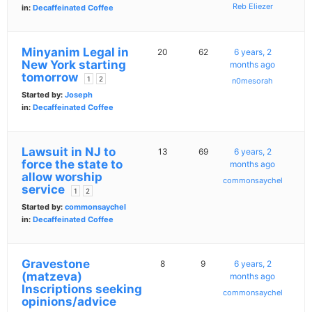
Reb Eliezer
in:
Decaffeinated Coffee
Minyanim Legal in
20
62
6 years, 2
New York starting
months ago
tomorrow
1
2
n0mesorah
Started by:
Joseph
in:
Decaffeinated Coffee
Lawsuit in NJ to
13
69
6 years, 2
force the state to
months ago
allow worship
commonsaychel
service
1
2
Started by:
commonsaychel
in:
Decaffeinated Coffee
Gravestone
8
9
6 years, 2
(matzeva)
months ago
Inscriptions seeking
commonsaychel
opinions/advice