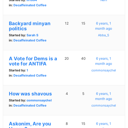
Started by:
m1994
Nerli
in:
Decaffeinated Coffee
Backyard minyan
12
15
6 years, 1
politics
month ago
Started by:
Sarah S
Abba_S
in:
Decaffeinated Coffee
A Vote for Dems is a
20
40
6 years, 1
vote for ANTIFA
month ago
Started by:
1
commonsaychel
in:
Decaffeinated Coffee
How was shavous
4
5
6 years, 1
month ago
Started by:
commonsaychel
in:
Decaffeinated Coffee
commonsaychel
Askonim, Are you
8
15
6 years, 1