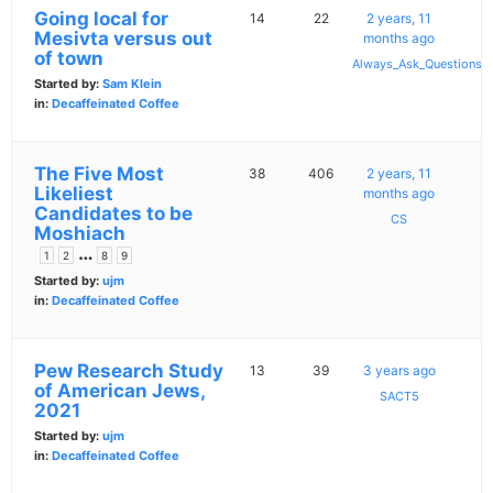
Going local for
14
22
2 years, 11
Mesivta versus out
months ago
of town
Always_Ask_Questions
Started by:
Sam Klein
in:
Decaffeinated Coffee
The Five Most
38
406
2 years, 11
Likeliest
months ago
Candidates to be
CS
Moshiach
…
1
2
8
9
Started by:
ujm
in:
Decaffeinated Coffee
Pew Research Study
13
39
3 years ago
of American Jews,
SACT5
2021
Started by:
ujm
in:
Decaffeinated Coffee