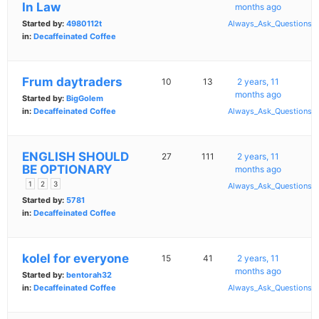
In Law
months ago
Started by:
4980112t
Always_Ask_Questions
in:
Decaffeinated Coffee
Frum daytraders
10
13
2 years, 11
months ago
Started by:
BigGolem
in:
Decaffeinated Coffee
Always_Ask_Questions
ENGLISH SHOULD
27
111
2 years, 11
BE OPTIONARY
months ago
1
2
3
Always_Ask_Questions
Started by:
5781
in:
Decaffeinated Coffee
kolel for everyone
15
41
2 years, 11
months ago
Started by:
bentorah32
in:
Decaffeinated Coffee
Always_Ask_Questions