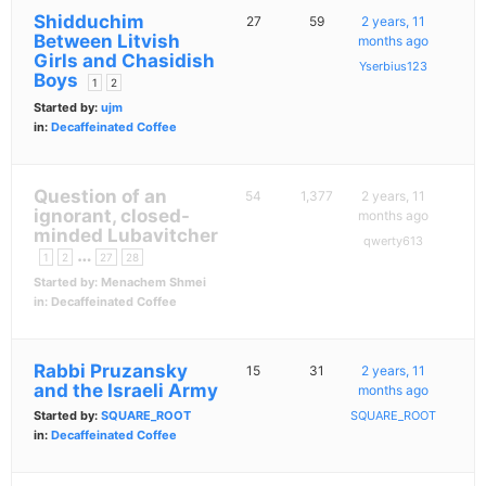
Shidduchim
27
59
2 years, 11
Between Litvish
months ago
Girls and Chasidish
Yserbius123
Boys
1
2
Started by:
ujm
in:
Decaffeinated Coffee
Question of an
54
1,377
2 years, 11
ignorant, closed-
months ago
minded Lubavitcher
qwerty613
…
1
2
27
28
Started by:
Menachem Shmei
in:
Decaffeinated Coffee
Rabbi Pruzansky
15
31
2 years, 11
and the Israeli Army
months ago
Started by:
SQUARE_ROOT
SQUARE_ROOT
in:
Decaffeinated Coffee