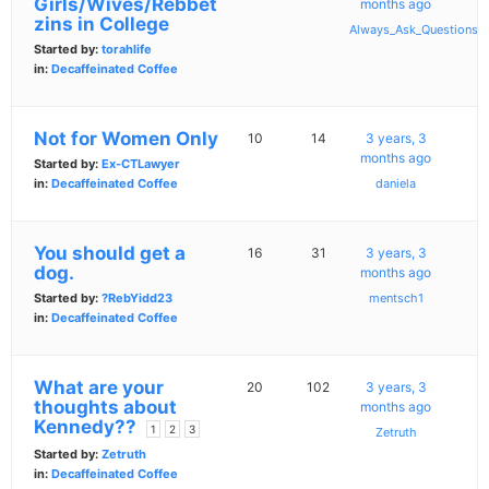
Girls/Wives/Rebbet
months ago
zins in College
Always_Ask_Questions
Started by:
torahlife
in:
Decaffeinated Coffee
Not for Women Only
10
14
3 years, 3
months ago
Started by:
Ex-CTLawyer
in:
Decaffeinated Coffee
daniela
You should get a
16
31
3 years, 3
dog.
months ago
Started by:
?RebYidd23
mentsch1
in:
Decaffeinated Coffee
What are your
20
102
3 years, 3
thoughts about
months ago
Kennedy??
1
2
3
Zetruth
Started by:
Zetruth
in:
Decaffeinated Coffee