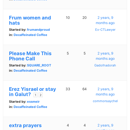
Frum women and
10
20
2 years, 9
hats
months ago
Started by:
frumandproud
Ex-CTLawyer
in:
Decaffeinated Coffee
Please Make This
5
5
2 years, 9
Phone Call
months ago
Started by:
SQUARE_ROOT
Gadolhadorah
in:
Decaffeinated Coffee
Erez Yisrael or stay
33
64
2 years, 9
in Galut?
months ago
1
2
commonsaychel
Started by:
essmeir
in:
Decaffeinated Coffee
extra prayers
4
4
2 years, 9