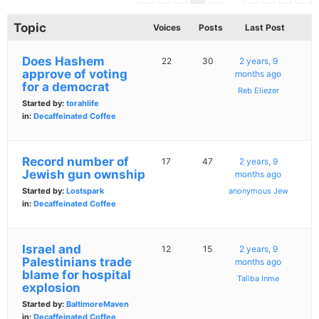
Topic
Voices
Posts
Last Post
Does Hashem
22
30
2 years, 9
approve of voting
months ago
for a democrat
Reb Eliezer
Started by:
torahlife
in:
Decaffeinated Coffee
Record number of
17
47
2 years, 9
Jewish gun ownship
months ago
Started by:
Lostspark
anonymous Jew
in:
Decaffeinated Coffee
Israel and
12
15
2 years, 9
Palestinians trade
months ago
blame for hospital
Taliba Inme
explosion
Started by:
BaltimoreMaven
in:
Decaffeinated Coffee