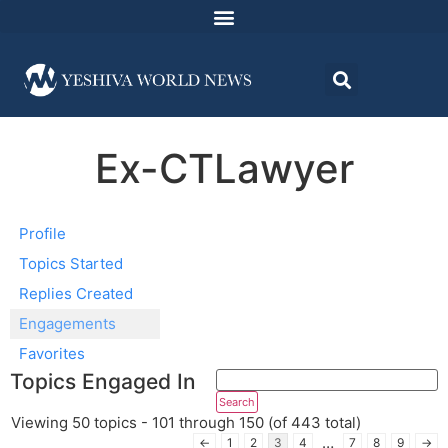
Ex-CTLawyer
Profile
Topics Started
Replies Created
Engagements
Favorites
Topics Engaged In
Viewing 50 topics - 101 through 150 (of 443 total)
…
←
1
2
3
4
7
8
9
→