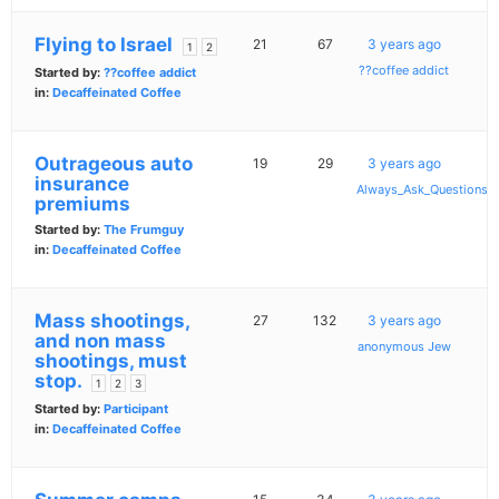
Flying to Israel
21
67
3 years ago
1
2
??coffee addict
Started by:
??coffee addict
in:
Decaffeinated Coffee
Outrageous auto
19
29
3 years ago
insurance
Always_Ask_Questions
premiums
Started by:
The Frumguy
in:
Decaffeinated Coffee
Mass shootings,
27
132
3 years ago
and non mass
anonymous Jew
shootings, must
stop.
1
2
3
Started by:
Participant
in:
Decaffeinated Coffee