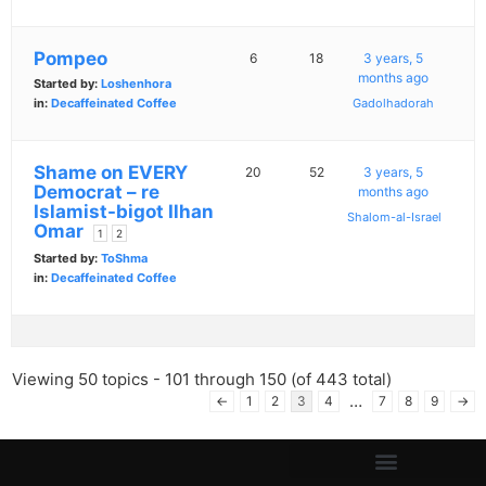
Pompeo
6
18
3 years, 5
months ago
Started by:
Loshenhora
in:
Decaffeinated Coffee
Gadolhadorah
Shame on EVERY
20
52
3 years, 5
Democrat – re
months ago
Islamist-bigot Ilhan
Shalom-al-Israel
Omar
1
2
Started by:
ToShma
in:
Decaffeinated Coffee
Viewing 50 topics - 101 through 150 (of 443 total)
…
←
1
2
3
4
7
8
9
→