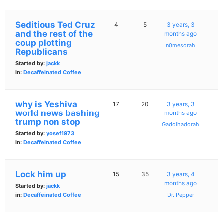
Seditious Ted Cruz
4
5
3 years, 3
and the rest of the
months ago
coup plotting
n0mesorah
Republicans
Started by:
jackk
in:
Decaffeinated Coffee
why is Yeshiva
17
20
3 years, 3
world news bashing
months ago
trump non stop
Gadolhadorah
Started by:
yosef1973
in:
Decaffeinated Coffee
Lock him up
15
35
3 years, 4
months ago
Started by:
jackk
in:
Decaffeinated Coffee
Dr. Pepper