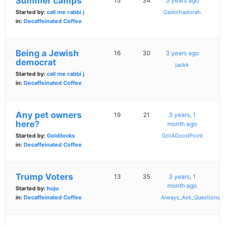
Summer camps
15
34
3 years ago
Started by:
call me rabbi j
Gadolhadorah
in:
Decaffeinated Coffee
Being a Jewish
16
30
3 years ago
democrat
jackk
Started by:
call me rabbi j
in:
Decaffeinated Coffee
Any pet owners
19
21
3 years, 1
here?
month ago
Started by:
Goldilocks
GotAGoodPoint
in:
Decaffeinated Coffee
Trump Voters
13
35
3 years, 1
month ago
Started by:
huju
in:
Decaffeinated Coffee
Always_Ask_Questions