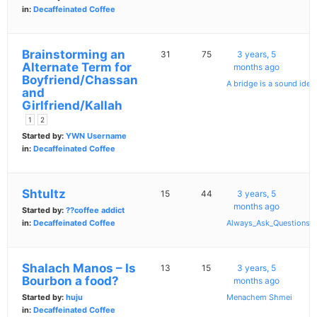
in:
Decaffeinated Coffee
Brainstorming an
31
75
3 years, 5
Alternate Term for
months ago
Boyfriend/Chassan
A bridge is a sound idea
and
Girlfriend/Kallah
1
2
Started by:
YWN Username
in:
Decaffeinated Coffee
Shtultz
15
44
3 years, 5
months ago
Started by:
??coffee addict
in:
Decaffeinated Coffee
Always_Ask_Questions
Shalach Manos – Is
13
15
3 years, 5
Bourbon a food?
months ago
Started by:
huju
Menachem Shmei
in:
Decaffeinated Coffee