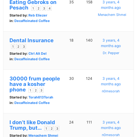
Eating Gebroks on
35
158
3 years, 4
Pesach
months ago
1
2
3
4
Menachem Shmei
Started by:
Reb Eliezer
in:
Decaffeinated Coffee
Dental Insurance
18
140
3 years, 4
months ago
1
2
3
Dr. Pepper
Started by:
Ctrl Alt Del
in:
Decaffeinated Coffee
30000 frum people
30
124
3 years, 4
have a kosher
months ago
phone
1
2
3
n0mesorah
Started by:
Torah613Torah
in:
Decaffeinated Coffee
I don’t like Donald
24
111
3 years, 4
Trump, but…
months ago
1
2
3
n0mesorah
Started by:
Menachem Shmei