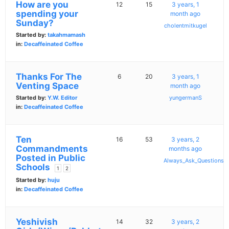
How are you
12
15
3 years, 1
spending your
month ago
Sunday?
cholentmitkugel
Started by:
takahmamash
in:
Decaffeinated Coffee
Thanks For The
6
20
3 years, 1
Venting Space
month ago
Started by:
Y.W. Editor
yungermanS
in:
Decaffeinated Coffee
Ten
16
53
3 years, 2
Commandments
months ago
Posted in Public
Always_Ask_Questions
Schools
1
2
Started by:
huju
in:
Decaffeinated Coffee
Yeshivish
14
32
3 years, 2