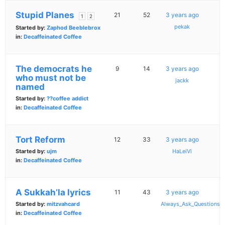
Stupid Planes
21
52
3 years ago
1
2
pekak
Started by:
Zaphod Beeblebrox
in:
Decaffeinated Coffee
The democrats he
9
14
3 years ago
who must not be
jackk
named
Started by:
??coffee addict
in:
Decaffeinated Coffee
Tort Reform
12
33
3 years ago
Started by:
ujm
HaLeiVi
in:
Decaffeinated Coffee
A Sukkah’la lyrics
11
43
3 years ago
Started by:
mitzvahcard
Always_Ask_Questions
in:
Decaffeinated Coffee