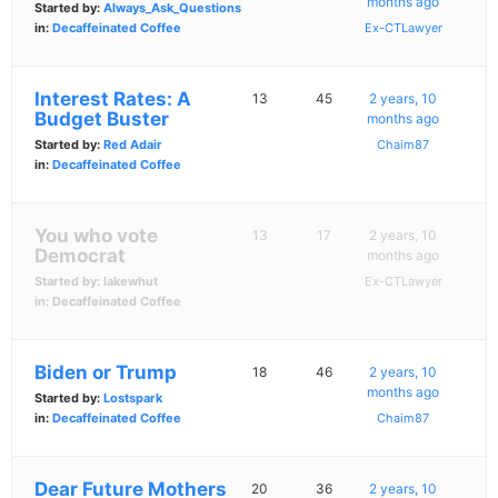
months ago
Started by:
Always_Ask_Questions
in:
Decaffeinated Coffee
Ex-CTLawyer
Interest Rates: A
13
45
2 years, 10
Budget Buster
months ago
Started by:
Red Adair
Chaim87
in:
Decaffeinated Coffee
You who vote
13
17
2 years, 10
Democrat
months ago
Started by:
lakewhut
Ex-CTLawyer
in:
Decaffeinated Coffee
Biden or Trump
18
46
2 years, 10
months ago
Started by:
Lostspark
in:
Decaffeinated Coffee
Chaim87
Dear Future Mothers
20
36
2 years, 10