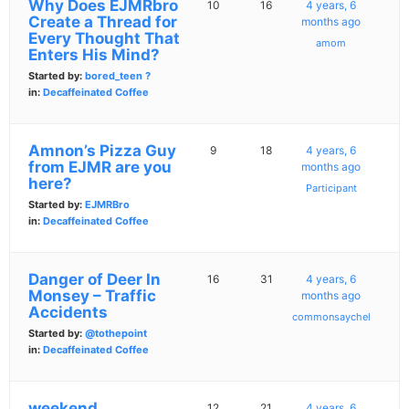
Why Does EJMRbro
10
16
4 years, 6
Create a Thread for
months ago
Every Thought That
amom
Enters His Mind?
Started by:
bored_teen ?
in:
Decaffeinated Coffee
Amnon’s Pizza Guy
9
18
4 years, 6
from EJMR are you
months ago
here?
Participant
Started by:
EJMRBro
in:
Decaffeinated Coffee
Danger of Deer In
16
31
4 years, 6
Monsey – Traffic
months ago
Accidents
commonsaychel
Started by:
@tothepoint
in:
Decaffeinated Coffee
weekend
12
21
4 years, 6