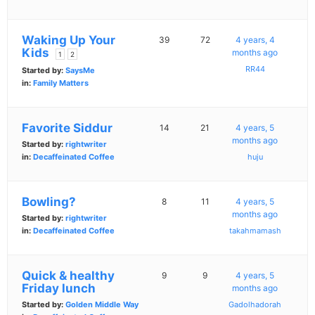
Waking Up Your
39
72
4 years, 4
Kids
months ago
1
2
RR44
Started by:
SaysMe
in:
Family Matters
Favorite Siddur
14
21
4 years, 5
months ago
Started by:
rightwriter
in:
Decaffeinated Coffee
huju
Bowling?
8
11
4 years, 5
months ago
Started by:
rightwriter
in:
Decaffeinated Coffee
takahmamash
Quick & healthy
9
9
4 years, 5
Friday lunch
months ago
Started by:
Golden Middle Way
Gadolhadorah