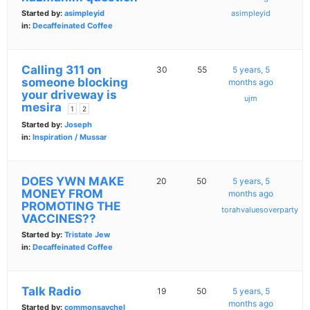
Started by:
asimpleyid
asimpleyid
in:
Decaffeinated Coffee
Calling 311 on
30
55
5 years, 5
someone blocking
months ago
your driveway is
ujm
mesira
1
2
Started by:
Joseph
in:
Inspiration / Mussar
DOES YWN MAKE
20
50
5 years, 5
MONEY FROM
months ago
PROMOTING THE
torahvaluesoverparty
VACCINES??
Started by:
Tristate Jew
in:
Decaffeinated Coffee
Talk Radio
19
50
5 years, 5
months ago
Started by:
commonsaychel