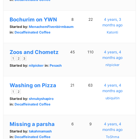
Bochurim on YWN
8
22
4 years, 3
months ago
Started by:
MenachemFivenbirmbaum
in:
Decaffeinated Coffee
Katonti
Zoos and Chometz
45
110
4 years, 4
months ago
1
2
3
nitpicker
Started by:
nitpicker
in:
Pesach
Washing on Pizza
21
63
4 years, 4
months ago
1
2
ubiquitin
Started by:
shnukyshapiro
in:
Decaffeinated Coffee
Missing a parsha
6
9
4 years, 4
months ago
Started by:
takahmamash
in:
Decaffeinated Coffee
ToShma