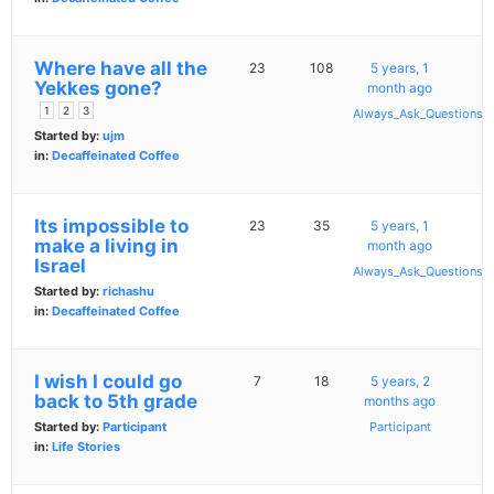
Where have all the
23
108
5 years, 1
Yekkes gone?
month ago
1
2
3
Always_Ask_Questions
Started by:
ujm
in:
Decaffeinated Coffee
Its impossible to
23
35
5 years, 1
make a living in
month ago
Israel
Always_Ask_Questions
Started by:
richashu
in:
Decaffeinated Coffee
I wish I could go
7
18
5 years, 2
back to 5th grade
months ago
Started by:
Participant
Participant
in:
Life Stories