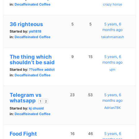
in:
Decaffeinated Coffee
crazy horse
36 righteous
5
5
5 years, 6
months ago
Started by:
yid1818
in:
Decaffeinated Coffee
takahmamash
The thing which
9
15
5 years, 6
shouldn’t be said
months ago
Started by:
??coffee addict
ujm
in:
Decaffeinated Coffee
Telegram vs
23
53
5 years, 6
whatsapp
months ago
1
2
Adrian78K
Started by:
kj chusid
in:
Decaffeinated Coffee
Food Fight
16
46
5 years, 6