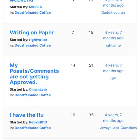
months ago
Started by:
MISSES
in:
Decaffeinated Coffee
Gadolhadorah
Writing on Paper
7
15
4 years, 7
months ago
Started by:
rightwriter
in:
Decaffeinated Coffee
rightwriter
My
14
21
4 years, 7
Poasts/Comments
months ago
are not getting
ujm
Approved.
Started by:
ChiamLeib
in:
Decaffeinated Coffee
I have the flu
16
35
4 years, 7
months ago
Started by:
RebYid613
in:
Decaffeinated Coffee
Always_Ask_Questions