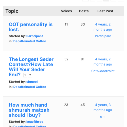
Topic
Voices
Posts
Last Post
OOT personality is
11
30
4 years, 2
lost.
months ago
Started by:
Participant
Participant
in:
Decaffeinated Coffee
The Longest Seder
52
81
4 years, 2
Contest?How Late
months ago
Will Your Seder
GotAGoodPoint
End?
1
2
Started by:
shmoel
in:
Decaffeinated Coffee
How much hand
23
45
4 years, 3
shmurah matzah
months ago
should I buy?
ujm
Started by:
Imaofthree
in:
Decaffeinated Coffee