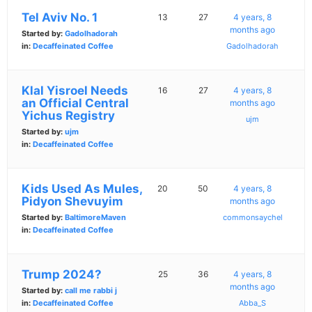
Tel Aviv No. 1
13
27
4 years, 8
months ago
Started by:
Gadolhadorah
in:
Decaffeinated Coffee
Gadolhadorah
Klal Yisroel Needs
16
27
4 years, 8
an Official Central
months ago
Yichus Registry
ujm
Started by:
ujm
in:
Decaffeinated Coffee
Kids Used As Mules,
20
50
4 years, 8
Pidyon Shevuyim
months ago
Started by:
BaltimoreMaven
commonsaychel
in:
Decaffeinated Coffee
Trump 2024?
25
36
4 years, 8
months ago
Started by:
call me rabbi j
in:
Decaffeinated Coffee
Abba_S