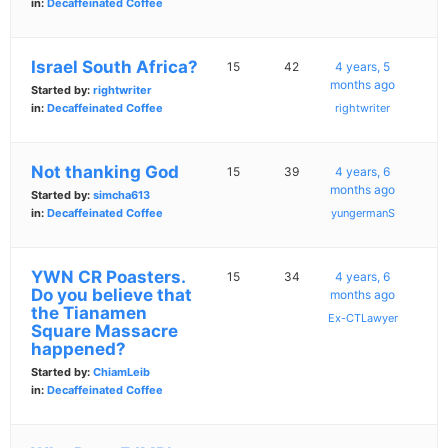
in:
Decaffeinated Coffee
Israel South Africa?
15
42
4 years, 5
months ago
Started by:
rightwriter
in:
Decaffeinated Coffee
rightwriter
Not thanking God
15
39
4 years, 6
months ago
Started by:
simcha613
in:
Decaffeinated Coffee
yungermanS
YWN CR Poasters.
15
34
4 years, 6
Do you believe that
months ago
the Tianamen
Ex-CTLawyer
Square Massacre
happened?
Started by:
ChiamLeib
in:
Decaffeinated Coffee