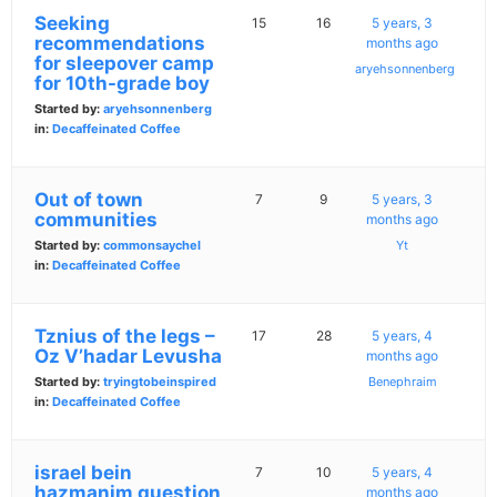
Seeking
15
16
5 years, 3
recommendations
months ago
for sleepover camp
aryehsonnenberg
for 10th-grade boy
Started by:
aryehsonnenberg
in:
Decaffeinated Coffee
Out of town
7
9
5 years, 3
communities
months ago
Started by:
commonsaychel
Yt
in:
Decaffeinated Coffee
Tznius of the legs –
17
28
5 years, 4
Oz V’hadar Levusha
months ago
Started by:
tryingtobeinspired
Benephraim
in:
Decaffeinated Coffee
israel bein
7
10
5 years, 4
hazmanim question
months ago