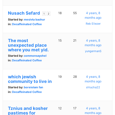
Nusach Sefard
18
55
4 years, 8
1
2
months ago
Started by:
mesivta bachur
Reb Eliezer
in:
Decaffeinated Coffee
The most
15
21
4 years, 8
unexpected place
months ago
where you met yid.
yungermanS
Started by:
commonsaychel
in:
Decaffeinated Coffee
which jewish
19
28
4 years, 8
community to live in
months ago
Started by:
boreiolam fan
shlucha22
in:
Decaffeinated Coffee
Tznius and kosher
12
17
4 years, 8
pastimes for
months ago