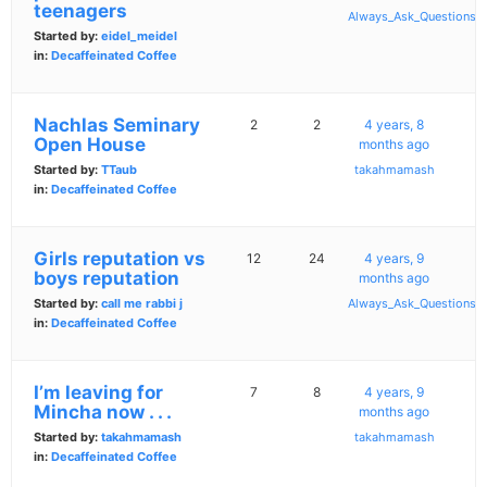
teenagers
Always_Ask_Questions
Started by:
eidel_meidel
in:
Decaffeinated Coffee
Nachlas Seminary
2
2
4 years, 8
Open House
months ago
Started by:
TTaub
takahmamash
in:
Decaffeinated Coffee
Girls reputation vs
12
24
4 years, 9
boys reputation
months ago
Started by:
call me rabbi j
Always_Ask_Questions
in:
Decaffeinated Coffee
I’m leaving for
7
8
4 years, 9
Mincha now . . .
months ago
Started by:
takahmamash
takahmamash
in:
Decaffeinated Coffee