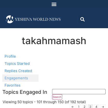
takahmamash
Profile
Topics Started
Replies Created
Engagements
Favorites
Topics Engaged In
Viewing 50 topics - 101 through 150 (of 192 total)
←
1
2
3
4
→