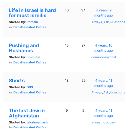
Life in Israel is hard
16
34
4 years, 9
for most isreilis
months ago
Started by:
Romain
Always_Ask_Questions
in:
Decaffeinated Coffee
Pushing and
15
27
4 years, 10
Hoshanos
months ago
Started by:
ubiquitin
commonsaychel
in:
Decaffeinated Coffee
Shorts
18
29
4 years, 11
months ago
Started by:
DBS
in:
Decaffeinated Coffee
Always_Ask_Questions
The last Jew in
9
9
4 years, 11
Afghanistan
months ago
Started by:
takahmamash
anonymous Jew
in:
Decaffeinated Coffee