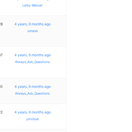
Leiby Wasser
28
4 years, 6 months ago
smerel
87
4 years, 6 months ago
Always_Ask_Questions
20
4 years, 6 months ago
Always_Ask_Questions
22
4 years, 6 months ago
ymribiat