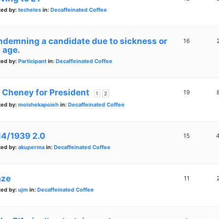
ted by:
techeles
in:
Decaffeinated Coffee
ndemning a candidate due to sickness or
16
 age.
ted by:
Participant
in:
Decaffeinated Coffee
z Cheney for President
19
1
2
ted by:
moishekapoieh
in:
Decaffeinated Coffee
14/1939 2.0
15
ted by:
akuperma
in:
Decaffeinated Coffee
ze
11
ted by:
ujm
in:
Decaffeinated Coffee