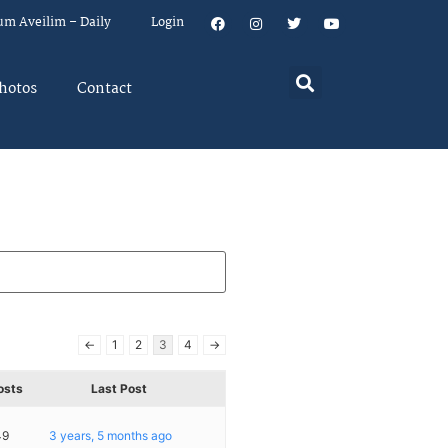
um Aveilim – Daily
Login
hotos
Contact
←
1
2
3
4
→
osts
Last Post
49
3 years, 5 months ago