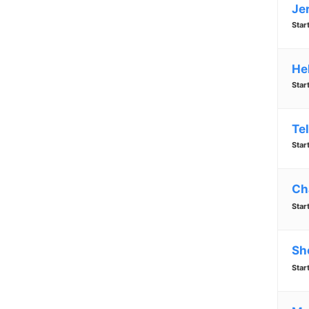
Je
Star
He
Star
Te
Star
Ch
Star
Sh
Star