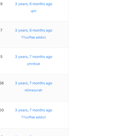
19
3 years, 6 months ago
ujm
17
3 years, 6 months ago
??coffee addict
15
3 years, 7 months ago
ymribiat
56
3 years, 7 months ago
n0mesorah
00
3 years, 7 months ago
??coffee addict