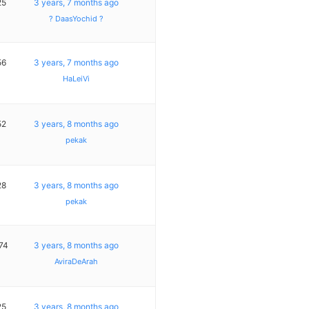
25
3 years, 7 months ago
? DaasYochid ?
56
3 years, 7 months ago
HaLeiVi
52
3 years, 8 months ago
pekak
28
3 years, 8 months ago
pekak
74
3 years, 8 months ago
AviraDeArah
25
3 years, 8 months ago