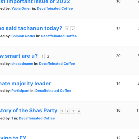
st Important Issue of 2022
16
ted by:
Yabia Omer
in:
Decaffeinated Coffee
o said tachanun today?
17
1
2
ted by:
Shimon Nodel
in:
Decaffeinated Coffee
w smart are u?
20
1
2
ted by:
chesedname
in:
Decaffeinated Coffee
nate majority leader
14
ted by:
Participant
in:
Decaffeinated Coffee
story of the Shas Party
16
1
1
2
3
4
ted by:
1
in:
Decaffeinated Coffee
ving to EY
12