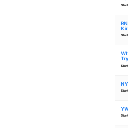
Star
RN
Ki
Star
Wh
Tr
Star
NY
Star
YW
Star