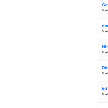
Ge
Star
da
Star
Nit
Star
Di
Star
in
Star