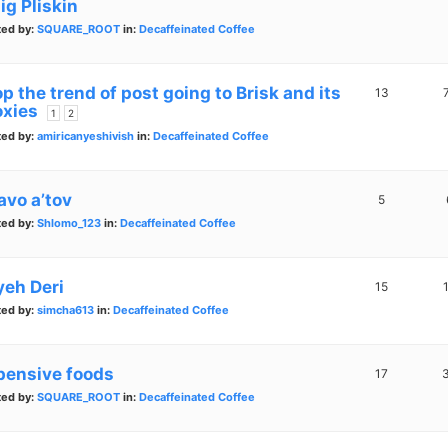
ig Pliskin
ted by:
SQUARE_ROOT
in:
Decaffeinated Coffee
p the trend of post going to Brisk and its
13
oxies
1
2
ted by:
amiricanyeshivish
in:
Decaffeinated Coffee
avo a’tov
5
ted by:
Shlomo_123
in:
Decaffeinated Coffee
yeh Deri
15
ted by:
simcha613
in:
Decaffeinated Coffee
pensive foods
17
ted by:
SQUARE_ROOT
in:
Decaffeinated Coffee