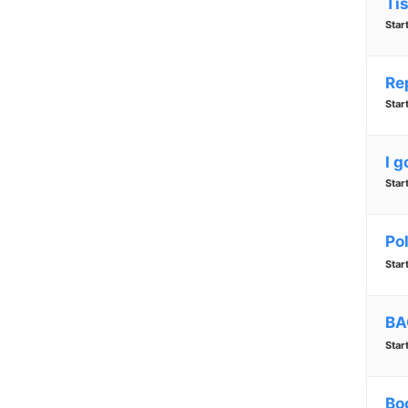
Ti
Star
Re
Star
I g
Star
Pol
Star
BA
Star
Bo