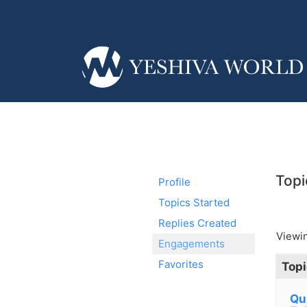
Topi
Profile
Topics Started
Replies Created
Viewin
Engagements
Favorites
Topi
Qu