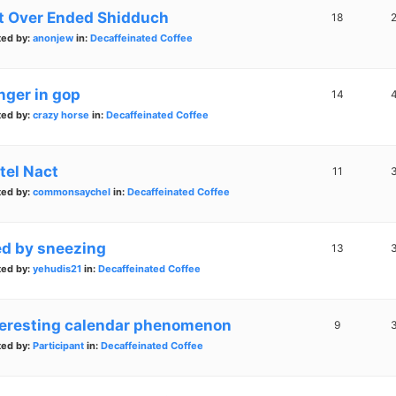
t Over Ended Shidduch
18
ted by:
anonjew
in:
Decaffeinated Coffee
nger in gop
14
ted by:
crazy horse
in:
Decaffeinated Coffee
tel Nact
11
ted by:
commonsaychel
in:
Decaffeinated Coffee
ed by sneezing
13
ted by:
yehudis21
in:
Decaffeinated Coffee
teresting calendar phenomenon
9
ted by:
Participant
in:
Decaffeinated Coffee