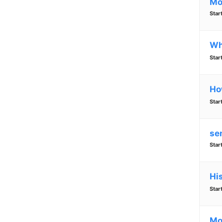
Mo
Star
Wh
Star
Ho
Star
se
Star
Hi
Star
Mo