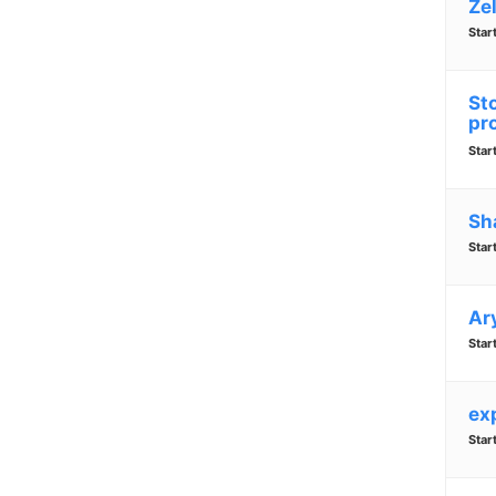
Zel
Star
Sto
pr
Star
Sh
Star
Ar
Star
ex
Star