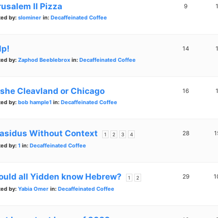
rusalem II Pizza
9
ted by:
slominer
in:
Decaffeinated Coffee
lp!
14
ted by:
Zaphod Beeblebrox
in:
Decaffeinated Coffee
lshe Cleavland or Chicago
16
ted by:
bob hample1
in:
Decaffeinated Coffee
asidus Without Context
28
1
1
2
3
4
ted by:
1
in:
Decaffeinated Coffee
ould all Yidden know Hebrew?
29
1
1
2
ted by:
Yabia Omer
in:
Decaffeinated Coffee