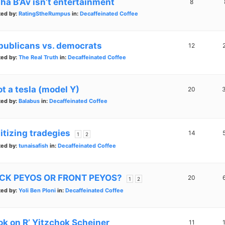
sha B’Av isn’t entertainment
8
ted by:
RatingStheRumpus
in:
Decaffeinated Coffee
publicans vs. democrats
12
ted by:
The Real Truth
in:
Decaffeinated Coffee
ot a tesla (model Y)
20
ted by:
Balabus
in:
Decaffeinated Coffee
itizing tradegies
14
1
2
ted by:
tunaisafish
in:
Decaffeinated Coffee
CK PEYOS OR FRONT PEYOS?
20
1
2
ted by:
Yoli Ben Ploni
in:
Decaffeinated Coffee
ok on R’ Yitzchok Scheiner
11