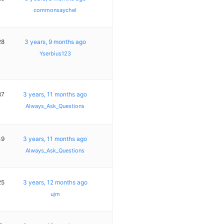
commonsaychel
28
3 years, 9 months ago
Yserbius123
87
3 years, 11 months ago
Always_Ask_Questions
49
3 years, 11 months ago
Always_Ask_Questions
25
3 years, 12 months ago
ujm