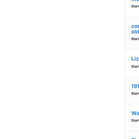
Star
co
old
Star
Li
Star
19
Star
Wa
Star