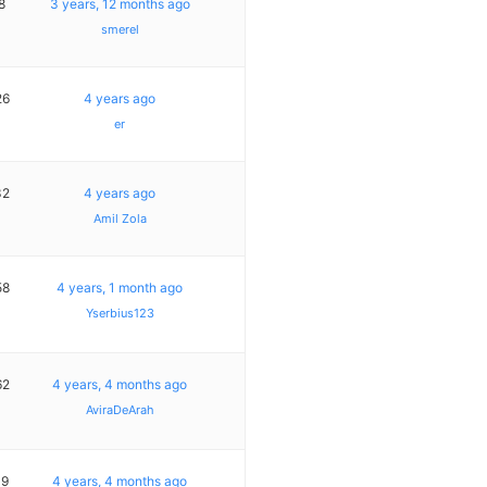
8
3 years, 12 months ago
smerel
26
4 years ago
er
32
4 years ago
Amil Zola
58
4 years, 1 month ago
Yserbius123
62
4 years, 4 months ago
AviraDeArah
19
4 years, 4 months ago