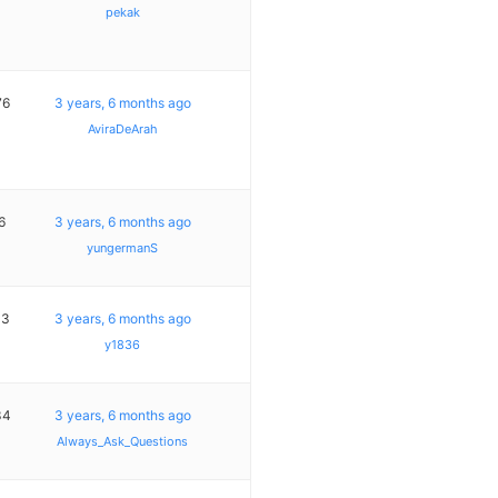
pekak
76
3 years, 6 months ago
AviraDeArah
6
3 years, 6 months ago
yungermanS
13
3 years, 6 months ago
y1836
34
3 years, 6 months ago
Always_Ask_Questions