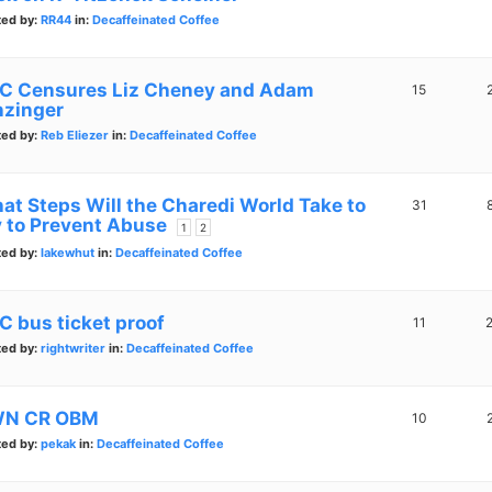
ted by:
RR44
in:
Decaffeinated Coffee
C Censures Liz Cheney and Adam
15
nzinger
ted by:
Reb Eliezer
in:
Decaffeinated Coffee
at Steps Will the Charedi World Take to
31
y to Prevent Abuse
1
2
ted by:
lakewhut
in:
Decaffeinated Coffee
C bus ticket proof
11
ted by:
rightwriter
in:
Decaffeinated Coffee
N CR OBM
10
ted by:
pekak
in:
Decaffeinated Coffee