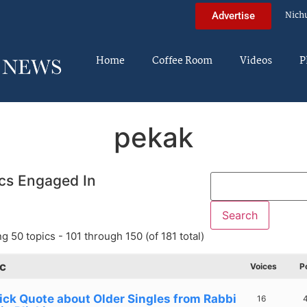
Nich
Advertise
Home
Coffee Room
Videos
P
pekak
cs Engaged In
g 50 topics - 101 through 150 (of 181 total)
c
Voices
P
ick Quote about Older Singles from Rabbi
16