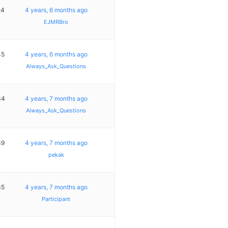
24
4 years, 6 months ago
EJMRBro
45
4 years, 6 months ago
Always_Ask_Questions
34
4 years, 7 months ago
Always_Ask_Questions
39
4 years, 7 months ago
pekak
35
4 years, 7 months ago
Participant